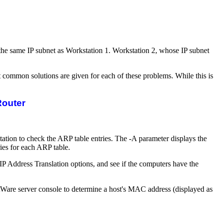
o the same IP subnet as Workstation 1. Workstation 2, whose IP subnet
 common solutions are given for each of these problems. While this is
Router
ion to check the ARP table entries. The -A parameter displays the
ries for each ARP table.
IP Address Translation options, and see if the computers have the
are server console to determine a host's MAC address (displayed as