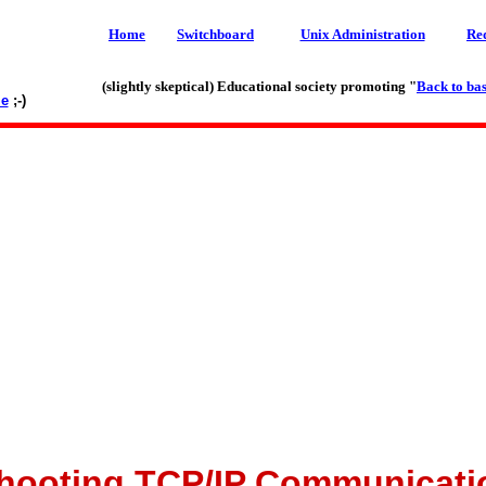
Home
Switchboard
Unix Administration
Re
(slightly skeptical) Educational society promoting "
Back to bas
le
;-)
hooting TCP/IP Communicati