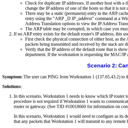
Check for duplicate IP addresses. If another host with a 
change the IP address of one of the hosts so that it is not
There may be a static (permanent) entry in the ARP cache 
entry using the "ARP _D
IP_address
" command at a Wind
Address Translation options to view the IP Address Trans
The ARP table may be corrupted, in which case you must d
If no ARP entry exists for the default router's IP address, this 
First check the physical connection of either host, as th
packets being transmitted and received by the stack are d
Verify that the IP address of the default route that is s
department. If the workstation is requesting the MAC/IP a
Scenario 2: Ca
Symptom:
The user can PING from Workstation 1 (137.65.43.2) to the
Solutions:
In this scenario, Workstation 1 needs to know which IP router to 
procedure is not required if Workstation 1 wants to communicate 
router or gateway. (See TID #10018660 for information on con
In this scenario, Workstation 1 would need to configure as its d
that any packets that Workstation 1 will transmit to any remote h