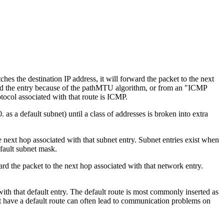
tches the destination IP address, it will forward the packet to the next
dded the entry because of the pathMTU algorithm, or from an "ICMP
otocol associated with that route is ICMP.
as a default subnet) until a class of addresses is broken into extra
the next hop associated with that subnet entry. Subnet entries exist when
efault subnet mask.
ward the packet to the next hop associated with that network entry.
d with that default entry. The default route is most commonly inserted as
t have a default route can often lead to communication problems on