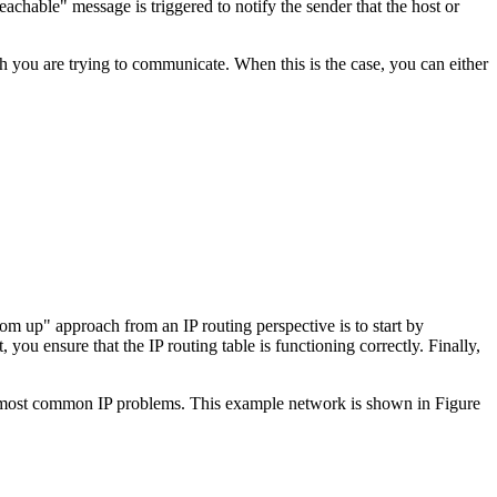
achable" message is triggered to notify the sender that the host or
 you are trying to communicate. When this is the case, you can either
m up" approach from an IP routing perspective is to start by
you ensure that the IP routing table is functioning correctly. Finally,
the most common IP problems. This example network is shown in Figure