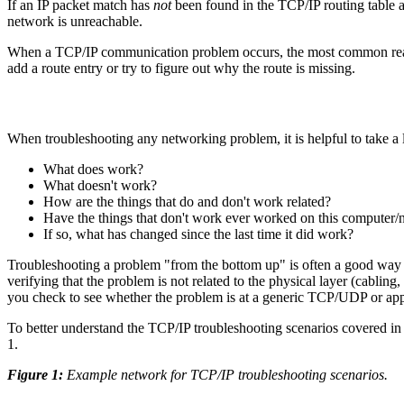
If an IP packet match has
not
been found in the TCP/IP routing table at
network is unreachable.
When a TCP/IP communication problem occurs, the most common reason i
add a route entry or try to figure out why the route is missing.
When troubleshooting any networking problem, it is helpful to take a 
What does work?
What doesn't work?
How are the things that do and don't work related?
Have the things that don't work ever worked on this computer
If so, what has changed since the last time it did work?
Troubleshooting a problem "from the bottom up" is often a good way t
verifying that the problem is not related to the physical layer (cablin
you check to see whether the problem is at a generic TCP/UDP or appl
To better understand the TCP/IP troubleshooting scenarios covered in
1.
Figure 1:
Example network for TCP/IP troubleshooting scenarios.