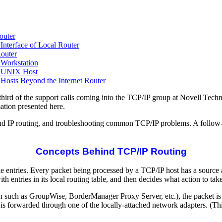
outer
nterface of Local Router
Router
Workstation
e UNIX Host
osts Beyond the Internet Router
third of the support calls coming into the TCP/IP group at Novell Te
tion presented here.
ind IP routing, and troubleshooting common TCP/IP problems. A follow-up
Concepts Behind TCP/IP Routing
le entries. Every packet being processed by a TCP/IP host has a source 
h entries in its local routing table, and then decides what action to take
ication such as GroupWise, BorderManager Proxy Server, etc.), the packet i
 is forwarded through one of the locally-attached network adapters. (Th