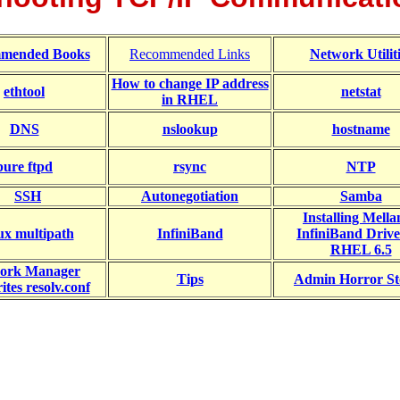
mended Books
Recommended Links
Network Utiliti
How to change IP address
ethtool
netstat
in RHEL
DNS
nslookup
hostname
pure ftpd
rsync
NTP
SSH
Autonegotiation
Samba
Installing Mell
ux multipath
InfiniBand
InfiniBand Drive
RHEL 6.5
ork Manager
Tips
Admin Horror St
ites resolv.conf