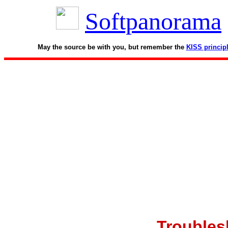
Softpanorama
May the source be with you, but remember the
KISS princip
Troubles