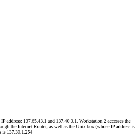
IP address: 137.65.43.1 and 137.40.3.1. Workstation 2 accesses the
ugh the Internet Router, as well as the Unix box (whose IP address is
s is 137.30.1.254.