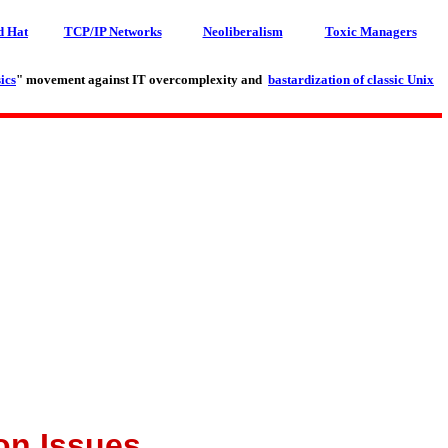
d Hat
TCP/IP Networks
Neoliberalism
Toxic Managers
ics
" movement against IT overcomplexity and
bastardization of classic Unix
on Issues