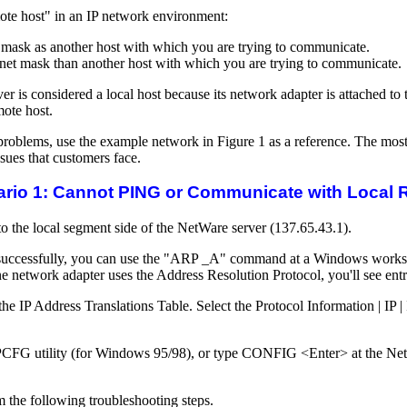
mote host" in an IP network environment:
 mask as another host with which you are trying to communicate.
ubnet mask than another host with which you are trying to communicate.
er is considered a local host because its network adapter is attached t
mote host.
roblems, use the example network in Figure 1 as a reference. The most
ssues that customers face.
rio 1: Cannot PING or Communicate with Local 
 the local segment side of the NetWare server (137.65.43.1).
successfully, you can use the "ARP _A" command at a Windows workstat
ne network adapter uses the Address Resolution Protocol, you'll see ent
 IP Address Translations Table. Select the Protocol Information | IP | 
PCFG utility (for Windows 95/98), or type CONFIG <Enter> at the NetW
rm the following troubleshooting steps.