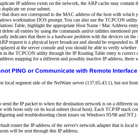
duplicate IP address exists on the network, the ARP cache may contain th
 a duplicate on your subnet.
that does not correspond to the MAC address of the host with which you 
ows workstation DOS prompt. You can also use the TCPCON utility on t
lations Table, highlight the appropriate Host Name / Mac Address entry
elete all entries by using the commands and/or utilities mentioned pre
usually indicates that there is a hardware problem with the devices on t
e ARP request is a physical layer broadcast and should be responded to. 
isplayed at the server console and you should be able to verify whether
hown in the TCPCON utility through the IP Routing Table entry is correc
ddress mapping for a different and possibly inactive IP address, there 
nnot PING or Communicate with Remote Interface 
 local segment side of the NetWare server (137.65.43.1), but not from 
send the IP packet to when the destination network is on a different sub
with hosts only on its local subnet (local host). Each TCP/IP stack conf
figuring and troubleshooting client issues on Windows 95/98 and NT.)
efault router the IP address of the server's network adapter that is loca
osts will be sent through this IP address.