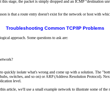
 this stage, the packet is simply dropped and an ICMP "destination unre
s that a route entry doesn't exist for the network or host with which
Troubleshooting Common TCP/IP Problems
logical approach. Some questions to ask are:
/network?
o quickly isolate what's wrong and come up with a solution. The "botto
g, hubs, switches, and so on) or ARP (Address Resolution Protocol). Next, 
ication level.
 this article, we'll use a small example network to illustrate some of 