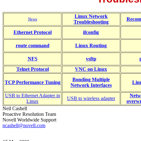
Linux Network
Recom
News
Troubleshooting
Ethernet Protocol
ifconfig
route command
Linux Routing
NFS
vsftp
Telnet Protocol
VNC on Linux
Bonding Multiple
TCP Performance Tuning
Lin
Network Interfaces
USB to Ethernet Adapter in
Netw
USB to wireless adapter
Linux
overwr
Neil Cashell
Proactive Resolution Team
Novell Worldwide Support
ncashell@novell.com