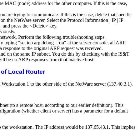
e MAC (node) address for the other computer. If this is the case,
are trying to communicate. If this is the case, delete that specific
he NetWare server. Select the Protocol Information | IP | IP
, and press the <Delete> key.
viously.
he network. Perform the following troubleshooting steps.
By typing "set tcp arp debug = on" at the server console, all ARP
 a response to the original ARP request was received.
t and on the same IP subnet. You do this by checking with the IS&T
will be no ARP responses from that inactive host.
of Local Router
Workstation 1 to the other side of the NetWare server (137.40.3.1).
net (to a remote host, according to our earlier definition). This
iguration (whether client or server) has a parameter for a default
l to the workstation. The IP address would be 137.65.43.1. This implies