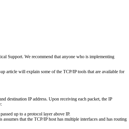
chnical Support. We recommend that anyone who is implementing
 article will explain some of the TCP/IP tools that are available for
and destination IP address. Upon receiving each packet, the IP
:
s passed up to a protocol layer above IP.
is assumes that the TCP/IP host has multiple interfaces and has routing