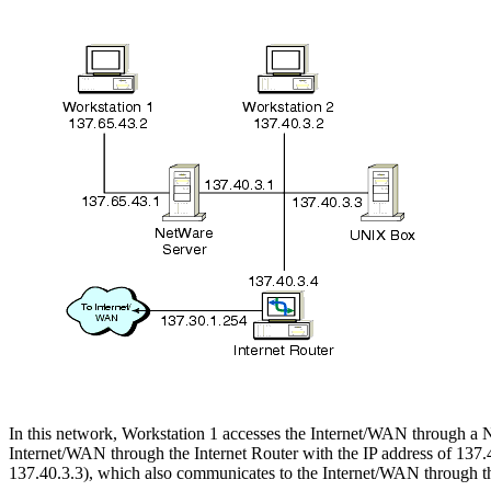
In this network, Workstation 1 accesses the Internet/WAN through a 
Internet/WAN through the Internet Router with the IP address of 137.
137.40.3.3), which also communicates to the Internet/WAN through the 