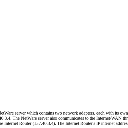
NetWare server which contains two network adapters, each with its own 
40.3.4. The NetWare server also communicates to the Internet/WAN thro
Internet Router (137.40.3.4). The Internet Router's IP internet addres