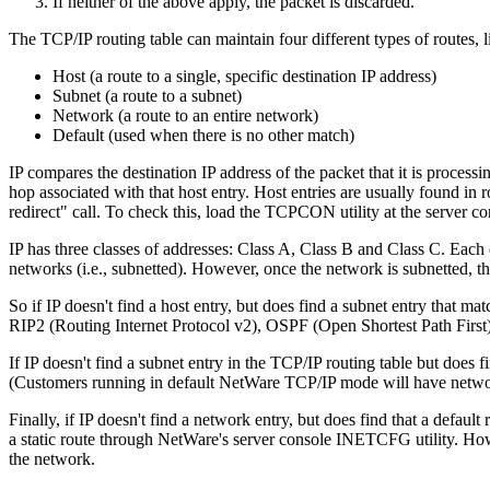
If neither of the above apply, the packet is discarded.
The TCP/IP routing table can maintain four different types of routes, l
Host (a route to a single, specific destination IP address)
Subnet (a route to a subnet)
Network (a route to an entire network)
Default (used when there is no other match)
IP compares the destination IP address of the packet that it is processin
hop associated with that host entry. Host entries are usually found 
redirect" call. To check this, load the TCPCON utility at the server co
IP has three classes of addresses: Class A, Class B and Class C. Each c
networks (i.e., subnetted). However, once the network is subnetted, th
So if IP doesn't find a host entry, but does find a subnet entry that ma
RIP2 (Routing Internet Protocol v2), OSPF (Open Shortest Path First),
If IP doesn't find a subnet entry in the TCP/IP routing table but does 
(Customers running in default NetWare TCP/IP mode will have networ
Finally, if IP doesn't find a network entry, but does find that a defaul
a static route through NetWare's server console INETCFG utility. How
the network.