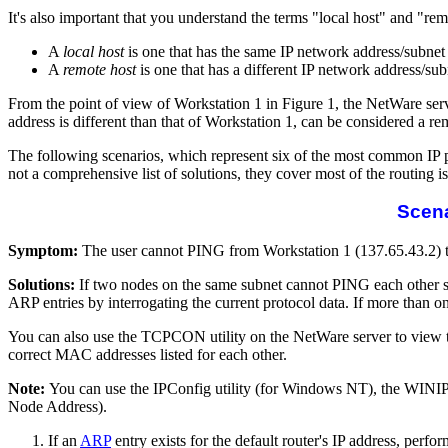
It's also important that you understand the terms "local host" and "re
A
local host
is one that has the same IP network address/subnet
A
remote host
is one that has a different IP network address/s
From the point of view of Workstation 1 in Figure 1, the NetWare serv
address is different than that of Workstation 1, can be considered a re
The following scenarios, which represent six of the most common IP p
not a comprehensive list of solutions, they cover most of the routing i
Scena
Symptom:
The user cannot PING from Workstation 1 (137.65.43.2) to
Solutions:
If two nodes on the same subnet cannot PING each other 
ARP entries by interrogating the current protocol data. If more than o
You can also use the TCPCON utility on the NetWare server to view the
correct MAC addresses listed for each other.
Note:
You can use the IPConfig utility (for Windows NT), the WINI
Node Address).
If an
ARP
entry exists for the default router's IP address, perfo