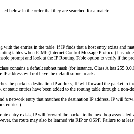
isted below in the order that they are searched for a match:
g with the entries in the table. If IP finds that a host entry exists and ma
in routing tables when ICMP (Internet Control Message Protocol) has a
nsole prompt and look at the IP Routing Table option to verify if the pr
lass contains a default subnet mask (for instance, Class A has 255.0.0.0. 
e IP address will not have the default subnet mask.
tches the packet's destination IP address, IP will forward the packet to 
 or static entries have been added to the routing table through a non-d
find a network entry that matches the destination IP address, IP will for
k entries.)
t route entry exists, IP will forward the packet to the next hop associate
ever, the route may also be learned via RIP or OSPF. Failure to at leas