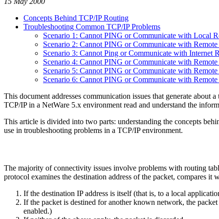
15 May 2000
Concepts Behind TCP/IP Routing
Troubleshooting Common TCP/IP Problems
Scenario 1: Cannot PING or Communicate with Local R
Scenario 2: Cannot PING or Communicate with Remote I
Scenario 3: Cannot Ping or Communicate with Internet 
Scenario 4: Cannot PING or Communicate with Remote 
Scenario 5: Cannot PING or Communicate with Remot
Scenario 6: Cannot PING or Communicate with Remote H
This document addresses communication issues that generate about a 
TCP/IP in a NetWare 5.x environment read and understand the informa
This article is divided into two parts: understanding the concepts beh
use in troubleshooting problems in a TCP/IP environment.
The majority of connectivity issues involve problems with routing tab
protocol examines the destination address of the packet, compares it wit
If the destination IP address is itself (that is, to a local appl
If the packet is destined for another known network, the packet
enabled.)