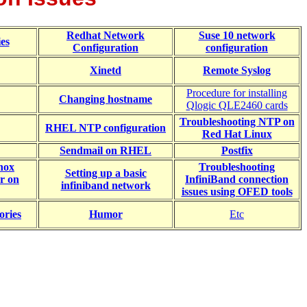
Redhat Network
Suse 10 network
es
Configuration
configuration
Xinetd
Remote Syslog
Procedure for installing
Changing hostname
Qlogic QLE2460 cards
Troubleshooting NTP on
RHEL NTP configuration
Red Hat Linux
Sendmail on RHEL
Postfix
anox
Troubleshooting
Setting up a basic
r on
InfiniBand connection
infiniband network
issues using OFED tools
ories
Humor
Etc