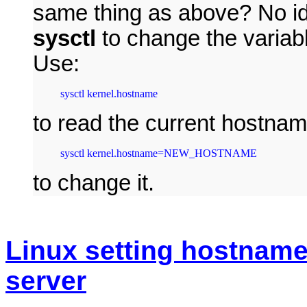
same thing as above? No id
sysctl
to change the varia
Use:
sysctl kernel.hostname
to read the current hostna
sysctl kernel.hostname=NEW_HOSTNAME
to change it.
Linux setting hostnam
server