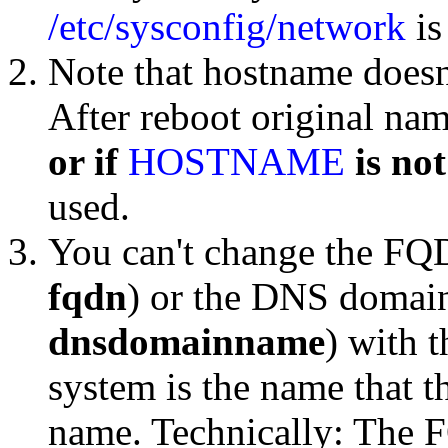
/etc/sysconfig/network
is
Note that hostname doesn
After reboot original na
or if
HOSTNAME
is not
used.
You can't change the FQ
fqdn
) or the DNS domain
dnsdomainname
) with 
system is the name that 
name. Technically: The 