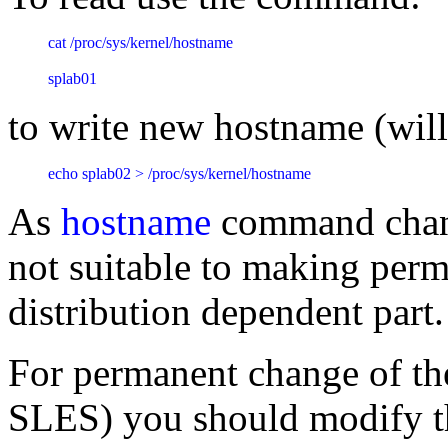
cat /proc/sys/kernel/hostname
splab01
to write new hostname (will
echo splab02 > /proc/sys/kernel/hostname
As
hostname
command chang
not suitable to making perm
distribution dependent part
For permanent change of th
SLES) you should modify t