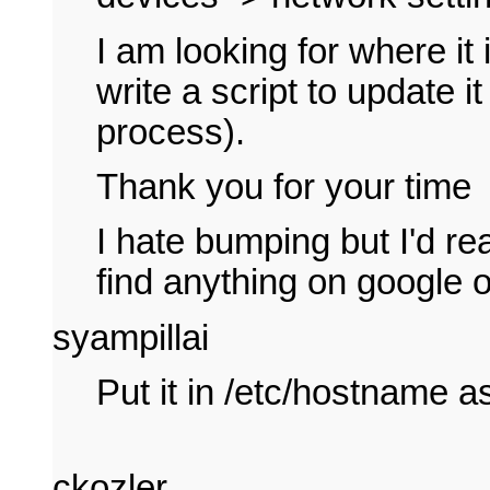
I am looking for where it
write a script to update i
process).
Thank you for your time
I hate bumping but I'd rea
find anything on google 
syampillai
Put it in /etc/hostname as
ckozler