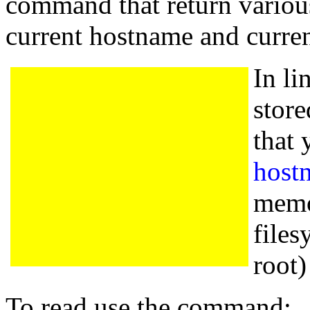
command that return various
current hostname and curr
In li
store
that 
host
memor
files
root) 
To read use the command: