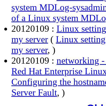
system MDLog-sysadmi
of a Linux system MDLo
20120109 :
Linux settin
my server
(
Linux settin
my server
, )
20120109 :
networking -
Red Hat Enterprise Linux
Configuring the hostname
Server Fault
, )