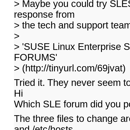
> Maybe you could try SLES
response from
> the tech and support team
>
> 'SUSE Linux Enterprise 
FORUMS'
> (http://tinyurl.com/69jvat)
Tried it. They never seem t
Hi
Which SLE forum did you p
The three files to change 
and /etc/hosts