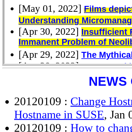
NEWS 
20120109 :
Change Host
Hostname in SUSE
, Jan 
20120109 :
How to chang