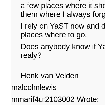
a few places where it s
them where I always forg
I rely on YaST now and d
places where to go.
Does anybody know if YaS
realy?
Henk van Velden
malcolmlewis
mmarif4u;2103002 Wrote: