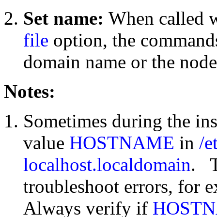
Set name:
When called w
file
option, the commands
domain name or the node
Notes:
Sometimes during the inst
value
HOSTNAME
in
/e
localhost.localdomain
. T
troubleshoot errors, for
Always verify if
HOST