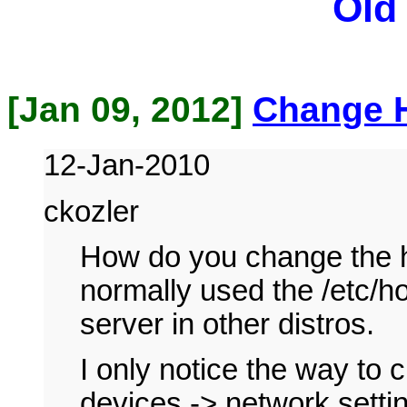
Old
[Jan 09, 2012]
Change 
12-Jan-2010
ckozler
How do you change the 
normally used the /etc/h
server in other distros.
I only notice the way to 
devices -> network sett