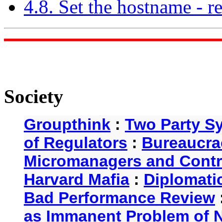
4.8. Set the hostname - 
Society
Groupthink
:
Two Party S
of Regulators
:
Bureaucra
Micromanagers and Contr
Harvard Mafia
:
Diplomati
Bad Performance Review
as Immanent Problem of N