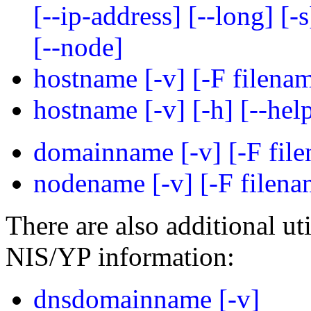
[--ip-address] [--long] [-s]
[--node]
hostname [-v] [-F filenam
hostname [-v] [-h] [--help
domainname [-v] [-F file
nodename [-v] [-F filenam
There are also additional ut
NIS/YP information:
dnsdomainname [-v]