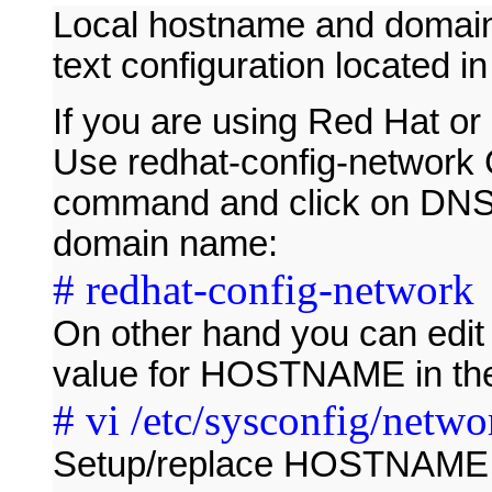
Local hostname and domain 
text configuration located in 
If you are using Red Hat or
Use redhat-config-network G
command and click on DNS
domain name:
# redhat-config-network
On other hand you can edit a
value for HOSTNAME in the 
# vi /etc/sysconfig/netwo
Setup/replace HOSTNAME