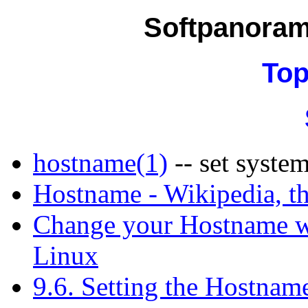
Softpanora
Top
hostname(1)
-- set syste
Hostname - Wikipedia, th
Change your Hostname w
Linux
9.6. Setting the Hostnam