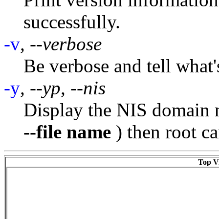
successfully.
-v
, --verbose
Be verbose and tell what'
-y
, --yp, --nis
Display the NIS domain n
--file name
) then root c
Top Vi