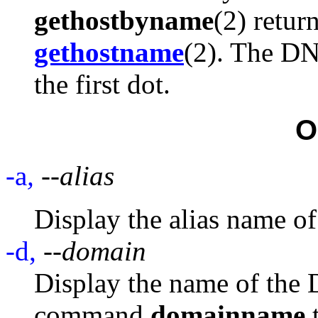
gethostbyname
(2) retur
gethostname
(2). The DN
the first dot.
O
-a
,
--alias
Display the alias name of 
-d,
--domain
Display the name of the
command
domainname
t