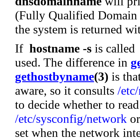
dnsdomainname
will pr
(Fully Qualified Domai
the system is returned w
If
hostname -s
is calle
used. The difference in
g
gethostbyname
(3)
is tha
aware, so it consults
/etc
to decide whether to read
/etc/sysconfig/network
o
set when the network inte