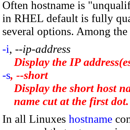
Often hostname is "unquali
in RHEL default is fully qu
several options. Among the 
-i
,
--ip-address
Display the IP address(es
-s
, --short
Display the short host na
name cut at the first dot.
In all Linuxes
hostname
com