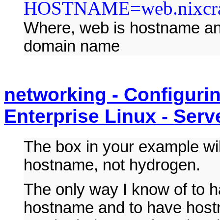
HOSTNAME=web.nixcra
Where, web is hostname an
domain name
networking - Configuri
Enterprise Linux - Serv
The box in your example wil
hostname, not hydrogen.
The only way I know of to 
hostname and to have hostn