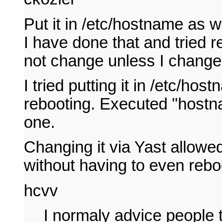
Put it in /etc/hostname as we
I have done that and tried 
not change unless I change i
I tried putting it in /etc/ho
rebooting. Executed "hostnam
one.
Changing it via Yast allowe
without having to even reboo
hcvv
I normaly advice people