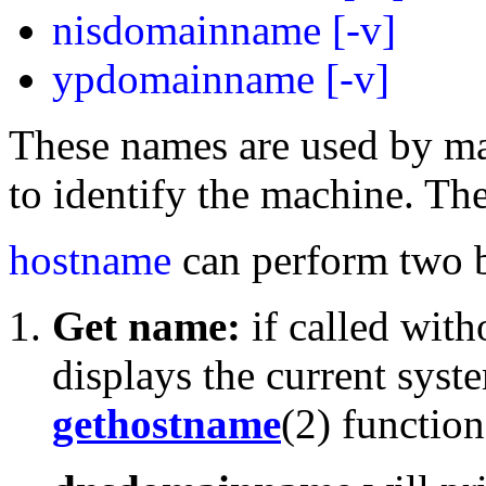
nisdomainname [-v]
ypdomainname [-v]
These names are used by m
to identify the machine. Th
hostname
can perform two b
Get name:
if called wit
displays the current syst
gethostname
(2) function