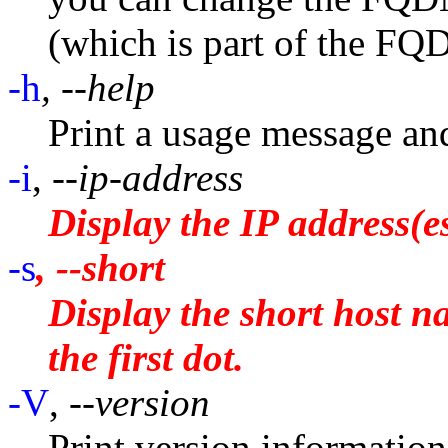
(which is part of the FQ
-h
, --help
Print a usage message and
-i
,
--ip-address
Display the IP address(es
-s
, --short
Display the short host n
the first dot.
-V
,
--version
Print version information