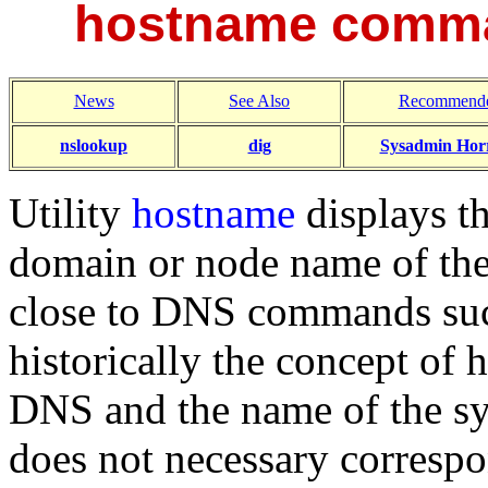
hostname comma
News
See Also
Recommende
nslookup
dig
Sysadmin Horr
Utility
hostname
displays th
domain or node name of the 
close to DNS commands su
historically the concept of
DNS and the name of the s
does not necessary corresp