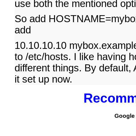
use both the mentioned opt
So add HOSTNAME=mybox to
add
10.10.10.10 mybox.examp
to /etc/hosts. I like having
different things. By default
it set up now.
Recomm
Google