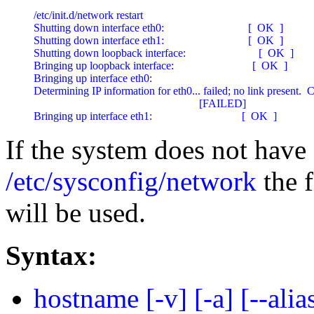
/etc/init.d/network restart

Shutting down interface eth0:                              [  OK  ]

Shutting down interface eth1:                              [  OK  ]

Shutting down loopback interface:                          [  OK  ]

Bringing up loopback interface:                            [  OK  ]

Bringing up interface eth0:

Determining IP information for eth0... failed; no link present.  
                                                           [FAILED]

Bringing up interface eth1:                                [  OK  ]
If the system does not have
/etc/sysconfig/network
the 
will be used.
Syntax:
hostname [-v] [-a] [--alias