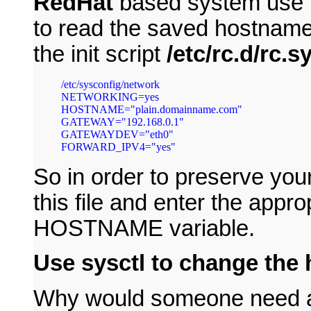
RedHat
based system use t
to read the saved hostname 
the init script
/etc/rc.d/rc.sy
/etc/sysconfig/network

NETWORKING=yes

HOSTNAME="plain.domainname.com"

GATEWAY="192.168.0.1"

GATEWAYDEV="eth0"

So in order to preserve you
this file and enter the appr
HOSTNAME variable.
Use sysctl to change the
Why would someone need a 