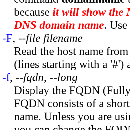
because
it will show th
DNS domain name
. Use
-F
,
--file filename
Read the host name from 
(lines starting with a '#')
-f
, --fqdn, --long
Display the FQDN (Full
FQDN consists of a shor
name. Unless you are usi
you can change the FQD