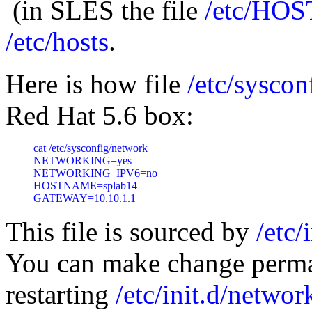
(in SLES the file
/etc/HO
/etc/hosts
.
Here is how file
/etc/syscon
Red Hat 5.6 box:
cat /etc/sysconfig/network

NETWORKING=yes

NETWORKING_IPV6=no

HOSTNAME=splab14

GATEWAY=10.10.1.1
This file is sourced by
/etc/
You can make change perma
restarting
/etc/init.d/networ