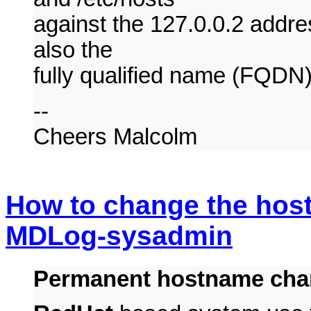
against the 127.0.0.2 addres
also the
fully qualified name (FQDN)
--
Cheers Malcolm
How to change the hos
MDLog-sysadmin
Permanent hostname cha