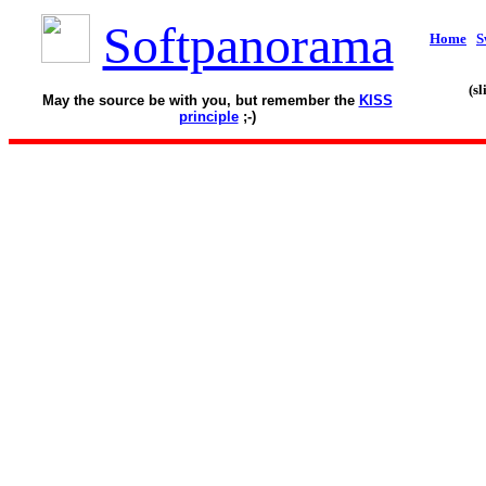
Softpanorama
Home
S
(s
May the source be with you, but remember the
KISS
principle
;-)