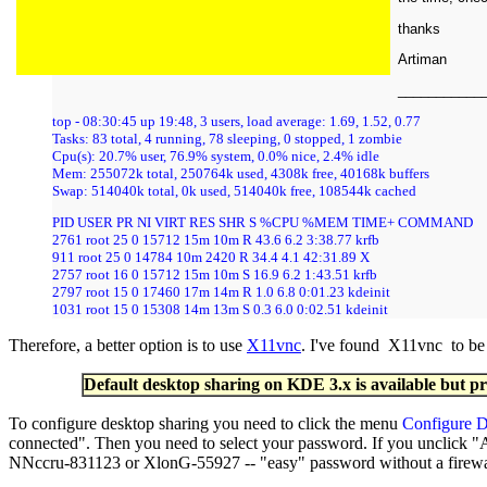
thanks
Artiman
___________
top - 08:30:45 up 19:48, 3 users, load average: 1.69, 1.52, 0.77
Tasks: 83 total, 4 running, 78 sleeping, 0 stopped, 1 zombie
Cpu(s): 20.7% user, 76.9% system, 0.0% nice, 2.4% idle
Mem: 255072k total, 250764k used, 4308k free, 40168k buffers
Swap: 514040k total, 0k used, 514040k free, 108544k cached
PID USER PR NI VIRT RES SHR S %CPU %MEM TIME+ COMMAND
2761 root 25 0 15712 15m 10m R 43.6 6.2 3:38.77 krfb
911 root 25 0 14784 10m 2420 R 34.4 4.1 42:31.89 X
2757 root 16 0 15712 15m 10m S 16.9 6.2 1:43.51 krfb
2797 root 15 0 17460 17m 14m R 1.0 6.8 0:01.23 kdeinit
1031 root 15 0 15308 14m 13m S 0.3 6.0 0:02.51 kdeinit
Therefore, a better option is to use
X11vnc
. I've found X11vnc to be a
Default desktop sharing on KDE 3.x is available but p
To configure desktop sharing you need to click the menu
Configure D
connected". Then you need to select your password. If you unclick "
NNccru-831123 or XlonG-55927 -- "easy" password without a firewall