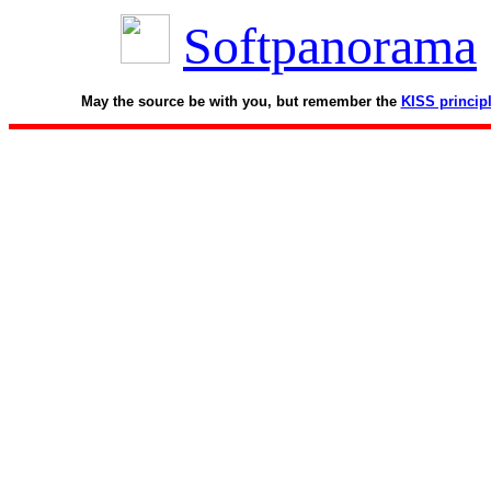
Softpanorama
May the source be with you, but remember the
KISS princip