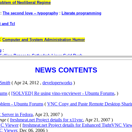
NEWS CONTENTS
 Smith
( Apr 24, 2012 ,
developerworks
)
rums
(
[SOLVED] Re using vino-vncviewer - Ubuntu Forums
, )
oblem - Ubuntu Forums
(
VNC Copy and Paste Remote Desktop Shari
 Server in Fedora
, Apr 23, 2007 )
unge
(
freshmeat.net Project details for x11vnc
, Apr 21, 2007 )
VNC Viewer
(
freshmeat.net Project details for Enhanced TightVNC Vie
C Viewer
, Dec 06, 2006 )