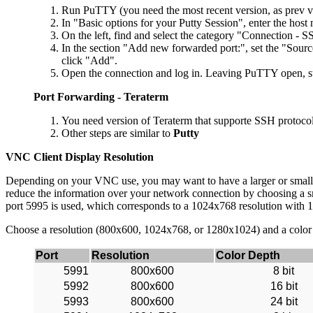
Run PuTTY (you need the most recent version, as prev ve
In "Basic options for your Putty Session", enter the hos
On the left, find and select the category "Connection - S
In the section "Add new forwarded port:", set the "Sourc
click "Add".
Open the connection and log in. Leaving PuTTY open, s
Port Forwarding - Teraterm
You need version of Teraterm that supporte SSH protocol
Other steps are similar to
Putty
VNC Client Display Resolution
Depending on your VNC use, you may want to have a larger or smaller d
reduce the information over your network connection by choosing a sma
port 5995 is used, which corresponds to a 1024x768 resolution with 
Choose a resolution (800x600, 1024x768, or 1280x1024) and a color dept
Port
Resolution
Color Depth
5991
800x600
8 bit
5992
800x600
16 bit
5993
800x600
24 bit