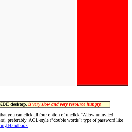
 KDE desktop,
is very slow and very resource hungry.
 that you can click all four option of unclick "Allow uninvited
ers), preferably AOL-style ("double words") type of password like
ring Handbook