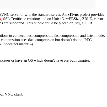
htVNC server or with the standard server. An
x11vnc
project provides
t
, SSL Certificate creation; and on Unix: NewFBSize, ZRLE, cursor
s are supported. This bundle could be placed on, say, a USB
options to connect: best compression, fast compression and listen mode.
t compression uses data compression but doesn’t do the JPEG
it does not matter :-).
ackages or have an OS which doesn't have pre-built binaries.
our VNC client.