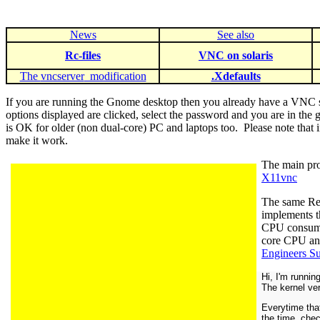
News
See also
Rc-files
VNC on solaris
The
vncserver
modification
.Xdefaults
If you are running the Gnome desktop then you already have a VNC se
options displayed are clicked, select the password and you are in the
is OK for older (non dual-core) PC and laptops too. Please note th
make it work.
The main prob
X11vnc
The same Re
implements t
CPU consu
core CPU an
Engineers S
Hi, I'm runni
The kernel ve
Everytime tha
the time, chec