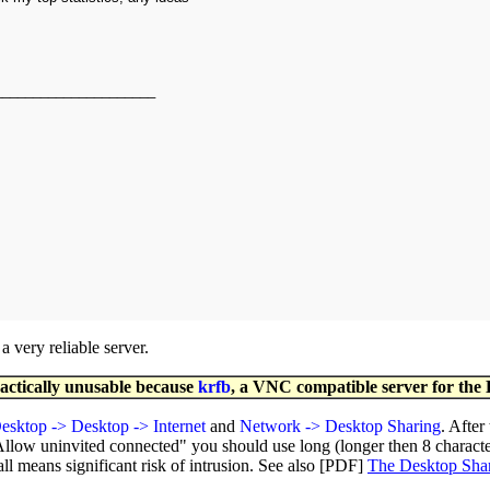
_____________________
 very reliable server.
ractically unusable because
krfb
, a VNC compatible server for the
esktop -> Desktop -> Internet
and
Network -> Desktop Sharing
. After
Allow uninvited connected" you should use long (longer then 8 charact
 means significant risk of intrusion. See also [PDF]
The Desktop Sha