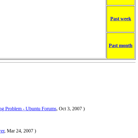
Past week
Past month
ng Problem - Ubuntu Forums
, Oct 3, 2007 )
wer
, Mar 24, 2007 )