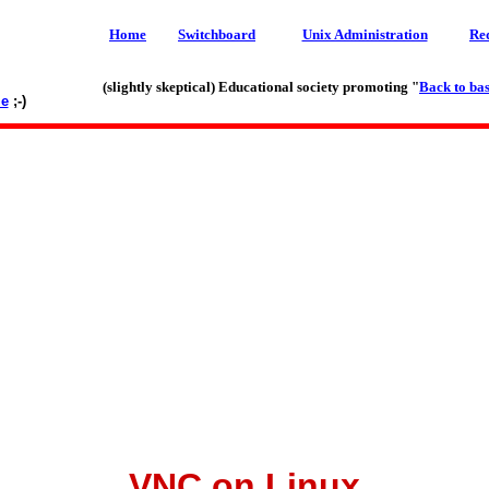
Home
Switchboard
Unix Administration
Re
(slightly skeptical) Educational society promoting "
Back to bas
le
;-)
VNC on Linux