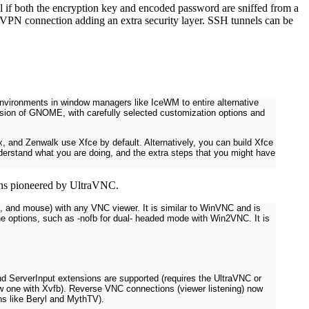
ful if both the encryption key and encoded password are sniffed from a
 VPN connection adding an extra security layer. SSH tunnels can be
vironments in window managers like IceWM to entire alternative
sion of GNOME, with carefully selected customization options and
ux, and Zenwalk use Xfce by default. Alternatively, you can build Xfce
understand what you are doing, and the extra steps that you might have
ions pioneered by UltraVNC.
rd, and mouse) with any VNC viewer. It is similar to WinVNC and is
ne options, such as -nofb for dual- headed mode with Win2VNC. It is
d ServerInput extensions are supported (requires the UltraVNC or
ew one with Xvfb). Reverse VNC connections (viewer listening) now
ns like Beryl and MythTV).