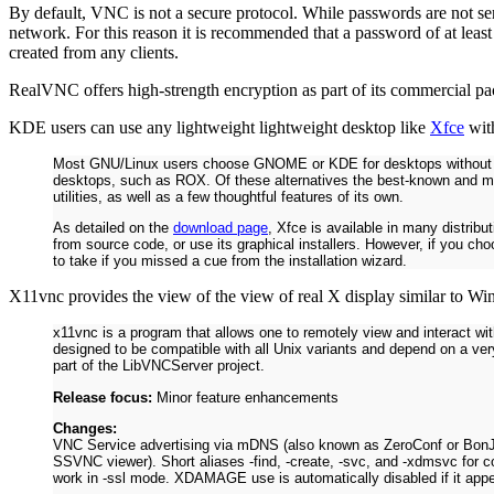
By default, VNC is not a secure protocol. While passwords are not sent
network. For this reason it is recommended that a password of at le
created from any clients.
RealVNC offers high-strength encryption as part of its commercial p
KDE users can use any lightweight lightweight desktop like
Xfce
with
Most GNU/Linux users choose GNOME or KDE for desktops without thin
desktops, such as ROX. Of these alternatives the best-known and mo
utilities, as well as a few thoughtful features of its own.
As detailed on the
download page
, Xfce is available in many distrib
from source code, or use its graphical installers. However, if you ch
to take if you missed a cue from the installation wizard.
X11vnc provides the view of the view of real X display similar to Wi
x11vnc is a program that allows one to remotely view and interact wit
designed to be compatible with all Unix variants and depend on a ver
part of the LibVNCServer project.
Release focus:
Minor feature enhancements
Changes:
VNC Service advertising via mDNS (also known as ZeroConf or BonJou
SSVNC viewer). Short aliases -find, -create, -svc, and -xdmsvc for 
work in -ssl mode. XDAMAGE use is automatically disabled if it appea