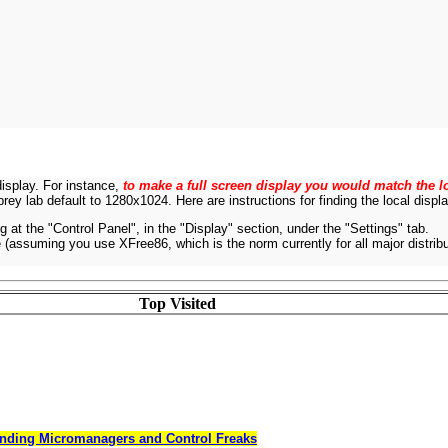
display. For instance,
to make a full screen display you would match the lo
rey lab default to 1280x1024. Here are instructions for finding the local disp
g at the "Control Panel", in the "Display" section, under the "Settings" tab.
e (assuming you use XFree86, which is the norm currently for all major distribut
Top Visited