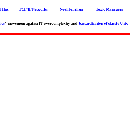
d Hat
TCP/IP Networks
Neoliberalism
Toxic Managers
ics
" movement against IT overcomplexity and
bastardization of classic Unix