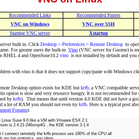
Recommended Links
Recommended Papers
VNC on Windows
VNC over SSH
Starting VNC server
Xstartup
rver built in. Click
Desktop > Preferences > Remote Desktop
to open 
 game. For gnome users the built-in
Vino
(VNC server for Gnome) is more
at in RHEL 4 and OpenSuse10.2
vino
is not installed by default and you
lem with vino is that it does not support copy/paste with Windows clien
mote Desktop option exists for KDE but
krfb
, a VNC compatible serv
his option is slow and very resource hungry. It is not recommended fo
med by
krfb
). That means that until version 4.0 KDE did not have a go
d a lot of RAM you should not even try
krfb
. Here is a typical post ab
upport Forums
):
ng Linux Suse 9.0 like a VM with Vmware ESX 2.1
rsion is 2.4.21-246smp4G , the KDE version 3.1.4
t I connect remotely the krfb process use 100% of the CPU all
k my top statistics, any ideas