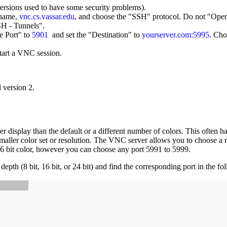
rsions used to have some security problems).
t name,
vnc.cs.vassar.edu
, and choose the "SSH" protocol. Do not "Open"
SH - Tunnels".
e Port" to
5901
and set the "Destination" to
yourserver.com:5995
. Cho
tart a VNC session.
 version 2.
isplay than the default or a different number of colors. This often hap
ller color set or resolution. The VNC server allows you to choose a re
16 bit color, however you can choose any port 5991 to 5999.
h (8 bit, 16 bit, or 24 bit) and find the corresponding port in the fol