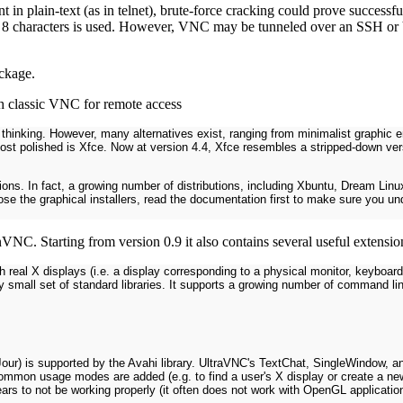
 in plain-text (as in telnet), brute-force cracking could prove success
ast 8 characters is used. However, VNC may be tunneled over an SSH or
ackage.
 classic VNC for remote access
king. However, many alternatives exist, ranging from minimalist graphic en
st polished is Xfce. Now at version 4.4, Xfce resembles a stripped-down ver
utions. In fact, a growing number of distributions, including Xbuntu, Dream Lin
oose the graphical installers, read the documentation first to make sure you 
nVNC. Starting from version 0.9 it also contains several useful extens
h real X displays (i.e. a display corresponding to a physical monitor, keyboa
y small set of standard libraries. It supports a growing number of command li
r) is supported by the Avahi library. UltraVNC's TextChat, SingleWindow, an
common usage modes are added (e.g. to find a user's X display or create a n
rs to not be working properly (it often does not work with OpenGL applicatio