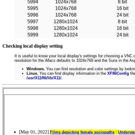
5994
1024x768
8 bit
5995
1024x768
16 bit
5996
1024x768
24 bit
5997
1280x1024
8 bit
5998
1280x1024
16 bit
5999
1280x1024
24 bit
Checking local display setting
It is useful to know your local display's settings for choosing a VNC 
resolution for the iMacs defaults to 1024x768 and the Suns in the Asp
Windows.
You can find resolution and color settings by lookin
Linux.
You can find display information in the
XF86Config
fil
/usr/X11R6/lib/X11/
.