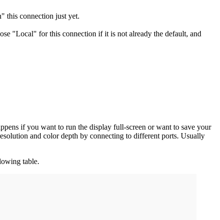
 this connection just yet.
ose "Local" for this connection if it is not already the default, and
pens if you want to run the display full-screen or want to save your
solution and color depth by connecting to different ports. Usually
lowing table.