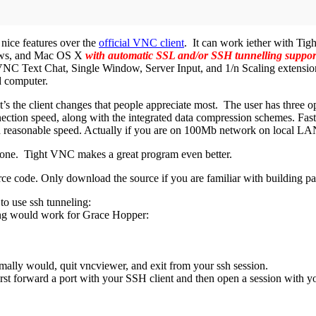
 nice features over the
official VNC client
. It can work iether with Tig
ows, and Mac OS X
with automatic SSL and/or SSH tunnelling suppor
NC Text Chat, Single Window, Server Input, and 1/n Scaling extension
 computer.
it’s the client changes that people appreciate most. The user has three 
ection speed, along with the integrated data compression schemes. Fas
h reasonable speed. Actually if you are on 100Mb network on local LAN 
b done. Tight VNC makes a great program even better.
urce code. Only download the source if you are familiar with building p
to use ssh tunneling:
wing would work for Grace Hopper:
ally would, quit vncviewer, and exit from your ssh session.
st forward a port with your SSH client and then open a session with y