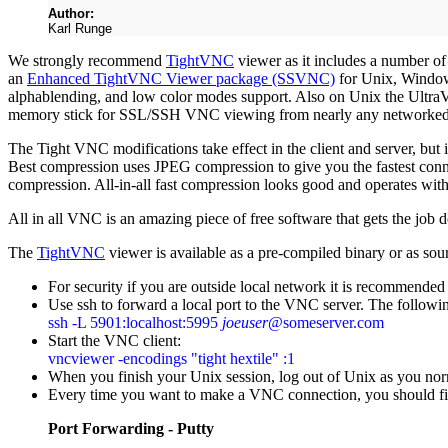
Author:
Karl Runge
We strongly recommend
TightVNC
viewer as it includes a number of
an
Enhanced TightVNC Viewer package (SSVNC)
for Unix, Wind
alphablending, and low color modes support. Also on Unix the UltraV
memory stick for SSL/SSH VNC viewing from nearly any networked
The Tight VNC modifications take effect in the client and server, but 
Best compression uses JPEG compression to give you the fastest conn
compression. All-in-all fast compression looks good and operates wit
All in all VNC is an amazing piece of free software that gets the jo
The
TightVNC
viewer is available as a pre-compiled binary or as so
For security if you are outside local network it is recommended 
Use ssh to forward a local port to the VNC server. The follo
ssh -L 5901:localhost:5995
joeuser
@someserver.com
Start the VNC client:
vncviewer -encodings "tight hextile" :1
When you finish your Unix session, log out of Unix as you norm
Every time you want to make a VNC connection, you should fir
Port Forwarding - Putty