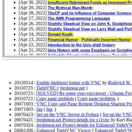
20120514 :
Enable multiuser logins with VNC
by
Roderick W.
20110723 :
TightVNC
(
freshmeat.net
)
20110723 :
[SOLVED] Re using vino-vncviewer - Ubuntu Fo
20110723 :
Copy paste problem
(
Copy paste problem
, )
20071003 :
VNC Copy and Paste Remote Desktop Sharing Pr
20071003 :
faq
(
faq
, )
20070423 :
Set up the VNC Server in Fedora
(
Set up the VNC
20070421 :
freshmeat.net Project details for x11vnc
by Karl R
20070324 :
freshmeat.net Project details for Enhanced Tight
20061206 :
Enhanced TightVNC Viewer
(
Enhanced TightVN