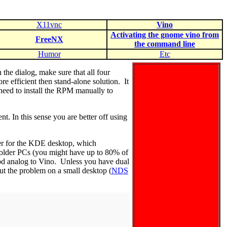
X11vnc
Vino
Activating the gnome vino from
FreeNX
the command line
Humor
Etc
the dialog, make sure that all four
 efficient then stand-alone solution. It
 need to install the RPM manually to
t. In this sense you are better off using
er for the KDE desktop, which
r older PCs (you might have up to 80% of
od analog to Vino. Unless you have dual
out the problem on a small desktop (
NDS