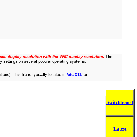
cal display resolution with the VNC display resolution.
The
lay settings on several popular operating systems.
ions). This file is typically located in
/etc/X11/
or
Switchboard
Latest