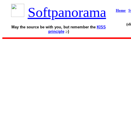
Softpanorama
Home
S
(s
May the source be with you, but remember the
KISS
principle
;-)