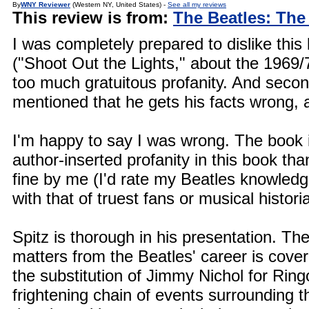
By
WNY Reviewer
(Western NY, United States) -
See all my reviews
This review is from:
The Beatles: The
I was completely prepared to dislike this 
("Shoot Out the Lights," about the 1969/
too much gratuitous profanity. And second
mentioned that he gets his facts wrong, a
I'm happy to say I was wrong. The book is
author-inserted profanity in this book th
fine by me (I'd rate my Beatles knowledge
with that of truest fans or musical histori
Spitz is thorough in his presentation. The 
matters from the Beatles' career is cover
the substitution of Jimmy Nichol for Rin
frightening chain of events surrounding 