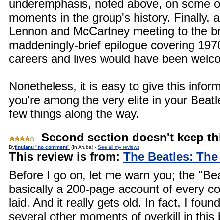
underemphasis, noted above, on some of
moments in the group's history. Finally, a
Lennon and McCartney meeting to the bre
maddeningly-brief epilogue covering 1970
careers and lives would have been welc
Nonetheless, it is easy to give this info
you're among the very elite in your Beatl
few things along the way.
Second section doesn't keep thi
By
finulanu "no comment"
(In Aruba) -
See all my reviews
This review is from:
The Beatles: The
Before I go on, let me warn you; the "Beat
basically a 200-page account of every c
laid. And it really gets old. In fact, I fou
several other moments of overkill in thi