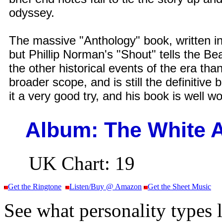
odyssey.
The massive "Anthology" book, written in
but Phillip Norman's "Shout" tells the Beat
the other historical events of the era tha
broader scope, and is still the definitive
it a very good try, and his book is well w
Album: The White
UK Chart: 19
Get the Ringtone
Listen/Buy @ Amazon
Get the Sheet Music
See what personality types l