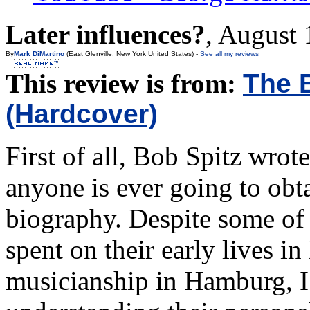
Later influences?
,
August 
By
Mark DiMartino
(East Glenville, New York United States) -
See all my reviews
This review is from:
The 
(Hardcover)
First of all, Bob Spitz wrot
anyone is ever going to ob
biography. Despite some of 
spent on their early lives i
musicianship in Hamburg, I 