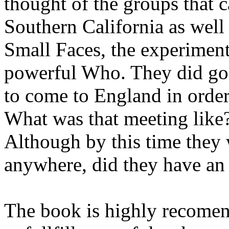
thought of the groups that 
Southern California as well
Small Faces, the experimen
powerful Who. They did go 
to come to England in order
What was that meeting lik
Although by this time they 
anywhere, did they have an
The book is highly recome