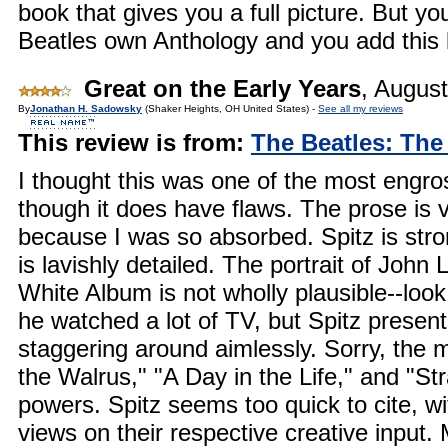
book that gives you a full picture. But y
Beatles own Anthology and you add this 
Great on the Early Years
,
August
By
Jonathan H. Sadowsky
(Shaker Heights, OH United States) -
See all my reviews
This review is from:
The Beatles: The
I thought this was one of the most engros
though it does have flaws. The prose is 
because I was so absorbed. Spitz is stro
is lavishly detailed. The portrait of Joh
White Album is not wholly plausible--look
he watched a lot of TV, but Spitz presen
staggering around aimlessly. Sorry, the 
the Walrus," "A Day in the Life," and "St
powers. Spitz seems too quick to cite, w
views on their respective creative input