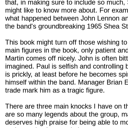
that, in making sure to include so much, 
might like to know more about. For exam
what happened between John Lennon and 
the band's groundbreaking 1965 Shea St
This book might turn off those wishing to
main figures in the book, only patient 
Martin comes off nicely. John is often bi
imagined. Paul is selfish and controllin
is prickly, at least before he becomes spi
himself within the band. Manager Brian E
trade mark him as a tragic figure.
There are three main knocks I have on the
are so many legends about the group, m
deserves high praise for being able to mos