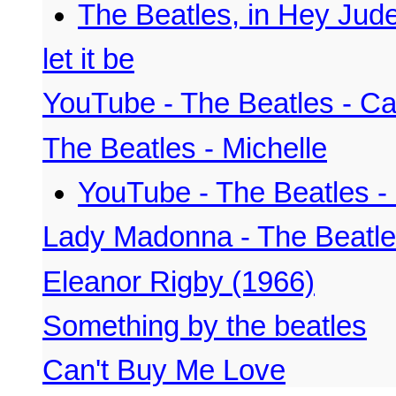
The Beatles, in Hey Jud
let it be
YouTube - The Beatles - C
The Beatles - Michelle
YouTube - The Beatles - 
Lady Madonna - The Beatl
Eleanor Rigby (1966)
Something by the beatles
Can't Buy Me Love