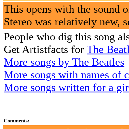
This opens with the sound of
Stereo was relatively new, s
People who dig this song al
Get Artistfacts for
The Beat
More songs by The Beatles
More songs with names of cou
More songs written for a gir
Comments: