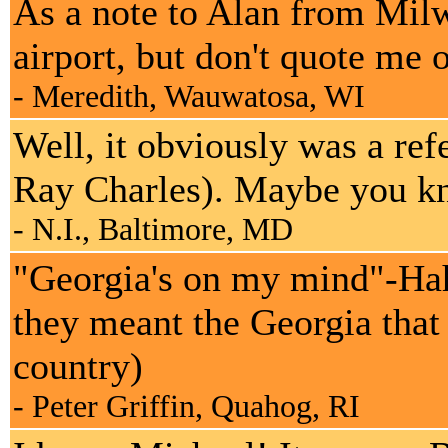
As a note to Alan from Mil
airport, but don't quote me o
- Meredith, Wauwatosa, WI
Well, it obviously was a r
Ray Charles). Maybe you knew
- N.I., Baltimore, MD
"Georgia's on my mind"-Hah, 
they meant the Georgia that
country)
- Peter Griffin, Quahog, RI