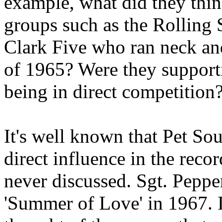
example, what did they thin
groups such as the Rolling 
Clark Five who ran neck an
of 1965? Were they supporti
being in direct competition
It's well known that Pet S
direct influence in the recor
never discussed. Sgt. Pepper
'Summer of Love' in 1967. 