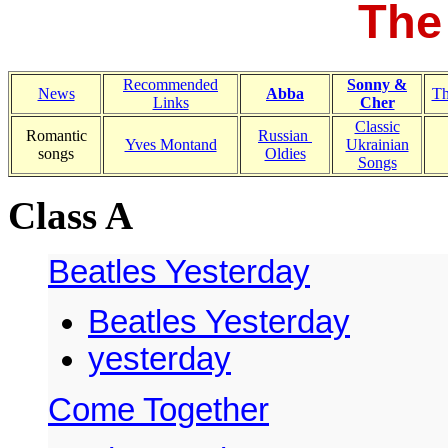
The
Recommended
Sonny &
News
Abba
Th
Links
Cher
Classic
Romantic
Russian
Yves Montand
Ukrainian
songs
Oldies
Songs
Class A
Beatles Yesterday
Beatles Yesterday
yesterday
Come Together