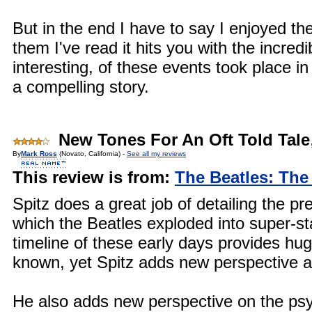
But in the end I have to say I enjoyed th
them I've read it hits you with the incredi
interesting, of these events took place i
a compelling story.
New Tones For An Oft Told Tale
By
Mark Ross
(Novato, California) -
See all my reviews
This review is from:
The Beatles: The
Spitz does a great job of detailing the 
which the Beatles exploded into super-s
timeline of these early days provides hug
known, yet Spitz adds new perspective a
He also adds new perspective on the psyc