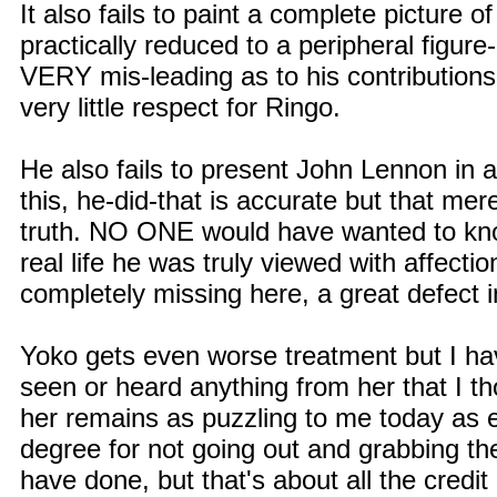
It also fails to paint a complete picture o
practically reduced to a peripheral figure
VERY mis-leading as to his contributions
very little respect for Ringo.
He also fails to present John Lennon in a
this, he-did-that is accurate but that me
truth. NO ONE would have wanted to kno
real life he was truly viewed with affec
completely missing here, a great defect 
Yoko gets even worse treatment but I have
seen or heard anything from her that I th
her remains as puzzling to me today as 
degree for not going out and grabbing th
have done, but that's about all the credi