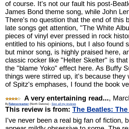
of course. It's not our fault his post-Bea
James Bond theme song, while John Lenn
There's no question that the end of this 
late songs get attention, "The White Alb
pieces of vinyl ever pressed in rock hist
entitled to his opinions, but I also fou
but minor song, is highly praised here,
classic rocker like "Helter Skelter" is that
the "blame Yoko" effect here. As Buffy S
things were stirred up, it's because they
of Spitz's emphases, I found the book v
A very entertaining read...
,
Marc
By
Tubescreamer
(North Dakota) -
See all my reviews
This review is from:
The Beatles: The
I've never been a real big fan of fiction,
appear mildly obsessive to some. The reaso