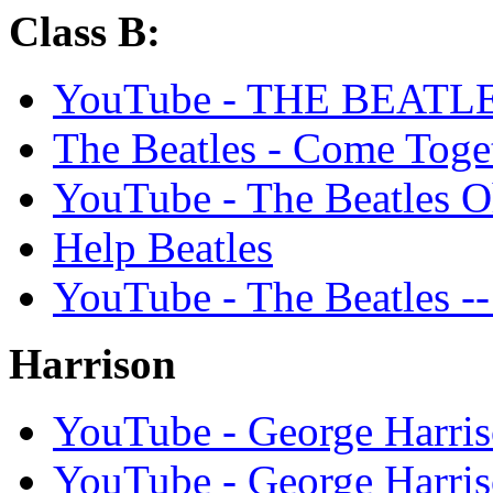
Class B:
YouTube - THE BEAT
The Beatles - Come Toge
YouTube - The Beatles O
Help Beatles
YouTube - The Beatles --
Harrison
YouTube - George Har
YouTube - George Harriso