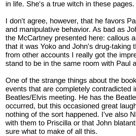
in life. She's a true witch in these pages.
I don't agree, however, that he favors Pau
and manipulative behavior. As bad as Jo
the McCartney presented here: callous an
that it was Yoko and John's drug-taking 
from other accounts I really got the impr
stand to be in the same room with Paul 
One of the strange things about the book 
events that are completely contradicted 
Beatles/Elvis meeting. He has the Beatle
occurred, but this occasioned great laugh
nothing of the sort happened. I've also
with them to Priscilla or that John blatant
sure what to make of all this.