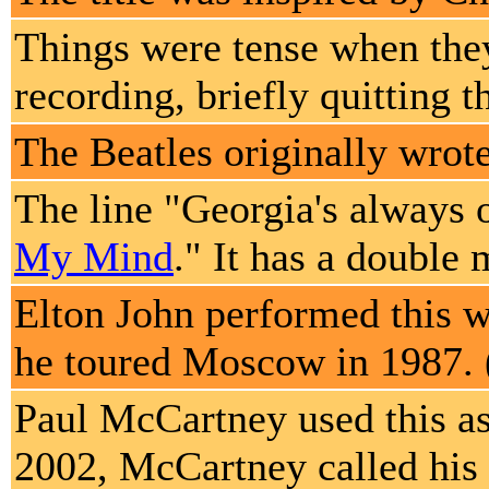
Things were tense when the
recording, briefly quitting 
The Beatles originally wrote
The line "Georgia's always 
My Mind
." It has a double
Elton John performed this w
he toured Moscow in 1987. 
Paul McCartney used this as 
2002, McCartney called his 