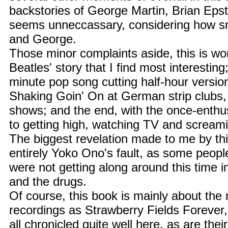
backstories of George Martin, Brian Eps
seems unneccassary, considering how s
and George.
Those minor complaints aside, this is wo
Beatles' story that I find most interesting
minute pop song cutting half-hour versio
Shaking Goin' On at German strip clubs,
shows; and the end, with the once-enthu
to getting high, watching TV and screami
The biggest revelation made to me by th
entirely Yoko Ono's fault, as some peopl
were not getting along around this time in
and the drugs.
Of course, this book is mainly about the
recordings as Strawberry Fields Forever
all chronicled quite well here, as are their