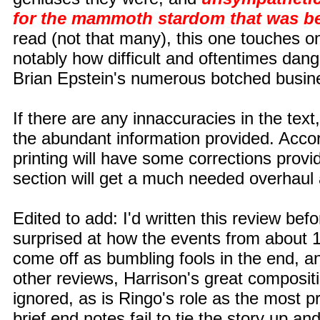
for the mammoth stardom that was be
read (not that many), this one touches o
notably how difficult and oftentimes dange
Brian Epstein's numerous botched busin
If there are any innaccuracies in the text
the abundant information provided. Accor
printing will have some corrections provi
section will get a much needed overhaul as 
Edited to add: I'd written this review befo
surprised at how the events from about 1
come off as bumbling fools in the end, an
other reviews, Harrison's great compositi
ignored, as is Ringo's role as the most p
brief end notes fail to tie the story up a