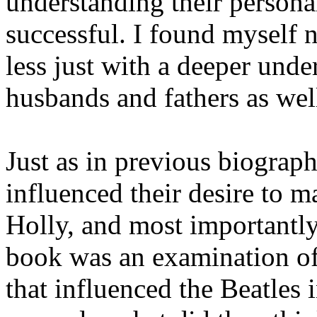
understanding their personal
successful. I found myself 
less just with a deeper unde
husbands and fathers as wel
Just as in previous biograph
influenced their desire to 
Holly, and most importantly
book was an examination of t
that influenced the Beatles 