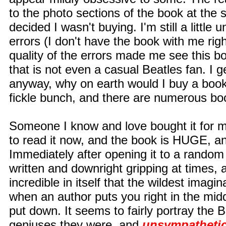
to the photo sections of the book at the 
decided I wasn't buying. I'm still a little
errors (I don't have the book with me rig
quality of the errors made me see this 
that is not even a casual Beatles fan. I g
anyway, why on earth would I buy a book
fickle bunch, and there are numerous book
Someone I know and love bought it for me
to read it now, and the book is HUGE, and
Immediately after opening it to a random
written and downright gripping at times, 
incredible in itself that the wildest imagi
when an author puts you right in the middl
put down. It seems to fairly portray the
geniuses they were, and
unsympathetic