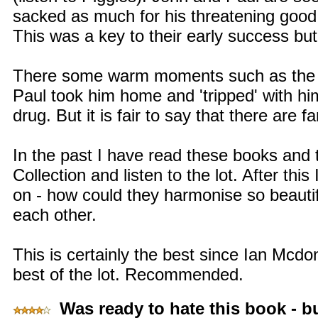
sacked as much for his threatening good l
This was a key to their early success but
There some warm moments such as the n
Paul took him home and 'tripped' with him
drug. But it is fair to say that there are fa
In the past I have read these books and t
Collection and listen to the lot. After thi
on - how could they harmonise so beauti
each other.
This is certainly the best since Ian Mcdon
best of the lot. Recommended.
Was ready to hate this book - but