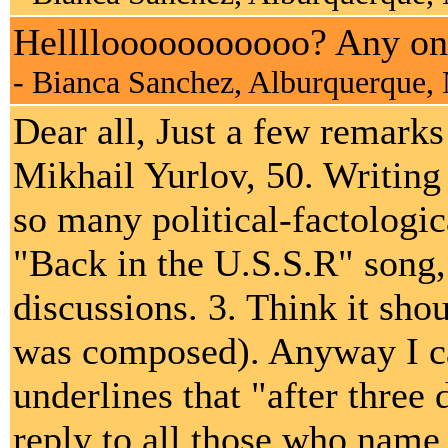
Hellllooooooooooo? Any on
- Bianca Sanchez, Alburquerque
Dear all, Just a few remark
Mikhail Yurlov, 50. Writing
so many political-factologi
"Back in the U.S.S.R" song, 
discussions. 3. Think it shou
was composed). Anyway I c
underlines that "after three d
reply to all those who name 