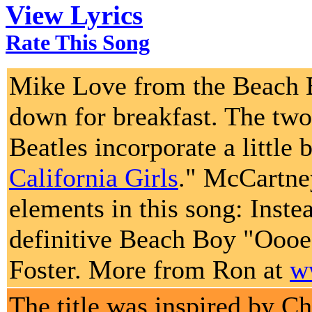
View Lyrics
Rate This Song
Mike Love from the Beach B
down for breakfast. The two
Beatles incorporate a little
California Girls
." McCartne
elements in this song: Inste
definitive Beach Boy "Oooe
Foster. More from Ron at
w
The title was inspired by Ch