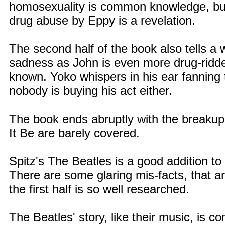
homosexuality is common knowledge, but t
drug abuse by Eppy is a revelation.
The second half of the book also tells a 
sadness as John is even more drug-ridden
known. Yoko whispers in his ear fanning 
nobody is buying his act either.
The book ends abruptly with the breakup
It Be are barely covered.
Spitz's The Beatles is a good addition to 
There are some glaring mis-facts, that ar
the first half is so well researched.
The Beatles' story, like their music, is 