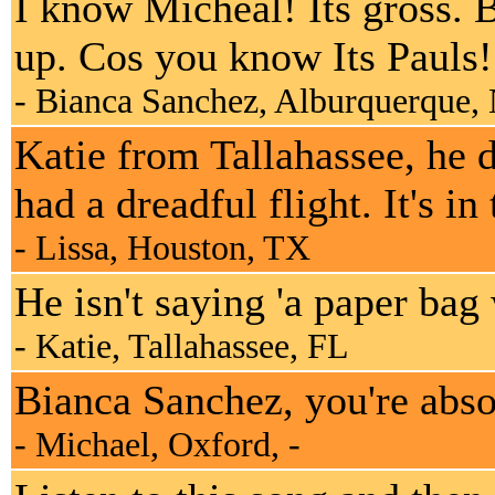
I know Micheal! Its gross. B
up. Cos you know Its Pauls!
- Bianca Sanchez, Alburquerque
Katie from Tallahassee, he 
had a dreadful flight. It's in
- Lissa, Houston, TX
He isn't saying 'a paper bag
- Katie, Tallahassee, FL
Bianca Sanchez, you're absolu
- Michael, Oxford, -