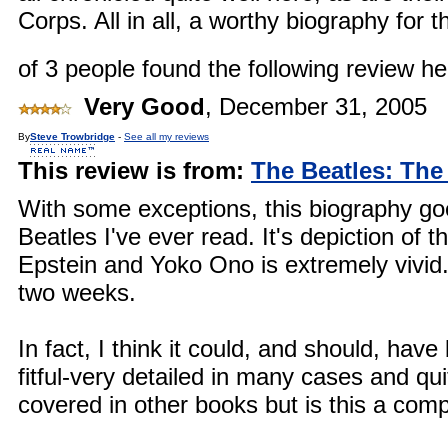
Corps. All in all, a worthy biography for t
of 3 people found the following review hel
Very Good
,
December 31, 2005
By
Steve Trowbridge
-
See all my reviews
This review is from:
The Beatles: The
With some exceptions, this biography goe
Beatles I've ever read. It's depiction of 
Epstein and Yoko Ono is extremely vivid.
two weeks.
In fact, I think it could, and should, have
fitful-very detailed in many cases and quit
covered in other books but is this a com