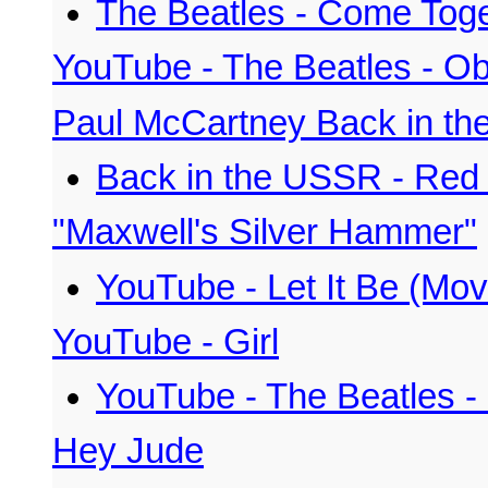
The Beatles - Come Tog
YouTube - The Beatles - O
Paul McCartney Back in th
Back in the USSR - Red
"Maxwell's Silver Hammer"
YouTube - Let It Be (Mov
YouTube - Girl
YouTube - The Beatles - 
Hey Jude