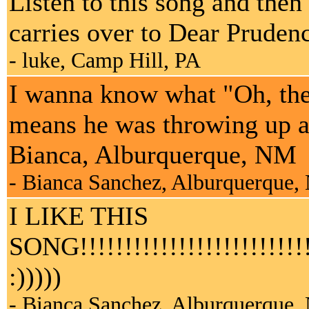
Listen to this song and then
carries over to Dear Pruden
- luke, Camp Hill, PA
I wanna know what "Oh, the
means he was throwing up al
Bianca, Alburquerque, NM
- Bianca Sanchez, Alburquerque
I LIKE THIS
SONG!!!!!!!!!!!!!!!!!!!!!!!!!!!!
:)))))
- Bianca Sanchez, Alburquerque