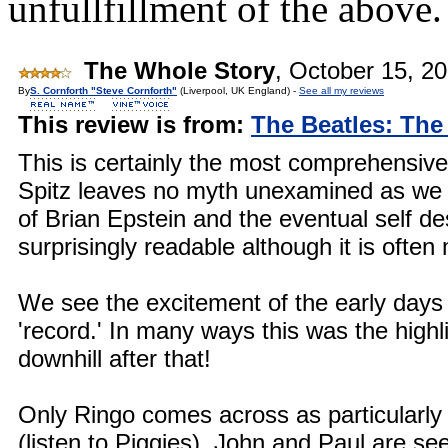
unfullfillment of the above.
The Whole Story
,
October 15, 2
By
S. Cornforth "Steve Cornforth"
(Liverpool, UK England) -
See all my reviews
This review is from:
The Beatles: The
This is certainly the most comprehensive
Spitz leaves no myth unexamined as we s
of Brian Epstein and the eventual self dest
surprisingly readable although it is often 
We see the excitement of the early days i
'record.' In many ways this was the highl
downhill after that!
Only Ringo comes across as particularly 
(listen to Piggies). John and Paul are s