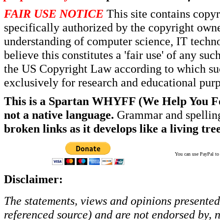
FAIR USE NOTICE
This site contains copy
specifically authorized by the copyright own
understanding of computer science, IT techno
believe this constitutes a 'fair use' of any s
the US Copyright Law according to which such
exclusively for research and educational pur
This is a Spartan WHYFF (We Help You For
not a native language.
Grammar and spelling
broken links as it develops like a living tree
You can use PayPal to t
Disclaimer:
The statements, views and opinions presented 
referenced source) and are not endorsed by, no