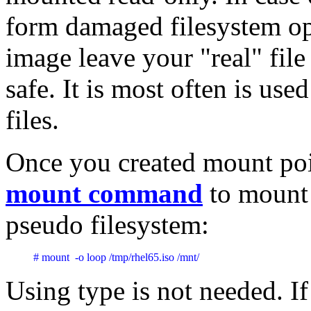
form damaged filesystem o
image leave your "real" fil
safe. It is most often is us
files.
Once you created mount poi
mount command
to mount a
pseudo filesystem:
# mount  -o loop /tmp/rhel65.iso /mnt/  
Using type is not needed. I