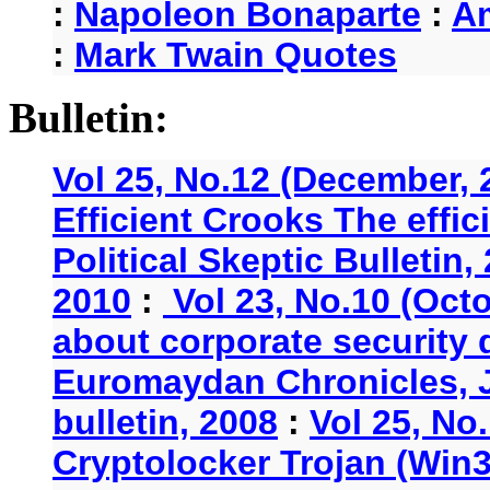
:
Napoleon Bonaparte
:
A
:
Mark Twain Quotes
Bulletin:
Vol 25, No.12 (December, 
Efficient Crooks The effi
Political Skeptic Bulletin,
2010
:
Vol 23, No.10 (Oct
about corporate security
Euromaydan Chronicles, 
bulletin, 2008
:
Vol 25, No
Cryptolocker Trojan (Win3