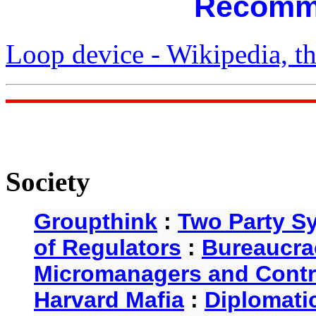
Recomm
Loop device - Wikipedia, th
Society
Groupthink
:
Two Party S
of Regulators
:
Bureaucra
Micromanagers and Contr
Harvard Mafia
:
Diplomati