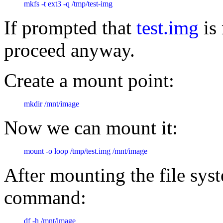
mkfs -t ext3 -q /tmp/test-img
If prompted that
test.img
is 
proceed anyway.
Create a mount point:
mkdir /mnt/image
Now we can mount it:
mount -o loop /tmp/test.img /mnt/image
After mounting the file syst
command:
df -h /mnt/image