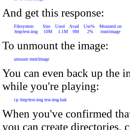
And get this response:
Filesystem        Size    Used    Avail    Use%    Mounted on

To unmount the image:
umount /mnt/image
You can even back up the i
while you're playing:
cp /tmp/test-img test-img.bak
When you've confirmed that
you can create directories, co