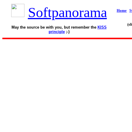
Softpanorama
Home
S
(s
May the source be with you, but remember the
KISS
principle
;-)