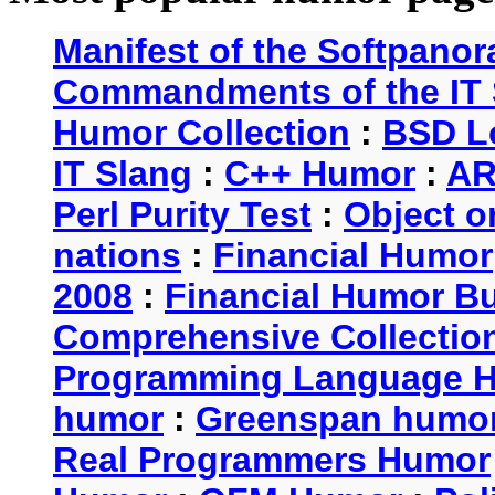
Manifest of the Softpanor
Commandments of the IT 
Humor Collection
:
BSD L
IT Slang
:
C++ Humor
:
AR
Perl Purity Test
:
Object o
nations
:
Financial Humor
2008
:
Financial Humor Bul
Comprehensive Collection
Programming Language 
humor
:
Greenspan humo
Real Programmers Humor