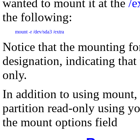
wanted to mount it at the
/e
the following:
mount -r /dev/sda3 /extra
Notice that the mounting f
designation, indicating that
only.
In addition to using mount,
partition read-only using y
the mount options field