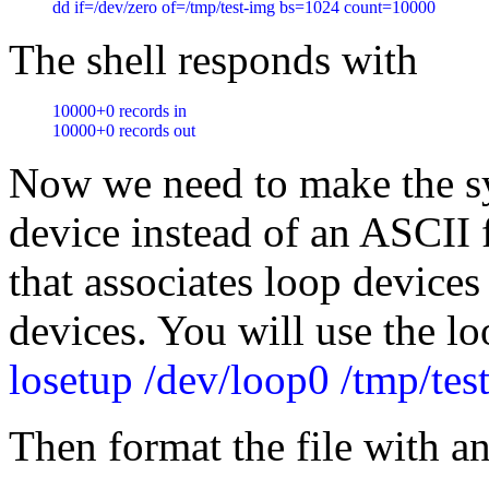
dd if=/dev/zero of=/tmp/test-img bs=1024 count=10000
The shell responds with
10000+0 records in

10000+0 records out
Now we need to make the sys
device instead of an ASCII 
that associates loop devices
devices. You will use the l
losetup /dev/loop0 /tmp/tes
Then format the file with a