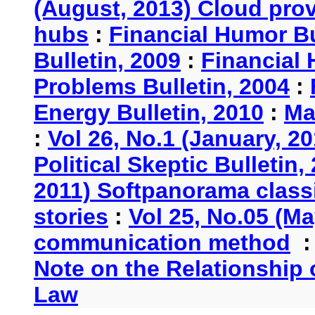
(August, 2013) Cloud provi
hubs
:
Financial Humor Bu
Bulletin, 2009
:
Financial 
Problems Bulletin, 2004
:
Energy Bulletin, 2010
:
Ma
:
Vol 26, No.1 (January, 2
Political Skeptic Bulletin,
2011) Softpanorama classi
stories
:
Vol 25, No.05 (Ma
communication method
Note on the Relationship
Law