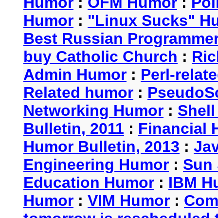
Humor
:
OFM Humor
:
Pol
Humor
:
"Linux Sucks" 
Best Russian Programme
buy Catholic Church
:
Ric
Admin Humor
:
Perl-rela
Related humor
:
PseudoSc
Networking Humor
:
Shel
Bulletin, 2011
:
Financial 
Humor Bulletin, 2013
:
Ja
Engineering Humor
:
Sun 
Education Humor
:
IBM H
Humor
:
VIM Humor
:
Com