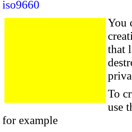
iso9660
You 
creat
that 
destr
priva
To cr
use 
for example