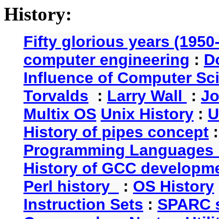
History:
Fifty glorious years (1950
computer engineering
:
D
Influence of Computer Sc
Torvalds
:
Larry Wall
:
Jo
Multix OS
Unix History
:
U
History of pipes concept
Programming Languages 
History of GCC developm
Perl history
:
OS History
Instruction Sets
:
SPARC s