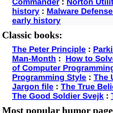
Commander
:
Norton Utili
history
:
Malware Defense
early history
Classic books:
The Peter Principle
:
Park
Man-Month
:
How to Solv
of Computer Programmin
Programming Style
:
The 
Jargon file
:
The True Beli
The Good Soldier Svejk
:
Most popular humor page