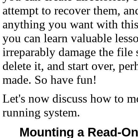
attempt to recover them, an
anything you want with this 
you can learn valuable less
irreparably damage the file
delete it, and start over, pe
made. So have fun!
Let's now discuss how to mo
running system.
Mounting a Read-Onl