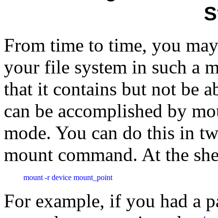
S
From time to time, you may 
your file system in such a 
that it contains but not be a
can be accomplished by mou
mode. You can do this in two
mount command. At the shel
mount -r device mount_point
For example, if you had a pa