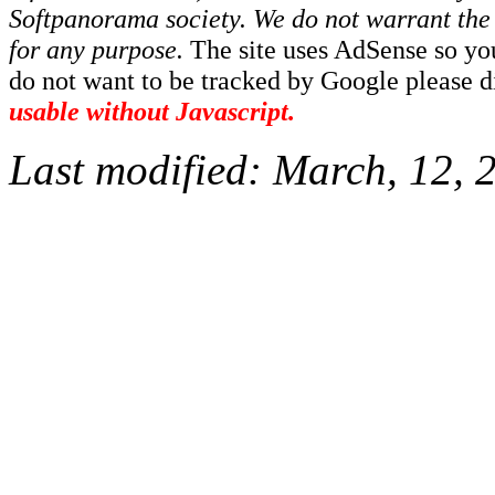
Softpanorama society.
We do not warrant the 
for any purpose.
The site uses AdSense so yo
do not want to be tracked by Google please dis
usable without Javascript.
Last modified:
March, 12, 