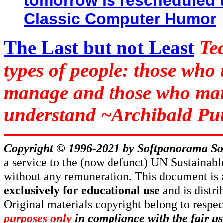
tomorrow is rescheduled t
Classic Computer Humor
The Last but not Least
Te
types of people: those who
manage and those who man
understand ~Archibald Put
Copyright © 1996-2021 by
Softpanorama So
a service to the (now defunct) UN Sustaina
without any remuneration. This document is 
exclusively for educational use
and is distr
Original materials copyright belong to respe
purposes only
in compliance with the fair us