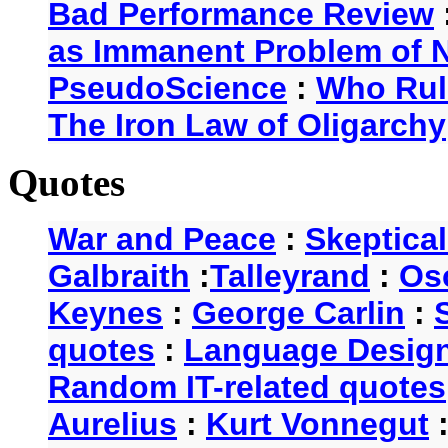
Bad Performance Review
as Immanent Problem of N
PseudoScience
:
Who Rul
The Iron Law of Oligarchy
Quotes
War and Peace
:
Skeptica
Galbraith
:
Talleyrand
:
Os
Keynes
:
George Carlin
:
quotes
:
Language Desig
Random IT-related quotes
Aurelius
:
Kurt Vonnegut