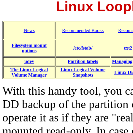
Linux Loop
News
Recommended Books
Recomm
Filesystem mount
/etc/fstab/
ext2
options
udev
Partition labels
Managing
The Linux Logical
Linux Logical Volume
Linux Dis
Volume Manager
Snapshots
With this handy tool, you 
DD backup of the partition 
operate it as if they are "re
mounted read-only. In case 