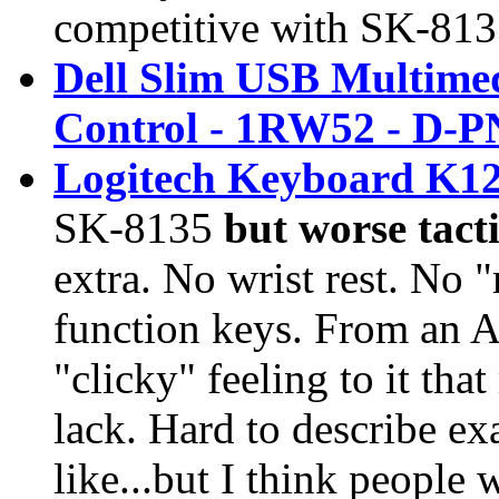
competitive with
SK-813
Dell Slim USB Multime
Control - 1RW52 - D-
Logitech Keyboard K12
SK-8135
but worse tacti
extra. No wrist rest. No
function keys. From an A
"clicky" feeling to it th
lack. Hard to describe e
like...but I think people