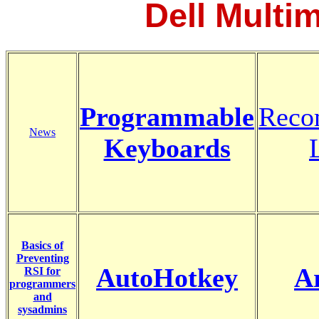
Dell Multi
Programmable
Reco
News
Keyboards
Basics of
Preventing
AutoHotkey
A
RSI for
programmers
and
sysadmins