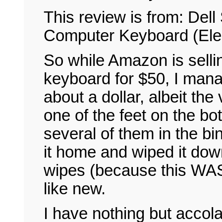
This review is from: De
Computer Keyboard (Elec
So while Amazon is selli
keyboard for $50, I mana
about a dollar, albeit t
one of the feet on the bo
several of them in the bin
it home and wiped it dow
wipes (because this WAS 
like new.
I have nothing but accol