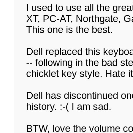
I used to use all the gre
XT, PC-AT, Northgate, G
This one is the best.
Dell replaced this keyboa
-- following in the bad s
chicklet key style. Hate it,
Dell has discontinued on
history. :-( I am sad.
BTW, love the volume co