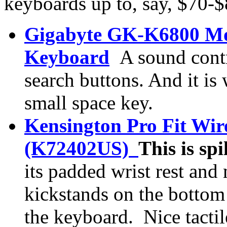
keyboards up to, say, $70-
Gigabyte GK-K6800 M
Keyboard
A sound cont
search buttons. And it is
small space key.
Kensington Pro Fit Wi
(K72402US)
This is sp
its padded wrist rest and 
kickstands on the bottom 
the keyboard.
Nice tacti