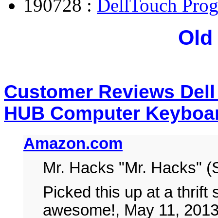
190728 :
DellTouch Pro
Old
Customer Reviews Dell
HUB Computer Keyboa
Amazon.com
Mr. Hacks "Mr. Hacks" (
Picked this up at a thrift
awesome!, May 11, 201