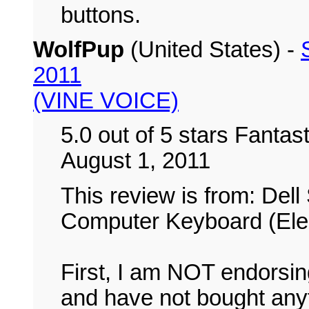
buttons.
WolfPup
(United States) -
2011
(VINE VOICE)
5.0 out of 5 stars Fanta
August 1, 2011
This review is from: De
Computer Keyboard (Elec
First, I am NOT endorsing
and have not bought anyt