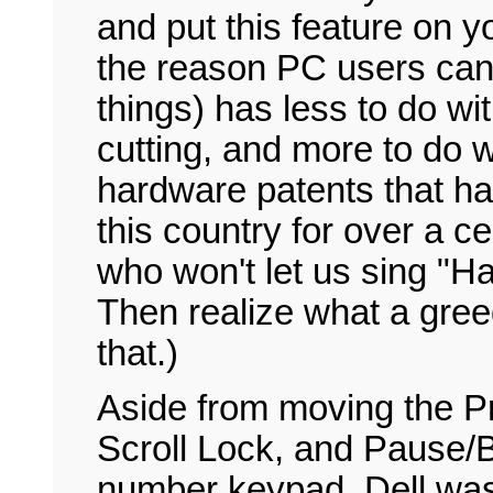
and put this feature on y
the reason PC users can 
things) has less to do wi
cutting, and more to do w
hardware patents that h
this country for over a c
who won't let us sing "Ha
Then realize what a greedy
that.)
Aside from moving the P
Scroll Lock, and Pause/
number keypad, Dell was