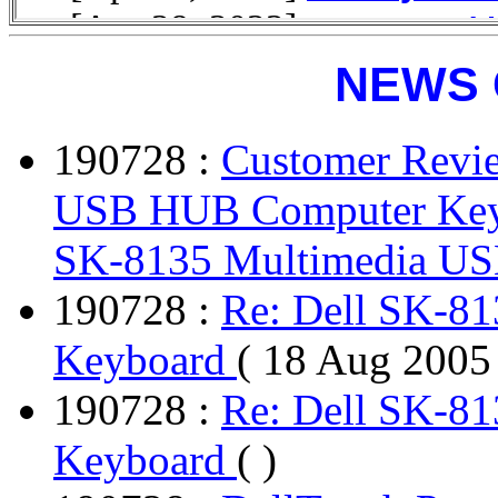
NEWS 
190728 :
Customer Revi
USB HUB Computer Key
SK-8135 Multimedia U
190728 :
Re: Dell SK-8
Keyboard
( 18 Aug 2005
190728 :
Re: Dell SK-8
Keyboard
( )