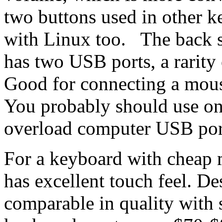
two buttons used in other 
with Linux too. The back s
has two USB ports, a rarit
Good for connecting a mou
You probably should use onl
overload computer USB po
For a keyboard with cheap 
has excellent touch feel. Des
comparable in quality with