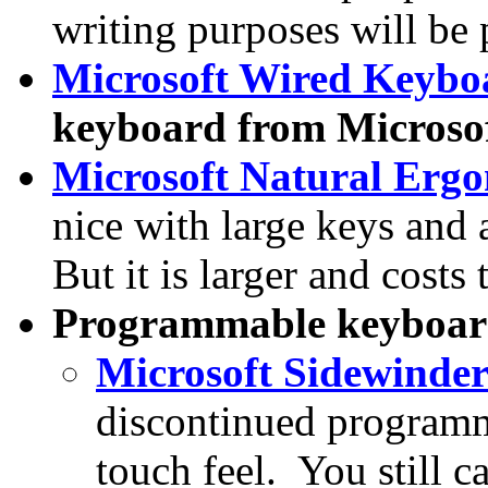
writing purposes will be 
Microsoft Wired Keybo
keyboard from Microsoft
Microsoft Natural Erg
nice with large keys and 
But it is larger and cost
Programmable keyboar
Microsoft Sidewinde
discontinued programm
touch feel. You still 