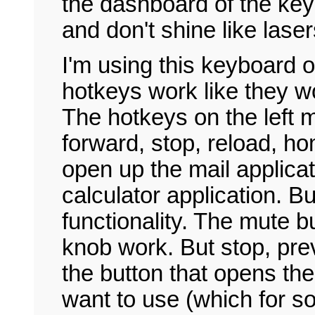
the dashboard of the ke
and don't shine like laser
I'm using this keyboard 
hotkeys work like they 
The hotkeys on the left 
forward, stop, reload, ho
open up the mail applicati
calculator application. B
functionality. The mute b
knob work. But stop, pre
the button that opens the
want to use (which for 