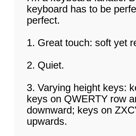
keyboard has to be perfe
perfect.
1. Great touch: soft yet 
2. Quiet.
3. Varying height keys: 
keys on QWERTY row are
downward; keys on ZXCV
upwards.