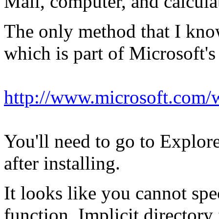
Mail, computer, and calculat
The only method that I kno
which is part of Microsoft
http://www.microsoft.com
You'll need to go to Expl
after installing.
It looks like you cannot spe
function. Implicit director