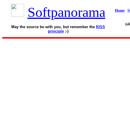
Softpanorama
Home
S
(s
May the source be with you, but remember the
KISS
principle
;-)