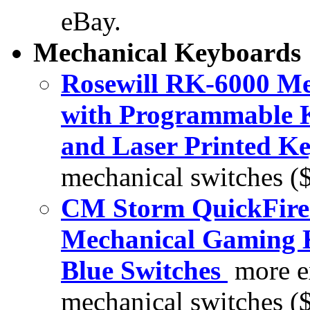
eBay.
Mechanical Keyboards
Rosewill RK-6000 M
with Programmable K
and Laser Printed Ke
mechanical switches (
CM Storm QuickFire 
Mechanical Gaming
Blue Switches
more e
mechanical switches (