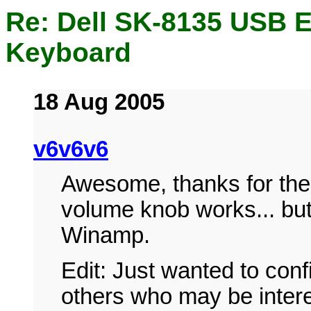
Re: Dell SK-8135 USB 
Keyboard
18 Aug 2005
v6v6v6
Awesome, thanks for the l
volume knob works... but
Winamp.
Edit: Just wanted to confi
others who may be intere