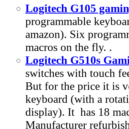
Logitech G105 gami
programmable keyboar
amazon). Six programm
macros on the fly. .
Logitech G510s Gam
switches with touch fee
But for the price it i
keyboard (with a rotat
display). It has 18 m
Manufacturer refurbis