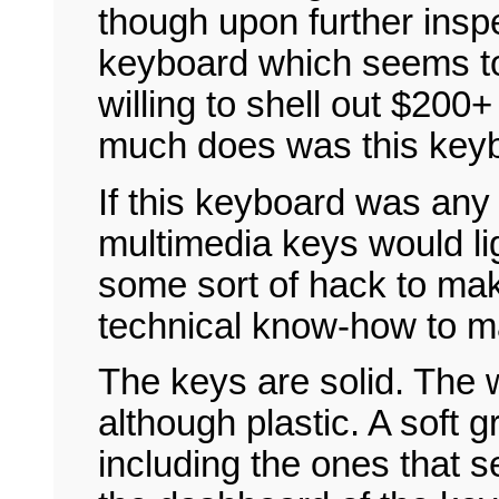
though upon further inspe
keyboard which seems to
willing to shell out $200+
much does was this key
If this keyboard was any 
multimedia keys would ligh
some sort of hack to mak
technical know-how to m
The keys are solid. The w
although plastic. A soft
including the ones that s