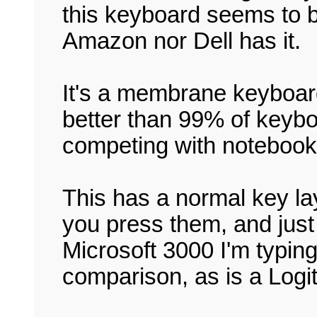
this keyboard seems to b
Amazon nor Dell has it.
It's a membrane keyboa
better than 99% of keyb
competing with notebooks
This has a normal key la
you press them, and just 
Microsoft 3000 I'm typin
comparison, as is a Logite