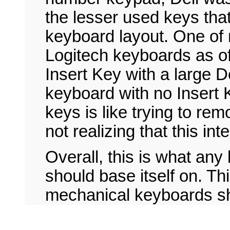
the lesser used keys that
keyboard layout. One of 
Logitech keyboards as of 
Insert Key with a large D
keyboard with no Insert 
keys is like trying to 
not realizing that this int
Overall, this is what any
should base itself on. Th
mechanical keyboards s