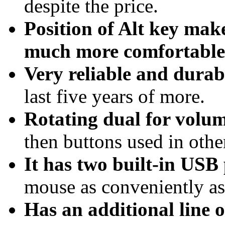
despite the price.
Position of Alt key mak
much more comfortable
Very reliable and durab
last five years of more.
Rotating dual for volu
then buttons used in othe
It has two built-in USB
mouse as conveniently as
Has an additional line