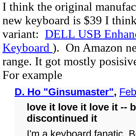
I think the original manufac
new keyboard is $39 I thin
variant:
DELL USB Enhanc
Keyboard
). On Amazon new
range. It got mostly posisi
For example
D. Ho "Ginsumaster"
,
Feb
love it love it love it --
discontinued it
I'm a keyboard fanatic. 