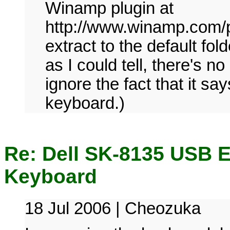
Winamp plugin at
http://www.winamp.com/p
extract to the default fol
as I could tell, there's n
ignore the fact that it say
keyboard.)
Re: Dell SK-8135 USB 
Keyboard
18 Jul 2006 | Cheozuka