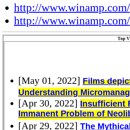
http://www.winamp.com/
http://www.winamp.com/
Top Vi