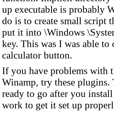
up executable is probably
do is to create small script 
put it into \Windows \Syste
key. This was I was able to
calculator button.
If you have problems with t
Winamp, try these plugins. Th
ready to go after you instal
work to get it set up properl