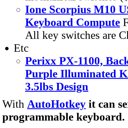
Ione Scorpius M10 U
Keyboard Compute
F
All key switches are C
Etc
Perixx PX-1100, Back
Purple Illuminated K
3.5lbs Design
With
AutoHotkey
it can s
programmable keyboard.