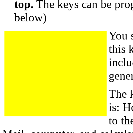
top.
The keys can be pr
below)
You s
this 
incl
gene
The 
is: H
to th