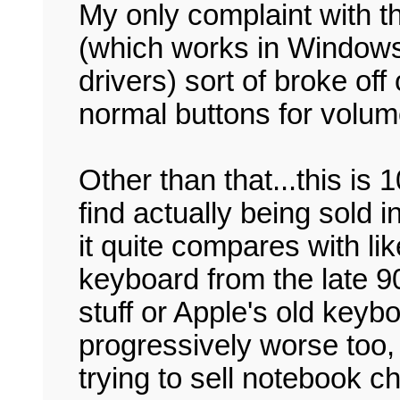
My only complaint with t
(which works in Windows 
drivers) sort of broke off
normal buttons for volum
Other than that...this is 
find actually being sold i
it quite compares with li
keyboard from the late 9
stuff or Apple's old keyb
progressively worse too, 
trying to sell notebook 