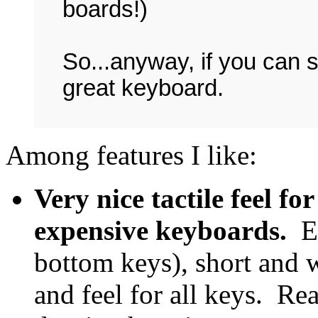
boards!)
So...anyway, if you can 
great keyboard.
Among features I like:
Very nice tactile feel fo
expensive keyboards.
E
bottom keys), short and w
and feel for all keys. Re