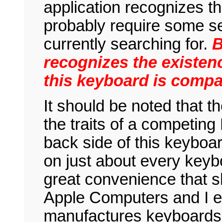
application recognizes thi
probably require some se
currently searching for.
B
recognizes the existen
this keyboard is compat
It should be noted that t
the traits of a competing
back side of this keyboar
on just about every keyb
great convenience that s
Apple Computers and I 
manufactures keyboards t