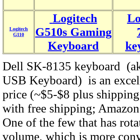
Logitech
Lo
G510s Gaming
Logitech
G110
Keyboard
ke
Dell SK-8135 keyboard (a
USB Keyboard) is an excell
price (~$5-$8 plus shippin
with free shipping; Amazon
One of the few that has rota
volume, which is more conv