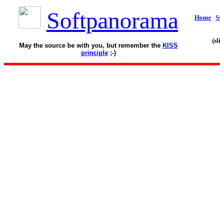
Softpanorama
Home
S
(s
May the source be with you, but remember the
KISS
principle
;-)