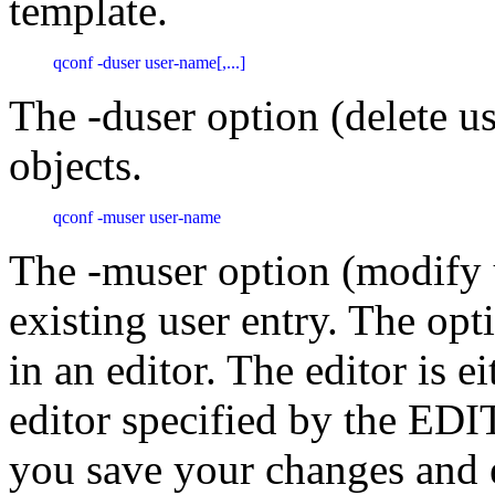
template.
qconf -duser user-name[,...]
The -duser option (delete us
objects.
qconf -muser user-name 
The -muser option (modify 
existing user entry. The opt
in an editor. The editor is ei
editor specified by the ED
you save your changes and e