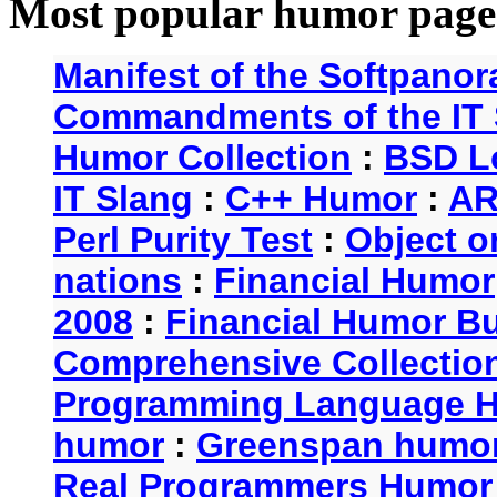
Most popular humor page
Manifest of the Softpanor
Commandments of the IT 
Humor Collection
:
BSD L
IT Slang
:
C++ Humor
:
AR
Perl Purity Test
:
Object o
nations
:
Financial Humor
2008
:
Financial Humor Bul
Comprehensive Collection
Programming Language 
humor
:
Greenspan humo
Real Programmers Humor