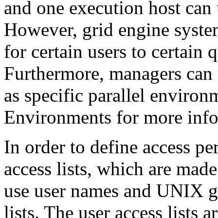
and one execution host can 
However, grid engine syste
for certain users to certain 
Furthermore, managers can re
as specific parallel environ
Environments for more info
In order to define access p
access lists, which are mad
use user names and UNIX gr
lists. The user access lists 