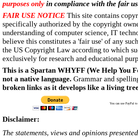
purposes only
in compliance with the fair us
FAIR USE NOTICE
This site contains copy
specifically authorized by the copyright own
understanding of computer science, IT techno
believe this constitutes a 'fair use' of any s
the US Copyright Law according to which such
exclusively for research and educational pur
This is a Spartan WHYFF (We Help You For
not a native language.
Grammar and spelling
broken links as it develops like a living tree
You can use PayPal to t
Disclaimer:
The statements, views and opinions presented 