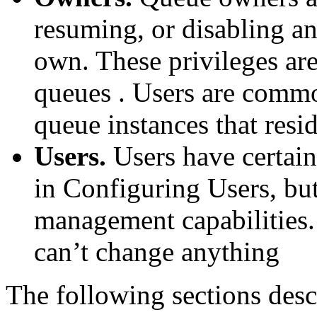
resuming, or disabling an
own. These privileges are
queues . Users are commo
queue instances that resi
Users.
Users have certain
in Configuring Users, but
management capabilities.
can’t change anything
The following sections desc