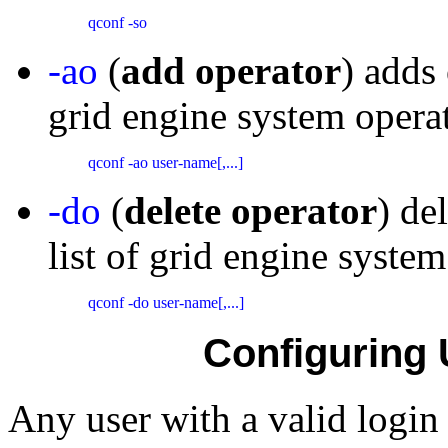
qconf -so 
-ao
(
add operator
) adds 
grid engine system operat
qconf -ao user-name[,...] 
-do
(
delete operator
) de
list of grid engine system
qconf -do user-name[,...] 
Configuring 
Any user with a valid login 