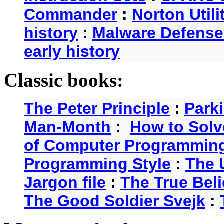
Commander
:
Norton Utili
history
:
Malware Defense
early history
Classic books:
The Peter Principle
:
Park
Man-Month
:
How to Solv
of Computer Programmin
Programming Style
:
The 
Jargon file
:
The True Beli
The Good Soldier Svejk
: