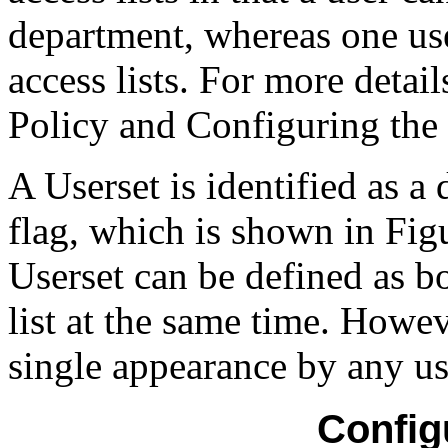
department, whereas one use
access lists. For more detai
Policy and Configuring the 
A Userset is identified as 
flag, which is shown in Fig
Userset can be defined as b
list at the same time. Howeve
single appearance by any us
Config