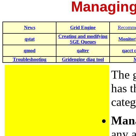
Managing
News
Grid Engine
Recomme
Creating and modifying
qstat
Monitor
SGE Queues
qmod
qalter
qacct
Troubleshooting
Gridengine diag tool
The 
has t
categ
Mana
any 