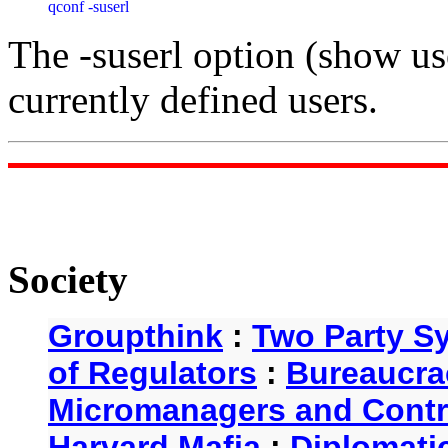
qconf -suserl
The -suserl option (show user
currently defined users.
Society
Groupthink
:
Two Party S
of Regulators
:
Bureaucra
Micromanagers and Contr
Harvard Mafia
:
Diplomati