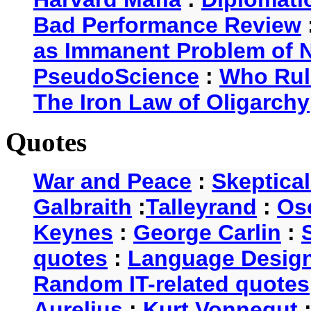
Bad Performance Review
as Immanent Problem of N
PseudoScience
:
Who Rul
The Iron Law of Oligarchy
Quotes
War and Peace
:
Skeptica
Galbraith
:
Talleyrand
:
Os
Keynes
:
George Carlin
:
quotes
:
Language Desig
Random IT-related quotes
Aurelius
:
Kurt Vonnegut