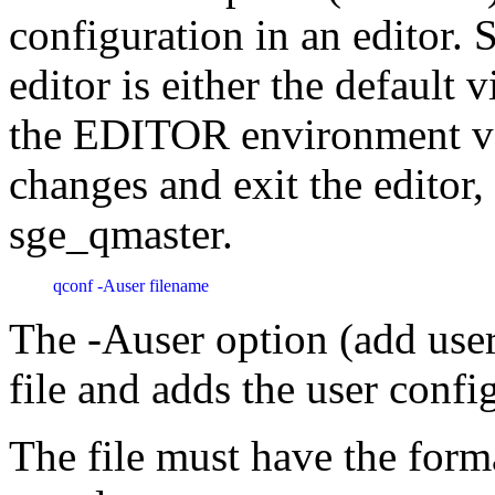
configuration in an editor.
editor is either the default v
the EDITOR environment var
changes and exit the editor,
sge_qmaster.
qconf -Auser filename 
The -Auser option (add user 
file and adds the user confi
The file must have the forma