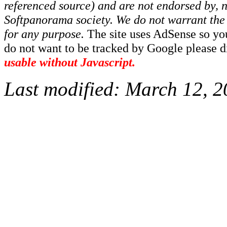
referenced source) and are not endorsed by, no
Softpanorama society.
We do not warrant the 
for any purpose.
The site uses AdSense so yo
do not want to be tracked by Google please dis
usable without Javascript.
Last modified:
March 12, 2