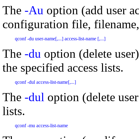
The
-Au
option (add user ac
configuration file, filename,
qconf -du user-name[,...] access-list-name [,...] 
The
-du
option (delete user
the specified access lists.
qconf -dul access-list-name[,...]
The
-dul
option (delete user
lists.
qconf -mu access-list-name 