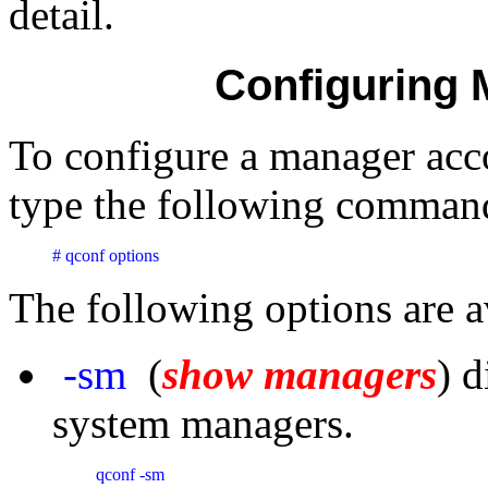
detail.
Configuring
To configure a manager acc
type the following command
# qconf options
The following options are a
-sm
(
show managers
) d
system managers.
qconf -sm