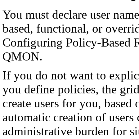
You must declare user names
based, functional, or overrid
Configuring Policy-Based
QMON.
If you do not want to explic
you define policies, the gr
create users for you, based 
automatic creation of users 
administrative burden for s