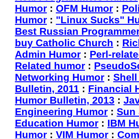
Humor
:
OFM Humor
:
Pol
Humor
:
"Linux Sucks" 
Best Russian Programme
buy Catholic Church
:
Ric
Admin Humor
:
Perl-rela
Related humor
:
PseudoSc
Networking Humor
:
Shel
Bulletin, 2011
:
Financial 
Humor Bulletin, 2013
:
Ja
Engineering Humor
:
Sun 
Education Humor
:
IBM H
Humor
:
VIM Humor
:
Com