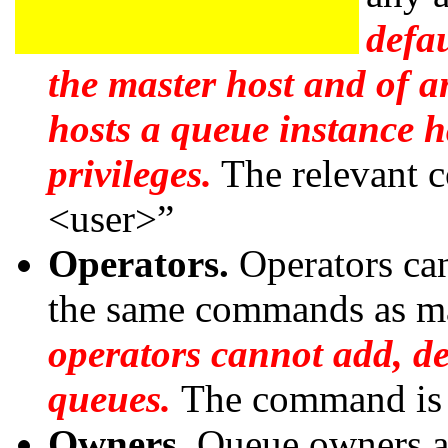
defau
the master host and of 
hosts a queue instance 
privileges.
The relevant
<user>”
Operators.
Operators ca
the same commands as ma
operators cannot add, de
queues.
The command is
Owners.
Queue owners ar