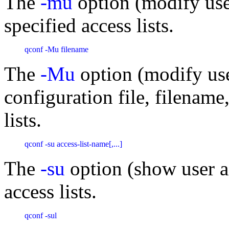
The
-mu
option (modify user
specified access lists.
qconf -Mu filename 
The
-Mu
option (modify user
configuration file, filename
lists.
qconf -su access-list-name[,...] 
The
-su
option (show user ac
access lists.
qconf -sul 