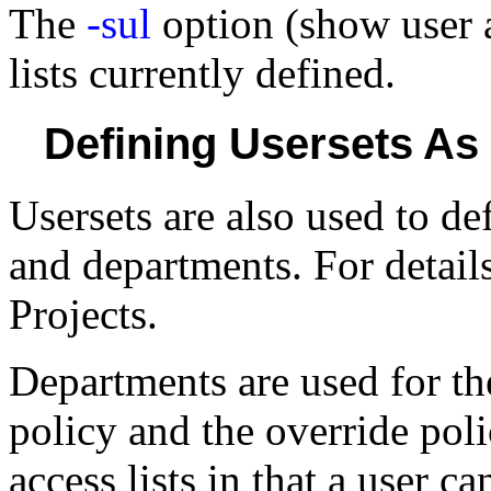
The
-sul
option (show user a
lists currently defined.
Defining Usersets As
Usersets are also used to de
and departments. For detail
Projects.
Departments are used for th
policy and the override pol
access lists in that a user 