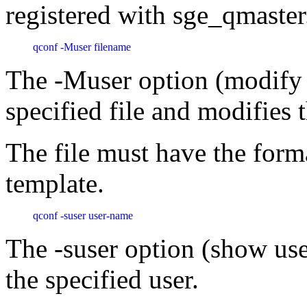
registered with sge_qmaster
qconf -Muser filename 
The -Muser option (modify u
specified file and modifies 
The file must have the forma
template.
qconf -suser user-name 
The -suser option (show use
the specified user.