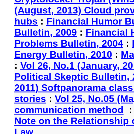
(August, 2013) Cloud provi
hubs
:
Financial Humor Bu
Bulletin, 2009
:
Financial 
Problems Bulletin, 2004
:
Energy Bulletin, 2010
:
Ma
:
Vol 26, No.1 (January, 2
Political Skeptic Bulletin,
2011) Softpanorama classi
stories
:
Vol 25, No.05 (Ma
communication method
Note on the Relationship
Law