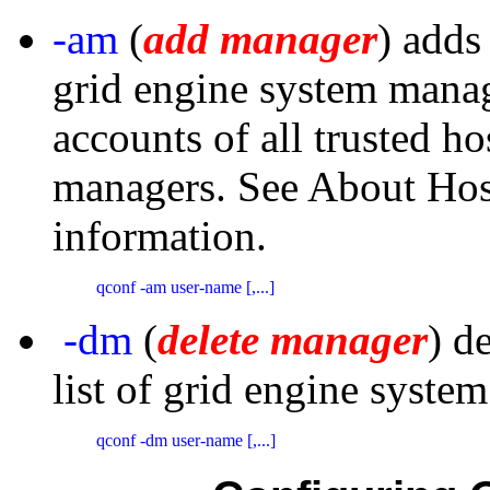
-am
(
add manager
) adds
grid engine system manage
accounts of all trusted h
managers. See About Ho
information.
qconf -am user-name [,...]
-dm
(
delete manager
) d
list of grid engine syste
qconf -dm user-name [,...]