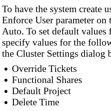
To have the system create us
Enforce User parameter on t
Auto. To set default values 
specify values for the foll
the Cluster Settings dialog 
Override Tickets
Functional Shares
Default Project
Delete Time