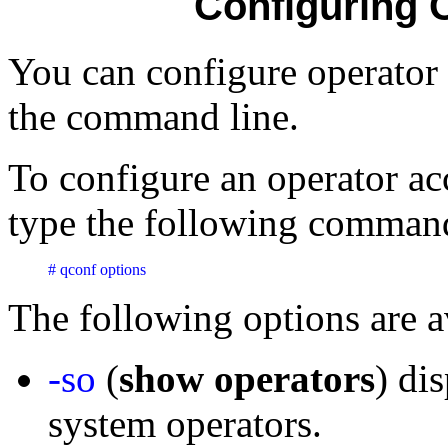
Configuring 
You can configure operato
the command line.
To configure an operator a
type the following command
# qconf options
The following options are a
-so
(
show operators
) dis
system operators.