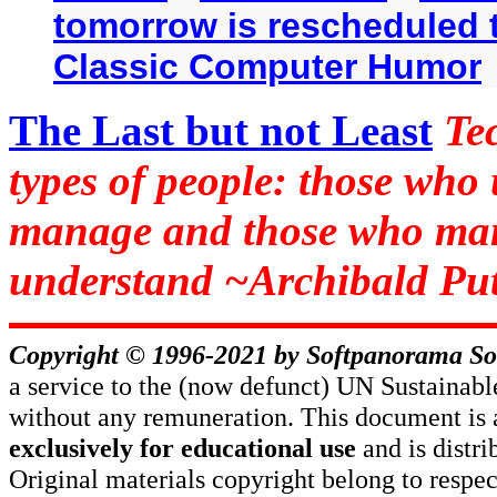
tomorrow is rescheduled t
Classic Computer Humor
The Last but not Least
Te
types of people: those who
manage and those who man
understand ~Archibald Put
Copyright © 1996-2021 by
Softpanorama So
a service to the (now defunct) UN Sustaina
without any remuneration. This document is 
exclusively for educational use
and is distr
Original materials copyright belong to respe