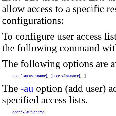
allow access to a specific r
configurations:
To configure user access li
the following command with
The following options are a
qconf -au user-name[,...]access-list-name[,...] 
The
-au
option (add user) a
specified access lists.
qconf -Au filename 