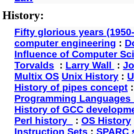
History:
Fifty glorious years (1950
computer engineering
:
D
Influence of Computer Sc
Torvalds
:
Larry Wall
:
Jo
Multix OS
Unix History
:
U
History of pipes concept
Programming Languages 
History of GCC developm
Perl history
:
OS History
Instruction Sets
:
SPARC s