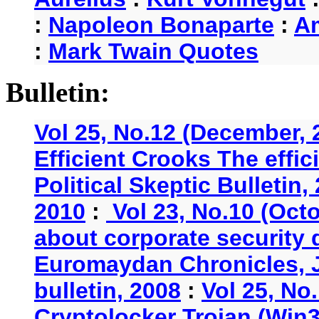
:
Napoleon Bonaparte
:
A
:
Mark Twain Quotes
Bulletin:
Vol 25, No.12 (December, 
Efficient Crooks The effi
Political Skeptic Bulletin,
2010
:
Vol 23, No.10 (Oct
about corporate security
Euromaydan Chronicles, 
bulletin, 2008
:
Vol 25, No
Cryptolocker Trojan (Win3