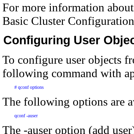
For more information about 
Basic Cluster Configuration
Configuring User Obj
To configure user objects f
following command with app
# qconf options
The following options are a
qconf -auser 
The -auser option (add user