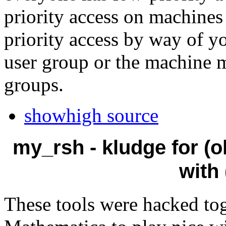
priority access on machine
priority access by way of y
user group or the machine 
groups.
showhigh source
my_rsh - kludge for (o
with
These tools were hacked tog