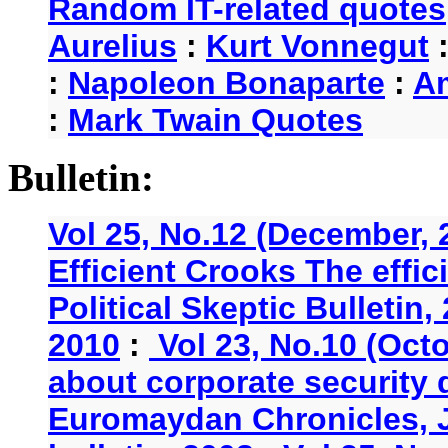
Random IT-related quotes
Aurelius
:
Kurt Vonnegut
:
Napoleon Bonaparte
:
A
:
Mark Twain Quotes
Bulletin:
Vol 25, No.12 (December, 
Efficient Crooks The effi
Political Skeptic Bulletin,
2010
:
Vol 23, No.10 (Oct
about corporate security
Euromaydan Chronicles, 