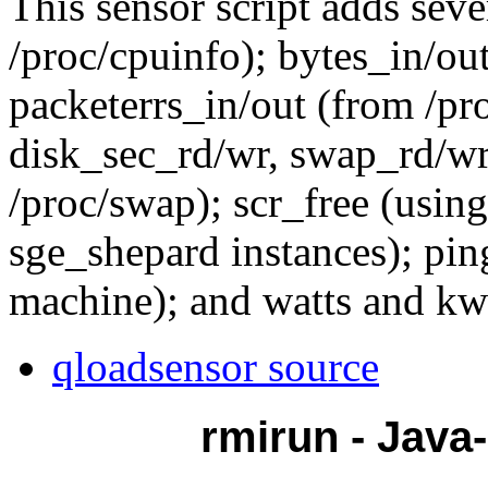
This sensor script adds sev
/proc/cpuinfo); bytes_in/out
packeterrs_in/out (from /pr
disk_sec_rd/wr, swap_rd/w
/proc/swap); scr_free (using
sge_shepard instances); pin
machine); and watts and kwh
qloadsensor source
rmirun - Java-