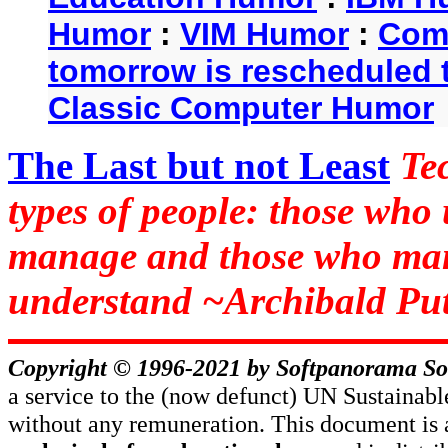
Humor
:
VIM Humor
:
Com
tomorrow is rescheduled t
Classic Computer Humor
The Last but not Least
Te
types of people: those who
manage and those who man
understand ~Archibald Put
Copyright © 1996-2021 by
Softpanorama So
a service to the (now defunct) UN Sustaina
without any remuneration. This document is 