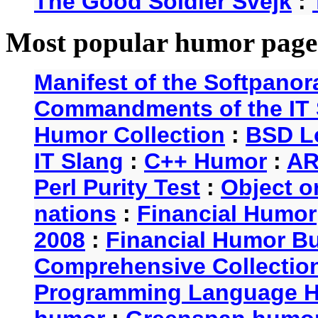
The Good Soldier Svejk
:
Most popular humor page
Manifest of the Softpanor
Commandments of the IT 
Humor Collection
:
BSD L
IT Slang
:
C++ Humor
:
AR
Perl Purity Test
:
Object o
nations
:
Financial Humor
2008
:
Financial Humor Bul
Comprehensive Collection
Programming Language 