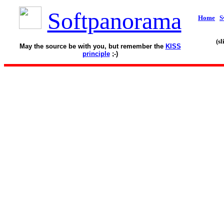
Softpanorama
Home
S
(s
May the source be with you, but remember the
KISS
principle
;-)