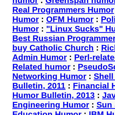
humor
:
Greenspan humo
Real Programmers Humor
Humor
:
OFM Humor
:
Pol
Humor
:
"Linux Sucks" 
Best Russian Programme
buy Catholic Church
:
Ric
Admin Humor
:
Perl-rela
Related humor
:
PseudoSc
Networking Humor
:
Shel
Bulletin, 2011
:
Financial 
Humor Bulletin, 2013
:
Ja
Engineering Humor
:
Sun 
Education Humor
:
IBM H