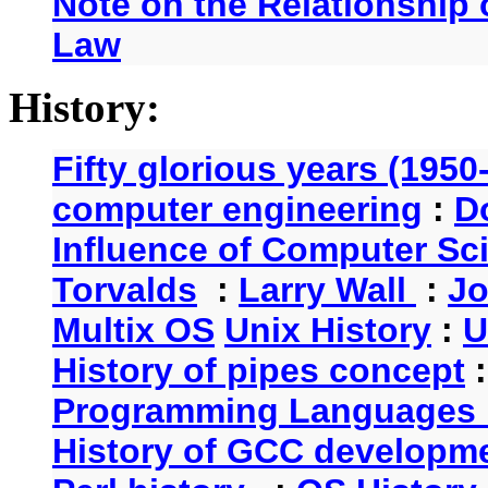
Note on the Relationship
Law
History:
Fifty glorious years (1950
computer engineering
:
D
Influence of Computer Sc
Torvalds
:
Larry Wall
:
Jo
Multix OS
Unix History
:
U
History of pipes concept
Programming Languages 
History of GCC developm