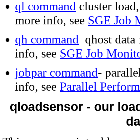
ql command
cluster load
more info, see
SGE Job M
qh command
qhost data 
info, see
SGE Job Monito
jobpar command
- parall
info, see
Parallel Perfor
qloadsensor - our loa
d