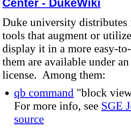
Center - DukeWiki
Duke university distributes 
tools that augment or utili
display it in a more easy-to
them are available under 
license. Among them:
qb command
"block view"
For more info, see
SGE J
source