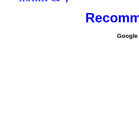
Recomm
Google