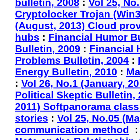
bulletin, 2008
:
Vol 25, No
Cryptolocker Trojan (Win3
(August, 2013) Cloud provi
hubs
:
Financial Humor Bu
Bulletin, 2009
:
Financial 
Problems Bulletin, 2004
:
Energy Bulletin, 2010
:
Ma
:
Vol 26, No.1 (January, 2
Political Skeptic Bulletin,
2011) Softpanorama classi
stories
:
Vol 25, No.05 (Ma
communication method