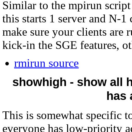
Similar to the mpirun scrip
this starts 1 server and N-1
make sure your clients are 
kick-in the SGE features, ot
rmirun source
showhigh - show all h
has 
This is somewhat specific t
everyone has low-priority a