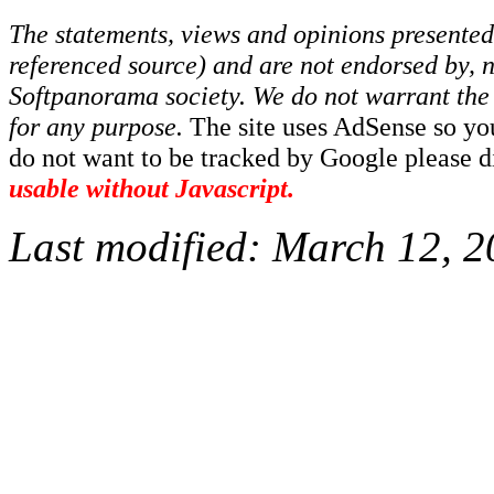
The statements, views and opinions presented 
referenced source) and are not endorsed by, no
Softpanorama society.
We do not warrant the 
for any purpose.
The site uses AdSense so yo
do not want to be tracked by Google please dis
usable without Javascript.
Last modified:
March 12, 2