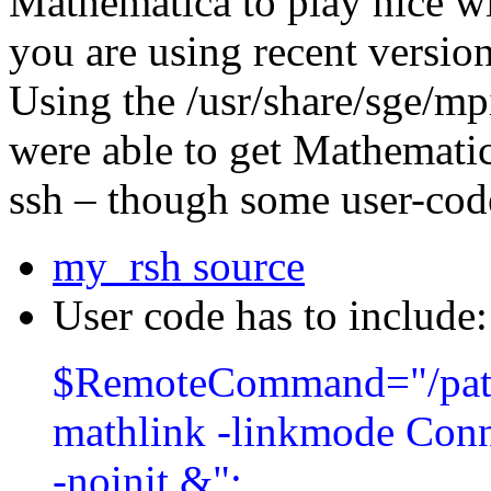
Mathematica to play nice wi
you are using recent version
Using the /usr/share/sge/mpi
were able to get Mathematic
ssh – though some user-cod
my_rsh source
User code has to include:
$RemoteCommand=
"/pa
mathlink -linkmode Conne
-noinit &"
;