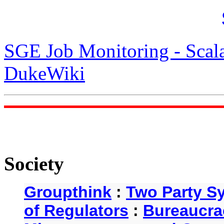
SGE Job Monitoring - Scal
DukeWiki
Society
Groupthink
:
Two Party S
of Regulators
:
Bureaucra