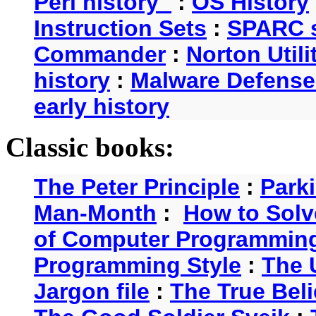
Perl history
:
OS History
Instruction Sets
:
SPARC s
Commander
:
Norton Utili
history
:
Malware Defense
early history
Classic books:
The Peter Principle
:
Park
Man-Month
:
How to Solv
of Computer Programmin
Programming Style
:
The 
Jargon file
:
The True Beli