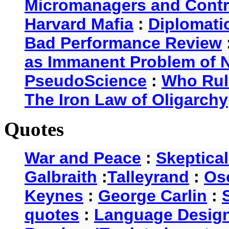
Micromanagers and Contr
Harvard Mafia
:
Diplomati
Bad Performance Review
as Immanent Problem of N
PseudoScience
:
Who Rul
The Iron Law of Oligarchy
Quotes
War and Peace
:
Skeptica
Galbraith
:
Talleyrand
:
Os
Keynes
:
George Carlin
:
quotes
:
Language Desig