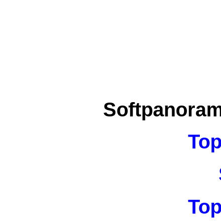
Softpanora
Top
Top