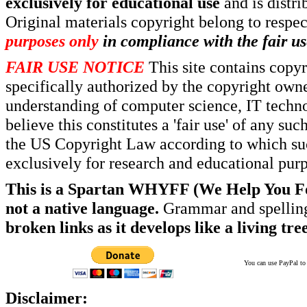
exclusively for educational use
and is distr
Original materials copyright belong to respe
purposes only
in compliance with the fair us
FAIR USE NOTICE
This site contains copy
specifically authorized by the copyright own
understanding of computer science, IT techno
believe this constitutes a 'fair use' of any s
the US Copyright Law according to which such
exclusively for research and educational pur
This is a Spartan WHYFF (We Help You For
not a native language.
Grammar and spelling
broken links as it develops like a living tree
You can use PayPal to t
Disclaimer: