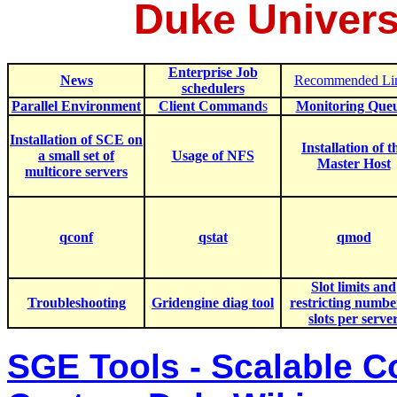
Duke Univers
Enterprise Job
News
Recommended Li
schedulers
Parallel Environment
Client Command
s
Monitoring Que
Installation of SCE on
In
stallation of t
a small set of
Usage of NFS
Master Host
multicore servers
q
conf
qstat
qmod
Slot limits and
Troubleshooting
Gridengine diag tool
restricting numbe
slots per serve
SGE Tools - Scalable 