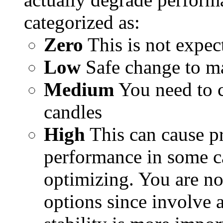
categorized as:
Zero
This is not expec
Low
Safe change to m
Medium
You need to c
candles
High
This can cause p
performance in some ca
optimizing. You are no
options since involve a 