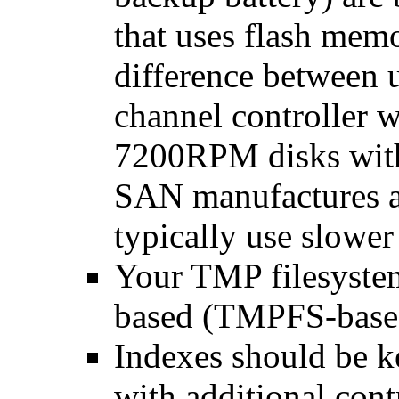
that uses flash memo
difference between
channel controller 
7200RPM disks with
SAN manufactures a
typically use slower 
Your TMP filesyst
based (TMPFS-base
Indexes should be k
with additional cont