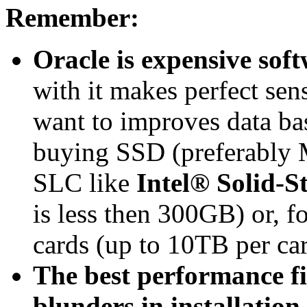
Remember:
Oracle is expensive soft
with it makes perfect s
want to improves data ba
buying SSD (preferably 
SLC like
Intel® Solid-S
is less then 300GB) or, f
cards (up to 10TB per ca
The best performance fi
blunders in installation