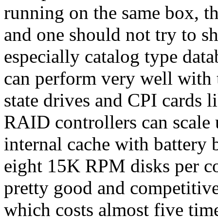
running on the same box, th
and one should not try to s
especially catalog type data
can perform very well with t
state drives and CPI cards 
RAID controllers can scale
internal cache with battery 
eight 15K RPM disks per con
pretty good and competitiv
which costs almost five time