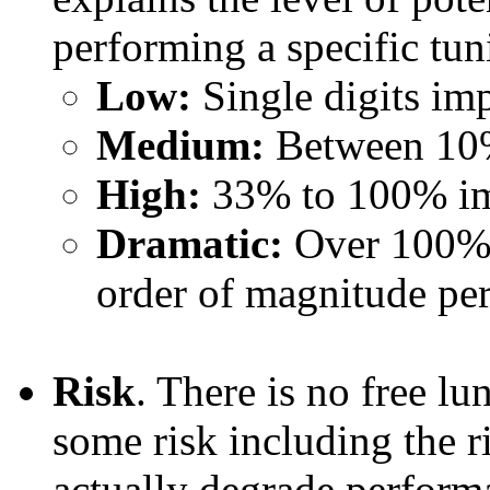
performing a specific tun
Low:
Single digits i
Medium:
Between 10
High:
33% to 100% i
Dramatic:
Over 100% 
order of magnitude p
Risk
. There is no free lu
some risk including the r
actually degrade perform