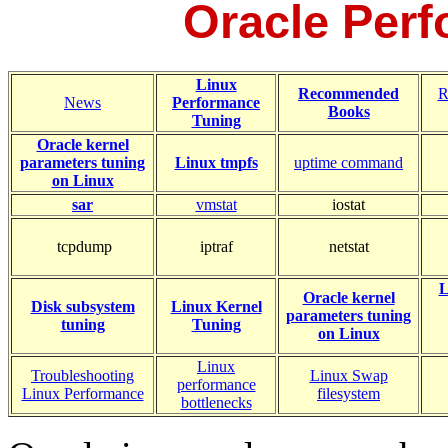
Oracle Per
Linux
Recommended
R
News
Performance
Books
Tuning
Oracle kernel
parameters tuning
Linux tmpfs
uptime command
on Linux
sar
vmstat
iostat
tcpdump
iptraf
netstat
L
Oracle k
ernel
Disk subsystem
Linux Kernel
parameters tuning
tuning
Tuning
on Linux
Linux
Troubleshooting
Linux Swap
performance
Linux Performance
filesystem
bottlenecks