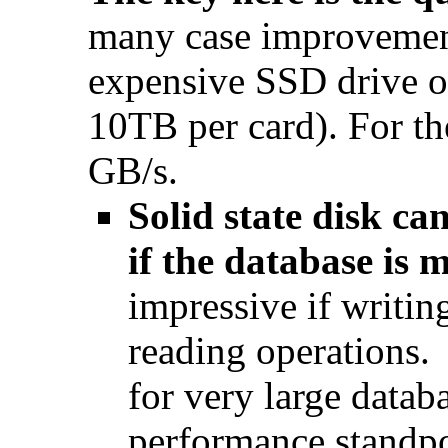
many case improvemen
expensive SSD drive 
10TB per card). For the
GB/s.
Solid state disk 
if the database is 
impressive if writin
reading operations.
for very large datab
performance standpo