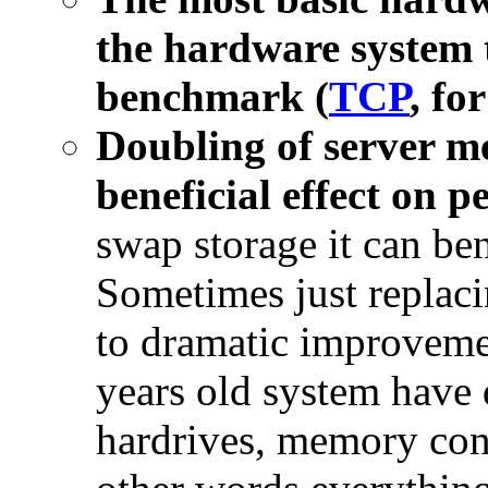
the hardware system 
benchmark (
TCP
, fo
Doubling of server m
beneficial effect on 
swap storage it can b
Sometimes just replac
to dramatic improveme
years old system have 
hardrives, memory con