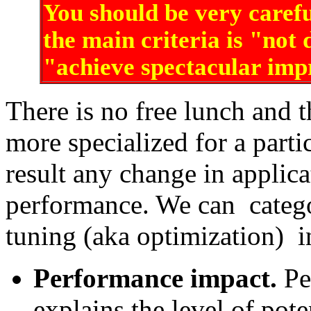
You should be very carefu
the main criteria is "not
"achieve spectacular im
There is no free lunch and 
more specialized for a parti
result any change in applica
performance. We can catego
tuning (aka optimization) i
Performance impact.
Pe
explains the level of pot