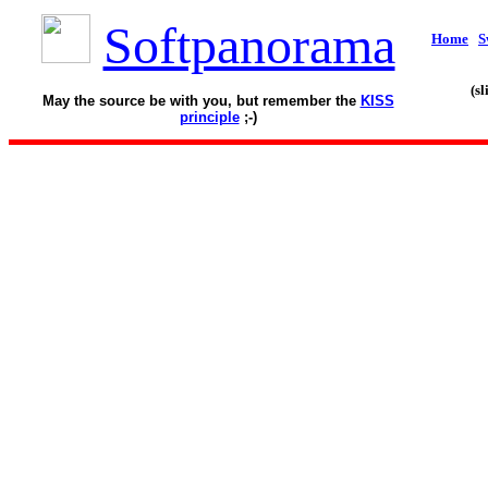
Softpanorama
Home
S
(s
May the source be with you, but remember the
KISS
principle
;-)