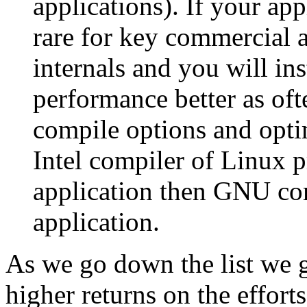
applications). If your app
rare for key commercial a
internals and you will in
performance better as oft
compile options and opti
Intel compiler of Linux p
application then GNU com
application.
As we go down the list we g
higher returns on the efforts