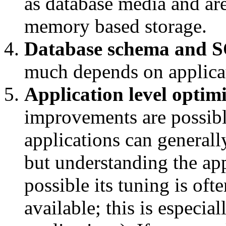
as database media and ar
memory based storage.
Database schema and S
much depends on applica
Application level optim
improvements are possibl
applications can generall
but understanding the app
possible its tuning is of
available; this is especia