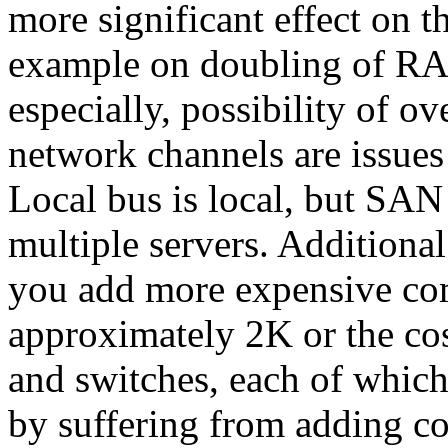
more significant effect on t
example on doubling of RA
especially, possibility of ov
network channels are issues
Local bus is local, but SAN
multiple servers. Additional
you add more expensive com
approximately 2K or the co
and switches, each of which
by suffering from adding co