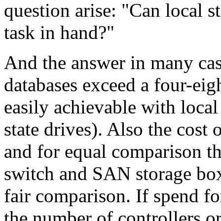
question arise: "Can local s
task in hand?"
And the answer in many case
databases exceed a four-eigh
easily achievable with local
state drives). Also the cost
and for equal comparison 
switch and SAN storage box 
fair comparison. If spend f
the number of controllers or 