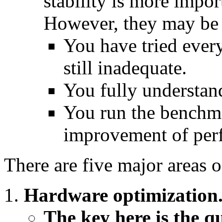
stability is more impor
However, they may be 
You have tried ever
still inadequate.
You fully understan
You run the benchma
improvement of perfo
There are five major areas o
Hardware optimization
The key here is the qu