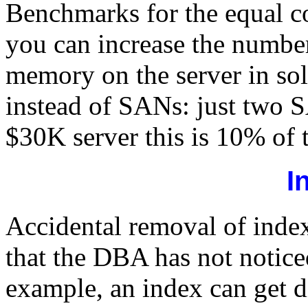
Benchmarks for the equal co
you can increase the numbe
memory on the server in solu
instead of SANs: just two S
$30K server this is 10% of th
I
Accidental removal of index
that the DBA has not notic
example, an index can get 