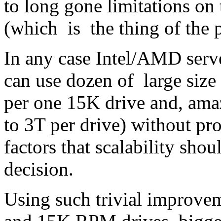
to long gone limitations on 
(which is the thing of the p
In any case Intel/AMD serve
can use dozen of large siz
per one 15K drive and, ama
to 3T per drive) without pr
factors that scalability sho
decision.
Using such trivial improvem