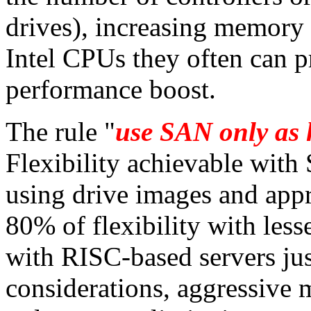
drives), increasing memory 
Intel CPUs they often can 
performance boost.
The rule "
use SAN only as h
Flexibility achievable with
using drive images and appr
80% of flexibility with less
with RISC-based servers jus
considerations, aggressive m