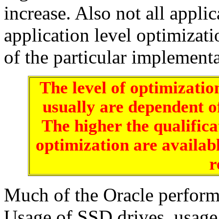
increase. Also not all appli
application level optimizati
of the particular implementa
The level of optimizatio
usually are dependent of 
The higher the qualificat
optimization are availabl
r
Much of the Oracle perform
Usage of SSD drives, usag