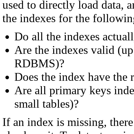
used to directly load data, 
the indexes for the followin
Do all the indexes actuall
Are the indexes valid (up
RDBMS)?
Does the index have the 
Are all primary keys inde
small tables)?
If an index is missing, ther