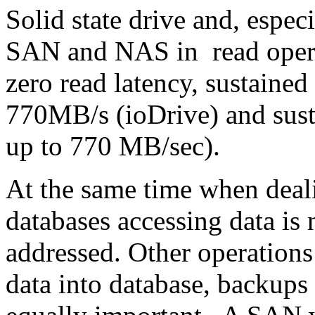
Solid state drive and, espe
SAN and NAS in read opera
zero read latency, sustained
770MB/s (ioDrive) and susta
up to 770 MB/sec).
At the same time when deal
databases accessing data is 
addressed. Other operations
data into database, backups 