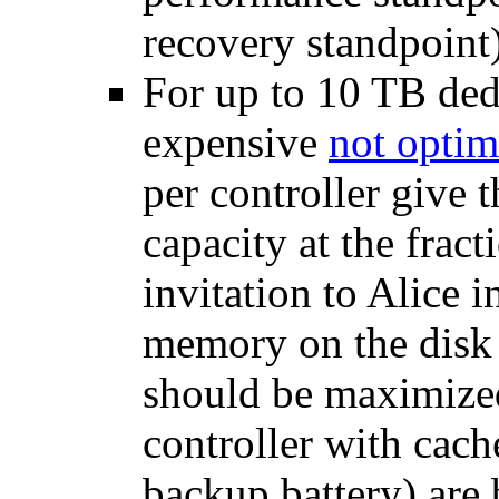
recovery standpoin
For up to 10 TB ded
expensive
not optim
per controller give 
capacity at the frac
invitation to Alice 
memory on the disk 
should be maximized
controller with cac
backup battery) are 