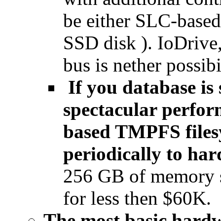
be either SLC-base
SSD disk ). IoDrive
bus is nether possibi
If you database is 
spectacular perfor
based TMPFS files
periodically to ha
256 GB of memory 
for less then $60K.
The most basic hardwa