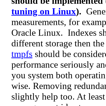
should be implemented 
tuning on Linux
).
Genera
measurements, for exampl
Oracle Linux. Indexes sh
different storage then th
tmpfs
should be considere
performance seriously an
you system both operati
wise. Removing redundan
slightly help too. At leas