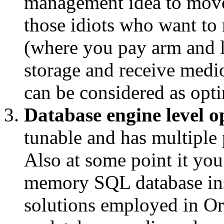
management idea to move
those idiots who want to
(where you pay arm and 
storage and receive medi
can be considered as opti
Database engine level o
tunable and has multiple
Also at some point it you
memory SQL database ins
solutions employed in Or