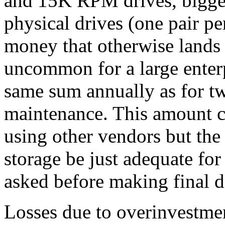
and 15K RPM drives, bigge
physical drives (one pair pe
money that otherwise lands i
uncommon for a large enter
same sum annually as for t
maintenance. This amount c
using other vendors but th
storage be just adequate for
asked before making final d
Losses due to overinvestmen