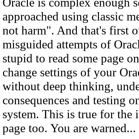
Oracle is complex enough s
approached using classic me
not harm". And that's first of
misguided attempts of Oracle
stupid to read some page o
change settings of your Orac
without deep thinking, unde
consequences and testing o
system. This is true for the 
page too. You are warned..