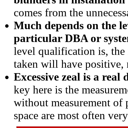
comes from the unnecess
Much depends on the lev
particular DBA or syste
level qualification is, th
taken will have positive,
Excessive zeal is a real 
key here is the measurem
without measurement of 
space are most often very