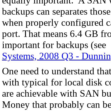
equally important. A SAN w
backups can separates thos
when properly configured c
port. That means 6.4 GB fr
important for backups (see
Systems, 2008 Q3 - Dunnin
One need to understand that 
with typical for local disk 
are achievable with SAN but
Money that probably can b