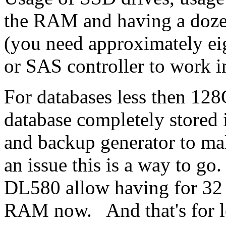
the RAM and having a doze
(you need approximately ei
or SAS controller to work i
For databases less then 128
database completely store
and backup generator to make
an issue this is a way to g
DL580 allow having for 32
RAM now. And that's for le