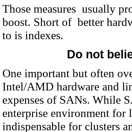
Those measures usually pro
boost. Short of better hardw
to is indexes.
Do not beli
One important but often ov
Intel/AMD hardware and linux
expenses of SANs. While SA
enterprise environment for l
indispensable for clusters a