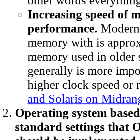
other words everythin
Increasing speed of m
performance.
Modern 
memory with is appro
memory used in older 
generally is more impo
higher clock speed or
and Solaris on Midran
Operating system based
standard settings that