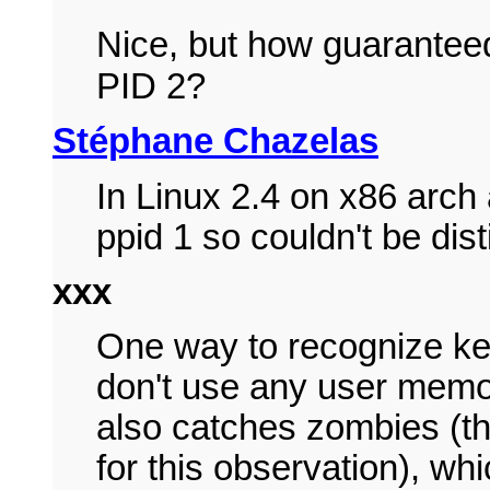
Nice, but how guaranteed 
PID 2?
Stéphane Chazelas
In Linux 2.4 on x86 arch
ppid 1 so couldn't be dis
xxx
One way to recognize ker
don't use any user memory
also catches zombies (t
for this observation), w