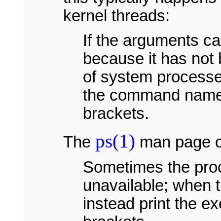
kernel threads:
If the arguments ca
because it has not 
of system processe
the command name i
brackets.
ps(1)
The
man page on
Sometimes the proc
unavailable; when t
instead print the e