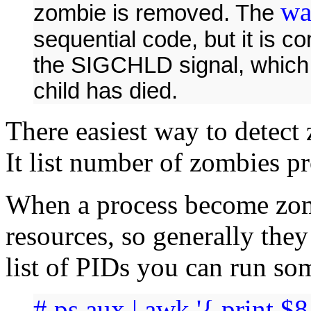
wa
zombie is removed. The
sequential code, but it is 
the SIGCHLD signal, which
child has died.
There easiest way to detec
It list number of zombies pr
When a process become zom
resources, so generally they
list of PIDs you can run so
# ps aux | awk '{ print $8