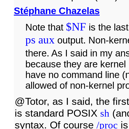
Stéphane Chazelas
$NF
Note that
is the las
ps aux
output. Non-kern
there. As I said in my a
because they are kernel
have no command line (n
allowed of non-kernel pr
@Totor, as I said, the firs
is standard POSIX
(an
sh
syntax. Of course
is
/proc