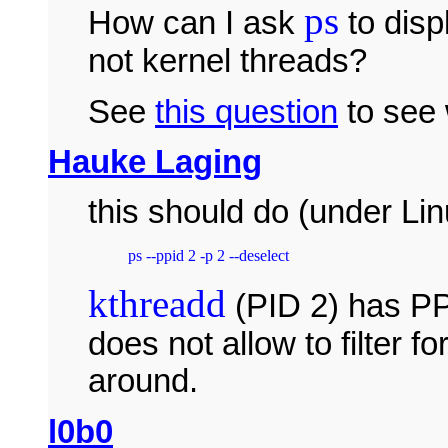
ps
How can I ask
to disp
not kernel threads?
See
this question
to see 
Hauke Laging
this should do (under Lin
kthreadd
(PID 2) has PP
does not allow to filter f
around.
l0b0