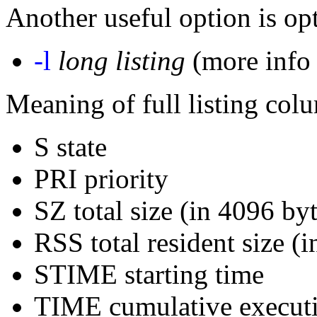
Another useful option is opt
-l
long listing
(more info 
Meaning of full listing col
S state
PRI priority
SZ total size (in 4096 by
RSS total resident size (i
STIME starting time
TIME cumulative execut