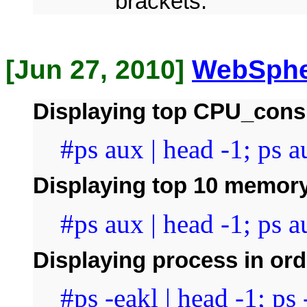
brackets.
[Jun 27, 2010]
WebSphe
Displaying top CPU_cons
#ps aux | head -1; ps a
Displaying top 10 memor
#ps aux | head -1; ps au
Displaying process in ord
#ps -eakl | head -1; ps 