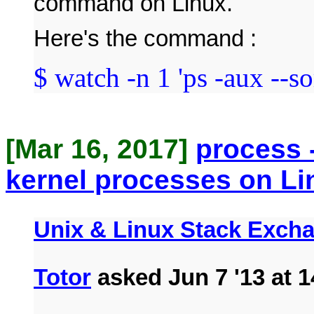
command on Linux.
Here's the command :
$ watch -n 1 'ps -aux --s
[Mar 16, 2017]
process 
kernel processes on Li
Unix & Linux Stack Exch
Totor
asked Jun 7 '13 at 1