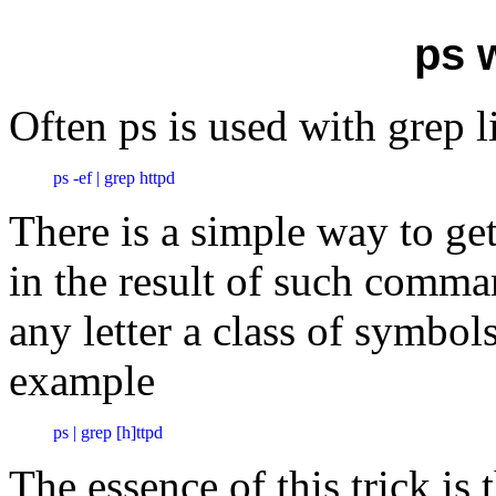
ps 
Often ps is used with grep l
ps -ef | grep httpd
There is a simple way to get
in the result of such comman
any letter a class of symbol
example
ps | grep [h]ttpd
The essence of this trick is 