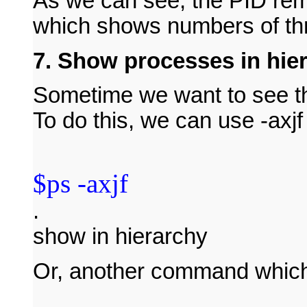
As we can see, the PID rem
which shows numbers of thr
7. Show processes in hie
Sometime we want to see th
To do this, we can use -axjf
$ps -axjf
.
show in hierarchy
Or, another command which