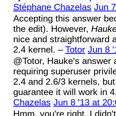
Stéphane Chazelas
Jun 7
Accepting this answer be
the edit). However,
Hauke
nice and straightforward a
2.4 kernel. –
Totor
Jun 8 '
@Totor, Hauke's answer a
requiring superuser privi
2.4 and 2.6/3 kernels, but
guarantee it will work in 
Chazelas
Jun 8 '13 at 20
Hmm, you're right, I didn't