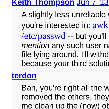
Keith Thompson
Jun 7 '13
A slightly less unreliable 
awk 
you're interested in:
/etc/passwd
-- but you'll
mention
any such user na
file lying around. I'll wi
because your third soluti
terdon
Bah, you're right all th
removed the others, they'
me clean up the (now) 