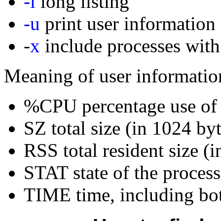
-l
long listing
-u
print user information
-
x
include processes with
Meaning of user informatio
%CPU percentage use o
SZ total size (in 1024 by
RSS total resident size (i
STAT state of the process
TIME time, including bot