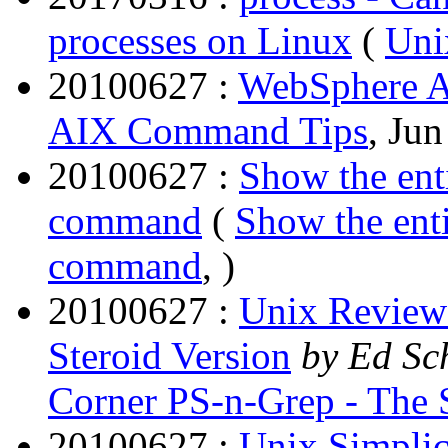
processes on Linux
(
Uni
20100627 :
WebSphere 
AIX Command Tips
, Jun
20100627 :
Show the enti
command
(
Show the enti
command
, )
20100627 :
Unix Review 
Steroid Version
by Ed Sc
Corner PS-n-Grep - The S
20100627 :
Unix Simplici