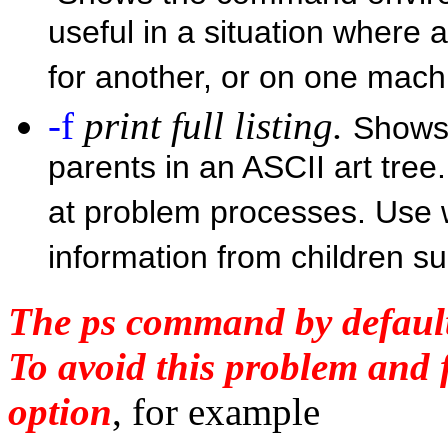
useful in a situation where 
for another, or on one mach
-f
print full listing.
Shows 
parents in an ASCII art tree.
at problem processes. Use 
information from children 
The ps command by default
To avoid this problem and 
option
, for example