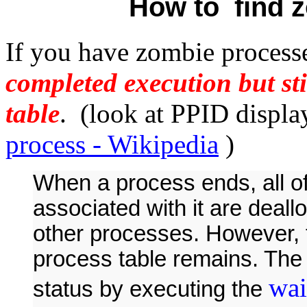
How to find 
If you have zombie processe
completed execution but sti
table
. (look at PPID displ
process - Wikipedia
)
When a process ends, all 
associated with it are deal
other processes. However, t
process table remains. The 
wai
status by executing the