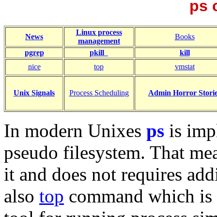
ps
Linux process
News
Books
management
pgrep
pkill
kill
nice
top
vmstat
Unix Signals
Process Scheduling
Admin Horror Stori
In modern Unixes
ps
is imp
pseudo filesystem. That mea
it and does not requires add
also
top
command which is 