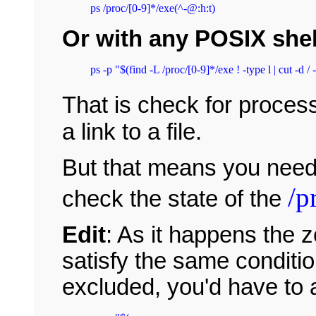
ps /proc/[0-9]*/exe(^-@:h:t)
Or with any POSIX shel
That is check for proce
a link to a file.
But that means you need 
/p
check the state of the
Edit
: As it happens the 
satisfy the same conditio
excluded, you'd have to 