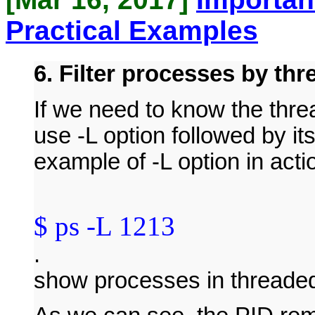
Practical Examples
6. Filter processes by th
If we need to know the thre
use -L option followed by i
example of -L option in actio
$ ps -L 1213
.
show processes in threade