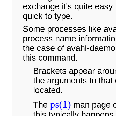
exchange it's quite easy
quick to type.
Some processes like ava
process name information
the case of avahi-daemon)
this command.
Brackets appear ar
the arguments to tha
located.
ps(1)
The
man page o
this typically happen