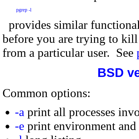
 pgrep -l
provides similar functional
before you are trying to kill
from a particular user. See
BSD ve
Common options:
-a
print all processes inv
-e
print environment and