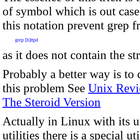
of symbol which is out case
this notation prevent grep f
as it does not contain the s
Probably a better way is to c
this problem See
Unix Revi
The Steroid Version
Actually in Linux with its u
utilities there is a special u