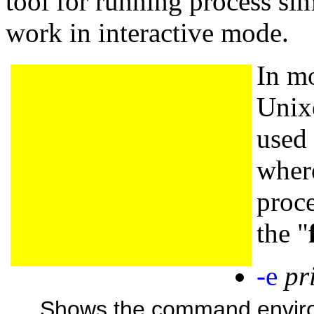
tool for running process sim
work in interactive mode.
In m
Unix
used
where
proce
the "
-e
pr
Shows the command environ