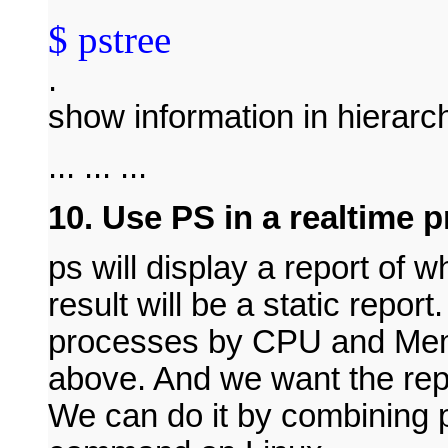
$ pstree
.
show information in hierarc
... ... ...
10. Use PS in a realtime 
ps will display a report of
result will be a static report
processes by CPU and Memo
above. And we want the rep
We can do it by combining