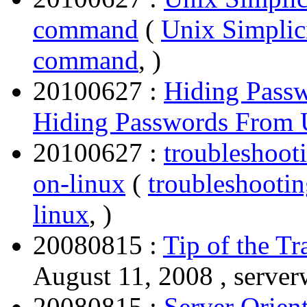
command
(
Unix Simplici
command
, )
20100627 :
Hiding Pas
Hiding Passwords Fro
20100627 :
troubleshoot
on-linux
(
troubleshooti
linux
, )
20080815 :
Tip of the Tr
August 11, 2008 , server
20080815 :
Server Orien