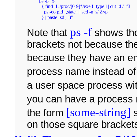
ps -p "$(

  { find -L /proc/[0-9]*/exe ! -type l | cut -d / -f3

    ps -eo pid=,state= | sed -n 's/ Z//p'

ps -f
Note that
shows tho
brackets not because the
because they have an 
process name instead o
a user space process wi
you can have a process
[some-string]
the form
s
on those square brackets 