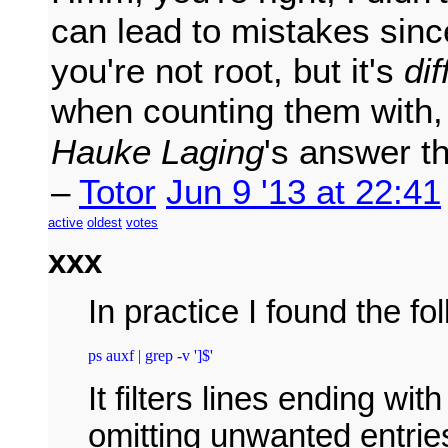
can lead to mistakes sinc
you're not root, but it's
dif
when counting them with
Hauke Laging
's answer t
–
Totor
Jun 9 '13 at 22:41
active
oldest
votes
xxx
In practice I found the f
ps auxf | grep -v ']$'
It filters lines ending wi
omitting unwanted entries 