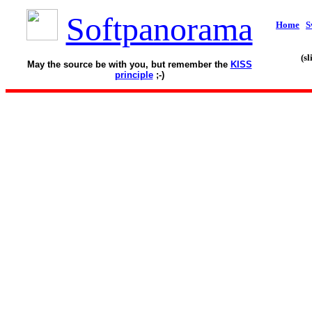
Softpanorama
Home
S
(s
May the source be with you, but remember the
KISS
principle
;-)