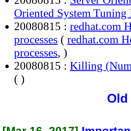
Oriented System Tuning 
20080815 :
redhat.com H
processes
(
redhat.com H
processes
, )
20080815 :
Killing (Num
( )
Old
[Mar 16, 2017]
Importan