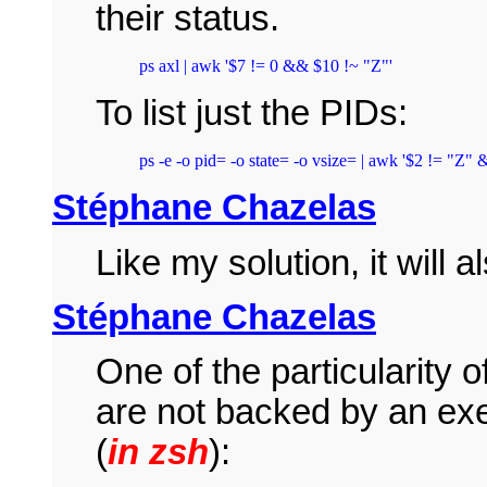
their status.
ps axl | awk '$7 != 0 && $10 !~ "Z"'
To list just the PIDs:
ps -e -o pid= -o state= -o vsize= | awk '$2 != "Z" 
Stéphane Chazelas
Like my solution, it will
Stéphane Chazelas
One of the particularity 
are not backed by an exe
(
in zsh
):