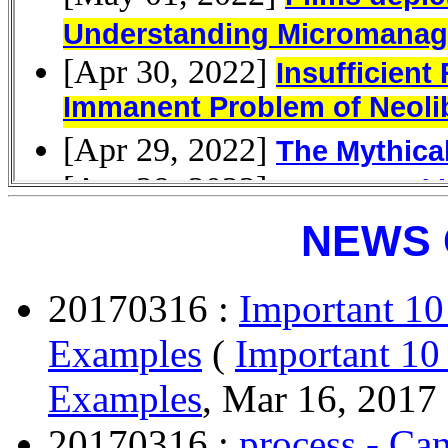
NEWS 
20170316 :
Important 10
Examples
(
Important 10
Examples
, Mar 16, 2017 
20170316 :
process - Can