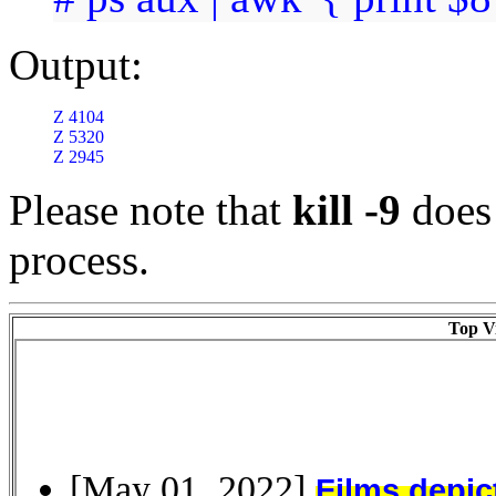
Output:
Z 4104

Z 5320

Z 2945
Please note that
kill -9
does 
process.
Top Vi