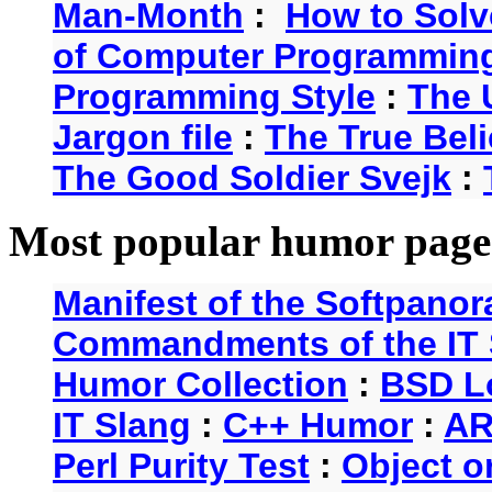
Man-Month
:
How to Solv
of Computer Programmin
Programming Style
:
The 
Jargon file
:
The True Beli
The Good Soldier Svejk
:
Most popular humor page
Manifest of the Softpanor
Commandments of the IT 
Humor Collection
:
BSD L
IT Slang
:
C++ Humor
:
AR
Perl Purity Test
:
Object o