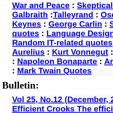
War and Peace
:
Skeptica
Galbraith
:
Talleyrand
:
Os
Keynes
:
George Carlin
:
quotes
:
Language Desig
Random IT-related quotes
Aurelius
:
Kurt Vonnegut
:
Napoleon Bonaparte
:
A
:
Mark Twain Quotes
Bulletin:
Vol 25, No.12 (December, 
Efficient Crooks The effi