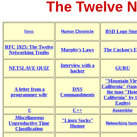
The Twelve N
BSD Logo Sto
News
Humor Chronicle
RFC 1925: The Twelve
Murphy's Laws
The Cuckoo's E
Networking Truths
Interview with a
NETSLAVE QUIZ
GURU
hacker
"Mountain Vi
California" (Sun
A letter from a
DNS
the tune "Hote
programmer wife
Commandments
California" by 
Eagles)
C++
Assembler
C
Miscellaneous
"Linux Sucks"
Unproductive Time
Networking hum
Humor
Classification