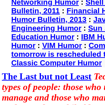
Networking Humor
:
Shel
Bulletin, 2011
:
Financial 
Humor Bulletin, 2013
:
Ja
Engineering Humor
:
Sun 
Education Humor
:
IBM H
Humor
:
VIM Humor
:
Com
tomorrow is rescheduled t
Classic Computer Humor
The Last but not Least
Te
types of people: those who
manage and those who man