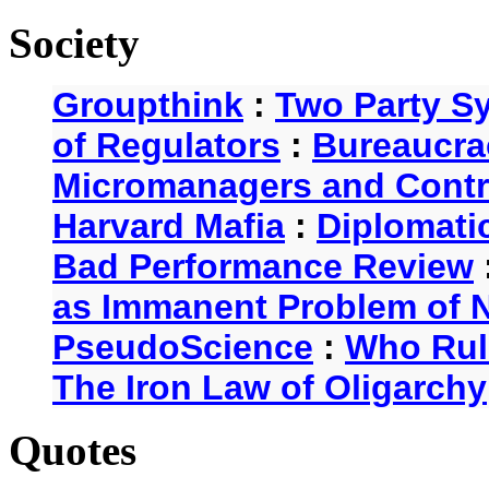
Society
Groupthink
:
Two Party S
of Regulators
:
Bureaucra
Micromanagers and Contr
Harvard Mafia
:
Diplomati
Bad Performance Review
as Immanent Problem of N
PseudoScience
:
Who Rul
The Iron Law of Oligarchy
Quotes