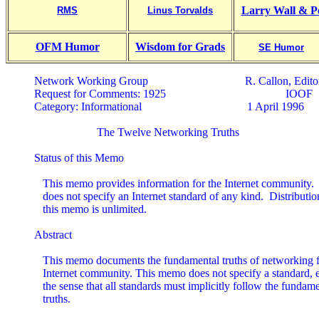
Larry Wall & P
RMS
Linus Torvalds
OFM Humor
Wisdom for Grads
SE Humor
Network Working Group                                  R. Callon, Editor
Request for Comments: 1925                                          IOOF

Category: Informational                                     1 April 1996

                      The Twelve Networking Truths

Status of this Memo

   This memo provides information for the Internet community.
   does not specify an Internet standard of any kind.  Distribution
   this memo is unlimited.

Abstract

   This memo documents the fundamental truths of networking fo
   Internet community. This memo does not specify a standard, e
   the sense that all standards must implicitly follow the fundame
   truths.
