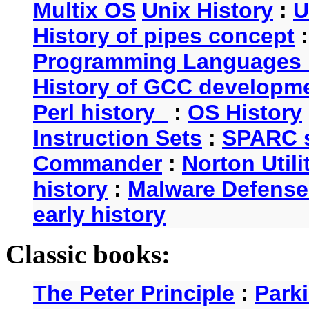
Multix OS
Unix History
:
U
History of pipes concept
Programming Languages 
History of GCC developm
Perl history
:
OS History
Instruction Sets
:
SPARC s
Commander
:
Norton Utili
history
:
Malware Defense
early history
Classic books:
The Peter Principle
:
Park