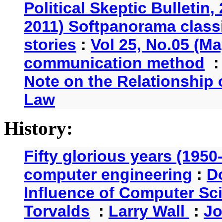
Political Skeptic Bulletin,
2011) Softpanorama classi
stories
:
Vol 25, No.05 (Ma
communication method
Note on the Relationship
Law
History:
Fifty glorious years (1950
computer engineering
:
D
Influence of Computer Sc
Torvalds
:
Larry Wall
:
Jo