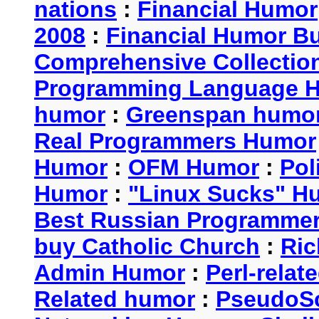
nations
:
Financial Humor
2008
:
Financial Humor Bul
Comprehensive Collection
Programming Language 
humor
:
Greenspan humo
Real Programmers Humor
Humor
:
OFM Humor
:
Pol
Humor
:
"Linux Sucks" 
Best Russian Programme
buy Catholic Church
:
Ric
Admin Humor
:
Perl-rela
Related humor
:
PseudoSc