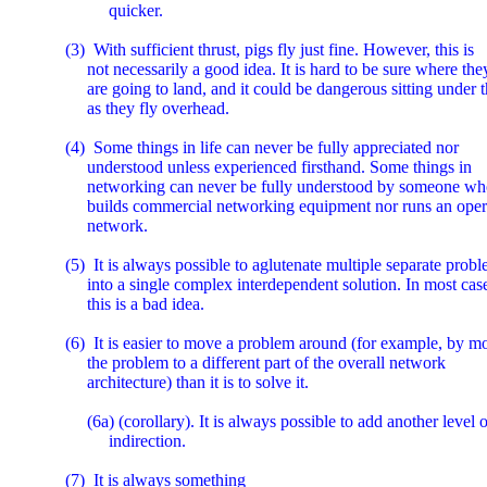
             quicker.

   (3)  With sufficient thrust, pigs fly just fine. However, this is

        not necessarily a good idea. It is hard to be sure where they
        are going to land, and it could be dangerous sitting under 
        as they fly overhead.

   (4)  Some things in life can never be fully appreciated nor

        understood unless experienced firsthand. Some things in

        networking can never be fully understood by someone who
        builds commercial networking equipment nor runs an opera
        network.

   (5)  It is always possible to aglutenate multiple separate probl
        into a single complex interdependent solution. In most case
        this is a bad idea.

   (6)  It is easier to move a problem around (for example, by m
        the problem to a different part of the overall network

        architecture) than it is to solve it.

        (6a) (corollary). It is always possible to add another level o
             indirection.

   (7)  It is always something
