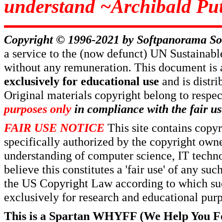
understand ~Archibald Put
Copyright © 1996-2021 by
Softpanorama So
a service to the (now defunct) UN Sustaina
without any remuneration. This document is 
exclusively for educational use
and is distr
Original materials copyright belong to respe
purposes only
in compliance with the fair us
FAIR USE NOTICE
This site contains copy
specifically authorized by the copyright own
understanding of computer science, IT techno
believe this constitutes a 'fair use' of any s
the US Copyright Law according to which such
exclusively for research and educational pur
This is a Spartan WHYFF (We Help You For