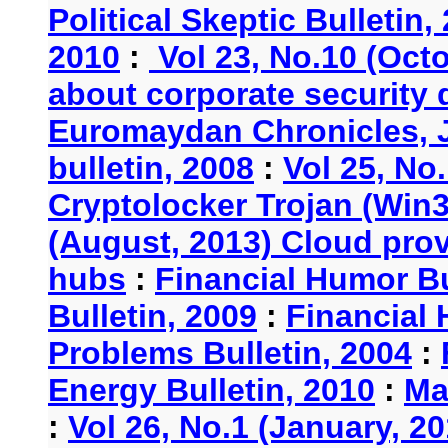
Political Skeptic Bulletin,
2010
:
Vol 23, No.10 (Oct
about corporate security
Euromaydan Chronicles, 
bulletin, 2008
:
Vol 25, No
Cryptolocker Trojan (Win3
(August, 2013) Cloud provi
hubs
:
Financial Humor Bu
Bulletin, 2009
:
Financial 
Problems Bulletin, 2004
:
Energy Bulletin, 2010
:
Ma
:
Vol 26, No.1 (January, 2