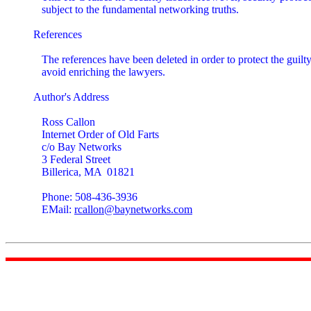
   subject to the fundamental networking truths.

References

   The references have been deleted in order to protect the guilty
   avoid enriching the lawyers.

Author's Address

   Ross Callon

   Internet Order of Old Farts

   c/o Bay Networks

   3 Federal Street

   Billerica, MA  01821

   Phone: 508-436-3936

   EMail: 
rcallon@baynetworks.com