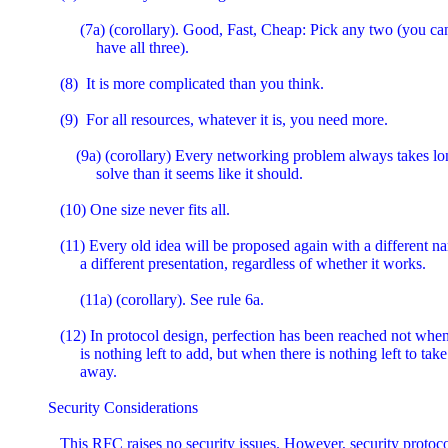
        (7a) (corollary). Good, Fast, Cheap: Pick any two (you can'
            have all three).

   (8)  It is more complicated than you think.

   (9)  For all resources, whatever it is, you need more.

       (9a) (corollary) Every networking problem always takes lon
            solve than it seems like it should.

   (10) One size never fits all.

   (11) Every old idea will be proposed again with a different n
        a different presentation, regardless of whether it works.

        (11a) (corollary). See rule 6a.

   (12) In protocol design, perfection has been reached not when
        is nothing left to add, but when there is nothing left to take

        away.

Security Considerations

   This RFC raises no security issues. However, security protocol