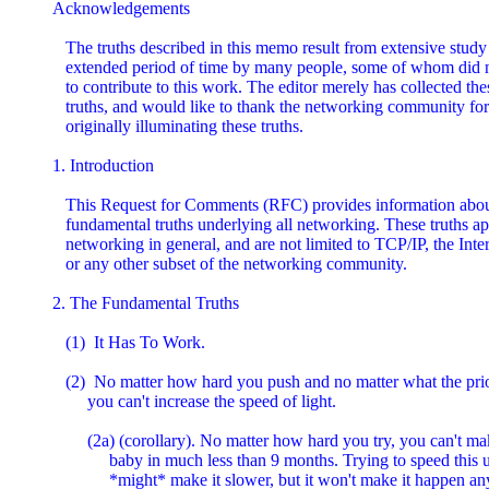
Acknowledgements

   The truths described in this memo result from extensive study 
   extended period of time by many people, some of whom did n
   to contribute to this work. The editor merely has collected thes
   truths, and would like to thank the networking community for

   originally illuminating these truths.

1. Introduction

   This Request for Comments (RFC) provides information about
   fundamental truths underlying all networking. These truths app
   networking in general, and are not limited to TCP/IP, the Inter
   or any other subset of the networking community.

2. The Fundamental Truths

   (1)  It Has To Work.

   (2)  No matter how hard you push and no matter what the prior
        you can't increase the speed of light.

        (2a) (corollary). No matter how hard you try, you can't ma
             baby in much less than 9 months. Trying to speed this u
             *might* make it slower, but it won't make it happen any