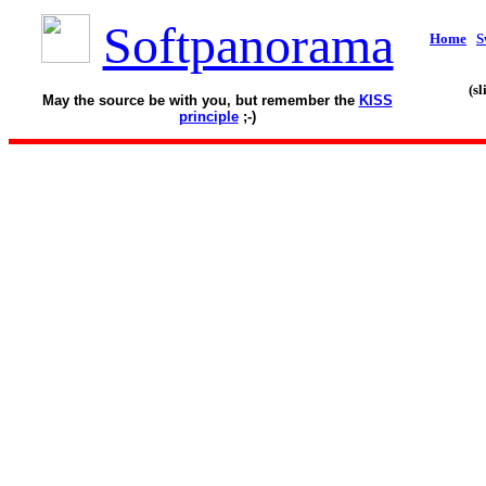
Softpanorama
Home
S
(s
May the source be with you, but remember the
KISS
principle
;-)