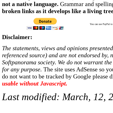
not a native language.
Grammar and spelling
broken links as it develops like a living tree
You can use PayPal to t
Disclaimer:
The statements, views and opinions presented 
referenced source) and are not endorsed by, no
Softpanorama society.
We do not warrant the 
for any purpose.
The site uses AdSense so yo
do not want to be tracked by Google please dis
usable without Javascript.
Last modified:
March, 12, 