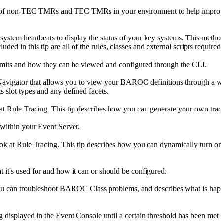
on of non-TEC TMRs and TEC TMRs in your environment to help improv
f system heartbeats to display the status of your key systems. This meth
ded in this tip are all of the rules, classes and external scripts required
mits and how they can be viewed and configured through the CLI.
vigator that allows you to view your BAROC definitions through a web 
ts slot types and any defined facets.
look at Rule Tracing. This tip describes how you can generate your own tr
 within your Event Server.
 look at Rule Tracing. This tip describes how you can dynamically turn o
t it's used for and how it can or should be configured.
you can troubleshoot BAROC Class problems, and describes what is happe
ng displayed in the Event Console until a certain threshold has been met