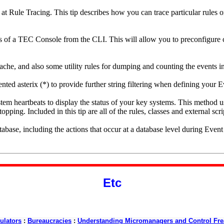
ok at Rule Tracing. This tip describes how you can trace particular rules o
es of a TEC Console from the CLI. This will allow you to preconfigure
he, and also some utility rules for dumping and counting the events i
nted asterix (*) to provide further string filtering when defining your E
stem heartbeats to display the status of your key systems. This method use
topping. Included in this tip are all of the rules, classes and external scri
abase, including the actions that occur at a database level during Even
Etc
ulators
:
Bureaucracies
:
Understanding Micromanagers and Control Fre