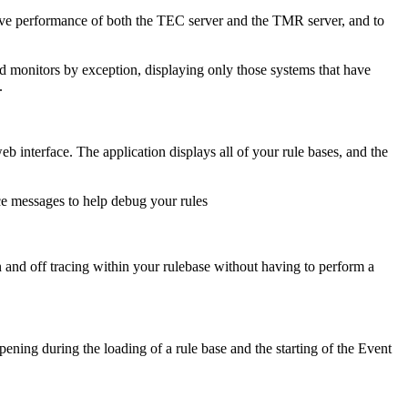
e performance of both the TEC server and the TMR server, and to
od monitors by exception, displaying only those systems that have
.
interface. The application displays all of your rule bases, and the
ace messages to help debug your rules
n and off tracing within your rulebase without having to perform a
ning during the loading of a rule base and the starting of the Event