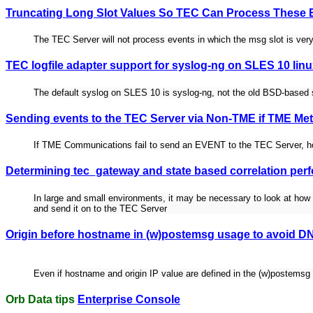
Truncating Long Slot Values So TEC Can Process These 
The TEC Server will not process events in which the msg slot is very
TEC logfile adapter support for syslog-ng on SLES 10 lin
The default syslog on SLES 10 is syslog-ng, not the old BSD-based
Sending events to the TEC Server via Non-TME if TME Met
If TME Communications fail to send an EVENT to the TEC Server, h
Determining tec_gateway and state based correlation per
In large and small environments, it may be necessary to look at how m
and send it on to the TEC Server
Origin before hostname in (w)postemsg usage to avoid D
Even if hostname and origin IP value are defined in the (w)postemsg in
Orb Data tips
Enterprise Console