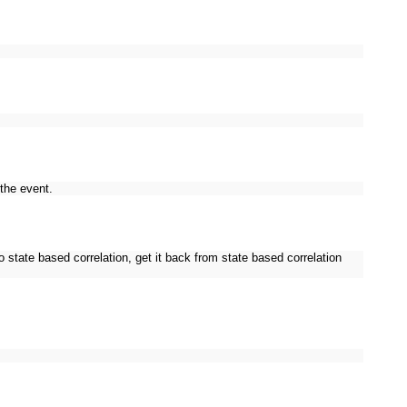
the event.
 state based correlation, get it back from state based correlation