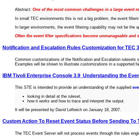
Abstract:
One of the most common challenges in a large event m
In small TEC environments this is not a big problem, the event filteri
In larger environments, the event filtering capability may not be the a
Often the event filter specifications become unmanageable and s
Notification and Escalation Rules Customization for TEC 3
Common customizations of the Notification and Escalation rulesets s
Examples will be shown to illustrate customizations in a supported f
IBM Tivoli Enterprise Console 3.9 Understanding the Eve
This STE is intended to provide an understanding of the supplied
eve
looking in detail at the ruleset,
how it works and how to trace and interpret the output.
It will be presented by David Leftwich on January 18, 2007.
Custom Action To Reset Event Status Before Sending To
The TEC Event Server will not process events through the rules engi