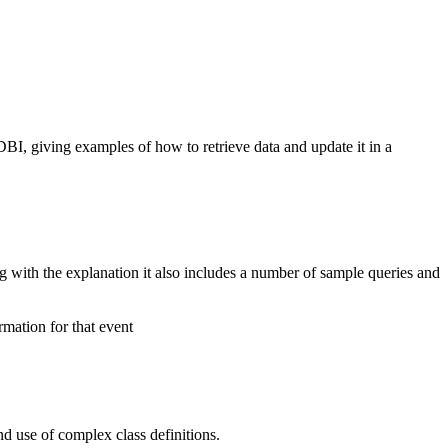
BI, giving examples of how to retrieve data and update it in a
with the explanation it also includes a number of sample queries and
mation for that event
and use of complex class definitions.