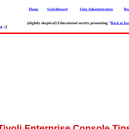
Home
Switchboard
Unix Administration
Re
(slightly skeptical) Educational society promoting "
Back to bas
le
;-)
Tivoli Enterprise Console Tip