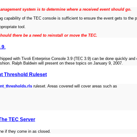
anagement system is to determine where a received event should go.
ng capability of the TEC console is sufficient to ensure the event gets to the 
ppropriate tool.
hould there be a need to reinstall or move the TEC.
.9.
hipped with Tivoli Enterprise Console 3.9 (TEC 3.9) can be done quickly and 
ashion. Ralph Baldwin will present on these topics on January 9, 2007.
nt Threshold Ruleset
nt_thresholds.rls
ruleset. Areas covered will cover areas such as
 The TEC Server
ne if they come in as closed.