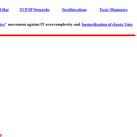
d Hat
TCP/IP Networks
Neoliberalism
Toxic Managers
ics
" movement against IT overcomplexity and
bastardization of classic Unix
s