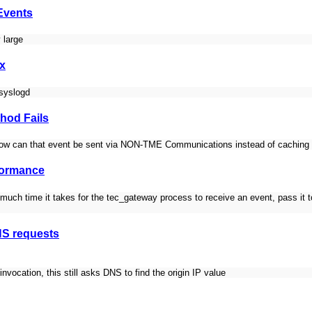
Events
 large
ux
 syslogd
hod Fails
ow can that event be sent via NON-TME Communications instead of caching 
formance
uch time it takes for the tec_gateway process to receive an event, pass it to
NS requests
vocation, this still asks DNS to find the origin IP value