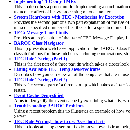
Implementing TEC only TMRs
This tip describes a procedure for implementing a combinati
reduce the affect of heavy processing on one another.
System Heartbeats with TEC - Monitoring by Exception
Provides the second part of a two part explanation of the use o
missed a specified number of heartbeats for a specified time. Inclu
TEC: Message Time Limits
Provides an explanation of the use of TEC Message Diaplay Li
BAROC Class Navigator
This tip presents a web based application - the BAROC Class Na
class definitions for those rulebases including enumerations, slo
TEC Rule Tracing (Part 1)
This is the first part of a three part tip which takes a closer 
Listing Available TEC Templates/Predicates
Describes how you can view all of the templates that are in use
TEC Rule Tracing (Part 2)
This is the second part of a three part tip which takes a closer
restart.
Event Cache Demystified
Aims to demystify the event cache by explaining what it is, wha
Troubleshooting BAROC Problems
Using a recent problem this tip illustrates an example of how 
Server.
TEC Rule Writing - how to use Assertion Lists
This tip looks at using assertion lists to preven events from bei