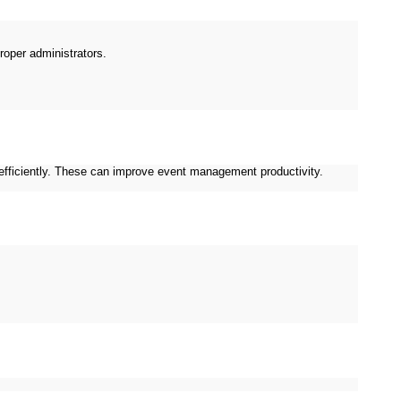
proper administrators.
efficiently. These can improve event management productivity.