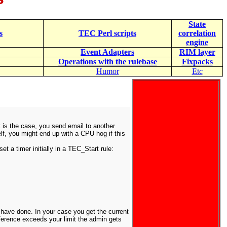
State
s
TEC Perl scripts
correlation
engine
Event Adapters
RIM layer
Operations with the rulebase
Fixpacks
Humor
Etc
at is the case, you send email to another
elf, you might end up with a CPU hog if this
t a timer initially in a TEC_Start rule:
 have done. In your case you get the current
ifference exceeds your limit the admin gets