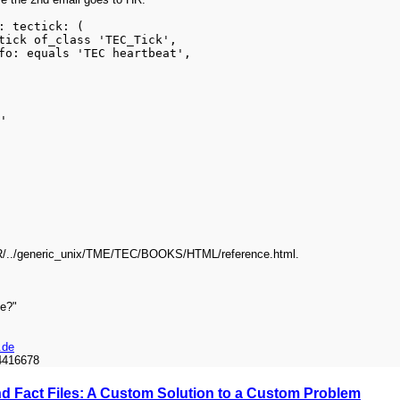
: tectick: (
ick of_class 'TEC_Tick',
o: equals 'TEC heartbeat',
'
DIR/../generic_unix/TME/TEC/BOOKS/HTML/reference.html.
me?"
.de
4416678
and Fact Files: A Custom Solution to a Custom Problem