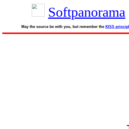
Softpanorama
May the source be with you, but remember the
KISS princip