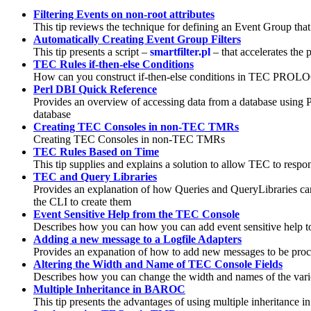
Filtering Events on non-root attributes
This tip reviews the technique for defining an Event Group that f
Automatically Creating Event Group Filters
This tip presents a script –
smartfilter.pl
– that accelerates the 
TEC Rules if-then-else Conditions
How can you construct if-then-else conditions in TEC PROLOG r
Perl DBI Quick Reference
Provides an overview of accessing data from a database using Pe
database
Creating TEC Consoles in non-TEC TMRs
Creating TEC Consoles in non-TEC TMRs
TEC Rules Based on Time
This tip supplies and explains a solution to allow TEC to respo
TEC and Query Libraries
Provides an explanation of how Queries and QueryLibraries can
the CLI to create them
Event Sensitive Help from the TEC Console
Describes how you can how you can add event sensitive help to
Adding a new message to a Logfile Adapters
Provides an expanation of how to add new messages to be proc
Altering the Width and Name of TEC Console Fields
Describes how you can change the width and names of the var
Multiple Inheritance in BAROC
This tip presents the advantages of using multiple inheritance in 