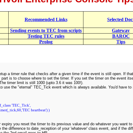
Recommended Links
Selected Doc
Sending events to TEC from scripts
Gateway
Testing TEC rules
BAROC
Prolog
Tips
tup a timer rule that checks after a given time if the event is still open. If th
 part is to choose where to set the timer. If you set the timer on the event its
he timer limit is still 1000 (upto 3.6 it was 100!).
to use the "eternal" TEC_Tick event which is always available. You'd have to se
f_class 'TEC_Tick',
imer(_tick,60,'TEC heartbeat') )
 expiry you reset the timer to its previous value and do whatever you want to
e the difference to date_reception of your 'whatever' class event, and if the d
se the 2nd email goes to HR.