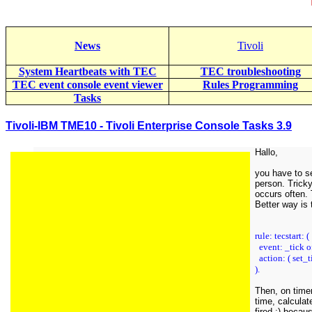
News
Tivoli
System Heartbeats with TEC
TEC troubleshooting
TEC event console event viewer
Rules Programming
Tasks
Tivoli-IBM TME10 - Tivoli Enterprise Console Tasks 3.9
Hallo,
you have to se
person. Tricky
occurs often. T
Better way is 
rule: tecstart: (
event: _tick o
action: ( set_t
).
Then, on timer
time, calculat
fired ;) becau