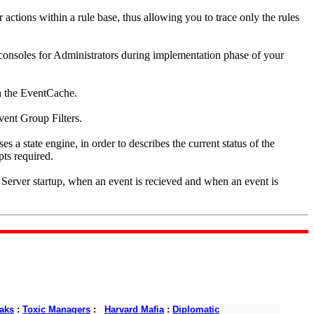
r actions within a rule base, thus allowing you to trace only the rules
 consoles for Administrators during implementation phase of your
n the EventCache.
vent Group Filters.
s a state engine, in order to describes the current status of the
pts required.
t Server startup, when an event is recieved and when an event is
aks
:
Toxic Managers
:
Harvard Mafia
:
Diplomatic