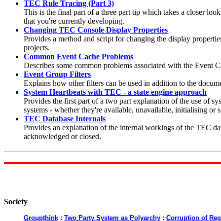
TEC Rule Tracing (Part 3)
This is the final part of a three part tip which takes a closer lo
that you're currently developing.
Changing TEC Console Display Properties
Provides a method and script for changing the display properti
projects.
Common Event Cache Problems
Describes some common problems associated with the Event Cac
Event Group Filters
Explains how other filters can be used in addition to the docume
System Heartbeats with TEC - a state engine approach
Provides the first part of a two part explanation of the use of sy
systems - whether they're available, unavailable, initialising or s
TEC Database Internals
Provides an explanation of the internal workings of the TEC dat
acknowledged or closed.
Society
Groupthink
:
Two Party System as Polyarchy
:
Corruption of Reg