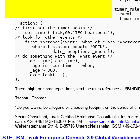
timer_rule
event: _t
timer_inf
action: (
/* first set the timer again */
set_timer(_tick,60,'TEC heartbeat'),
/* look for other events */
first_instance(event: _what of_class 'whatever
where [ status: equals 'OPEN',
date_reception: _when ]),
/* do something with the _what event */
get_time(_cur_time),
_age is _cur_time - _when,
_age > 300,
exec_task(...),
).
There might be some typos here, read the rules reference at $BIN
Tschau...Thomas
--
"Do you wanna be a legend or a passing footprint on the sands of ti
Senior Consultant, Tivoli Certified Enterprise Consultant + Instructor
santix AG, +49-89-321506-0, Fax -99
www.santix.de
,
info@santix
Weihenstephaner Str. 4, D-85716 Unterschleissheim, GSM +49-171-
STE: IBM Tivoli Enterprise Console 3.9 Global Variables 