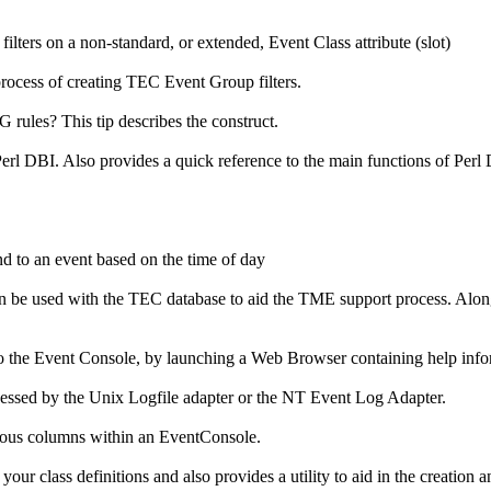
ilters on a non-standard, or extended, Event Class attribute (slot)
process of creating TEC Event Group filters.
ules? This tip describes the construct.
rl DBI. Also provides a quick reference to the main functions of Perl D
nd to an event based on the time of day
 be used with the TEC database to aid the TME support process. Along 
 the Event Console, by launching a Web Browser containing help infor
essed by the Unix Logfile adapter or the NT Event Log Adapter.
ious columns within an EventConsole.
your class definitions and also provides a utility to aid in the creation 