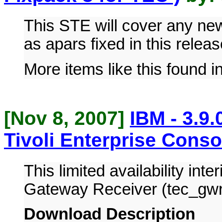
This STE will cover any n
as apars fixed in this releas
More items like this found i
[Nov 8, 2007]
IBM - 3.9
Tivoli Enterprise Conso
This limited availability inte
Gateway Receiver (tec_gw
Download Description