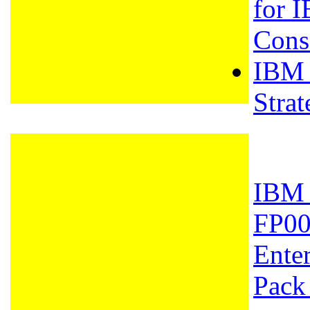
for I
Cons
IBM -
Stra
IBM 
FP00
Enter
Pack