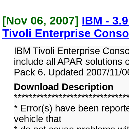
[Nov 06, 2007]
IBM - 3.
Tivoli Enterprise Conso
IBM Tivoli Enterprise Conso
include all APAR solutions 
Pack 6. Updated 2007/11/0
Download Description
******************************
* Error(s) have been report
vehicle that