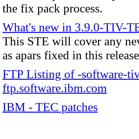
the fix pack process.
What's new in 3.9.0-TIV-T
This STE will cover any n
as apars fixed in this release
FTP Listing of -software-ti
ftp.software.ibm.com
IBM - TEC patches