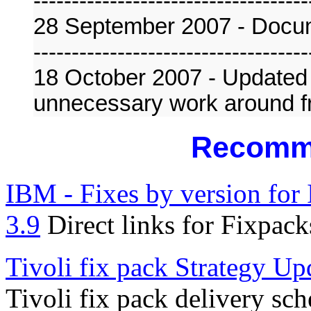
------------------------------------
28 September 2007 - Docu
------------------------------------
18 October 2007 - Updated
unnecessary work around
Recomm
IBM - Fixes by version for
3.9
Direct links for Fixpack
Tivoli fix pack Strategy Up
Tivoli fix pack delivery sc