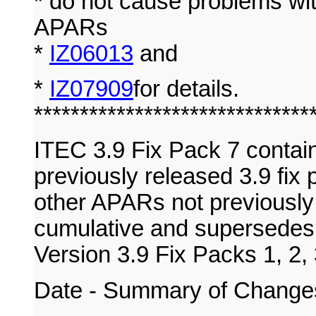
* do not cause problems wit
APARs
*
IZ06013
and
*
IZ07909
for details.
******************************
ITEC 3.9 Fix Pack 7 contai
previously released 3.9 fix 
other APARs not previously 
cumulative and supersedes 
Version 3.9 Fix Packs 1, 2, 
Date - Summary of Change