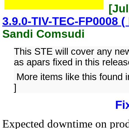
[Jul
3.9.0-TIV-TEC-FP0008 ( 
Sandi Comsudi
This STE will cover any n
as apars fixed in this releas
More items like this found 
]
Fi
Expected downtime on produ