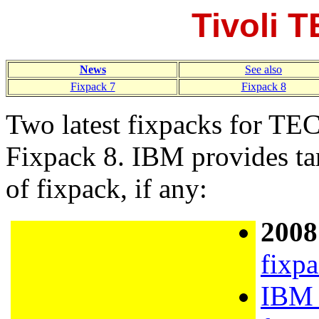
Tivoli 
News
See also
Fixpack 7
Fixpack 8
Two latest fixpacks for TE
Fixpack 8. IBM provides tar
of fixpack, if any:
2008
fixp
IBM 