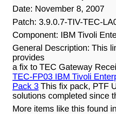
Date: November 8, 2007
Patch: 3.9.0.7-TIV-TEC-LA
Component: IBM Tivoli Ente
General Description: This lim
provides
a fix to TEC Gateway Rece
TEC-FP03 IBM Tivoli Enterp
Pack 3
This fix pack, PTF 
solutions completed since t
More items like this found i