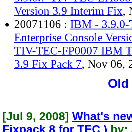
Version 3.9 Interim Fix
,
20071106 :
IBM - 3.9.0
Enterprise Console Versi
TIV-TEC-FP0007 IBM Tiv
3.9 Fix Pack 7
, Nov 06, 
Old
[Jul 9, 2008]
What's new
Fixpack 8 for TEC )
by: