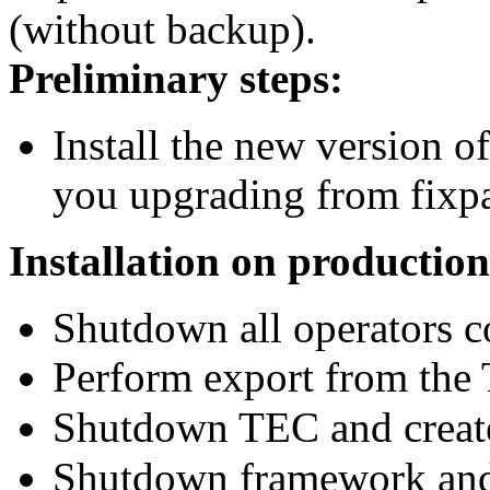
(without backup).
Preliminary steps:
Install the new version o
you upgrading from fixpa
Installation on production
Shutdown all operators c
Perform export from the
Shutdown TEC and creat
Shutdown framework and 