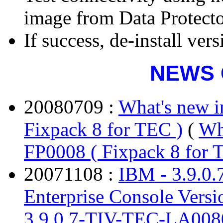
image from Data Protect
If success, de-install ver
NEWS 
20080709 :
What's new 
Fixpack 8 for TEC )
(
Wh
FP0008 ( Fixpack 8 for 
20071108 :
IBM - 3.9.0
Enterprise Console Versi
3.9.0.7-TIV-TEC-LA0080