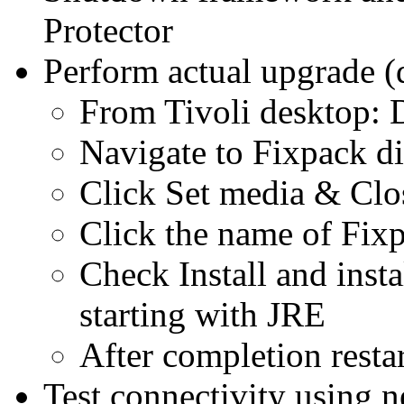
Protector
Perform actual upgrade 
From Tivoli desktop: D
Navigate to Fixpack di
Click Set media & Clo
Click the name of Fixp
Check Install and inst
starting with JRE
After completion restar
Test connectivity using n