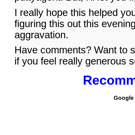
I really hope this helped yo
figuring this out this eveni
aggravation.
Have comments? Want to s
if you feel really generous 
Recomm
Google