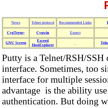
News
Telnet protocol
Recommended Links
CygTerm+
Cygwin
Expect
Exceed
GNU Screen
Teln
HostExplorer
Putty is a Telnet/RSH/SSH c
interface. Sometimes, too s
interface for multiple sessi
advantage is the ability use
authentication. But doing w