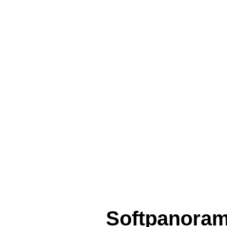
Softpanora