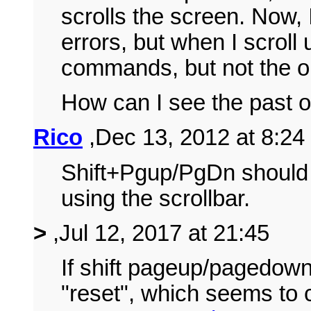
scrolls the screen. Now, 
errors, but when I scroll 
commands, but not the o
How can I see the past o
Rico
,Dec 13, 2012 at 8:24
Shift+Pgup/PgDn should w
using the scrollbar.
>
,Jul 12, 2017 at 21:45
If shift pageup/pagedown
"reset", which seems to c