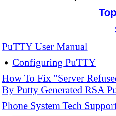
Top
PuTTY User Manual
Configuring PuTTY
How To Fix "Server Refuse
By Putty Generated RSA Pu
Phone System Tech Suppor