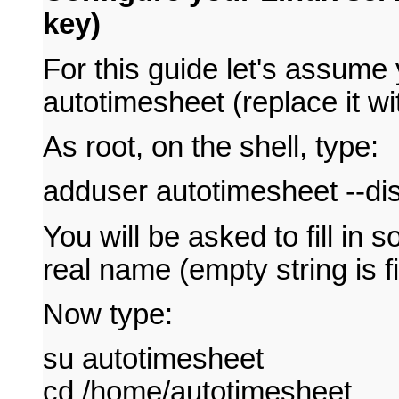
key)
For this guide let's assume
autotimesheet (replace it wi
As root, on the shell, type:
adduser autotimesheet --d
You will be asked to fill in 
real name (empty string is f
Now type:
su autotimesheet
cd /home/autotimesheet