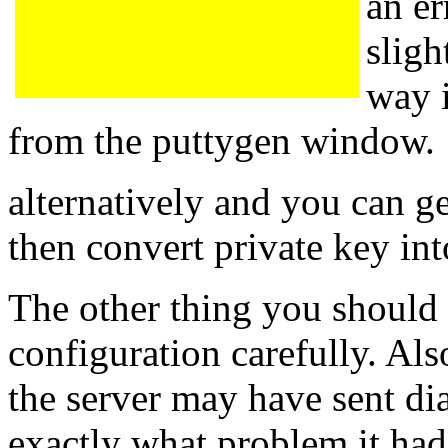
an er
sligh
way i
from the puttygen window.
alternatively and you can g
then convert private key in
The other thing you should
configuration carefully. Al
the server may have sent di
exactly what problem it had