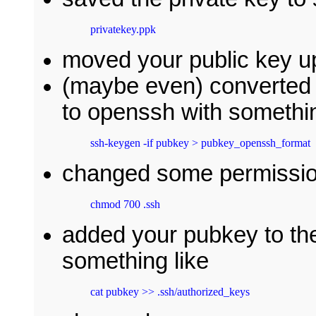
privatekey.ppk
moved your public key up
(maybe even) converted t
to openssh with somethin
ssh-keygen -if pubkey > pubkey_openssh_format
changed some permissio
chmod 700 .ssh
added your pubkey to the
something like
cat pubkey >> .ssh/authorized_keys