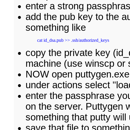
enter a strong passphra
add the pub key to the au
something like
cat id_dsa.pub >> .ssh/authorized_keys
copy the private key (id
machine (use winscp or s
NOW open puttygen.exe
under actions select "loa
enter the passphrase yo
on the server. Puttygen w
something that putty wil
save that file to somethin