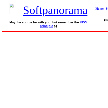
Softpanorama
Home
S
(s
May the source be with you, but remember the
KISS
principle
;-)