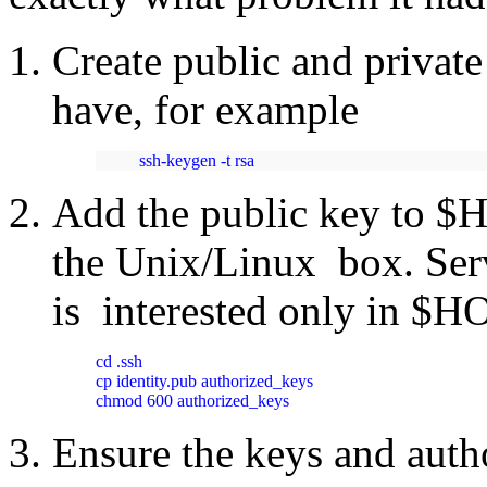
Create public and privat
have, for example
ssh-keygen -t rsa 
Add the public key to $
the Unix/Linux box. Ser
is interested only in $H
cd .ssh

cp identity.pub authorized_keys

chmod 600 authorized_keys
Ensure the keys and autho