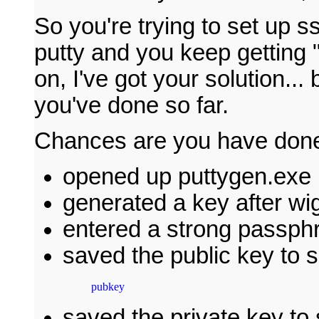
So you're trying to set up 
putty and you keep getting 
on, I've got your solution... 
you've done so far.
Chances are you have done 
opened up puttygen.exe
generated a key after wi
entered a strong passph
saved the public key to 
pubkey
saved the private key to