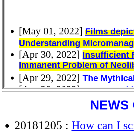
NEWS 
20181205 :
How can I scr