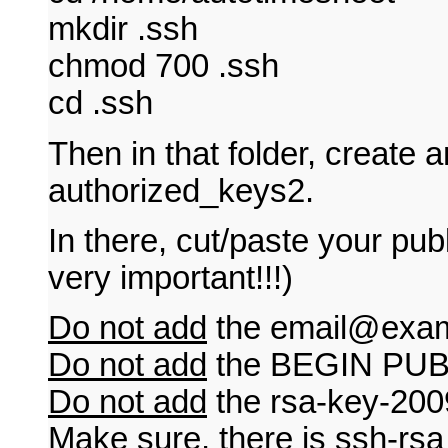
mkdir .ssh
chmod 700 .ssh
cd .ssh
Then in that folder, create an
authorized_keys2.
In there, cut/paste your pu
very important!!!)
Do not add
the
email@exa
Do not add
the BEGIN PUB
Do not add
the rsa-key-200
Make sure
, there is ssh-rsa