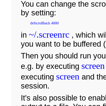
You can change the scroll
by setting:
~/.screenrc
in
, which wil
you want to be buffered (
Then you should run your
screen
e.g. by executing
screen
executing
and th
session.
It's also possible to enab