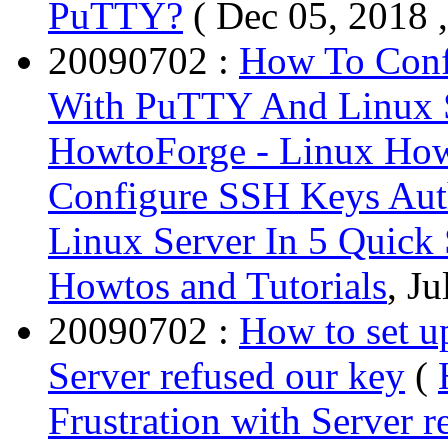
PuTTY?
( Dec 05, 2018 
20090702 :
How To Conf
With PuTTY And Linux S
HowtoForge - Linux Howt
Configure SSH Keys Aut
Linux Server In 5 Quick
Howtos and Tutorials
, Ju
20090702 :
How to set u
Server refused our key
(
Frustration with Server r