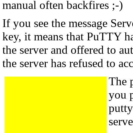
manual often backfires ;-)
If you see the message Serv
key, it means that PuTTY ha
the server and offered to aut
the server has refused to ac
The p
you 
putty
serve