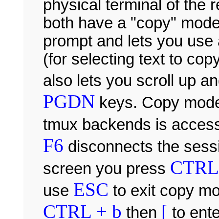
physical terminal of the
both have a "copy" mode 
prompt and lets you use 
(for selecting text to cop
also lets you scroll up 
PGDN
keys. Copy mode
tmux backends is acces
F6
disconnects the sessi
CTRL 
screen you press
ESC
use
to exit copy m
CTRL + b
[
then
to ent