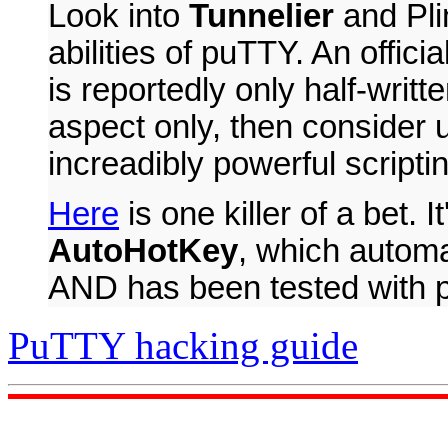
Look into
Tunnelier
and Pli
abilities of puTTY. An offici
is reportedly only half-writte
aspect only, then consider
increadibly powerful scripti
Here
is one killer of a bet. It
AutoHotKey
, which autom
AND has been tested with 
PuTTY hacking guide