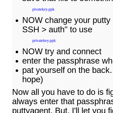
pivatekey.ppk
NOW change your putty s
SSH > auth" to use
privatekey.ppk
NOW try and connect
enter the passphrase w
pat yourself on the back.
hope)
Now all you have to do is fi
always enter that passphrase
puttyagent. But, I'll let you f