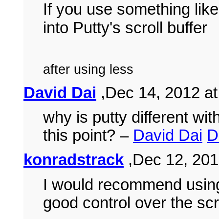
If you use something lik
into Putty's scroll buffer
after using less
David Dai
,Dec 14, 2012 at
why is putty different wit
this point? –
David Dai
D
konradstrack
,Dec 12, 201
I would recommend usi
good control over the scr