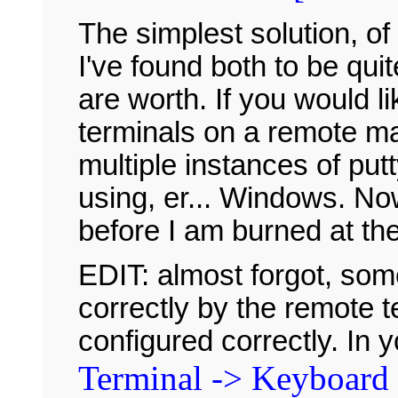
The simplest solution, of 
I've found both to be qui
are worth. If you would li
terminals on a remote m
multiple instances of p
using, er... Windows. No
before I am burned at th
EDIT: almost forgot, so
correctly by the remote t
configured correctly. In 
Terminal -> Keyboard