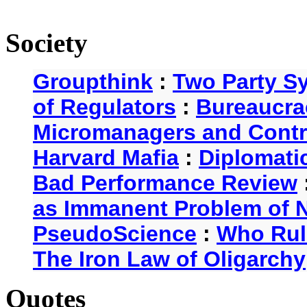
Society
Groupthink
:
Two Party S
of Regulators
:
Bureaucra
Micromanagers and Contr
Harvard Mafia
:
Diplomati
Bad Performance Review
as Immanent Problem of N
PseudoScience
:
Who Rul
The Iron Law of Oligarchy
Quotes