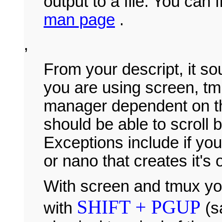
output to a file. You can 
man page
.
,
From your descript, it so
you are using screen, t
manager dependent on t
should be able to scroll b
Exceptions include if you 
or nano that creates it's
With screen and tmux you
SHIFT + PGUP
with
(s