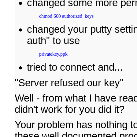
changed some more perm
chmod 600 authorized_keys
changed your putty sett
auth" to use
privatekey.ppk
tried to connect and...
"Server refused our key"
Well - from what I have read
didn't work for you did it?
Your problem has nothing to
these well documented proc