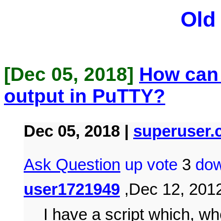
Old
[Dec 05, 2018]
How can I
output in PuTTY?
Dec 05, 2018 |
superuser
Ask Question
up vote
3
dow
user1721949
,Dec 12, 2012
I have a script which, wh