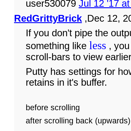
user530079
Jul 12 '17 a
RedGrittyBrick
,Dec 12, 20
If you don't pipe the out
less
something like
, you 
scroll-bars to view earlie
Putty has settings for ho
retains in it's buffer.
before scrolling
after scrolling back (upwards)