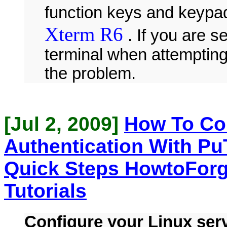
function keys and keypad
Xterm R6
. If you are s
terminal when attempting 
the problem.
[Jul 2, 2009]
How To Co
Authentication With Pu
Quick Steps HowtoForg
Tutorials
Configure your Linux serv