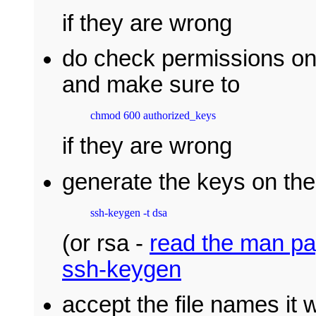
if they are wrong
do check permissions on 
and make sure to
chmod 600 authorized_keys
if they are wrong
generate the keys on the
ssh-keygen -t dsa
(or rsa -
read the man pa
ssh-keygen
accept the file names it 