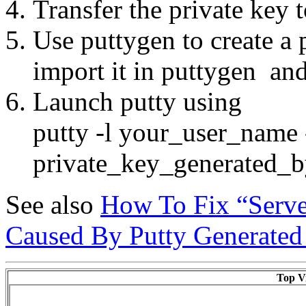
Transfer the private key
Use puttygen to create a 
import it in puttygen and
Launch putty using
putty -l your_user_name 
private_key_generated_b
See also
How To Fix “Serve
Caused By Putty Generate
Top Vi