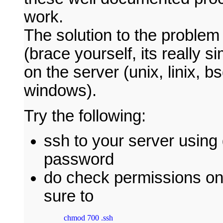
work.
The solution to the problem i
(brace yourself, its really s
on the server (unix, linix, bsd
windows).
Try the following:
ssh to your server usin
password
do check permissions on
sure to
chmod 700 .ssh