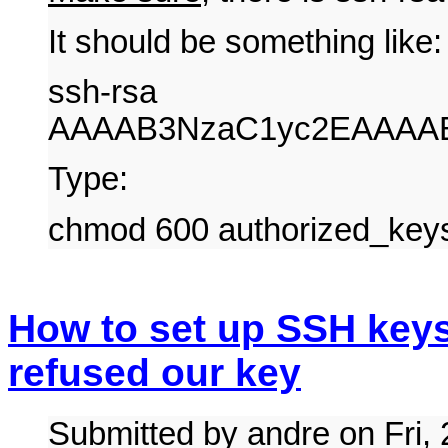
It should be something like:
ssh-rsa
AAAAB3NzaC1yc2EAAAAB
Type:
chmod 600 authorized_key
How to set up SSH keys
refused our key
Submitted by andre on Fri,