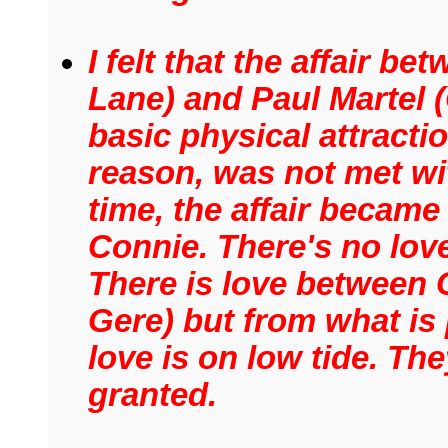
I felt that the affair 
Lane) and Paul Martel (
basic physical attracti
reason, was not met wi
time, the affair became
Connie. There's no love 
There is love between
Gere) but from what is 
love is on low tide. The
granted.