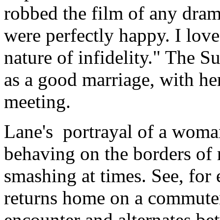
robbed the film of any dra
were perfectly happy. I loved
nature of infidelity." The S
as a good marriage, with her
meeting.
Lane's portrayal of a woma
behaving on the borders of 
smashing at times. See, for
returns home on a commuter t
encounter and alternates be