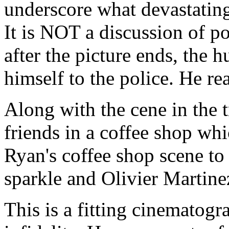
underscore what devastating
It is NOT a discussion of p
after the picture ends, the 
himself to the police. He re
Along with the cene in the t
friends in a coffee shop wh
Ryan's coffee shop scene t
sparkle and Olivier Martine
This is a fitting cinematog