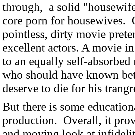
through, a solid "housewife 
core porn for housewives. On
pointless, dirty movie prete
excellent actors. A movie i
to an equally self-absorb
who should have known bette
deserve to die for his trangr
But there is some education
production. Overall, it prov
and moving look at infideli