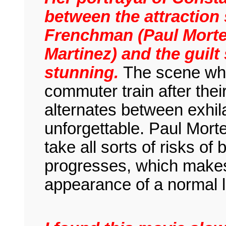
between the attraction
Frenchman (Paul Mortel
Martinez) and the guilt 
stunning.
The scene wh
commuter train after thei
alternates between exhila
unforgettable. Paul Morte
take all sorts of risks of 
progresses, which makes 
appearance of a normal li