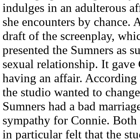
indulges in an adulterous af
she encounters by chance. A
draft of the screenplay, whi
presented the Sumners as su
sexual relationship. It gave
having an affair. According 
the studio wanted to change 
Sumners had a bad marriage 
sympathy for Connie. Both
in particular felt that the 