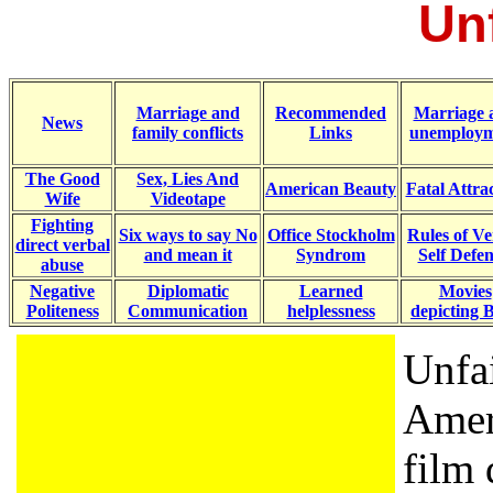
Unf
Marriage and
Recommended
Marriage 
News
family conflicts
Links
unemploym
The Good
Sex, Lies And
American Beauty
Fatal Attra
Wife
Videotape
Fighting
Six ways to say No
Office Stockholm
Rules of Ve
direct verbal
and mean it
Syndrom
Self Defe
abuse
Negative
Diplomatic
Learned
Movies
Politeness
Communication
helplessness
depicting
Unfai
Ameri
film 