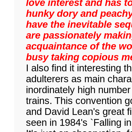
love interest and has t
hunky dory and peachy 
have the inevitable se
are passionately making
acquaintance of the wo
busy taking copious me
I also find it interesting
adulterers as main char
inordinately high numbe
trains. This convention g
and David Lean's great f
seen in 1984's `Falling i