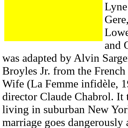
Lyne 
Gere
Lowe
and O
was adapted by Alvin Sarge
Broyles Jr. from the French
Wife (La Femme infidèle, 1
director Claude Chabrol. It 
living in suburban New Yo
marriage goes dangerously 