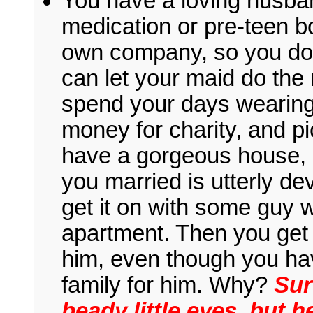
You have a loving husban
medication or pre-teen 
own company, so you don
can let your maid do th
spend your days wearing 
money for charity, and pi
have a gorgeous house, 
you married is utterly devo
get it on with some guy 
apartment. Then you get
him, even though you hav
family for him. Why?
Sur
beady little eyes, but h