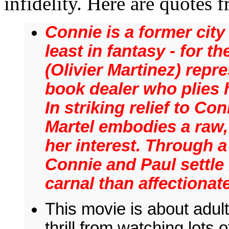
infidelity. Here are quote
Connie is a former city
least in fantasy - for t
(Olivier Martinez) repre
book dealer who plies h
In striking relief to Co
Martel embodies a raw,
her interest. Through a
Connie and Paul settle i
carnal than affectionate
This movie is about adult
thrill from watching lots