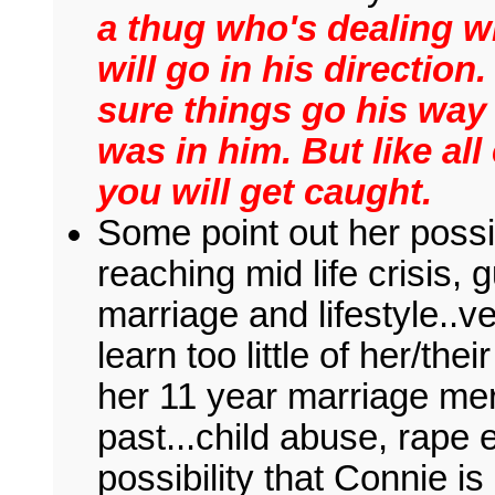
a thug who's dealing 
will go in his directio
sure things go his way
was in him. But like al
you will get caught.
Some point out her poss
reaching mid life crisis, g
marriage and lifestyle..
learn too little of her/th
her 11 year marriage me
past...child abuse, rape e
possibility that Connie i