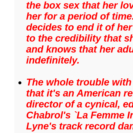
the box sex that her lo
her for a period of time
decides to end it of he
to the credibility that
and knows that her adu
indefinitely.
The whole trouble with 
that it's an American 
director of a cynical, e
Chabrol's `La Femme In
Lyne's track record dam