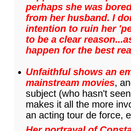
perhaps she was bored
from her husband. I don
intention to ruin her 'p
to be a clear reason...a
happen for the best re
Unfaithful shows an em
mainstream movies
, a
subject (who hasn't seen
makes it all the more invo
an acting tour de force, 
Her portrayal of Const