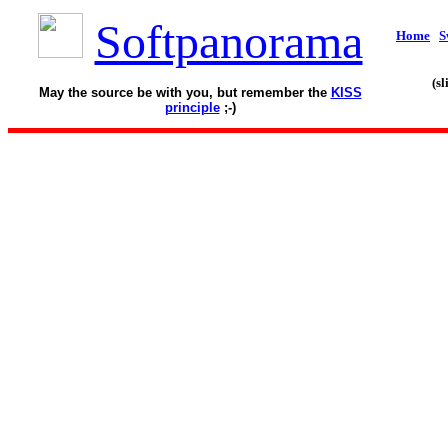
Softpanorama
Home
S
(s
May the source be with you, but remember the
KISS
principle
;-)