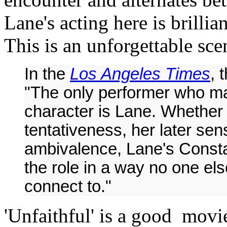
Lane's acting here is brillia
This is an unforgettable sce
In the
Los Angeles Times
, 
"The only performer who ma
character is Lane. Whether it'
tentativeness, her later se
ambivalence, Lane's Consta
the role in a way no one el
connect to."
'Unfaithful' is a good movi