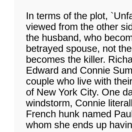
In terms of the plot, `Unfai
viewed from the other side
the husband, who become
betrayed spouse, not th
becomes the killer. Rich
Edward and Connie Sumn
couple who live with thei
of New York City. One da
windstorm, Connie liter
French hunk named Paul M
whom she ends up having a