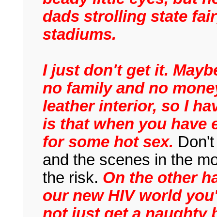
dads strolling state fa
stadiums.
I just don't get it. May
no family and no mone
leather interior, so I 
is that when you have e
for some hot sex.
Don't 
and the scenes in the m
the risk.
On the other h
our new HIV world you'd
not just get a naughty