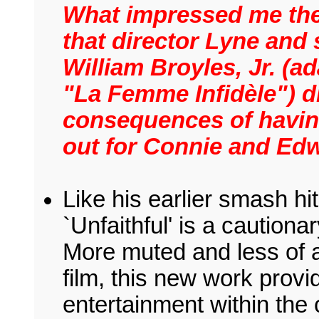
What impressed me the
that director Lyne and
William Broyles, Jr. (
"La Femme Infidèle") d
consequences of having
out for Connie and Edw
Like his earlier smash hit
`Unfaithful' is a cautiona
More muted and less of a
film, this new work provi
entertainment within the 