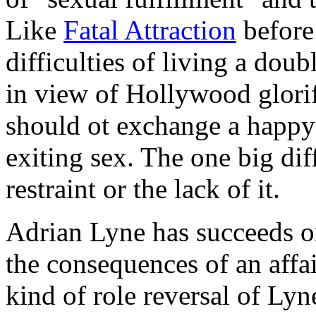
Like
Fatal Attraction
before 
difficulties of living a doub
in view of Hollywood glorif
should ot exchange a happy f
exiting sex. The one big dif
restraint or the lack of it.
Adrian Lyne has succeeds o
the consequences of an affai
kind of role reversal of Lyne'