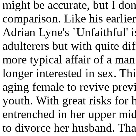
might be accurate, but I don't
comparison. Like his earlier 
Adrian Lyne's `Unfaithful' i
adulterers but with quite dif
more typical affair of a ma
longer interested in sex. Th
aging female to revive prev
youth. With great risks for 
entrenched in her upper midd
to divorce her husband. That