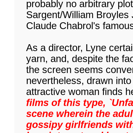
probably no arbitrary plot
Sargent/William Broyles 
Claude Chabrol's famous 
As a director, Lyne cert
yarn, and, despite the fa
the screen seems convent
nevertheless, drawn into 
attractive woman finds h
films of this type, `Unf
scene wherein the adul
gossipy girlfriends wit