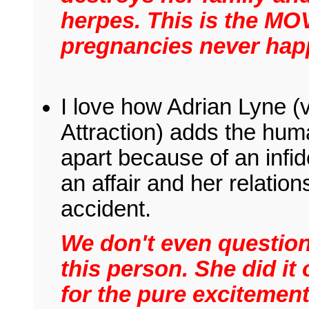
herpes. This is the M
pregnancies never hap
I love how Adrian Lyne (v
Attraction) adds the hum
apart because of an infid
an affair and her relation
accident.
We don't even question
this person. She did it 
for the pure excitement