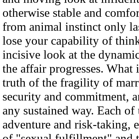
otherwise stable and comfor
from animal instinct only l
lose your capability of thin
incisive look at the dynamic
the affair progresses. What 
truth of the fragility of mar
security and commitment, an
any sustained way. Each of u
adventure and risk-taking, e
of "sexual fulfillment" and 