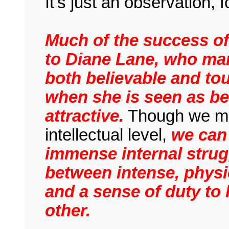
It's just an observation, f
Much of the success of 
to Diane Lane, who ma
both believable and to
when she is seen as bei
attractive.
Though we may
intellectual level,
we can 
immense internal strug
between intense, physi
and a sense of duty to
other.