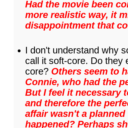
Had the movie been cont
more realistic way, it 
disappointment that co
I don't understand why 
call it soft-core. Do they
core?
Others seem to h
Connie, who had the per
But I feel it necessary 
and therefore the perfec
affair wasn't a planne
happened? Perhaps she