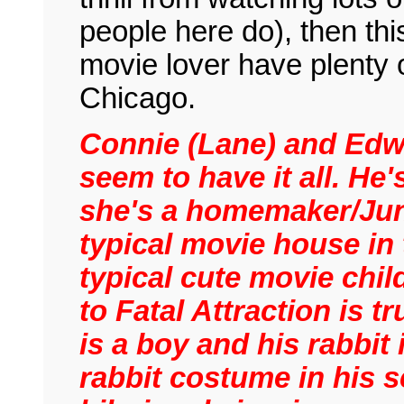
people here do), then thi
movie lover have plenty of
Chicago.
Connie (Lane) and Edw
seem to have it all. He
she's a homemaker/Juni
typical movie house in
typical cute movie chil
to Fatal Attraction is t
is a boy and his rabbit 
rabbit costume in his s