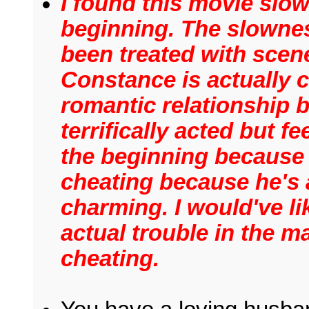
I found this movie slow
beginning. The slowne
been treated with scen
Constance is actually 
romantic relationship 
terrifically acted but f
the beginning because
cheating because he's 
charming. I would've li
actual trouble in the ma
cheating.