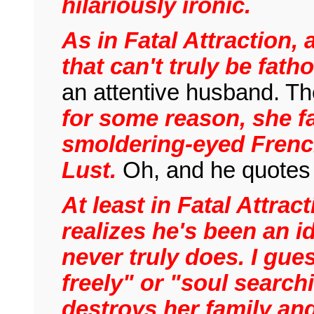
hilariously ironic.
As in Fatal Attraction,
that can't truly be fat
an attentive husband. The
for some reason, she fal
smoldering-eyed French 
Lust.
Oh, and he quotes 
At least in Fatal Attra
realizes he's been an 
never truly does. I gue
freely" or "soul search
destroys her family an