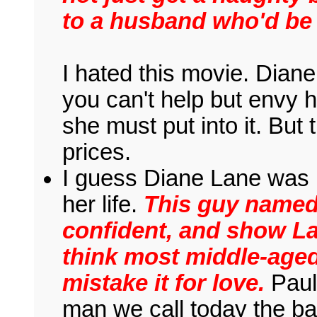
to a husband who'd be 
I hated this movie. Diane
you can't help but envy h
she must put into it. But
prices.
I guess Diane Lane was 
her life.
This guy named
confident, and show Lan
think most middle-age
mistake it for love.
Paul 
man we call today the ba