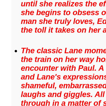
until she realizes the e
she begins to obsess ov
man she truly loves, E
the toll it takes on her
The classic Lane mome
the train on her way ho
encounter with Paul. A
and Lane's expressions
shameful, embarrassed,
laughs and giggles. All
through in a matter of 