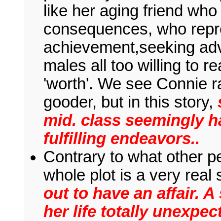
like her aging friend who
consequences, who represe
achievement,seeking adv
males all too willing to 
'worth'. We see Connie ra
gooder, but in this story,
mid. class seemingly h
fulfilling endeavors..
Contrary to what other pe
whole plot is a very real
out to have an affair. 
her life totally unexpec