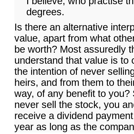
I believe, who practise th
degrees.
Is there an alternative inter
value, apart from what others
be worth? Most assuredly th
understand that value is to
the intention of never sellin
heirs, and from them to their 
way, of any benefit to you?
never sell the stock, you a
receive a dividend payment
year as long as the compan