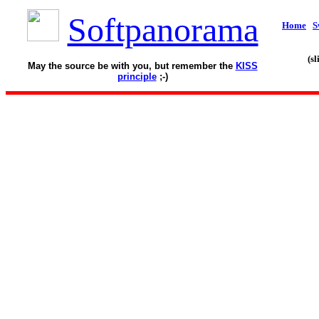
Softpanorama
Home
S
(s
May the source be with you, but remember the
KISS
principle
;-)