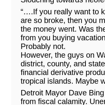
“….If you really want to 
are so broke, then you mu
the money went. Was the 
from you buying vacation 
Probably not.
However, the guys on Wa
district, county, and st
financial derivative produ
tropical islands. Maybe w
Detroit Mayor Dave Bing i
from fiscal calamity. Un