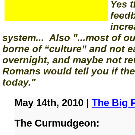
Yes t
feed
incre
system... Also "...most of o
borne of “culture” and not e
overnight, and maybe not rev
Romans would tell you if they
today."
May 14th, 2010 |
The Big P
The Curmudgeon: