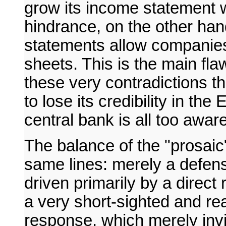
grow its income statement w
hindrance, on the other hand
statements allow companies
sheets. This is the main flaw
these very contradictions t
to lose its credibility in t
central bank is all too aware
The balance of the "prosaic"
same lines: merely a defens
driven primarily by a direct
a very short-sighted and rea
response, which merely invi