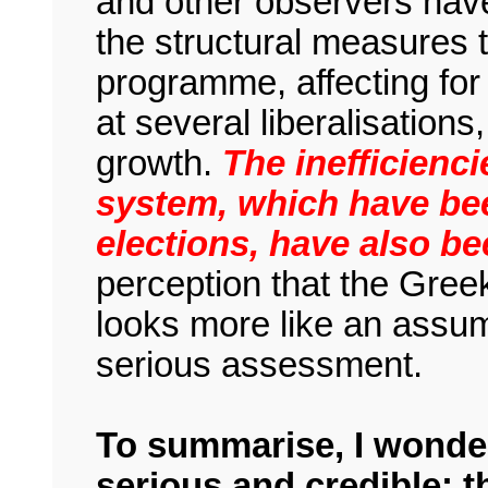
and other observers have
the structural measures 
programme, affecting for
at several liberalisation
growth.
The inefficienci
system, which have be
elections, have also b
perception that the Gree
looks more like an assump
serious assessment.
To summarise, I wonder
serious and credible: 