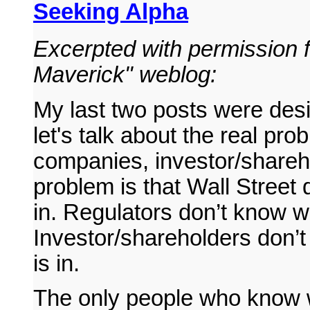
Seeking Alpha
Excerpted with permission 
Maverick" weblog:
My last two posts were desi
let's talk about the real pro
companies, investor/shareh
problem is that Wall Street 
in. Regulators don’t know wh
Investor/shareholders don’
is in.
The only people who know w