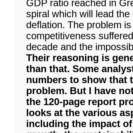
GDP ratio reached in Gre
spiral which will lead th
deflation. The problem i
competitiveness suffered
decade and the impossibil
Their reasoning is gen
than that. Some analys
numbers to show that t
problem. But I have not
the 120-page report pr
looks at the various a
including the impact o