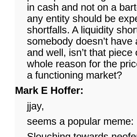
in cash and not on a bar
any entity should be exp
shortfalls. A liquidity sho
somebody doesn’t have 
and well, isn’t that piece 
whole reason for the pri
a functioning market?
Mark E Hoffer:
jjay,
seems a popular meme:
Slouching towards neofe