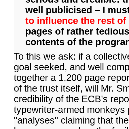
well publicised – I mu
to influence the rest of
pages of rather tedious
contents of the program
To this we ask: if a collecti
goal seeked, and well comp
together a 1,200 page repor
of the trust itself, will Mr. 
credibility of the ECB's rep
typewriter-armed monkeys p
"analyses" claiming that th