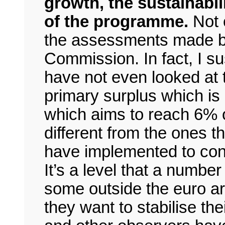
growth, the sustainabil
of the programme.
Not 
the assessments made by 
Commission. In fact, I s
have not even looked at 
primary surplus which i
which aims to reach 6% o
different from the ones th
have implemented to cons
It’s a level that a number
some outside the euro are
they want to stabilise th