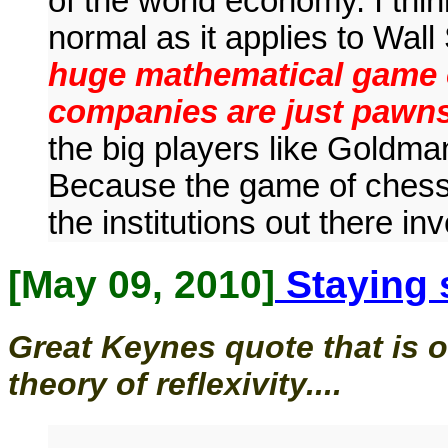
of the world economy. I thin
normal as it applies to Wall
huge mathematical game o
companies are just pawn
the big players like Goldma
Because the game of chess 
the institutions out there i
[May 09, 2010]
Staying 
Great Keynes quote that is o
theory of reflexivity....
...