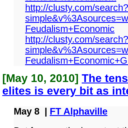
http://clusty.com/search
simple&v%3Asources=w
Feudalism+Economic
http://clusty.com/search
simple&v%3Asources=w
Feudalism+Economic+G
[May 10, 2010]
The ten
elites is every bit as i
May 8 |
FT Alphaville