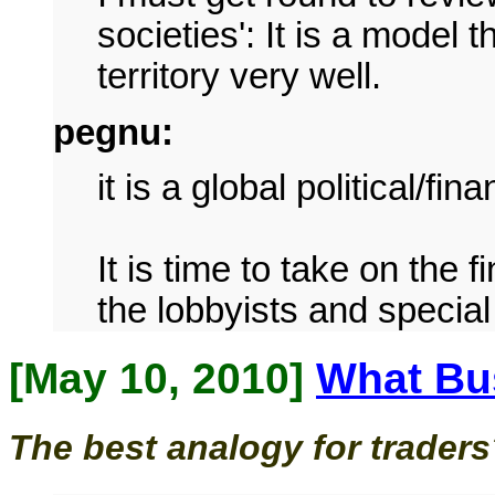
societies': It is a model t
territory very well.
pegnu:
it is a global political/fi
It is time to take on the 
the lobbyists and special
[May 10, 2010]
What Bus
The best analogy for trader