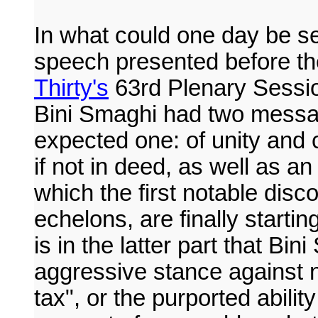
In what could one day be se
speech presented before th
Thirty's
63rd Plenary Sessio
Bini Smaghi had two messa
expected one: of unity and c
if not in deed, as well as a
which the first notable disc
echelons, are finally startin
is in the latter part that Bi
aggressive stance against no
tax", or the purported ability