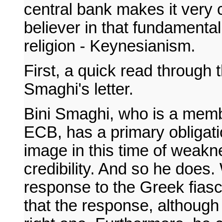
central bank makes it very c
believer in that fundamental
religion - Keynesianism.
First, a quick read through 
Smaghi's letter.
Bini Smaghi, who is a membe
ECB, has a primary obligati
image in this time of weakn
credibility. And so he does
response to the Greek fiasc
that the response, although