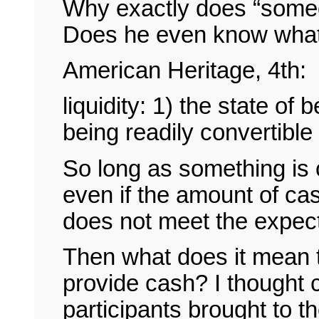
Why exactly does “someon
Does he even know what 
American Heritage, 4th:
liquidity: 1) the state of b
being readily convertible
So long as something is co
even if the amount of cas
does not meet the expect
Then what does it mean to
provide cash? I thought 
participants brought to th