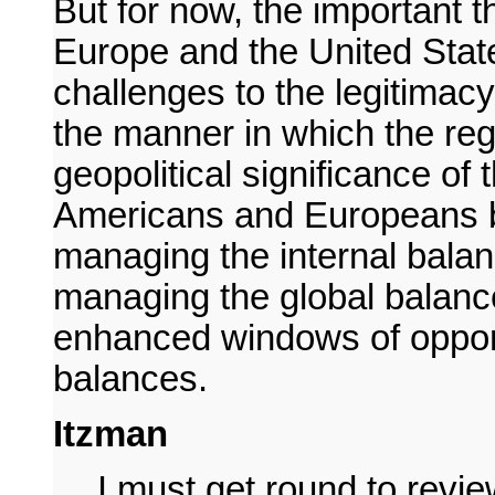
But for now, the important t
Europe and the United Stat
challenges to the legitimacy 
the manner in which the reg
geopolitical significance of t
Americans and Europeans bo
managing the internal bal
managing the global balance
enhanced windows of opportu
balances.
Itzman
I must get round to revi