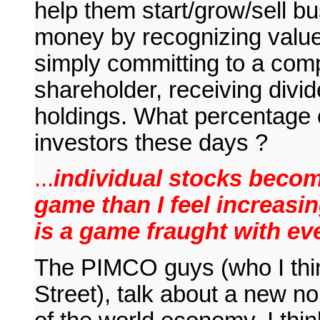
help them start/grow/sell b
money by recognizing value 
simply committing to a comp
shareholder, receiving divid
holdings. What percentage o
investors these days ?
...
individual stocks beco
game than I feel increasin
is a game fraught with eve
The PIMCO guys (who I thin
Street), talk about a new no