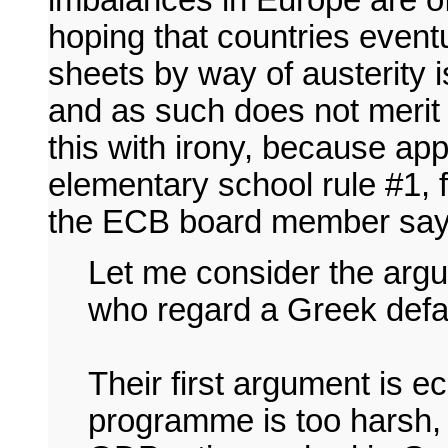
imbalances in Europe are o
hoping that countries eventu
sheets by way of austerity 
and as such does not merit
this with irony, because ap
elementary school rule #1, f
the ECB board member say
Let me consider the arg
who regard a Greek defa
Their first argument is 
programme is too harsh, g