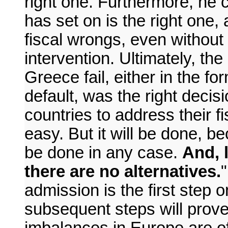
right one. Furthermore, he 
has set on is the right one, as
fiscal wrongs, even without 
intervention. Ultimately, th
Greece fail, either in the fo
default, was the right decisi
countries to address their fis
easy. But it will be done, b
be done in any case.
And, 
there are no alternatives.
admission is the first step 
subsequent steps will prove 