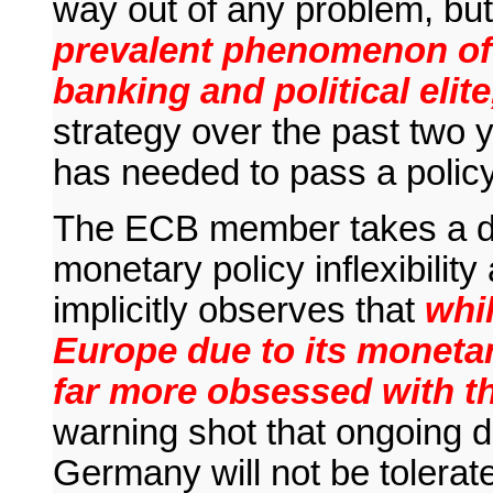
way out of any problem, bu
prevalent phenomenon of
banking and political elit
strategy over the past two
has needed to pass a policy
The ECB member takes a dir
monetary policy inflexibilit
implicitly observes that
whi
Europe due to its monetar
far more obsessed with t
warning shot that ongoing
Germany will not be tolerat