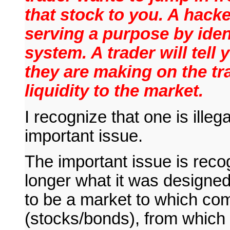
that stock to you. A hacker
serving a purpose by iden
system. A trader will tell
they are making on the t
liquidity to the market.
I recognize that one is illega
important issue.
The important issue is recog
longer what it was designed
to be a market to which com
(stocks/bonds), from which 