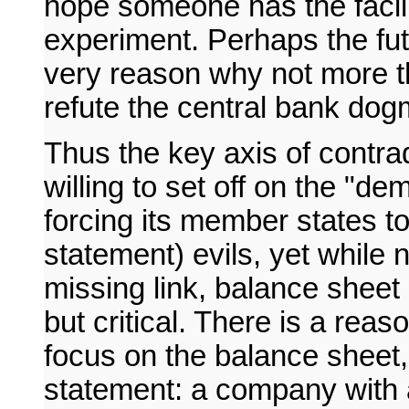
hope someone has the facili
experiment. Perhaps the futil
very reason why not more t
refute the central bank dog
Thus the key axis of contra
willing to set off on the "d
forcing its member states to 
statement) evils, yet while
missing link, balance sheet 
but critical. There is a reas
focus on the balance sheet
statement: a company with a