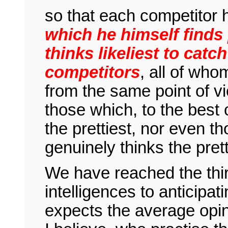
so that each competitor 
which he himself finds 
thinks likeliest to catc
competitors
, all of who
from the same point of vi
those which, to the best 
the prettiest, nor even 
genuinely thinks the prett
We have reached the thi
intelligences to anticipa
expects the average opin