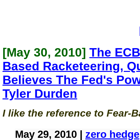
[May 30, 2010]
The ECB
Based Racketeering, Q
Believes The Fed's Po
Tyler Durden
I like the reference to Fear
May 29, 2010 |
zero hedge