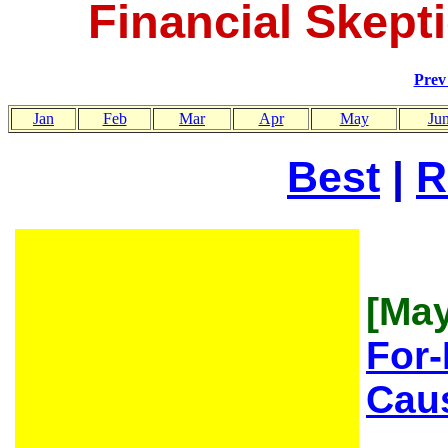
Financial Skepti
Pre
Jan
Feb
Mar
Apr
May
Ju
Best
|
R
[May
For-
Caus