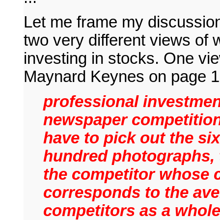
Let me frame my discussion
two very different views of 
investing in stocks. One vi
Maynard Keynes on page 15
professional investmen
newspaper competition
have to pick out the six
hundred photographs, 
the competitor whose 
corresponds to the ave
competitors as a whol