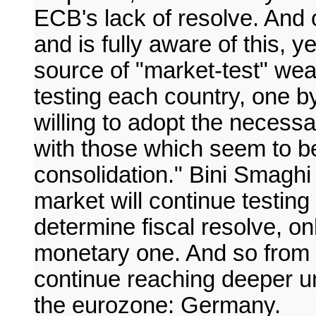
ECB's lack of resolve. And 
and is fully aware of this, ye
source of "market-test" we
testing each country, one b
willing to adopt the necess
with those which seem to be
consolidation." Bini Smaghi 
market will continue testing
determine fiscal resolve, on
monetary one. And so from cr
continue reaching deeper unti
the eurozone: Germany.