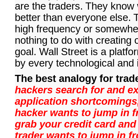
are the traders. They know 
better than everyone else. 
high frequency or somewher
nothing to do with creating c
goal. Wall Street is a platfo
by every technological and 
The best analogy for trad
hackers search for and e
application shortcomings,
hacker wants to jump in f
grab your credit card and 
trader wants to jump in fr