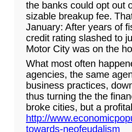
the banks could opt out 
sizable breakup fee. Tha
January: After years of fi
credit rating slashed to 
Motor City was on the hoo
What most often happened
agencies, the same agenc
business practices, dow
thus turning the the finan
broke cities, but a profit
http://www.economicpopul
towards-neofeudalism