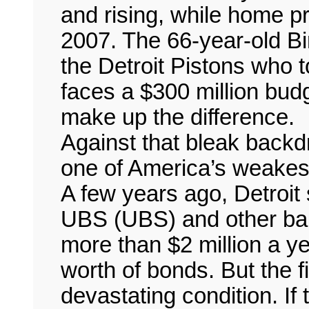
and rising, while home 
2007. The 66-year-old Bi
the Detroit Pistons who 
faces a $300 million bud
make up the difference.
Against that bleak backd
one of America’s weakest 
A few years ago, Detroit 
UBS (UBS) and other bank
more than $2 million a ye
worth of bonds. But the fi
devastating condition. If 