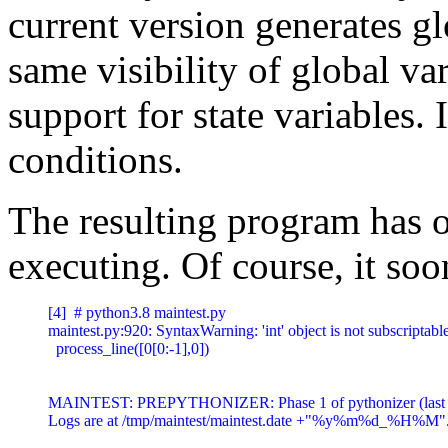
current version generates gl
same visibility of global va
support for state variables. 
conditions.
The resulting program has on
executing. Of course, it soon
[4]  # python3.8 maintest.py

maintest.py:920: SyntaxWarning: 'int' object is not subscriptab
  process_line([0[0:-1],0])

MAINTEST: PREPYTHONIZER: Phase 1 of pythonizer (last 
Logs are at /tmp/maintest/maintest.date +"%y%m%d_%H%M".log