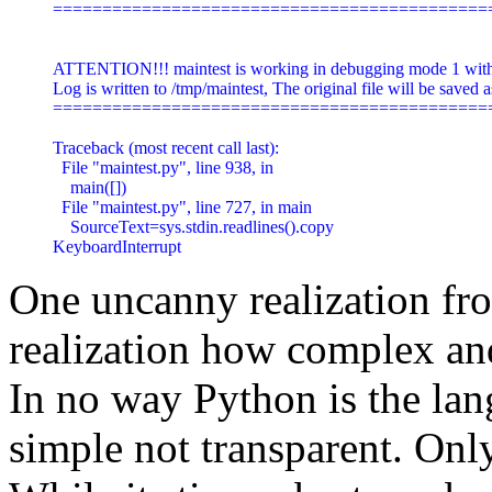
=============================================
ATTENTION!!! maintest is working in debugging mode 1 with a
Log is written to /tmp/maintest, The original file will be saved as
=============================================
Traceback (most recent call last):

  File "maintest.py", line 938, in 
    main([])

  File "maintest.py", line 727, in main

    SourceText=sys.stdin.readlines().copy

KeyboardInterrupt
One uncanny realization fr
realization how complex an
In no way Python is the lang
simple not transparent. Onl