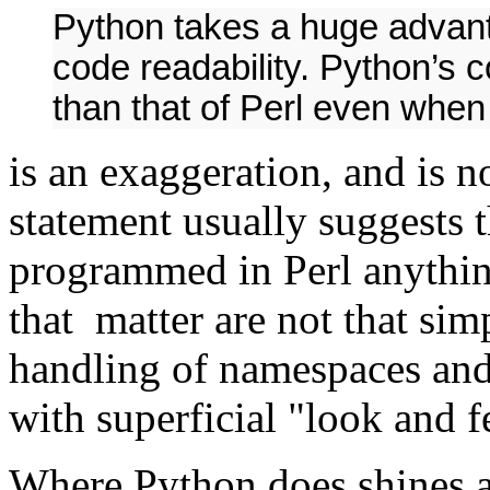
Python takes a huge advant
code readability. Python’s c
than that of Perl even when
is an exaggeration, and is 
statement usually suggests t
programmed in Perl anythin
that matter are not that si
handling of namespaces and 
with superficial "look and f
Where Python does shines an