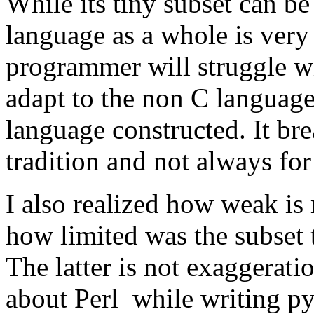
While its tiny subset can be 
language as a whole is ver
programmer will struggle wit
adapt to the non C languag
language constructed. It br
tradition and not always for 
I also realized how weak is
how limited was the subset 
The latter is not exaggerat
about Perl while writing py