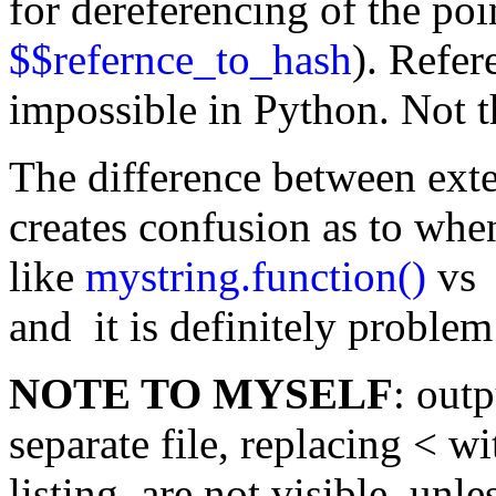
for dereferencing of the poi
$$refernce_to_hash
). Refer
impossible in Python. Not th
The difference between exte
creates confusion as to whe
like
mystring.function()
vs 
and it is definitely problem
NOTE TO MYSELF
: out
separate file, replacing < w
listing are not visible, unl