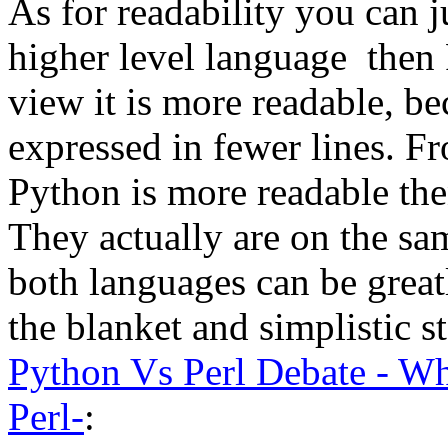
As for readability you can j
higher level language then 
view it is more readable, b
expressed in fewer lines. F
Python is more readable the
They actually are on the sa
both languages can be grea
the blanket and simplistic s
Python Vs Perl Debate - Wh
Perl-
: