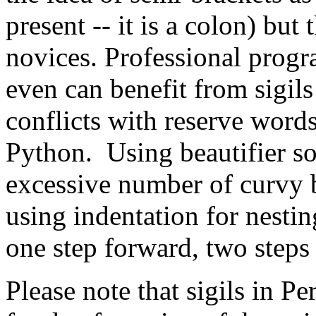
present -- it is a colon) but
novices. Professional prog
even can benefit from sigils 
conflicts with reserve words
Python. Using beautifier s
excessive number of curvy br
using indentation for nesti
one step forward, two steps
Please note that sigils in Per