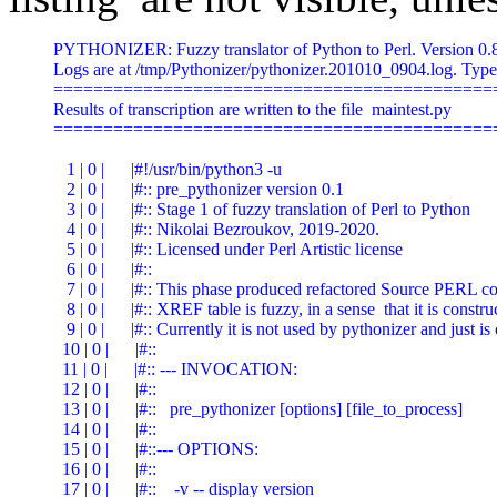
PYTHONIZER: Fuzzy translator of Python to Perl. Version 0.84 (mtime 201010_0904) Started at 20/10/10 09:04
Logs are at /tmp/Pythonizer/pythonizer.201010_0904.log. Type -h for help.
=========================================================================================================================
Results of transcription are written to the file  maintest.py
=========================================================================================================================

   1 | 0 |      |#!/usr/bin/python3 -u
   2 | 0 |      |#:: pre_pythonizer version 0.1
   3 | 0 |      |#:: Stage 1 of fuzzy translation of Perl to Python
   4 | 0 |      |#:: Nikolai Bezroukov, 2019-2020.
   5 | 0 |      |#:: Licensed under Perl Artistic license
   6 | 0 |      |#::
   7 | 0 |      |#:: This phase produced refactored Source PERL code and XREF table.
   8 | 0 |      |#:: XREF table is fuzzy, in a sense  that it is constructed using heuristic methods.
   9 | 0 |      |#:: Currently it is not used by pythonizer and just is created for reference
  10 | 0 |      |#::
  11 | 0 |      |#:: --- INVOCATION:
  12 | 0 |      |#::
  13 | 0 |      |#::   pre_pythonizer [options] [file_to_process]
  14 | 0 |      |#::
  15 | 0 |      |#::--- OPTIONS:
  16 | 0 |      |#::
  17 | 0 |      |#::    -v -- display version
  18 | 0 |      |#::    -h -- this help
  19 | 0 |      |#::    -t number -- size of tab (emulated with spaces)
  20 | 0 |      |#::
  21 | 0 |      |#::--- PARAMETERS:
  22 | 0 |      |#::    1st -- name of  file
  23 | 0 |      |
  24 | 0 |      |
  25 | 0 |      |#--- Development History
  26 | 0 |      |#
  27 | 0 |      |# Ver      Date        Who        Modification
  28 | 0 |      |# ====  ==========  ========  ==============================================================
  29 | 0 |      |# 0.10  2019/10/14  BEZROUN   Initial implementation
  30 | 0 |      |# 0.11  2019/11/20  BEZROUN   Minor changes in legend and help screen
  31 | 0 |      |# 0.20  2020/08/20  BEZROUN   The source reorganized into "subroutines-first" fashion
  32 | 0 |      |# 0.30  2020/09/01  BEZROUN   Several errors corrected. Integration with pythonizer via option -r (refator) of the latter.
  33 | 0 |      |#=========================== START =========================================================
  34 | 0 |      |
  35 | 0 |      |import sys,os,re
  35 | 0 |      |import fileinput,subprocess
  35 | 0 |      |#SKIPPED: use v5.10;
  36 | 0 |      |#  use Modern::Perl;
  37 | 0 |      |#SKIPPED: use warnings;
  38 | 0 |      |#SKIPPED: use strict 'subs';
  39 | 0 |      |#SKIPPED: use feature 'state';
  40 | 0 |      |#SKIPPED: use Getopt::Std;
  41 | 0 |      |
  42 | 0 |      |#
  43 | 0 |      |# Subroutines
  44 | 0 |      |#
  45 | 0 |      |
  47 | 0 |      |def normalize_line(perl_arg_array):                                              #PL: sub normalize_line
  48 | 1 |      |   line=perl_arg_array[0]                                                        #PL: my $line=$_[0];
  49 | 1 |      |   line=line.translate(line.maketrans(r'\t',r' '))    # eliminate \t
                                                                                                  #PL: $line=~tr/\t/ /;
  51 | 1 |      |   if line[-1]=='\r':                                                            #PL: if( substr($line,-1,1) eq "\r" )
  52 | 2 |      |      line=line[0:-1]                                                            #PL: chop($line);
  54 | 1 |      |
  55 | 1 |      |   # trip trailing blanks, if any
  57 | 1 |      |   if (default_match:=re.match(r'(^.*\S)\s+$',line)):                            #PL: if( $line=~/(^.*\S)\s+$/ )
  58 | 2 |      |      line=default_match.group(1)                                                #PL: $line=$1;
  60 | 1 |      |
  61 | 1 |      |   return(line)                                                                  #PL: return($line);
  63 | 0 |      |
  65 | 0 |      |def process_line(perl_arg_array):                                                #PL: sub process_line
  65 | 1 |      |   global cur_nest,FormattedSource,noformat,sublineno,sourcelineno,datalineno,mainlineno,ChannelNo,FormattedMain,prefix,FormattedSub,lineno,FormattedData,tab,InfoTags,new_nest #PL: sub process_line
  66 | 1 |      |   line=perl_arg_array[0]                                                        #PL: my $line=$_[0];
  67 | 1 |      |   offset=perl_arg_array[1]                                                      #PL: my $offset=$_[1];
  68 | 1 |      |
  70 | 1 |      |   if len(line)>1 and line[0]!='#':                                              #PL: if( length($line)>1 && substr($line,0,1) ne '#' )
  71 | 2 |      |      check_delimiter_balance([line])                                            #PL: check_delimiter_balance($line);
  73 | 1 |      |
  74 | 1 |      |   prefix='%4u %3d %4s' % ( lineno,cur_nest,InfoTags)                            #PL: $prefix=sprintf('%4u %3d %4s',$lineno, $cur_nest, $InfoTags);
  76 | 1 |      |   if (cur_nest+offset)<0 or cur_nest<0:                                         #PL: if( ($cur_nest+$offset)<0 || $cur_nest<0 )
  77 | 2 |      |      spaces=''                                                                  #PL: $spaces='';
  80 | 1 |      |   else:                                                                         #PL: else
  81 | 2 |      |      offset=1 if ChannelNo==1 else 0                                            #PL: $offset=( $ChannelNo==1 )? 1 : 0;
  82 | 2 |      |      spaces=' ' * ((cur_nest+offset)*t