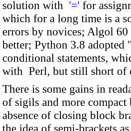
solution with
'='
for assig
which for a long time is a 
errors by novices; Algol 60
better; Python 3.8 adopted 
conditional statements, whi
with Perl, but still short o
There is some gains in read
of sigils and more compact 
absence of closing block br
the idea of semi-brackets a