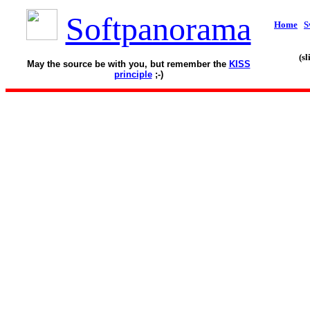
Softpanorama
Home
S
(s
May the source be with you, but remember the
KISS
principle
;-)