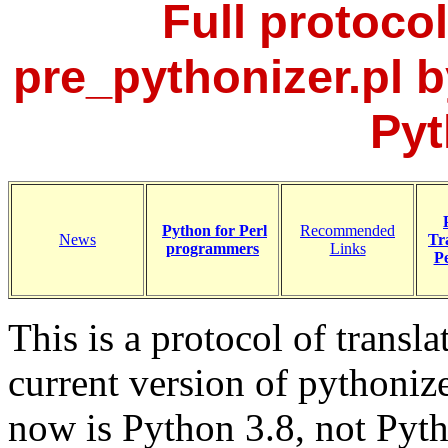
Full protocol
pre_pythonizer.pl b
Pyt
Python for Perl
Recommended
News
Tr
programmers
Links
Pe
This is a protocol of transl
current version of pythoniz
now is Python 3.8, not Pyth