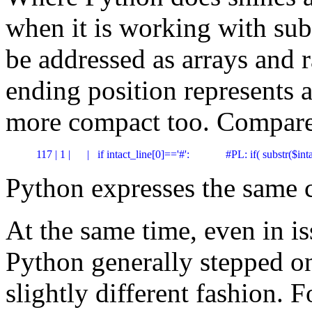
when it is working with subs
be addressed as arrays and r
ending position represents
more compact too. Compare
 117 | 1 |      |   if intact_line[0]=='#':             #PL: if( substr($in
Python expresses the same 
At the same time, even in is
Python generally stepped on 
slightly different fashion. 