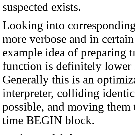
suspected exists.
Looking into corresponding c
more verbose and in certain 
example idea of preparing tr
function is definitely lower
Generally this is an optimiz
interpreter, colliding identi
possible, and moving them 
time BEGIN block.