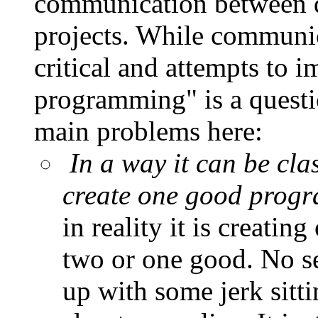
communication between de
projects. While communica
critical and attempts to i
programming" is a questi
main problems here:
In a way it can be clas
create one good progr
in reality it is creat
two or one good. No se
up with some jerk sitti