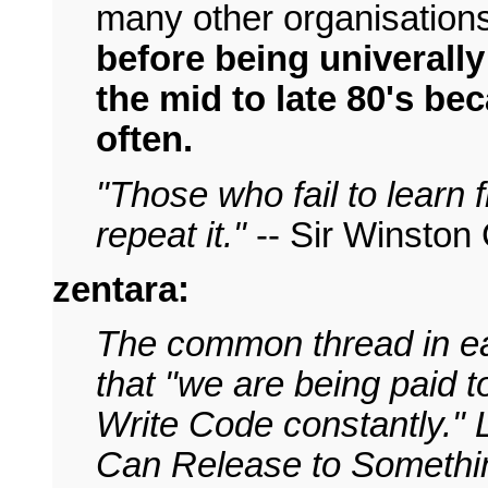
many other organisations
before being univerally
the mid to late 80's bec
often.
"Those who fail to learn
repeat it."
-- Sir Winston 
zentara:
The common thread in eac
that "we are being paid t
Write Code constantly."
Can Release to Somethi