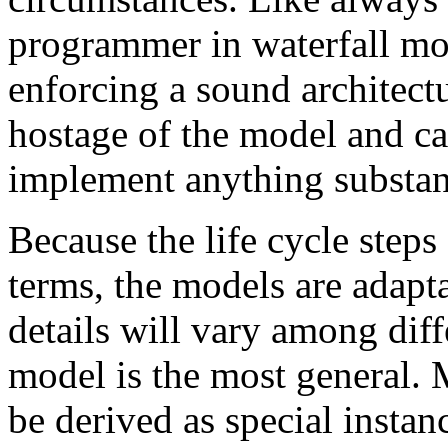
programmer in waterfall mo
enforcing a sound architectu
hostage of the model and ca
implement anything substant
Because the life cycle steps
terms, the models are adapt
details will vary among diff
model is the most general. M
be derived as special instan