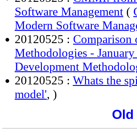
Software Management
(
Modern Software Manag
20120525 :
Comparison 
Methodologies - January
Development Methodolog
20120525 :
Whats the sp
model'
, )
Old