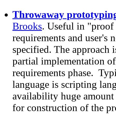
Throwaway prototypin
Brooks
. Useful in "proof
requirements and user's n
specified. The approach i
partial implementation of
requirements phase. Typ
language is scripting lan
availability huge amount
for construction of the pr