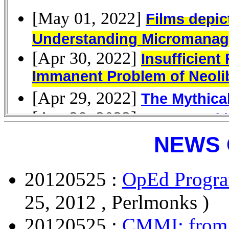
NEWS 
20120525 :
OpEd Progra
25, 2012 , Perlmonks )
20120525 :
CMMI: from 