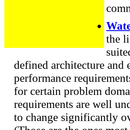
comm
Wate
the l
suite
defined architecture and 
performance requirement
for certain problem doma
requirements are well un
to change significantly 