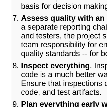
basis for decision makin
Assess quality with an
a separate reporting chai
and testers, the project
team responsibility for e
quality standards -- for 
Inspect everything
. Ins
code is a much better way
Ensure that inspections 
code, and test artifacts.
Plan everything early wi