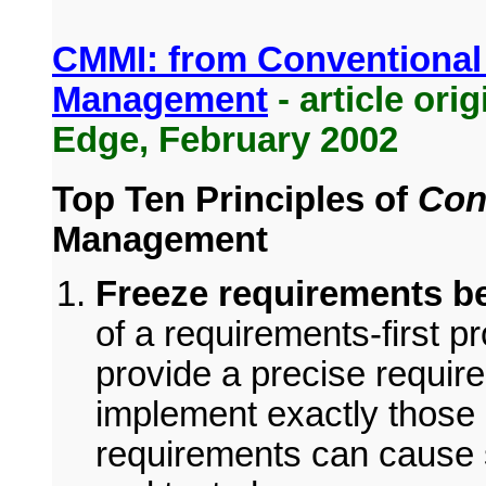
CMMI: from Conventional
Management
- article ori
Edge, February 2002
Top Ten Principles of
Con
Management
Freeze requirements b
of a requirements-first p
provide a precise requir
implement exactly those
requirements can cause s