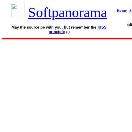
Softpanorama
Home
S
(s
May the source be with you, but remember the
KISS
principle
;-)