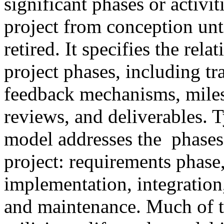
significant phases or activit
project from conception unti
retired. It specifies the rel
project phases, including tra
feedback mechanisms, miles
reviews, and deliverables. Ty
model addresses the phases
project: requirements phase
implementation, integration,
and maintenance. Much of t