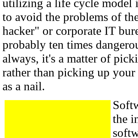
utilizing a life cycle model 
to avoid the problems of th
hacker" or corporate IT bur
probably ten times dangero
always, it's a matter of picki
rather than picking up your
as a nail.
Softw
the i
soft