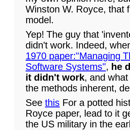
Winston W. Royce, that fi
model.
Yep! The guy that 'invente
didn't work. Indeed, when 
1970 paper:"Managing T
Software Systems"
,
he d
it didn't work
, and what
the methods inherent, des
See
this
For a potted hist
Royce paper, lead to it g
the US military in the ear