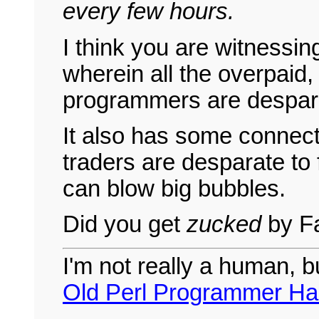
every few hours.
I think you are witnessin
wherein all the overpaid
programmers are desparate
It also has some connect
traders are desparate to 
can blow big bubbles.
Did you get
zucked
by Fa
I'm not really a human, b
Old Perl Programmer Ha