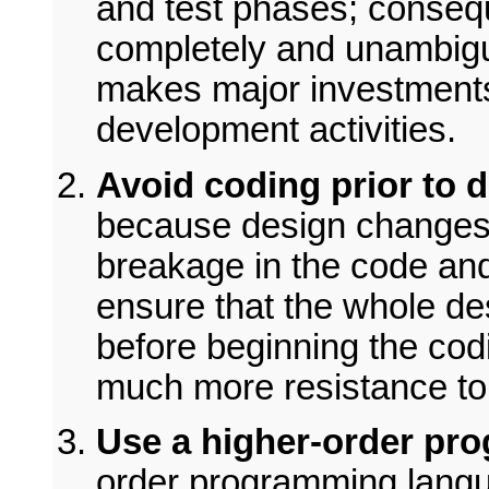
and test phases; conseq
completely and unambigu
makes major investments
development activities.
Avoid coding prior to d
because design changes 
breakage in the code and
ensure that the whole de
before beginning the cod
much more resistance to
Use a higher-order pr
order programming langua