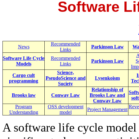
Software Li
Recommended
News
Parkinson Law
Wa
Links
A
Software Life Cycle
Recommended
Parkinson Law
S
Models
Links
Imp
Science,
Cargo cult
I
PseudoScience and
Lysenkoism
programming
Tec
Society
Relationship of
Soft
Brooks law
Conway Law
Brooks Law and
sof
Conway Law
Program
OSS development
Reve
Project Management
Understanding
model
A software life cycle model 