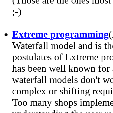
(Those are the ones most 
;-)
Extreme programming
(
Waterfall model and is th
postulates of Extreme pr
has been well known for 
waterfall models don't wo
complex or shifting requi
Too many shops implemen