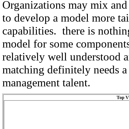
Organizations may mix and m
to develop a model more tai
capabilities. there is nothi
model for some components 
relatively well understood 
matching definitely needs a 
management talent.
Top Vi