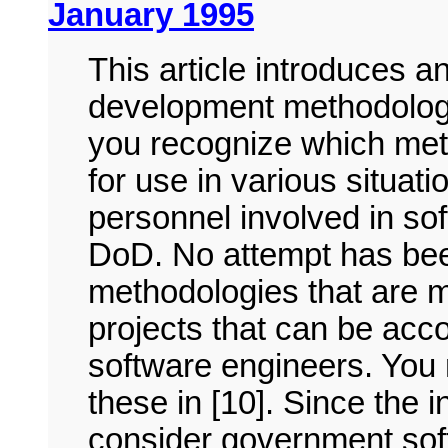
January 1995
This article introduces 
development methodologie
you recognize which met
for use in various situati
personnel involved in so
DoD. No attempt has be
methodologies that are m
projects that can be acc
software engineers. You 
these in [10]. Since the 
consider government soft