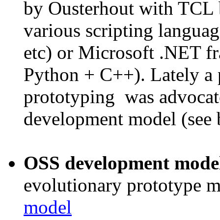
by Ousterhout with TCL b
various scripting langua
etc) or Microsoft .NET f
Python + C++). Lately a 
prototyping was advocat
development model (see 
OSS development mode
evolutionary prototype 
model