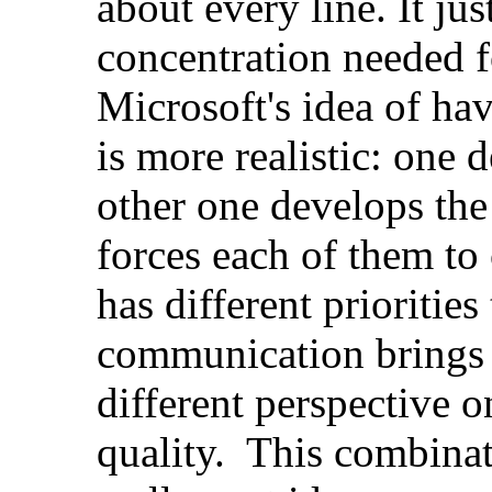
about every line. It jus
concentration needed f
Microsoft's idea of ha
is more realistic: one 
other one develops the 
forces each of them to
has different prioritie
communication brings 
different perspective 
quality. This combinati