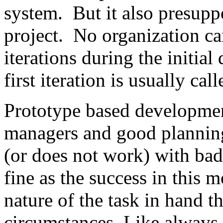
system. But it also presupp
project. No organization c
iterations during the initia
first iteration is usually cal
Prototype based developmen
managers and good plannin
(or does not work) with bad
fine as the success in this 
nature of the task in hand t
circumstances. Like always