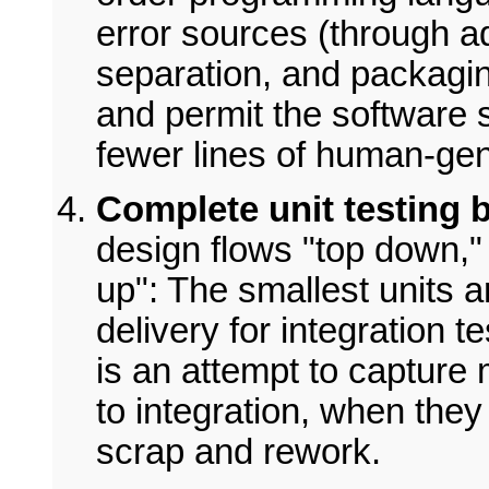
error sources (through a
separation, and packagi
and permit the software 
fewer lines of human-ge
Complete unit testing b
design flows "top down,"
up": The smallest units a
delivery for integration 
is an attempt to capture m
to integration, when the
scrap and rework.