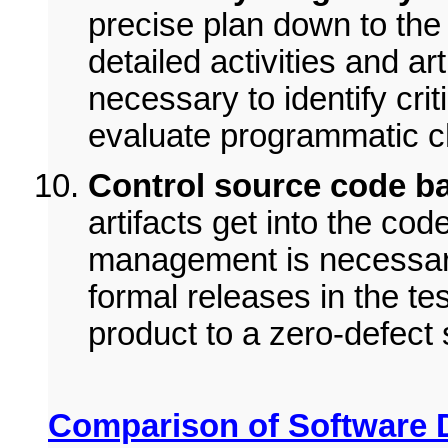
precise plan down to the 
detailed activities and ar
necessary to identify cri
evaluate programmatic 
Control source code ba
artifacts get into the cod
management is necessary 
formal releases in the tes
product to a zero-defect s
Comparison of Software 