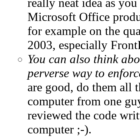
really neat idea as you
Microsoft Office produ
for example on the qua
2003, especially Front
You can also think ab
perverse way to enforc
are good, do them all 
computer from one guy,
reviewed the code writ
computer ;-).