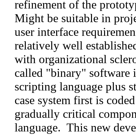
refinement of the prototy
Might be suitable in proj
user interface requirement
relatively well establishe
with organizational scler
called "binary" software
scripting language plus st
case system first is code
gradually critical compon
language. This new dev