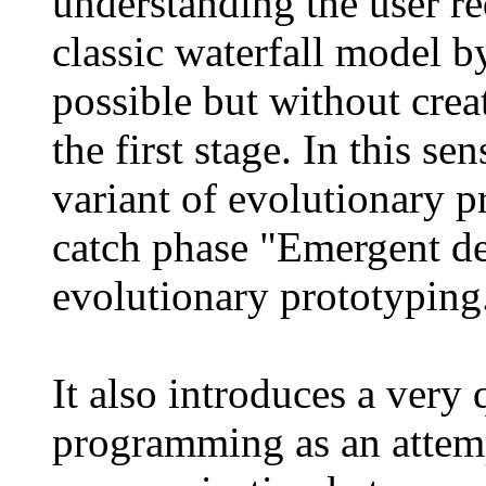
understanding the user r
classic waterfall model by
possible but without crea
the first stage. In this se
variant of evolutionary p
catch phase "Emergent de
evolutionary prototyping
It also introduces a very 
programming as an attem