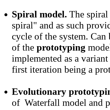
Spiral model.
The spiral 
spiral" and as such provid
cycle of the system. Can 
of the
prototyping
model
implemented as a variant
first iteration being a pro
Evolutionary prototypi
of Waterfall model and p