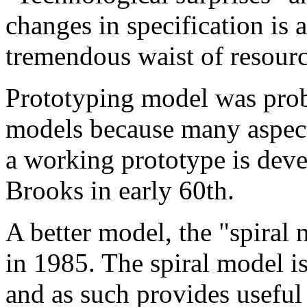
changes in specification is a
tremendous waist of resourc
Prototyping model was probab
models because many aspects
a working prototype is deve
Brooks in early 60th.
A better model, the "spira
in 1985. The spiral model is 
and as such provides useful i