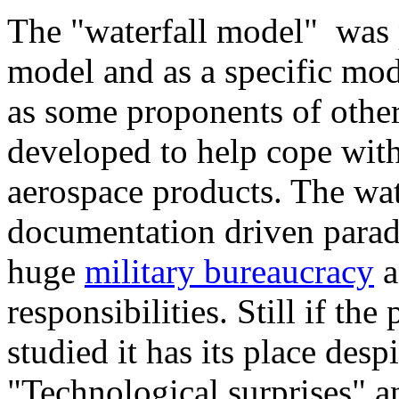
The "waterfall model" was p
model and as a specific mode
as some proponents of othe
developed to help cope with
aerospace products. The wat
documentation driven paradi
huge
military bureaucracy
a
responsibilities. Still if t
studied it has its place des
"Technological surprises" an