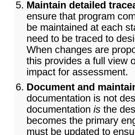
Maintain detailed tracea
ensure that program com
be maintained at each st
need to be traced to desig
When changes are propos
this provides a full view 
impact for assessment.
Document and maintain
documentation is not des
documentation
is
the des
becomes the primary engin
must be updated to ensu