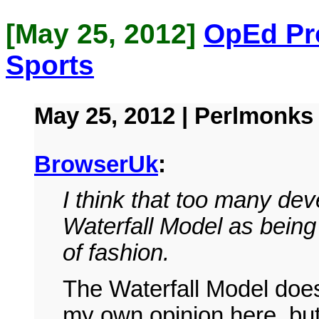
[May 25, 2012]
OpEd Pr
Sports
May 25, 2012 | Perlmonks
BrowserUk
:
I think that too many dev
Waterfall Model as bein
of fashion.
The Waterfall Model doesn
my own opinion here, but 