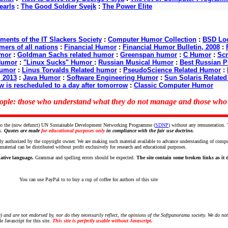
earls
:
The Good Soldier Svejk
:
The Power Elite
nts of the IT Slackers Society
:
Computer Humor Collection
:
BSD Log
ers of all nations
:
Financial Humor
:
Financial Humor Bulletin, 2008
:
mor
:
Goldman Sachs related humor
:
Greenspan humor
:
C Humor
:
Scr
Humor
:
"Linux Sucks" Humor
:
Russian Musical Humor
:
Best Russian 
Humor
:
Linus Torvalds Related humor
:
PseudoScience Related Humor
:
, 2013
:
Java Humor
:
Software Engineering Humor
:
Sun Solaris Relate
w is rescheduled to a day after tomorrow
:
Classic Computer Humor
people: those who understand what they do not manage and those wh
ce to the (now defunct) UN Sustainable Development Networking Programme (
SDNP
) without any remuneration.
s.
Quotes are made
for educational purposes only
in compliance with the fair use doctrine.
ly authorized by the copyright owner. We are making such material available to advance understanding of computer 
terial can be distributed without profit exclusively for research and educational purposes.
ative language.
Grammar and spelling errors should be expected.
The site contain some broken links as it de
You can use PayPal to to buy a cup of coffee for authors of this site
 and are not endorsed by, nor do they necessarily reflect, the opinions of the Softpanorama society.
We do not
 Javascript for this site.
This site is perfectly usable without Javascript.