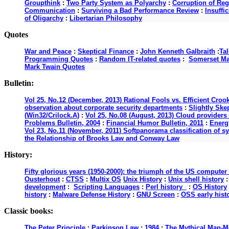
Groupthink
:
Two Party System as Polyarchy
:
Corruption of Reg
Communication
:
Surviving a Bad Performance Review
:
Insuffi
of Oligarchy
:
Libertarian Philosophy
Quotes
War and Peace
:
Skeptical Finance
:
John Kenneth Galbraith
:
Ta
Programming Quotes
:
Random IT-related quotes
:
Somerset M
Mark Twain Quotes
Bulletin:
Vol 25, No.12 (December, 2013) Rational Fools vs. Efficient Croo
observation about corporate security departments
:
Slightly Ske
(Win32/Crilock.A)
:
Vol 25, No.08 (August, 2013) Cloud providers 
Problems Bulletin, 2004
:
Financial Humor Bulletin, 2011
:
Energy
Vol 23, No.11 (November, 2011) Softpanorama classification of s
the Relationship of Brooks Law and Conway Law
History:
Fifty glorious years (1950-2000): the triumph of the US computer
Ousterhout
:
CTSS
:
Multix OS
Unix History
:
Unix shell history
development
:
Scripting Languages
:
Perl history
:
OS History
history
:
Malware Defense History
:
GNU Screen
:
OSS early hist
Classic books:
The Peter Principle
:
Parkinson Law
:
1984
:
The Mythical Man-M