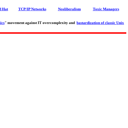
d Hat
TCP/IP Networks
Neoliberalism
Toxic Managers
ics
" movement against IT overcomplexity and
bastardization of classic Unix