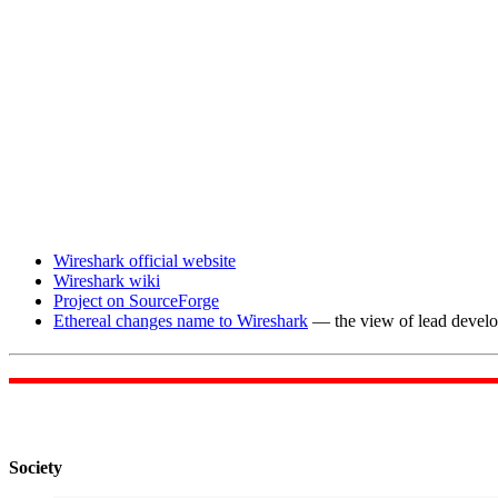
Wireshark official website
Wireshark wiki
Project on SourceForge
Ethereal changes name to Wireshark
— the view of lead devel
Society