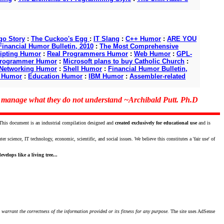
o Story
:
The Cuckoo's Egg
:
IT Slang
:
C++ Humor
:
ARE YOU
Financial Humor Bulletin, 2010
:
The Most Comprehensive
ipting Humor
:
Real Programmers Humor
:
Web Humor
:
GPL-
Programmer Humor
:
Microsoft plans to buy Catholic Church
:
Networking Humor
:
Shell Humor
:
Financial Humor Bulletin,
d Humor
:
Education Humor
:
IBM Humor
:
Assembler-related
o manage what they do not understand ~Archibald Putt. Ph.D
 This document is an industrial compilation designed and
created exclusively for educational use
and is
science, IT technology, economic, scientific, and social issues. We believe this constitutes a 'fair use' of
velops like a living tree...
 warrant the correctness of the information provided or its fitness for any purpose.
The site uses AdSense