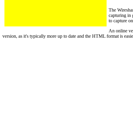
The Wiresha
capturing in 
to capture on
An online ver
version, as it's typically more up to date and the HTML format is easie