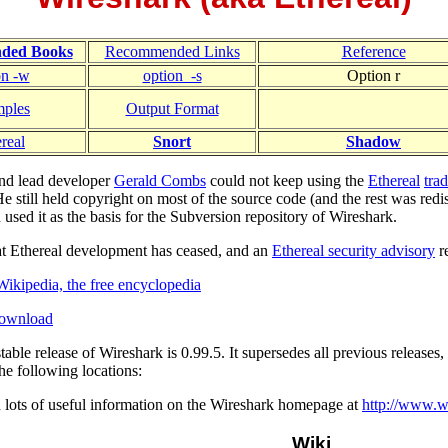
ded Books
Recommended Links
Reference
on -w
option_-s
Option r
ples
Output Format
real
Snort
Shadow
and lead developer
Gerald Combs
could not keep using the
Ethereal
tra
 still held copyright on most of the source code (and the rest was redi
 used it as the basis for the Subversion repository of Wireshark.
hat Ethereal development has ceased, and an
Ethereal security advisory
r
Wikipedia, the free encyclopedia
Download
table release of Wireshark is 0.99.5. It supersedes all previous releases
 the following locations:
d lots of useful information on the Wireshark homepage at
http://www.w
Wiki