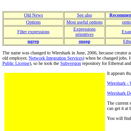
Old News
See also
Recommen
Options
Most useful options
opti
Expressions
Filter expressions
Exam
primitives
ngrep
snoop
Ethe
The name was changed to Wireshark in June, 2006, because creator 
old employer,
Network Integration Services
) when he changed jobs. He
Public License
), so he took the
Subversion
repository for Ethereal and
It appears t
Wireshark - 
Wireshark 
The current s
can get it at
You will fin