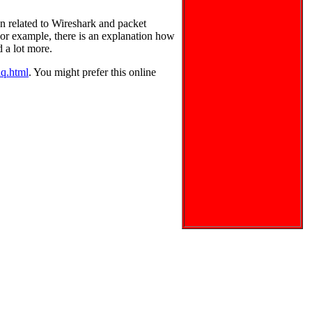
n related to Wireshark and packet
. For example, there is an explanation how
d a lot more.
aq.html
. You might prefer this online