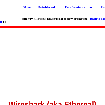
Home
Switchboard
Unix Administration
Re
(slightly skeptical) Educational society promoting "
Back to bas
le
;-)
Wireshark (aka Ethereal)