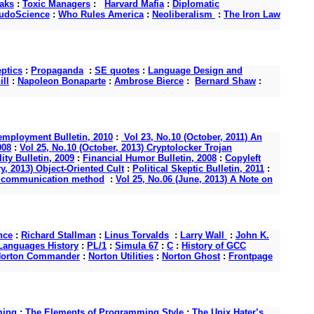
aks
:
Toxic Managers
:
Harvard Mafia
:
Diplomatic
udoScience
:
Who Rules America
:
Neoliberalism
:
The Iron Law
ptics
:
Propaganda
:
SE quotes
:
Language Design and
ll
:
Napoleon Bonaparte
:
Ambrose Bierce
:
Bernard Shaw
:
mployment Bulletin, 2010
:
Vol 23, No.10 (October, 2011) An
008
:
Vol 25, No.10 (October, 2013) Cryptolocker Trojan
ity Bulletin, 2009
:
Financial Humor Bulletin, 2008
:
Copyleft
y, 2013) Object-Oriented Cult
:
Political Skeptic Bulletin, 2011
:
s a communication method
:
Vol 25, No.06 (June, 2013) A Note on
nce
:
Richard Stallman
:
Linus Torvalds
:
Larry Wall
:
John K.
anguages History
:
PL/1
:
Simula 67
:
C
:
History of GCC
orton Commander
:
Norton Utilities
:
Norton Ghost
:
Frontpage
ming
:
The Elements of Programming Style
:
The Unix Hater’s