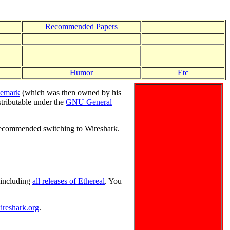
Recommended Papers
Humor
Etc
demark
(which was then owned by his
stributable under the
GNU General
ecommended switching to Wireshark.
, including
all releases of Ethereal
. You
ireshark.org
.