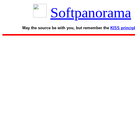
Softpanorama
May the source be with you, but remember the
KISS princip