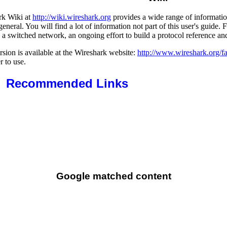
rk Wiki at
http://wiki.wireshark.org
provides a wide range of informatio
general. You will find a lot of information not part of this user's guide
 a switched network, an ongoing effort to build a protocol reference an
sion is available at the Wireshark website:
http://www.wireshark.org/f
r to use.
Recommended Links
Google matched content