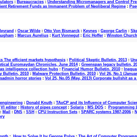
ulators
:
Bureaucracies
:
Understanding Micromanagers and Control Fre
cient Retirement Funds as Immanent Problem of Neoliberal Regime
:
Pse
lleyrand
:
Oscar Wilde
:
Otto Von Bismarck
:
Keynes
:
George Carlin
:
Ske
augham
:
Marcus Aurelius
:
Kurt Vonnegut
:
Eric Hoffer
:
Winston Churchi
ks The efficient markets hypothesis
:
Political Skeptic Bulletin, 2013
:
Une
ptical Euromaydan Chronicles, June 2014
:
Greenspan legacy bulletin, 2
as intelligence collection hubs
:
Financial Humor Bulletin, 2010
:
Inequal
 Bulletin, 2010
:
Malware Protection Bulletin, 2010
:
Vol 26, No.1 (Januar
ysadmin horror stories
:
Vol 25, No.05 (May, 2013) Corporate bullshit a
 engineering
:
Donald Knuth
:
TAoCP and its Influence of Computer Scie
:
VI editor
:
History of pipes concept
:
Solaris
:
MS DOS
:
Programming L
:
Mail
:
DNS
:
SSH
:
CPU Instruction Sets
:
SPARC systems 1987-2006
:
N
ory
onth
:
How to Solve It by George Polya
:
The Art of Computer Program