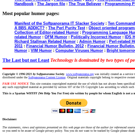
Handbook
:
The Jargon file
:
The True Believer
:
Programming P
Most popular humor pages:
Manifest of the Softpanorama IT Slacker Society
:
Ten Commandme
A BBS ADDICT?
:
The Perl Purity Test
:
Object oriented programm
Collection of Editor-related Humor
:
Programming Language Hu
related Humor
:
OFM Humor
:
Politically Incorrect Humor
:
IDS 
Richard Stallman Related Humor
:
Admin Humor
:
Perl-related 
2011
:
Financial Humor Bulletin, 2012
:
Financial Humor Bulletin
Humor
:
VIM Humor
:
Computer Viruses Humor
:
Bright tomorro
The Last but not Least
Technology is dominated by two types of 
Copyright © 1996-2021 by
Softpanorama Society
.
www.softpanorama.org
was initially created as a servi
distributed under the
Softpanorama Content License
. Original materials copyright belong to respective owner
FAIR USE NOTICE
This site contains copyrighted material the use of which has not always been specifical
any such copyrighted material as provided by section 107 of the US Copyright Law according to which such ma
This is a Spartan WHYFF (We Help You For Free) site written by people for whom English is not a n
Disclaimer:
The statements, views and opinions presented on this web page are those of the author (or referenced source)
so you need to be aware of Google privacy policy. You you do not want to be tracked by Google please disable