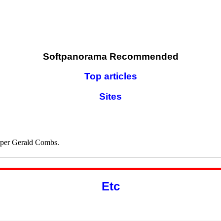
Softpanorama Recommended
Top articles
Sites
oper Gerald Combs.
Etc