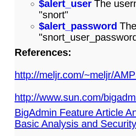
$alert_user
The usern
"snort"
$alert_password
The
"snort_user_passwor
References:
http://meljr.com/~meljr/AMP
http://www.sun.com/bigadmin
BigAdmin Feature Article An
Basic Analysis and Securi