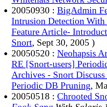
20050930 :
BigAdmin Fea
Intrusion Detection With
Feature Article- Introduc
Snort
, Sept 30, 2005 )
20050520 :
Neohapsis Ar
RE [Snort-users] Period
Archives - Snort Discuss
Periodic DB Pruning
, Ma
20050518 :
Chrooted Sno
Fook-Sang
With Solaris 