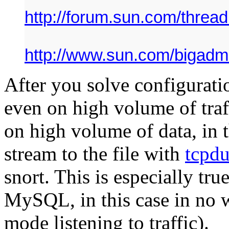
http://forum.sun.com/thre
http://www.sun.com/bigadmi
After you solve configurati
even on high volume of traffi
on high volume of data, in 
stream to the file with
tcpd
snort. This is especially true
MySQL, in this case in no w
mode listening to traffic).