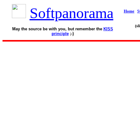
Softpanorama
Home
S
(s
May the source be with you, but remember the
KISS
principle
;-)