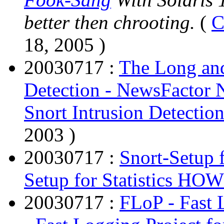
better then chrooting.
(
C
18, 2005 )
20030717 :
The Long and
Detection - NewsFactor 
Snort Intrusion Detecti
2003 )
20030717 :
Snort-Setup 
Setup for Statistics HO
20030717 :
FLoP - Fast 