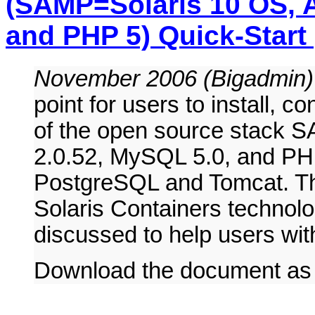
(SAMP=Solaris 10 OS, A
and PHP 5) Quick-Start
November 2006 (Bigadmin
point for users to install, c
of the open source stack 
2.0.52, MySQL 5.0, and PHP
PostgreSQL and Tomcat. The
Solaris Containers technolo
discussed to help users with
Download the document a