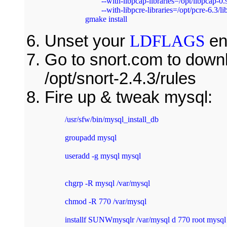
	--with-libpcap-libraries=/opt/libpcap-0.9.4/lib --with-libpcre-includes=/opt/pcre-6.3/include 

	--with-libpcre-libraries=/opt/pcre-6.3/lib –with-mysql=/usr/sfw && gmake && 

gmake install 
Unset your
LDFLAGS
en
Go to snort.com to downl
/opt/snort-2.4.3/rules
Fire up & tweak mysql:
/usr/sfw/bin/mysql_install_db 
groupadd mysql 
useradd -g mysql mysql 
chgrp -R mysql /var/mysql 
chmod -R 770 /var/mysql 
installf SUNWmysqlr /var/mysql d 770 root mysql