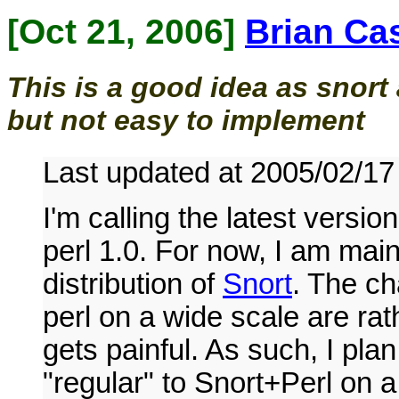
[Oct 21, 2006]
Brian Ca
This is a good idea as snor
but not easy to implement
Last updated at 2005/02/17
I'm calling the latest versio
perl 1.0. For now, I am mai
distribution of
Snort
. The c
perl on a wide scale are rath
gets painful. As such, I pl
"regular" to Snort+Perl on a