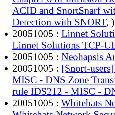
ACID and SnortSnarf with
Detection with SNORT
, )
20051005 :
Linnet Solu
Linnet Solutions TCP-U
20051005 :
Neohapsis Ar
20051005 :
[Snort-users
MISC - DNS Zone Trans
rule IDS212 - MISC - D
20051005 :
Whitehats Ne
Whitehats Network Secur