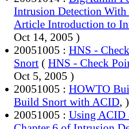
Intrusion Detection With
Article Introduction to I
Oct 14, 2005 )
20051005 :
HNS - Check 
Snort
(
HNS - Check Poin
Oct 5, 2005 )
20051005 :
HOWTO Buil
Build Snort with ACID
, )
20051005 :
Using ACID a
Chapter 6 of Intrusion 