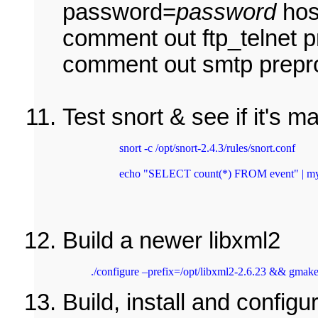
password=
password
hos
comment out ftp_telnet p
comment out smtp prepr
Test snort & see if it's 
snort -c /opt/snort-2.4.3/rules/snort.conf 
echo "SELECT count(*) FROM event" | mysq
Build a newer libxml2
./configure –prefix=/opt/libxml2-2.6.23 && gmake
Build, install and config