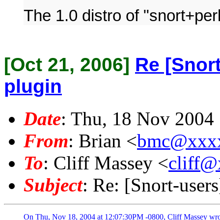
The 1.0 distro of "snort+per
[Oct 21, 2006]
Re [Snort
plugin
Date
: Thu, 18 Nov 2004
From
: Brian <
bmc@xxx
To
: Cliff Massey <
cliff
Subject
: Re: [Snort-users
On Thu, Nov 18, 2004 at 12:07:30PM -0800, Cliff Massey wrot