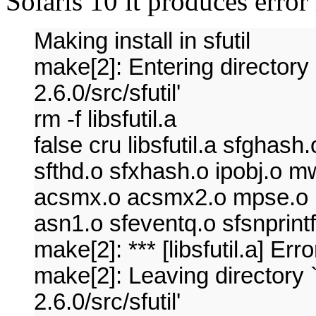
Solaris 10 it produces error
Making install in sfutil
make[2]: Entering directory
2.6.0/src/sfutil'
rm -f libsfutil.a
false cru libsfutil.a sfghas
sfthd.o sfxhash.o ipobj.o 
acsmx.o acsmx2.o mpse.o uti
asn1.o sfeventq.o sfsnprin
make[2]: *** [libsfutil.a] Err
make[2]: Leaving directory 
2.6.0/src/sfutil'