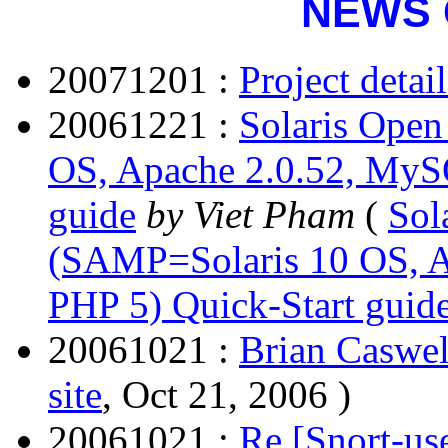
NEWS 
20071201 :
Project detai
20061221 :
Solaris Open
OS, Apache 2.0.52, MySQ
guide
by Viet Pham
(
Sol
(SAMP=Solaris 10 OS, A
PHP 5) Quick-Start guid
20061021 :
Brian Caswel
site
, Oct 21, 2006 )
20061021 :
Re [Snort-use