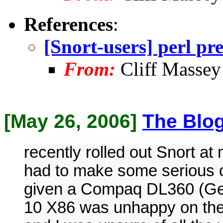
References
:
[Snort-users] perl pr
From:
Cliff Massey
[May 26, 2006]
The Blo
recently rolled out Snort a
had to make some serious
given a Compaq DL360 (Gen
10 X86 was unhappy on the 