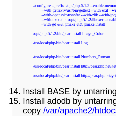
./configure --prefix=/opt/php-5.1.2 --enable-memo
	--with-gettext=/usr/bin/gettext --with-exif --without-mm --with-mysql=/usr/sfw

	--with-openssl=/usr/sfw --with-zlib --with-jpeg-dir=/usr/sfw --with-png-dir=/usr/sfw

	--with-exec-dir=/opt/php-5.1.2/libexec --enable-cli --enable-sockets --with-libxml-dir=/opt/libxml2-2.6.23

	–with-gd && gmake && gmake install 
/opt/php-5.1.2/bin/pear install Image_Color 
/usr/local/php/bin/pear install Log 
/usr/local/php/bin/pear install Numbers_Roman 
/usr/local/php/bin/pear install http://pear.php.net
/usr/local/php/bin/pear install http://pear.php.net/
Install BASE by untarring
Install adodb by untarrin
copy
/var/apache2/htdoc