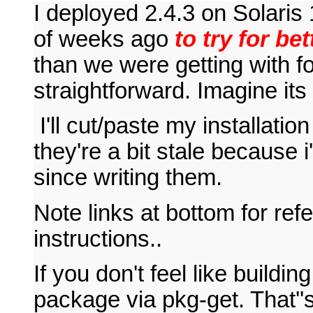
I deployed 2.4.3 on Solari
of weeks ago
to try for be
than we were getting with fo
straightforward. Imagine i
I'll cut/paste my installatio
they're a bit stale because 
since writing them.
Note links at bottom for re
instructions..
If you don't feel like buildi
package via pkg-get. That''s