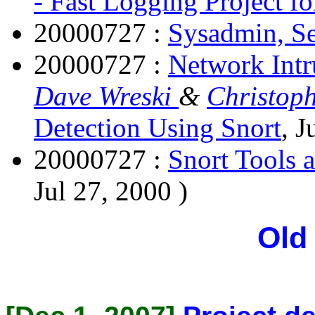
- Fast Logging Project fo
20000727 :
Sysadmin, S
20000727 :
Network Intr
Dave Wreski
&
Christoph
Detection Using Snort
, J
20000727 :
Snort Tools 
Jul 27, 2000 )
Old