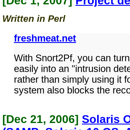
[Dec 1, 2007]
Project de
Written in Perl
freshmeat.net
With Snort2Pf, you can turn 
easily into an "intrusion de
rather than simply using it
system also blocks the reco
[Dec 21, 2006]
Solaris 