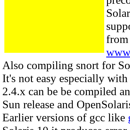
Sola
suppo
from
www.
Also compiling snort for Sola
It's not easy especially wi
2.4.x can be be compiled a
Sun release and OpenSolar
Earlier versions of gcc like