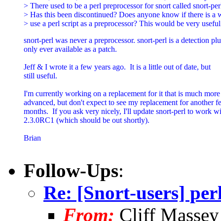
> There used to be a perl preprocessor for snort called snort-perl
> Has this been discontinued? Does anyone know if there is a w
> use a perl script as a preprocessor? This would be very useful
snort-perl was never a preprocessor. snort-perl is a detection plu
only ever available as a patch.

Jeff & I wrote it a few years ago.  It is a little out of date, but

still useful.

I'm currently working on a replacement for it that is much more

advanced, but don't expect to see my replacement for another f
months.  If you ask very nicely, I'll update snort-perl to work wi
2.3.0RC1 (which should be out shortly).

Brian

Follow-Ups
:
Re: [Snort-users] per
From:
Cliff Massey