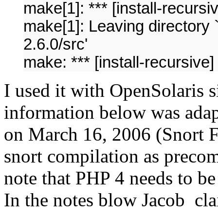
make[1]: *** [install-recursi
make[1]: Leaving directory 
2.6.0/src'
make: *** [install-recursive]
I used it with OpenSolaris
information below was ada
on March 16, 2006 (Snort 
snort compilation as preco
note that PHP 4 needs to 
In the notes blow Jacob cl