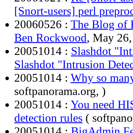
[Snort-users] perl prepro
20060526 :
The Blog of
Ben Rockwood
, May 26,
20051014 :
Slashdot "Int
Slashdot "Intrusion Dete
20051014 :
Why so many 
softpanorama.org, )
20051014 :
You need HI
detection rules
( softpano
20051014 :
BigAdmin Fea