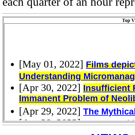
each quarter of an hour rep
Top Vi