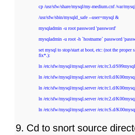
cp /usr/sfw/share/mysql/my-medium.cnf /var/mysql
/usr/sfw/sbin/mysqld_safe --user=mysql & 
mysqladmin -u root password 'password' 
mysqladmin -u root -h `hostname` password 'passw
set mysql to stop/start at boot, etc: (not the proper 
fix*.): 
ln /etc/sfw/mysql/mysql.server /etc/rc3.d/S99mysql
ln /etc/sfw/mysql/mysql.server /etc/rc0.d/K00mysq
ln /etc/sfw/mysql/mysql.server /etc/rc1.d/K00mysq
ln /etc/sfw/mysql/mysql.server /etc/rc2.d/K00mysq
ln /etc/sfw/mysql/mysql.server /etc/rcS.d/K00mysq
Cd to snort source direct