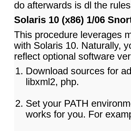
do afterwards is dl the rule
Solaris 10 (x86) 1/06 Snor
This procedure leverages my
with Solaris 10. Naturally,
reflect optional software ve
Download sources for ado
libxml2, php.
Set your PATH environme
works for you. For examp