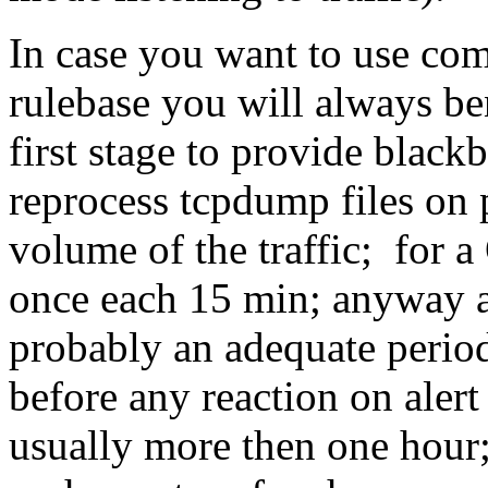
In case you want to use co
rulebase you will always b
first stage to provide black
reprocess tcpdump files on 
volume of the traffic; for a
once each 15 min; anyway an
probably an adequate period
before any reaction on alert 
usually more then one hour; 