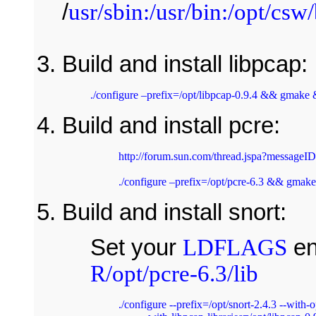
/
usr/sbin:/usr/bin:/opt/csw/
Build and install libpcap: 
Build and install pcre:
http://forum.sun.com/thread.jspa?messageI
./configure –prefix=/opt/pcre-6.3 && gmake
Build and install snort:
Set your
LDFLAGS
en
R/opt/pcre-6.3/lib
./configure --prefix=/opt/snort-2.4.3 --with-