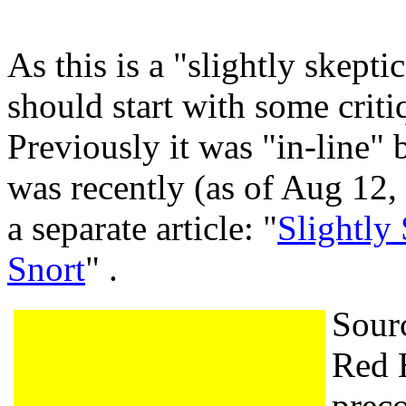
As this is a "slightly skeptic
should start with some criti
Previously it was "in-line" 
was recently (as of Aug 12,
a separate article: "
Slightly
Snort
" .
Sourc
Red H
preco