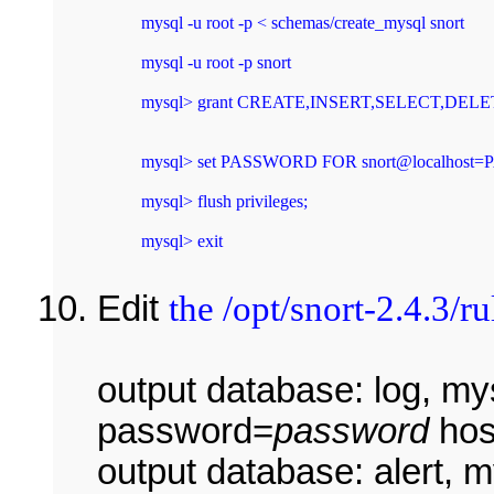
mysql -u root -p < schemas/create_mysql snort 
mysql -u root -p snort 
mysql> set PASSWORD FOR snort@localhost=P
mysql> flush privileges; 
mysql> exit 
Edit
the /opt/snort-2.4.3/ru
output database: log, m
password=
password
hos
output database: alert, 