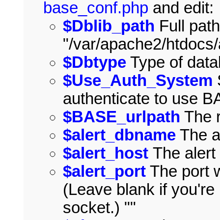
base_conf.php
and edit:
$Dblib_path
Full path
"/var/apache2/htdocs
$Dbtype
Type of data
$Use_Auth_System
authenticate to use 
$BASE_urlpath
The r
$alert_dbname
The a
$alert_host
The alert
$alert_port
The port w
(Leave blank if you'r
socket.) ""