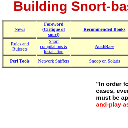
Building Snort-ba
Foreword
News
(Critique of
Recommended Books
snort)
Snort
Rules and
compilations &
Acid/Base
Rulesets
Installation
Perl Tools
Network Sniffers
Snoop on Solaris
"In order f
cases, eve
must be ap
and-play as