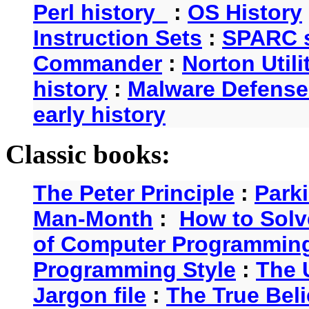
Perl history
:
OS History
Instruction Sets
:
SPARC s
Commander
:
Norton Utili
history
:
Malware Defense
early history
Classic books:
The Peter Principle
:
Park
Man-Month
:
How to Solv
of Computer Programmin
Programming Style
:
The 
Jargon file
:
The True Beli