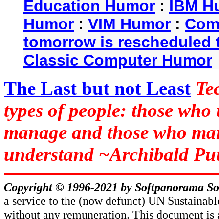
Education Humor
:
IBM H
Humor
:
VIM Humor
:
Com
tomorrow is rescheduled t
Classic Computer Humor
The Last but not Least
Te
types of people: those who
manage and those who man
understand ~Archibald Put
Copyright © 1996-2021 by
Softpanorama So
a service to the (now defunct) UN Sustaina
without any remuneration. This document is 