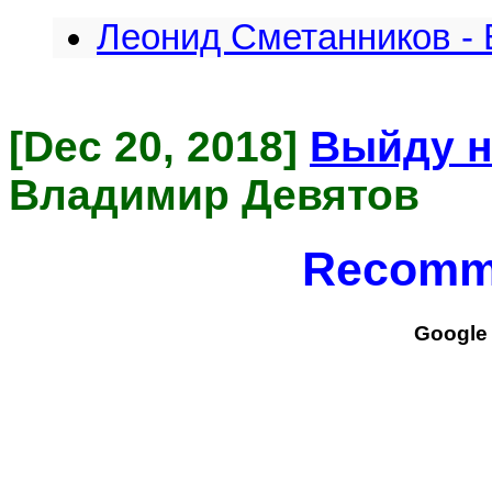
Леонид Сметанников - 
[Dec 20, 2018]
Выйду н
Владимир Девятов
Recomm
Google