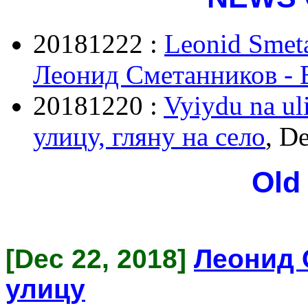
20181222 :
Leonid Smeta
Леонид Сметанников - 
20181220 :
Vyiydu na uli
улицу, гляну на село
, D
Old
[Dec 22, 2018]
Леонид 
улицу