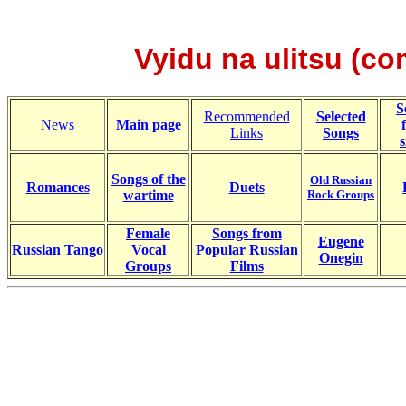
Vyidu na ulitsu (co
S
Recommended
Selected
News
Main page
Links
Songs
s
Songs of the
Old Russian
Romances
Duets
wartime
Rock Groups
Female
Songs from
Eugene
Russian Tango
Vocal
Popular Russian
Onegin
Groups
Films