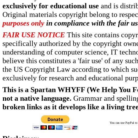
exclusively for educational use
and is distr
Original materials copyright belong to respe
purposes only
in compliance with the fair us
FAIR USE NOTICE
This site contains copy
specifically authorized by the copyright own
understanding of computer science, IT techno
believe this constitutes a 'fair use' of any s
the US Copyright Law according to which such
exclusively for research and educational pur
This is a Spartan WHYFF (We Help You For
not a native language.
Grammar and spelling
broken links as it develops like a living tree
You can use PayPal to t