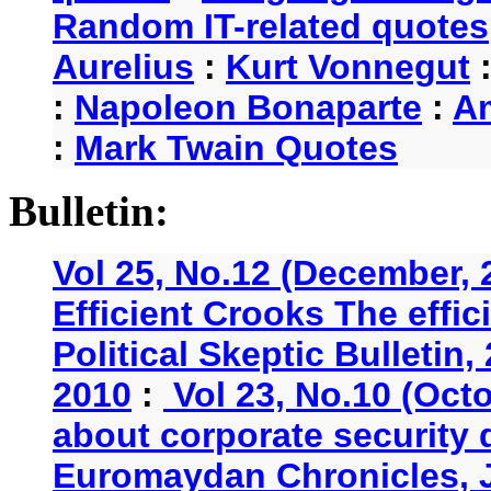
Random IT-related quotes
Aurelius
:
Kurt Vonnegut
:
Napoleon Bonaparte
:
A
:
Mark Twain Quotes
Bulletin:
Vol 25, No.12 (December, 
Efficient Crooks The effi
Political Skeptic Bulletin,
2010
:
Vol 23, No.10 (Oct
about corporate security
Euromaydan Chronicles, 