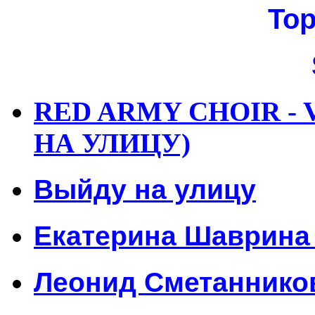
Top
RED ARMY CHOIR - 
НА УЛИЦУ)
Выйду на улицу
Екатерина Шаврина 
Леонид Сметанников