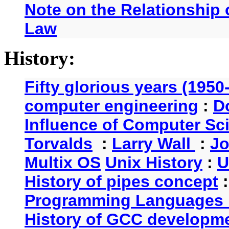
Note on the Relationship
Law
History:
Fifty glorious years (1950
computer engineering
:
D
Influence of Computer Sc
Torvalds
:
Larry Wall
:
Jo
Multix OS
Unix History
:
U
History of pipes concept
Programming Languages 
History of GCC developm