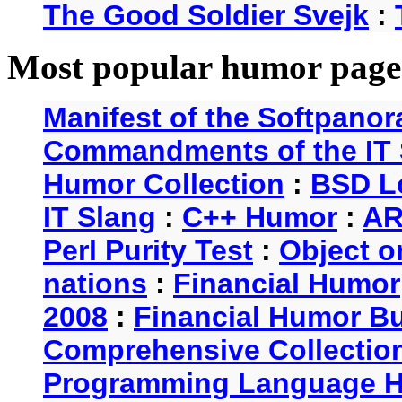
The Good Soldier Svejk
:
Most popular humor page
Manifest of the Softpanor
Commandments of the IT 
Humor Collection
:
BSD L
IT Slang
:
C++ Humor
:
AR
Perl Purity Test
:
Object o
nations
:
Financial Humor
2008
:
Financial Humor Bul
Comprehensive Collection
Programming Language 