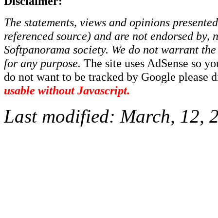
Disclaimer:
The statements, views and opinions presented 
referenced source) and are not endorsed by, no
Softpanorama society.
We do not warrant the 
for any purpose.
The site uses AdSense so yo
do not want to be tracked by Google please dis
usable without Javascript.
Last modified:
March, 12, 