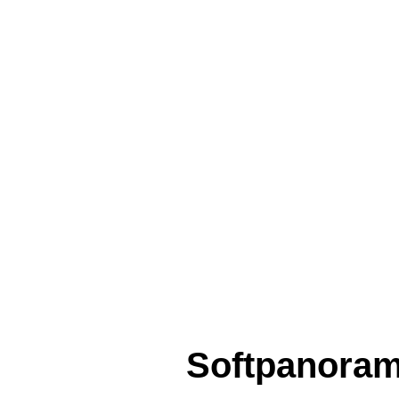
Softpanora