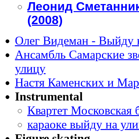
Леонид Сметанник
(2008)
Олег Видеман - Выйду 
Ансамбль Самарские зве
улицу
Настя Каменских и Мар
Instrumental
Квартет Московская 
караоке выйду на ул
Figure skating