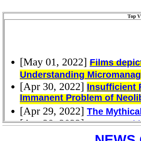
Top Vi
NEWS 