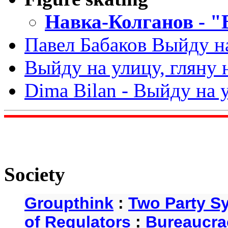
Навка-Колганов - "
Павел Бабаков Выйду н
Выйду на улицу, гляну 
Dima Bilan - Выйду на у
Society
Groupthink
:
Two Party S
of Regulators
:
Bureaucra