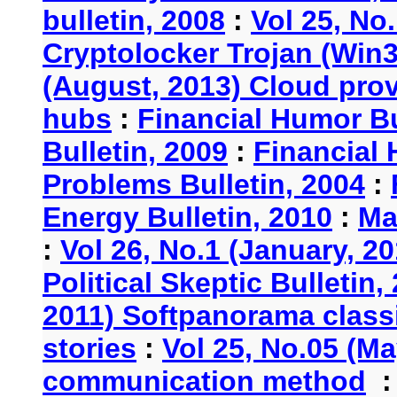
bulletin, 2008
:
Vol 25, No
Cryptolocker Trojan (Win3
(August, 2013) Cloud provi
hubs
:
Financial Humor Bu
Bulletin, 2009
:
Financial 
Problems Bulletin, 2004
:
Energy Bulletin, 2010
:
Ma
:
Vol 26, No.1 (January, 2
Political Skeptic Bulletin,
2011) Softpanorama classi
stories
:
Vol 25, No.05 (Ma
communication method