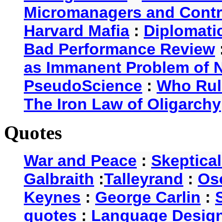
Micromanagers and Contr
Harvard Mafia
:
Diplomati
Bad Performance Review
as Immanent Problem of N
PseudoScience
:
Who Rul
The Iron Law of Oligarchy
Quotes
War and Peace
:
Skeptica
Galbraith
:
Talleyrand
:
Os
Keynes
:
George Carlin
:
quotes
:
Language Desig