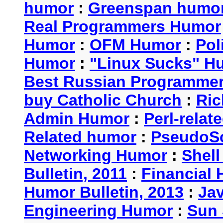
humor
:
Greenspan humo
Real Programmers Humor
Humor
:
OFM Humor
:
Pol
Humor
:
"Linux Sucks" 
Best Russian Programme
buy Catholic Church
:
Ric
Admin Humor
:
Perl-rela
Related humor
:
PseudoSc
Networking Humor
:
Shel
Bulletin, 2011
:
Financial 
Humor Bulletin, 2013
:
Ja
Engineering Humor
:
Sun 