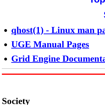
qhost(1) - Linux man p
UGE Manual Pages
Grid Engine Documenta
Society