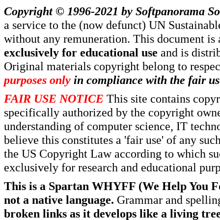
Copyright © 1996-2021 by
Softpanorama So
a service to the (now defunct) UN Sustaina
without any remuneration. This document is 
exclusively for educational use
and is distr
Original materials copyright belong to respe
purposes only
in compliance with the fair us
FAIR USE NOTICE
This site contains copy
specifically authorized by the copyright own
understanding of computer science, IT techno
believe this constitutes a 'fair use' of any s
the US Copyright Law according to which such
exclusively for research and educational pur
This is a Spartan WHYFF (We Help You For
not a native language.
Grammar and spelling
broken links as it develops like a living tree