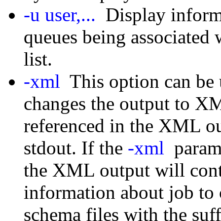
-u user,...
Display informa
queues being associated w
list.
-xml
This option can be u
changes the output to X
referenced in the XML out
stdout. If the
-xml
parame
the XML output will cont
information about job to 
schema files with the suff