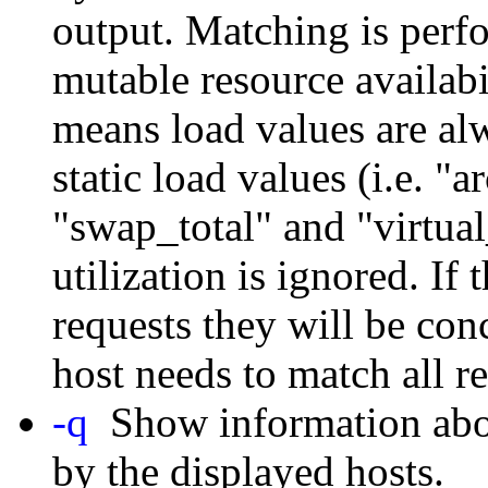
output. Matching is perf
mutable resource availabi
means load values are al
static load values (i.e. 
"swap_total" and "virtua
utilization is ignored. If 
requests they will be con
host needs to match all r
-q
Show information abou
by the displayed hosts.