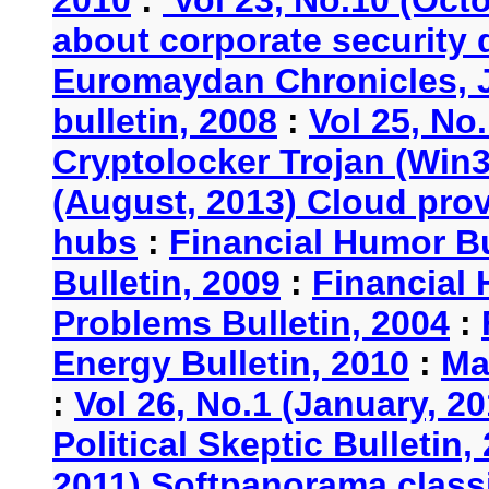
about corporate security
Euromaydan Chronicles, 
bulletin, 2008
:
Vol 25, No
Cryptolocker Trojan (Win3
(August, 2013) Cloud provi
hubs
:
Financial Humor Bu
Bulletin, 2009
:
Financial 
Problems Bulletin, 2004
:
Energy Bulletin, 2010
:
Ma
:
Vol 26, No.1 (January, 2
Political Skeptic Bulletin,
2011) Softpanorama classi