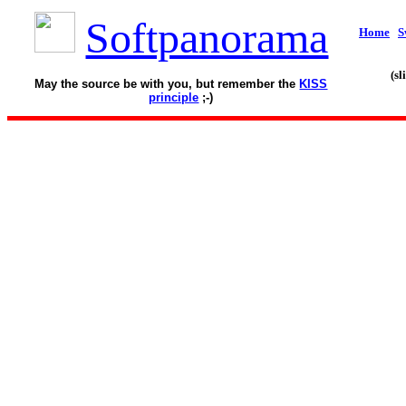
Softpanorama
Home
S
(s
May the source be with you, but remember the
KISS
principle
;-)