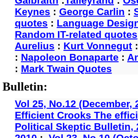
Galbraith
:
Talleyrand
:
Os
Keynes
:
George Carlin
:
quotes
:
Language Desig
Random IT-related quotes
Aurelius
:
Kurt Vonnegut
:
Napoleon Bonaparte
:
A
:
Mark Twain Quotes
Bulletin:
Vol 25, No.12 (December, 
Efficient Crooks The effi
Political Skeptic Bulletin,
2010
:
Vol 23, No.10 (Oct