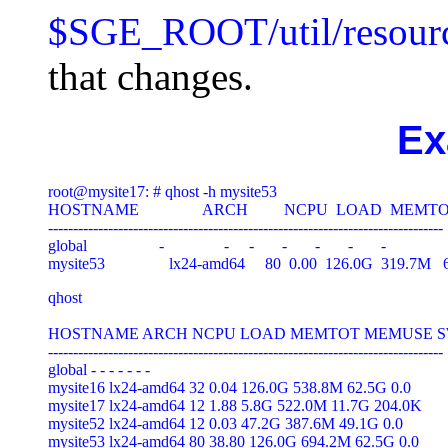
$SGE_ROOT/util/resourc
that changes.
Ex
root@mysite17: # qhost -h mysite53

HOSTNAME                ARCH         NCPU  LOAD  M
-------------------------------------------------------------------------------

global                  -               -     -       -       -       -       -

qhost

HOSTNAME ARCH NCPU LOAD MEMTOT MEMUSE S
-------------------------------------------------------------------------------

global - - - - - - -

mysite16 lx24-amd64 32 0.04 126.0G 538.8M 62.5G 0.0

mysite17 lx24-amd64 12 1.88 5.8G 522.0M 11.7G 204.0K

mysite52 lx24-amd64 12 0.03 47.2G 387.6M 49.1G 0.0

mysite53 lx24-amd64 80 38.80 126.0G 694.2M 62.5G 0.0
