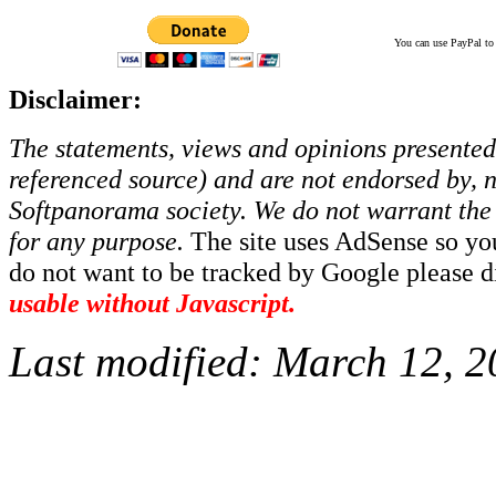
You can use PayPal to t
Disclaimer:
The statements, views and opinions presented 
referenced source) and are not endorsed by, no
Softpanorama society.
We do not warrant the 
for any purpose.
The site uses AdSense so yo
do not want to be tracked by Google please dis
usable without Javascript.
Last modified:
March 12, 2