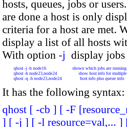
hosts, queues, jobs or users.
are done a host is only displ
criteria for a host are met.
display a list of all hosts 
With option
-j
display jobs 
qhost -j -h node16                       shown which jobs are running 
qhost -h node23,node24                   show host info for multiple
qhost -q -h node23,node24                host info plus queue info
It has the following syntax:
qhost [ -cb ] [ -F [resource_n
] [ -j ] [ -l resource=val,... ] 