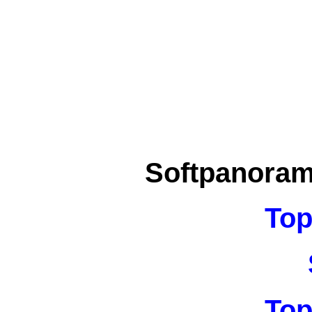
Softpanora
Top
Top