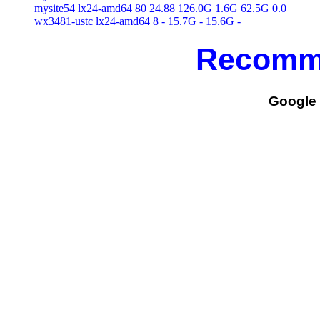
mysite54 lx24-amd64 80 24.88 126.0G 1.6G 62.5G 0.0

Recomm
Google