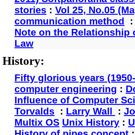
stories
:
Vol 25, No.05 (Ma
communication method
Note on the Relationship
Law
History:
Fifty glorious years (1950
computer engineering
:
D
Influence of Computer Sc
Torvalds
:
Larry Wall
:
Jo
Multix OS
Unix History
:
U
History of pipes concept