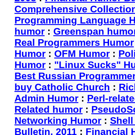
Comprehensive Collection
Programming Language 
humor
:
Greenspan humo
Real Programmers Humor
Humor
:
OFM Humor
:
Pol
Humor
:
"Linux Sucks" 
Best Russian Programme
buy Catholic Church
:
Ric
Admin Humor
:
Perl-rela
Related humor
:
PseudoSc
Networking Humor
:
Shel
Bulletin, 2011
:
Financial 