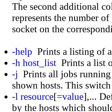
The second additional c
represents the number of 
socket on the correspond
-help
Prints a listing of a
-h host_list
Prints a list o
-j
Prints all jobs running
shown hosts. This switch
-l resource
[
=value
],... D
by the hosts which should