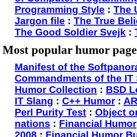
Programming Style
:
The 
Jargon file
:
The True Beli
The Good Soldier Svejk
:
Most popular humor page
Manifest of the Softpanor
Commandments of the IT 
Humor Collection
:
BSD L
IT Slang
:
C++ Humor
:
AR
Perl Purity Test
:
Object o
nations
:
Financial Humor
2008
:
Financial Humor Bul