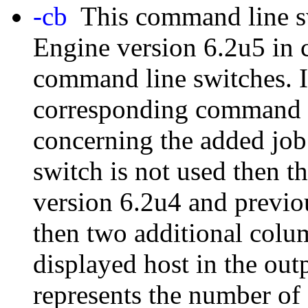
-cb
This command line sw
Engine version 6.2u5 in
command line switches. In
corresponding command w
concerning the added job 
switch is not used then 
version 6.2u4 and previou
then two additional colu
displayed host in the ou
represents the number of 