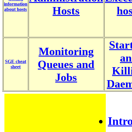
information
Hosts
hos
about hosts
Star
Monitoring
an
Queues and
SGE cheat
sheet
Kill
Jobs
Dae
Intr