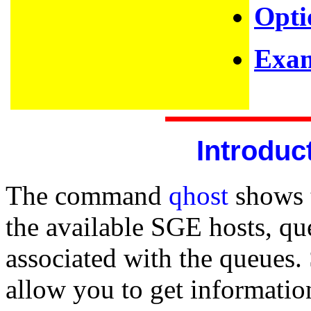
Opti
Exam
Introduc
The command
qhost
shows t
the available SGE hosts, qu
associated with the queues.
allow you to get informatio