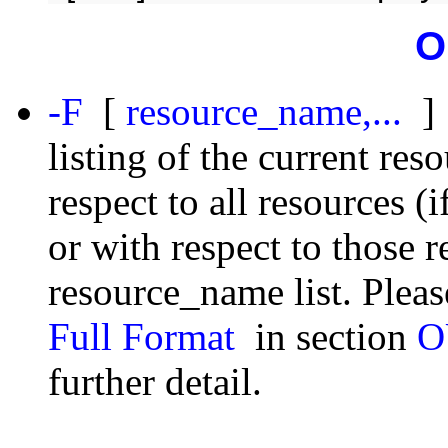
O
-F
[
resource_name,...
]
listing of the current res
respect to all resources (
or with respect to those 
resource_name list. Please
Full Format
in section
O
further detail.