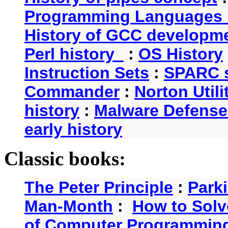
Programming Languages 
History of GCC developm
Perl history
:
OS History
Instruction Sets
:
SPARC s
Commander
:
Norton Utili
history
:
Malware Defense
early history
Classic books:
The Peter Principle
:
Park
Man-Month
:
How to Solv
of Computer Programmin