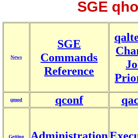
SGE qho
qalte
SGE
Cha
Commands
News
Jo
Reference
Prio
qconf
qac
qmod
Administration
Execu
Getting