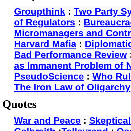
Groupthink
:
Two Party S
of Regulators
:
Bureaucra
Micromanagers and Contr
Harvard Mafia
:
Diplomati
Bad Performance Review
as Immanent Problem of N
PseudoScience
:
Who Rul
The Iron Law of Oligarchy
Quotes
War and Peace
:
Skeptica