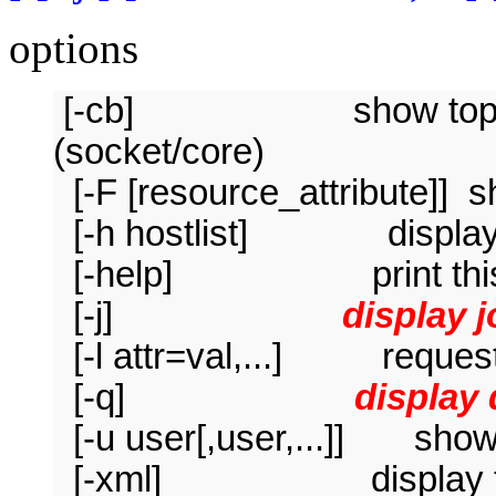
options
[-cb] show topology
(socket/core)
[-F [resource_attribute]] 
[-h hostlist] display o
[-help] print this 
[-j]
display 
[-l attr=val,...] request
[-q]
display
[-u user[,user,...]] show 
[-xml] display the in