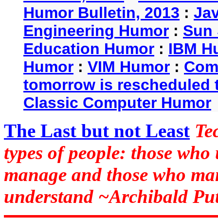
Humor Bulletin, 2013
:
Ja
Engineering Humor
:
Sun 
Education Humor
:
IBM H
Humor
:
VIM Humor
:
Com
tomorrow is rescheduled t
Classic Computer Humor
The Last but not Least
Te
types of people: those who
manage and those who man
understand ~Archibald Put