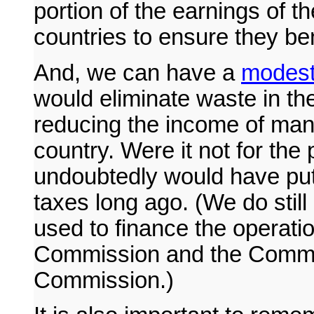
portion of the earnings of t
countries to ensure they ben
And, we can have a
modest 
would eliminate waste in the
reducing the income of many
country. Were it not for the 
undoubtedly would have put 
taxes long ago. (We do still
used to finance the operati
Commission and the Commod
Commission.)