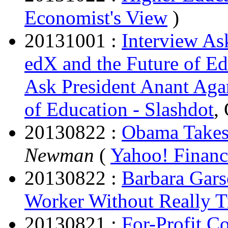
Economist's View
)
20131001 :
Interview As
edX and the Future of Ed
Ask President Anant Aga
of Education - Slashdot
,
20130822 :
Obama Takes 
Newman
(
Yahoo! Financ
20130822 :
Barbara Gar
Worker Without Really T
20130821 :
For-Profit C