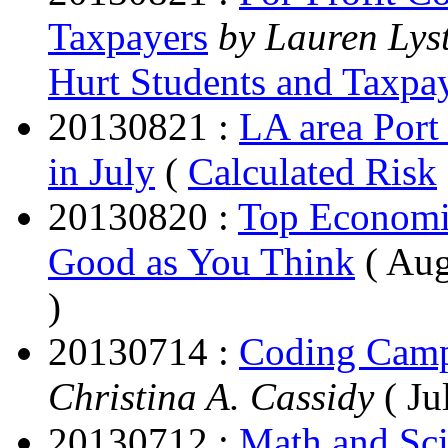
Taxpayers
by Lauren Lys
Hurt Students and Taxpa
20130821 :
LA area Port 
in July
(
Calculated Risk
20130820 :
Top Economic
Good as You Think
( Aug
)
20130714 :
Coding Camps
Christina A. Cassidy
( Ju
20130712 :
Math and Sci