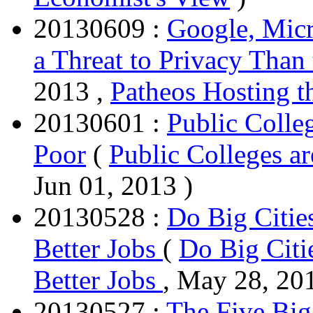
20130609 :
Google, Micr
a Threat to Privacy Tha
2013 ,
Patheos Hosting t
20130601 :
Public Colle
Poor
(
Public Colleges ar
Jun 01, 2013 )
20130528 :
Do Big Citie
Better Jobs
(
Do Big Citi
Better Jobs
, May 28, 20
20130527 :
The Five Big