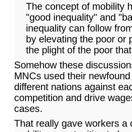
The concept of mobility 
"good inequality" and "ba
inequality can follow from
by elevating the poor or 
the plight of the poor th
Somehow these discussions 
MNCs used their newfound gl
different nations against ea
competition and drive wage
cases.
That really gave workers a