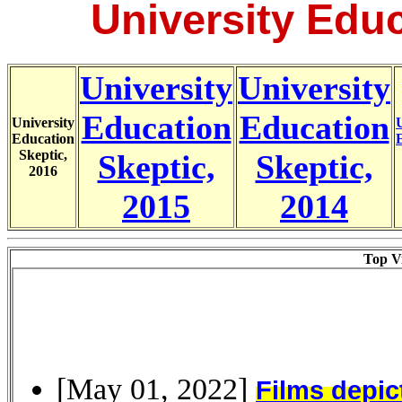
University Educ
University
University
Education
Education
University
U
Education
Skeptic,
Skeptic,
Skeptic,
2016
2015
2014
Top Vi