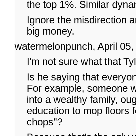
the top 1%. Similar dyna
Ignore the misdirection a
big money.
watermelonpunch, April 05,
I'm not sure what that Tyl
Is he saying that everyon
For example, someone wi
into a wealthy family, oug
education to mop floors fo
chops"?