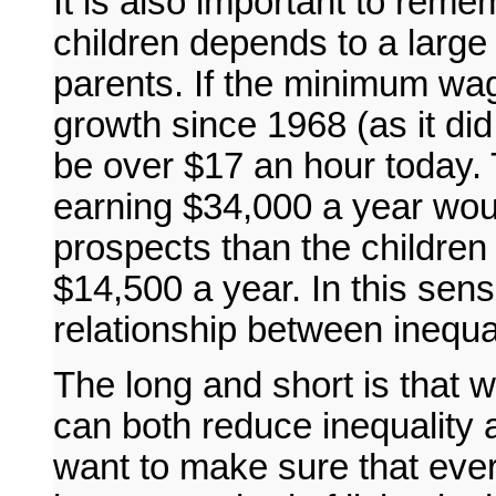
It is also important to reme
children depends to a large 
parents. If the minimum wag
growth since 1968 (as it di
be over $17 an hour today. 
earning $34,000 a year woul
prospects than the children 
$14,500 a year. In this sens
relationship between inequal
The long and short is that
can both reduce inequality 
want to make sure that ever