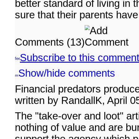
better standard of living in
sure that their parents have 
Comments (13)
Subscribe to this comment
Show/hide comments
Financial predators produce
written by RandallK, April 
The "take-over and loot" art
nothing of value and are b
support the agency which pa