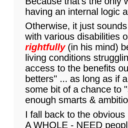
Because that's the only 
having an internal logic at
Otherwise, it just sounds
with various disabilities o
rightfully
(in his mind) b
living conditions strugglin
access to the benefits our
betters" ... as long as if
some bit of a chance to "s
enough smarts & ambitio
I fall back to the obviou
A WHOLE - NEED people