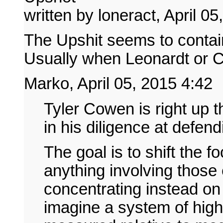
written by loneract, April 0
The Upshit seems to contain 
Usually when Leonardt or C
Marko, April 05, 2015 4:42
Tyler Cowen is right up th
in his diligence at defen
The goal is to shift the 
anything involving those e
concentrating instead on
imagine a system of high