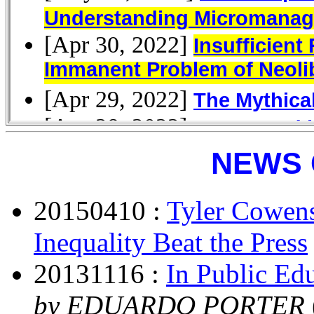
NEWS 
20150410 :
Tyler Cowen
Inequality Beat the Press
20131116 :
In Public Edu
by EDUARDO PORTER