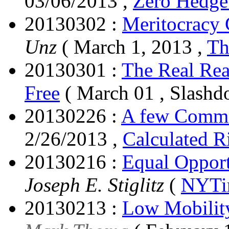
03/06/2013 ,
Zero Hedg
20130302 :
Meritocracy
Unz
( March 1, 2013 ,
Th
20130301 :
The Real Rea
Free
( March 01 , Slashdo
20130226 :
A few Comme
2/26/2013 ,
Calculated R
20130216 :
Equal Opport
Joseph E. Stiglitz
(
NYTi
20130213 :
Low Mobility