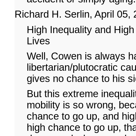
Richard H. Serlin, April 05,
High Inequality and High
Lives
Well, Cowen is always ha
libertarian/plutocratic ca
gives no chance to his s
But this extreme inequali
mobility is so wrong, bec
chance to go up, and high
high chance to go up, tha