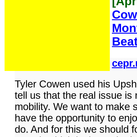
[Apr
Cow
Mont
Beat
cepr.
Tyler Cowen used his Upsh
tell us that the real issue is
mobility. We want to make s
have the opportunity to enjo
do. And for this we should f