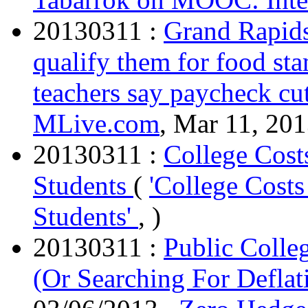
20130311 :
Grand Rapids
qualify them for food s
teachers say paycheck cu
MLive.com
, Mar 11, 201
20130311 :
College Cost
Students
(
'College Cost
Students'
, )
20130311 :
Public Colle
(Or Searching For Deflat