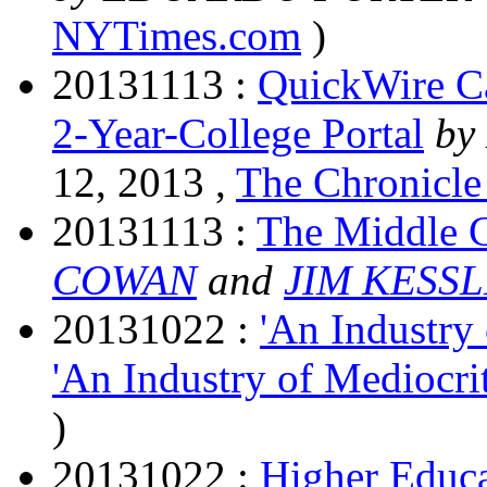
NYTimes.com
)
20131113 :
QuickWire Ca
2-Year-College Portal
by
12, 2013 ,
The Chronicle
20131113 :
The Middle C
COWAN
and
JIM KESS
20131022 :
'An Industry
'An Industry of Mediocr
)
20131022 :
Higher Educa