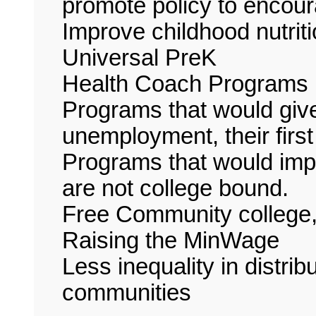
promote policy to encour
Improve childhood nutrit
Universal PreK
Health Coach Programs
Programs that would give
unemployment, their first 
Programs that would impr
are not college bound.
Free Community college,
Raising the MinWage
Less inequality in distri
communities