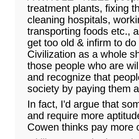
treatment plants, fixing t
cleaning hospitals, work
transporting foods etc.,
get too old & infirm to do
Civilization as a whole
those people who are will
and recognize that people
society by paying them a
In fact, I'd argue that 
and require more aptitude 
Cowen thinks pay more ou