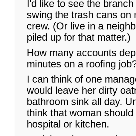
I'd like to see the branc
swing the trash cans on 
crew. (Or live in a neigh
piled up for that matter.)
How many accounts depa
minutes on a roofing job
I can think of one mana
would leave her dirty oatm
bathroom sink all day. 
think that woman should 
hospital or kitchen.