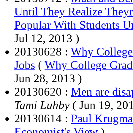
Until They Realize They
Popular With Students Un
Jul 12, 2013 )
20130628 :
Why College
Jobs
(
Why College Grads
Jun 28, 2013 )
20130620 :
Men are disa
Tami Luhby
( Jun 19, 2
20130614 :
Paul Krugman
Economist's View
)