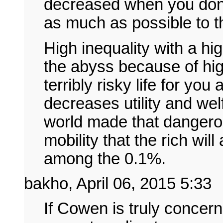
decreased when you don't
as much as possible to t
High inequality with a hig
the abyss because of high
terribly risky life for you
decreases utility and wel
world made that dangerou
mobility that the rich wil
among the 0.1%.
bakho, April 06, 2015 5:33
If Cowen is truly concer