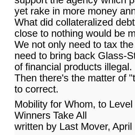
yet rake in more money ann
What did collateralized deb
close to nothing would be 
We not only need to tax the
need to bring back Glass-
of financial products illegal.
Then there's the matter of "to
to correct.
Mobility for Whom, to Level
Winners Take All
written by Last Mover, April