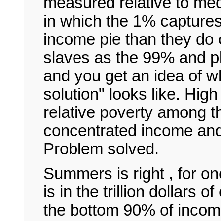
measured relative to me
in which the 1% captures
income pie than they do c
slaves as the 99% and p
and you get an idea of wh
solution" looks like. High
relative poverty among t
concentrated income and
Problem solved.
Summers is right , for on
is in the trillion dollars 
the bottom 90% of incom