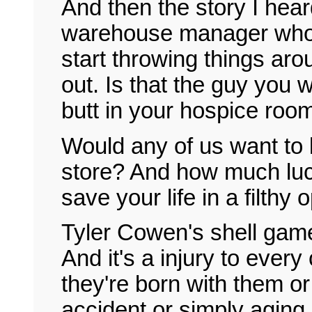
And then the story I he
warehouse manager who w
start throwing things ar
out. Is that the guy you 
butt in your hospice roo
Would any of us want to b
store? And how much luck
save your life in a filthy
Tyler Cowen's shell game 
And it's a injury to every
they're born with them or 
accident or simply aging.