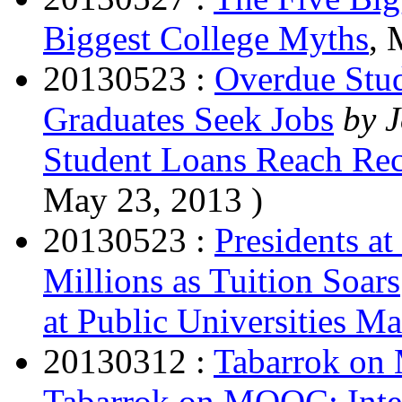
Biggest College Myths
, 
20130523 :
Overdue Stud
Graduates Seek Jobs
by 
Student Loans Reach Rec
May 23, 2013 )
20130523 :
Presidents at
Millions as Tuition Soars
at Public Universities Ma
20130312 :
Tabarrok on 
Tabarrok on MOOC: Intere