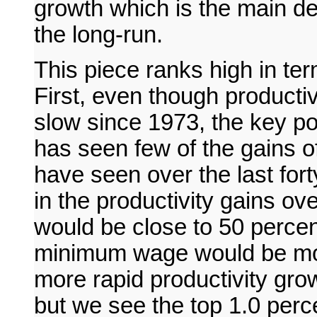
growth which is the main de
the long-run.
This piece ranks high in te
First, even though productiv
slow since 1973, the key poi
has seen few of the gains of
have seen over the last for
in the productivity gains ov
would be close to 50 percent
minimum wage would be mor
more rapid productivity gro
but we see the top 1.0 perc