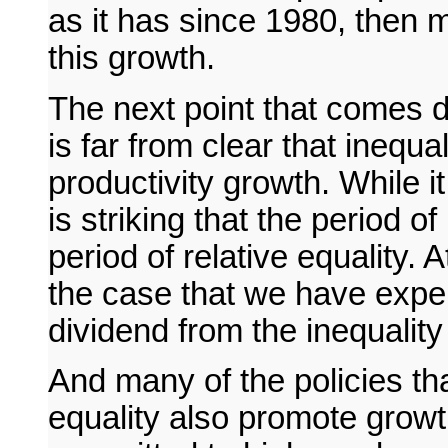
as it has since 1980, then mo
this growth.
The next point that comes dire
is far from clear that inequa
productivity growth. While i
is striking that the period o
period of relative equality. 
the case that we have expe
dividend from the inequality
And many of the policies t
equality also promote growt