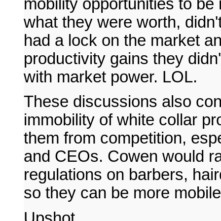
mobility opportunities to b
what they were worth, didn't 
had a lock on the market a
productivity gains they didn'
with market power. LOL.
These discussions also conv
immobility of white collar p
them from competition, espe
and CEOs. Cowen would rat
regulations on barbers, hai
so they can be more mobile
Upshot