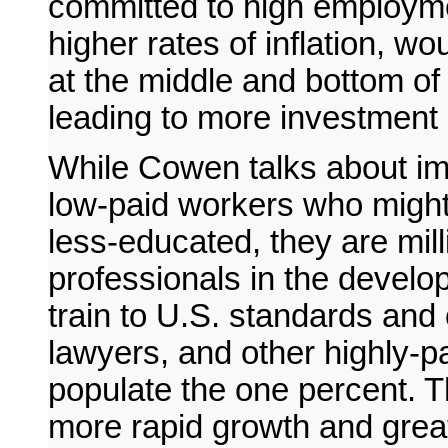
committed to high employme
higher rates of inflation, w
at the middle and bottom of 
leading to more investment
While Cowen talks about im
low-paid workers who might
less-educated, they are mill
professionals in the devel
train to U.S. standards and
lawyers, and other highly-
populate the one percent. T
more rapid growth and great