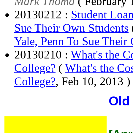
Mark Thoma
( February 
20130212 :
Student Loan
Sue Their Own Students
Yale, Penn To Sue Their
20130210 :
What's the Co
College?
(
What's the Cos
College?
, Feb 10, 2013 )
Old