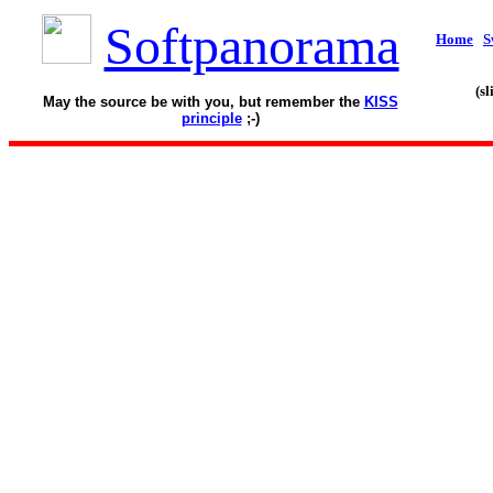
Softpanorama
Home
S
(s
May the source be with you, but remember the
KISS
principle
;-)