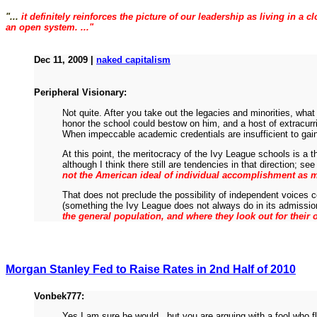
"...
it definitely reinforces the picture of our leadership as living in 
an open system. ..."
Dec 11, 2009 |
naked capitalism
Peripheral Visionary:
Not quite. After you take out the legacies and minorities, what
honor the school could bestow on him, and a host of extracurr
When impeccable academic credentials are insufficient to gain 
At this point, the meritocracy of the Ivy League schools is a
although I think there still are tendencies in that direction; s
not the American ideal of individual accomplishment as mu
That does not preclude the possibility of independent voices 
(something the Ivy League does not always do in its admissi
the general population, and where they look out for their
Morgan Stanley Fed to Raise Rates in 2nd Half of 2010
Vonbek777:
Yes I am sure he would...but you are arguing with a fool who 