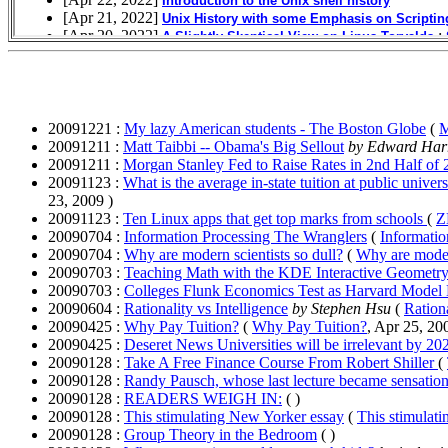
20091221 :
My lazy American students - The Boston Globe
(
M
20091211 :
Matt Taibbi -- Obama's Big Sellout
by Edward Har
20091211 :
Morgan Stanley Fed to Raise Rates in 2nd Half of
20091123 :
What is the average in-state tuition at public univ
23, 2009 )
20091123 :
Ten Linux apps that get top marks from schools
(
Z
20090704 :
Information Processing The Wranglers
(
Informatio
20090704 :
Why are modern scientists so dull?
(
Why are modern
20090703 :
Teaching Math with the KDE Interactive Geometry
20090703 :
Colleges Flunk Economics Test as Harvard Model 
20090604 :
Rationality vs Intelligence
by Stephen Hsu
(
Rationa
20090425 :
Why Pay Tuition?
(
Why Pay Tuition?
, Apr 25, 20
20090425 :
Deseret News Universities will be irrelevant by 202
20090128 :
Take A Free Finance Course From Robert Shiller
(
20090128 :
Randy Pausch, whose last lecture became sensation
20090128 :
READERS WEIGH IN:
( )
20090128 :
This stimulating New Yorker essay
(
This stimulat
20090128 :
Group Theory in the Bedroom
( )