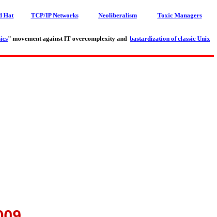
d Hat
TCP/IP Networks
Neoliberalism
Toxic Managers
ics
" movement against IT overcomplexity and
bastardization of classic Unix
009