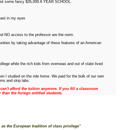
te, Not some fancy $35,000 A YEAR SCHOOL.
least in my eyes
and NO access to the professor are the norm.
unities by taking advantage of these features of an American
llege while the rich kids from overseas and out of state lived
ten I studied on the ride home. We paid for the bulk of our own
ams and skip labs.
an't afford the tuition anymore. If you fill a classroom
r than the foriegn entitled students.
as the European tradition of class privilege"