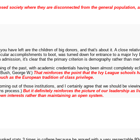
a closed society where they are disconnected from the general population, 
 you have left are the children of big donors, and that's about it. A close rela
icular accomplishments to boot, was turned down for entrance to a major Ivy L
admission, it's clear that the primary criterion is demography rather than meri
 thing of the past, with academic credentials having been almost completely 
ee Bush, George W.)
That reinforces the point that the Ivy League schools ha
ch as the European tradition of class privilege.
coming out of those institutions, and I certainly agree that we should be vie
ons process.)
But it definitely reinforces the picture of our leadership as
 own interests rather than maintaining an open system.
flunked stats 3 times in college because he argued with a very respectable 80y