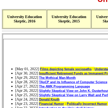
University Education
University Education
Univer
Skeptic, 2016
Skeptic, 2015
Ske