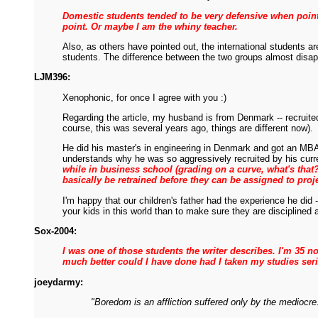
Domestic students tended to be very defensive when pointi
point. Or maybe I am the whiny teacher.
Also, as others have pointed out, the international students a
students. The difference between the two groups almost disappe
LJM396:
Xenophonic, for once I agree with you :)
Regarding the article, my husband is from Denmark -- recruite
course, this was several years ago, things are different now).
He did his master's in engineering in Denmark and got an MBA 
understands why he was so aggressively recruited by his cur
while in business school (grading on a curve, what's that
basically be retrained before they can be assigned to proj
I'm happy that our children's father had the experience he did
your kids in this world than to make sure they are disciplined 
Sox-2004:
I was one of those students the writer describes. I'm 35 
much better could I have done had I taken my studies seri
joeydarmy:
"Boredom is an affliction suffered only by the mediocre