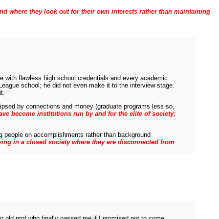
and where they look out for their own interests rather than maintaining
tive with flawless high school credentials and every academic
eague school; he did not even make it to the interview stage.
t.
eclipsed by connections and money (graduate programs less so,
ve become institutions run by and for the elite of society;
wing people on accomplishments rather than background
 living in a closed society where they are disconnected from
r old prof who finally passed me if I promised not to come