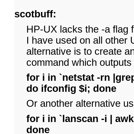
scotbuff:
HP-UX lacks the -a flag 
I have used on all other
alternative is to create an
command which outputs t
for i in `netstat -rn |gre
do ifconfig $i; done
Or another alternative u
for i in `lanscan -i | awk
done