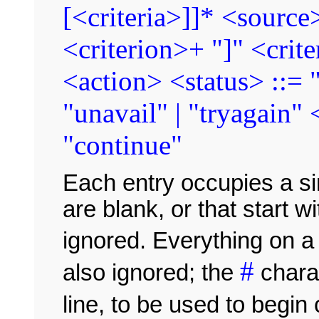
[<criteria>]]* <source>
<criterion>+ "]" <crite
<action> <status> ::= "
"unavail" | "tryagain" 
"continue"
Each entry occupies a sing
are blank, or that start 
ignored. Everything on a 
#
also ignored; the
chara
line, to be used to beg