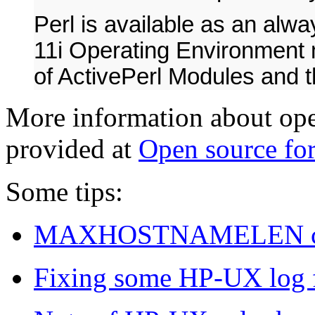
Perl is available as an alw
11i Operating Environment m
of ActivePerl Modules and 
More information about op
provided at
Open source f
Some tips:
MAXHOSTNAMELEN co
Fixing some HP-UX log fi