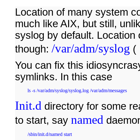
Location of many system conf
much like AIX, but still, un
syslog by default. Location 
/var/adm/syslog
though:
(
You can fix this idiosyncras
symlinks. In this case
ls -s /var/adm/syslog/syslog.log /var/adm/messages 
Init.d
directory for some re
named
to start, say
daemon
/sbin/init.d/named start