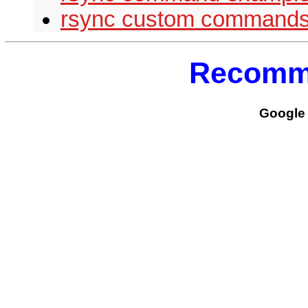
rsync custom command
Recomm
Google