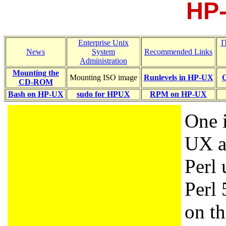
HP-
Enterprise Unix
I
News
System
Recommended Links
Administration
Mounting the
Mounting ISO image
Runlevels in HP-UX
C
CD-ROM
Bash on HP-UX
sudo for HPUX
RPM on HP-UX
One i
UX a
Perl 
Perl 
on t