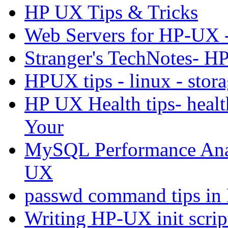
HP UX Tips & Tricks
Web Servers for HP-UX -
Stranger's TechNotes- H
HPUX tips - linux - stora
HP UX Health tips- healt
Your
MySQL Performance Anal
UX
passwd command tips
Writing HP-UX init scrip