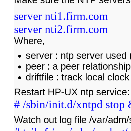
server nti1.firm.com
server nti2.firm.com
Where,
server : ntp server used (
peer : a peer relationshi
driftfile : track local cloc
Restart HP-UX ntp service:
# /sbin/init.d/xntpd stop 
Watch out log file /var/adm/