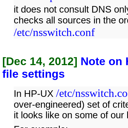
it does not consult DNS onl
checks all sources in the or
/etc/nsswitch.conf
[Dec 14, 2012]
Note on 
file settings
/etc/nsswitch.c
In HP-UX
over-engineered) set of crit
it looks like on some of our