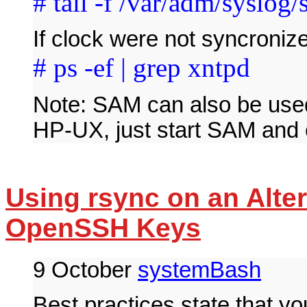
# tail -f /var/adm/syslog/
If clock were not syncroniz
# ps -ef | grep xntpd
Note: SAM can also be used
HP-UX, just start SAM and
Using rsync on an Alter
OpenSSH Keys
9 October
systemBash
Best practices state that y