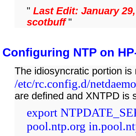
"
Last Edit: January 29
scotbuff
"
Configuring NTP on HP
The idiosyncratic portion is
/etc/rc.config.d/netdaem
are defined and XNTPD is s
export NTPDATE_SER
pool.ntp.org in.pool.nt