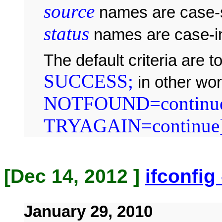
source
names are case-s
status
names are case-in
The default criteria are 
SUCCESS;
in other wo
NOTFOUND=continue
TRYAGAIN=continue
[Dec 14, 2012 ]
ifconfig
January 29, 2010