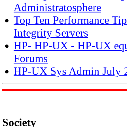
Administratosphere
Top Ten Performance Ti
Integrity Servers
HP- HP-UX - HP-UX equiv
Forums
HP-UX Sys Admin July 2
Society