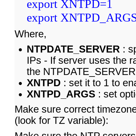
export XNTPD=1
export XNTPD_ARG
Where,
NTPDATE_SERVER
: s
IPs - If server uses the 
the NTPDATE_SERVER 
XNTPD
: set it to 1 to 
XNTPD_ARGS
: set op
Make sure correct timezone
(look for TZ variable):
Make sure the NTP servers a