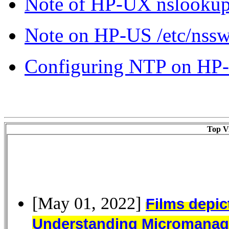
Note of HP-UX nslooku
Note on HP-US /etc/nsswit
Configuring NTP on HP
Top Vi