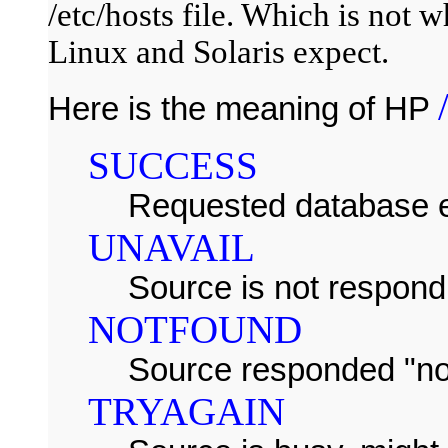
/etc/hosts file. Which is not
Linux and Solaris expect.
Here is the meaning of HP
SUCCESS
Requested database e
UNAVAIL
Source is not respond
NOTFOUND
Source responded "no
TRYAGAIN