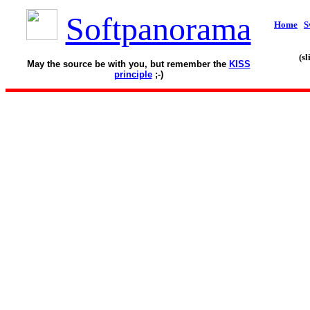
Softpanorama
Home
S
(s
May the source be with you, but remember the
KISS
principle
;-)