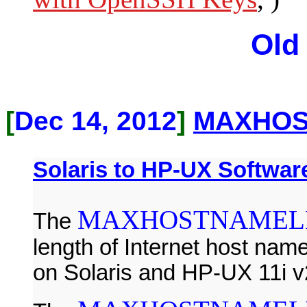
Old
[
Dec 14, 2012
]
MAXHOS
Solaris to HP-UX Software
MAXHOSTNAMEL
The
length of Internet host name 
on Solaris and HP-UX 11i v