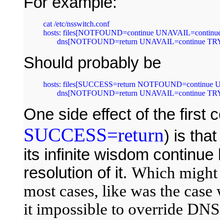
For example:
cat /etc/nsswitch.conf 

hosts: files[NOTFOUND=continue UNAVAIL=continue
       dns[NOTFOUND=return UNAVAIL=continue TR
Should probably be
hosts: files[SUCCESS=return NOTFOUND=continue 
       dns[NOTFOUND=return UNAVAIL=continue TR
One side effect of the first 
SUCCESS=return
) is tha
its infinite wisdom contin
resolution of it.
Which might 
most cases, like was the case 
it impossible to override DNS 