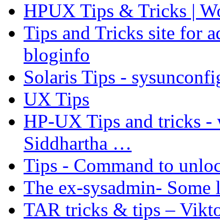
HPUX Tips & Tricks | W
Tips and Tricks site for
bloginfo
Solaris Tips - sysunconfi
UX Tips
HP-UX Tips and tricks -
Siddhartha …
Tips - Command to unloc
The ex-sysadmin- Some l
TAR tricks & tips – Vik