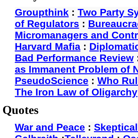
Groupthink
:
Two Party S
of Regulators
:
Bureaucra
Micromanagers and Contr
Harvard Mafia
:
Diplomati
Bad Performance Review
as Immanent Problem of N
PseudoScience
:
Who Rul
The Iron Law of Oligarchy
Quotes
War and Peace
:
Skeptica