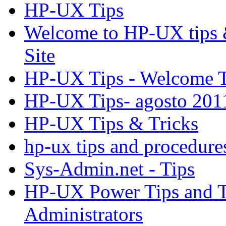
HP-UX Tips
Welcome to HP-UX tips &
Site
HP-UX Tips - Welcome T
HP-UX Tips- agosto 201
HP-UX Tips & Tricks
hp-ux tips and procedure
Sys-Admin.net - Tips
HP-UX Power Tips and T
Administrators