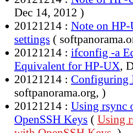
Dec 14, 2012 )
20121214 :
Note on HP-U
settings
( softpanorama.o
20121214 :
ifconfig -a 
Equivalent for HP-UX
, 
20121214 :
Configuring
softpanorama.org, )
20121214 :
Using rsync 
OpenSSH Keys
(
Using r
with OpenSSH Keys
, )