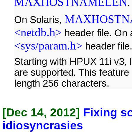
MAXHOSTNAMELEN
.
MAXHOSTN
On Solaris,
<netdb.h>
header file. On 
<sys/param.h>
header file
Starting with HPUX 11i v3,
are supported. This feature
length 256 characters.
[Dec 14, 2012]
Fixing s
idiosyncrasies