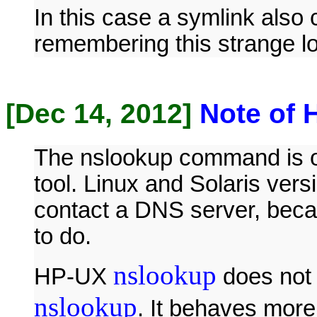
In this case a symlink also 
remembering this strange lo
[Dec 14, 2012]
Note of 
The nslookup command is or
tool. Linux and Solaris vers
contact a DNS server, beca
to do.
nslookup
HP-UX
does not 
nslookup
. It behaves more