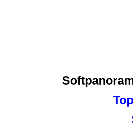
Softpanora
Top