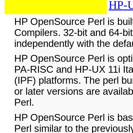
HP-U
HP OpenSource Perl is bui
Compilers. 32-bit and 64-bit
independently with the defau
HP OpenSource Perl is opt
PA-RISC and HP-UX 11i Ita
(IPF) platforms. The perl bu
or later versions are avai
Perl.
HP OpenSource Perl is ba
Perl similar to the previousl