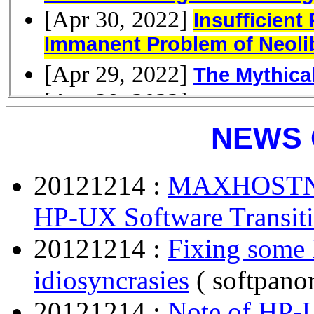
NEWS 
20121214 :
MAXHOSTN
HP-UX Software Transiti
20121214 :
Fixing some 
idiosyncrasies
( softpano
20121214 :
Note of HP-