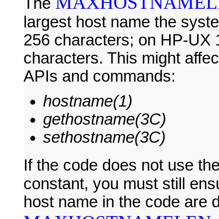
MAXHOSTNAMEL
The
largest host name the syste
256 characters; on HP-UX 11i
characters. This might affe
APIs and commands:
hostname(1)
gethostname(3C)
sethostname(3C)
If the code does not use th
constant, you must still ens
host name in the code are d