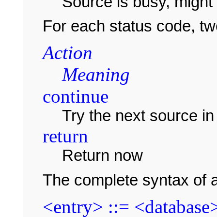
Source is busy, might 
For each status code, tw
Action
Meaning
continue
Try the next source in 
return
Return now
The complete syntax of a
<entry> ::= <database>