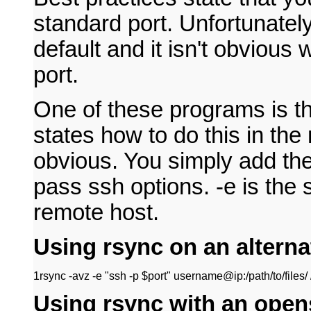
standard port. Unfortunate
default and it isn't obvious 
port.
One of these programs is t
states how to do this in the 
obvious. You simply add the
pass ssh options. -e is the 
remote host.
Using rsync on an alterna
1
rsync -avz -e "ssh -p $port" username@ip:/path/to/files/ /
Using rsync with an open