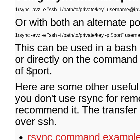
1
rsync -avz -e "ssh -i /path/to/private/key" username@ip:/pa
Or with both an alternate p
1
rsync -avz -e "ssh -i /path/to/private/key -p $port" userna
This can be used in a bash s
or directly on the command l
of $port.
Here are some other useful 
you don't use rsync for remot
recommend it. The transfer
over ssh.
rsync command exampl