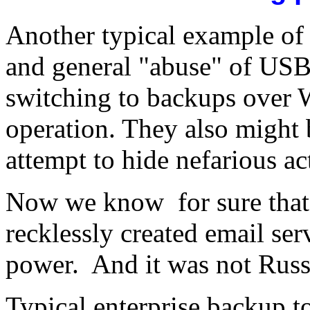
Another typical example of
and general "abuse" of USB 
switching to backups over 
operation. They also might 
attempt to hide nefarious ac
Now we know for sure that 
recklessly created email ser
power. And it was not Russ
Typical enterprise backup t