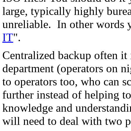
large, typically highly bure
unreliable. In other words 
IT
".
Centralized backup often it
department (operators on nig
to operators too, who can 
further instead of helping to
knowledge and understandi
will need to deal with two p