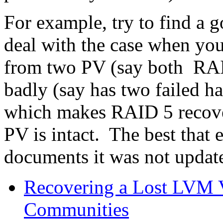
For example, try to find a
deal with the case when yo
from two PV (say both RAI
badly (say has two failed h
which makes RAID 5 recover
PV is intact. The best that
documents it was not updat
Recovering a Lost LVM 
Communities