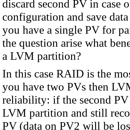
discard second PV in case o
configuration and save data 
you have a single PV for part
the question arise what bene
a LVM partition?
In this case RAID is the mos
you have two PVs then LVM
reliability: if the second P
LVM partition and still recov
PV (data on PV2 will be lo