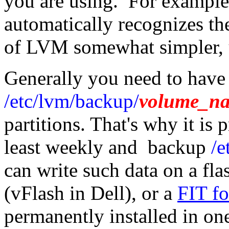
you are using. For exampl
automatically recognizes t
of LVM somewhat simpler, u
Generally you need to hav
/etc/lvm/backup/
volume_n
partitions. That's why it is 
least weekly and backup
/e
can write such data on a fla
(vFlash in Dell), or a
FIT fo
permanently installed in o