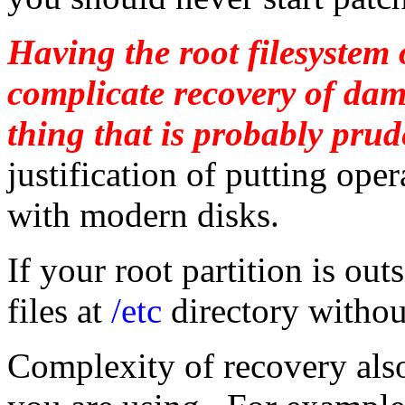
Having the root filesystem
complicate recovery of dama
thing that is probably prud
justification of putting op
with modern disks.
If your root partition is ou
files at
/etc
directory withou
Complexity of recovery als