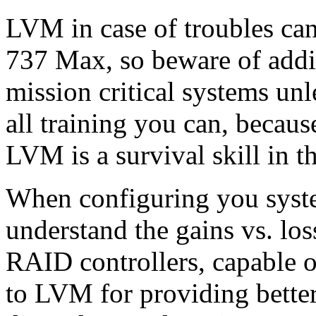
LVM in case of troubles can
737 Max, so beware of addin
mission critical systems unl
all training you can, beca
LVM is a survival skill in t
When configuring you sys
understand the gains vs. lo
RAID controllers, capable 
to LVM for providing better 