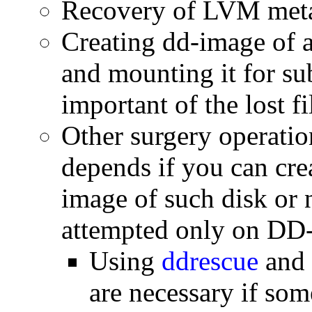
Recovery of LVM meta
Creating dd-image of ac
and mounting it for su
important of the lost fi
Other surgery operatio
depends if you can cre
image of such disk or 
attempted only on DD-
Using
ddrescue
and 
are necessary if som