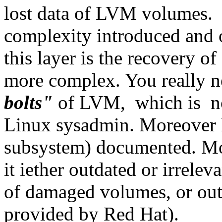
lost data of LVM volumes. D
complexity introduced and o
this layer is the recovery
more complex. You really n
bolts"
of LVM, which is not
Linux sysadmin. Moreover L
subsystem) documented. Mos
it iether outdated or irrelev
of damaged volumes, or outr
provided by Red Hat).