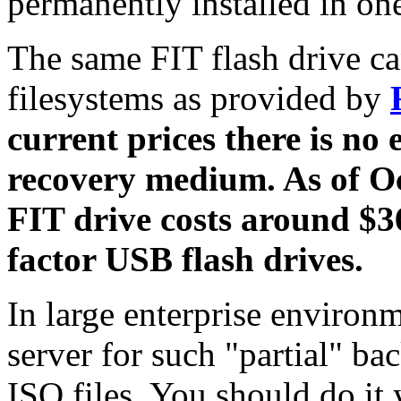
permanently installed in o
The same FIT flash drive can
filesystems as provided by
current prices there is no 
recovery medium. As of 
FIT drive costs around $3
factor USB flash drives.
In large enterprise environ
server for such "partial" b
ISO files. You should do it 