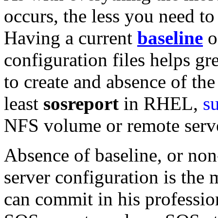
occurs, the less you need t
Having a current
b
aseline
o
configuration files helps gre
to create and absence of the 
least
sosreport
in RHEL,
s
NFS volume or remote serv
Absence of baseline, or non
server configuration is the
can commit in his professio