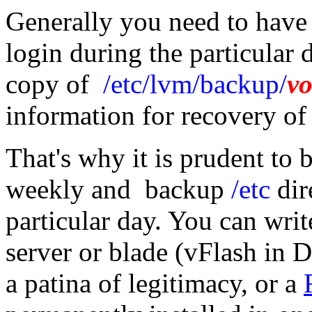
Generally you need to have a
login during the particular 
copy of
/etc/lvm/backup/
v
information for recovery o
That's why it is prudent to b
weekly and backup
/etc
dir
particular day. You can writ
server or blade (vFlash in D
a patina of legitimacy, or a