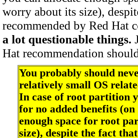
worry about its size), despite
recommended by Red Hat c
a lot questionable things.
Hat recommendation should b
You probably should neve
relatively small OS rela
In case of root partition
for no added benefits (on
enough space for root par
size), despite the fact th