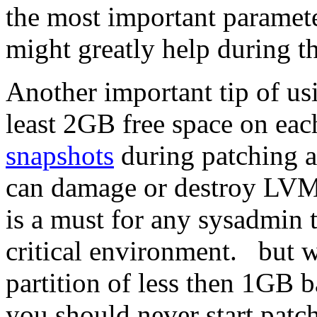
the most important parameter
might greatly help during t
Another important tip of us
least 2GB free space on eac
snapshots
during patching a
can damage or destroy LVM
is a must for any sysadmin 
critical environment. but wi
partition of less then 1GB 
you should never start pat