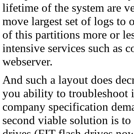
lifetime of the system are v
move largest set of logs to 
of this partitions more or le
intensive services such as c
webserver.
And such a layout does decr
you ability to troubleshoot i
company specification deman
second viable solution is t
drives (FIT flash drives no