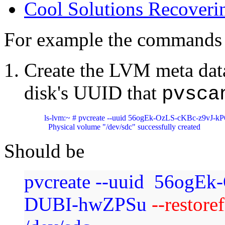
Cool Solutions Recover
For example the commands
Create the LVM meta data
disk's UUID that
pvsca
ls-lvm:~ # pvcreate --uuid 56ogEk-OzLS-cKBc-z9vJ-k
  Physical volume "/dev/sdc" successfully created
Should be
pvcreate --uuid 56ogEk
DUBI-hwZPSu
--restore