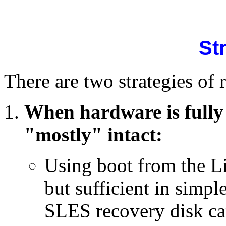
St
There are two strategies o
When hardware is fully
"mostly" intact:
Using boot from the Li
but sufficient in simpl
SLES recovery disk cap