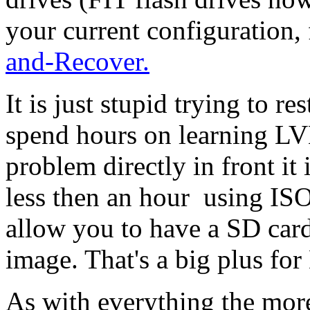
your current configuration,
and-Recover.
It is just stupid trying to r
spend hours on learning LVM
problem directly in front it 
less then an hour using I
allow you to have a SD car
image. That's a big plus for
As with everything the mor