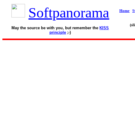
Softpanorama
Home
S
(s
May the source be with you, but remember the
KISS
principle
;-)