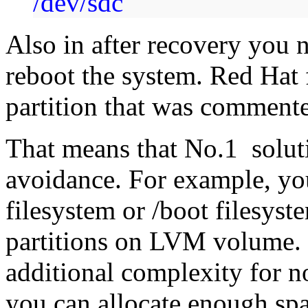
/dev/sdc
Also in after recovery you 
reboot the system. Red Hat 
partition that was commente
That means that No.1 solut
avoidance. For example, yo
filesystem or /boot filesyst
partitions on LVM volume. I
additional complexity for n
you can allocate enough spac