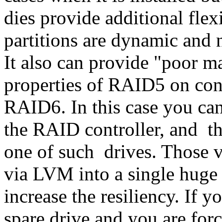
dies provide additional flexi
partitions are dynamic and 
It also can provide "poor m
properties of RAID5 on cont
RAID6. In this case you can 
the RAID controller, and thu
one of such drives. Those v
via LVM into a single huge 
increase the resiliency. If 
spare drive and you are for