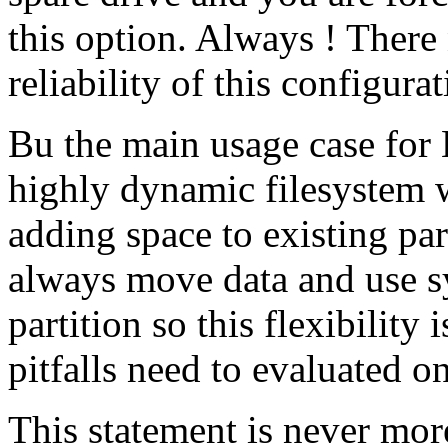
this option. Always ! There
reliability of this configurat
Bu the main usage case for
highly dynamic filesystem w
adding space to existing par
always move data and use s
partition so this flexibility 
pitfalls need to evaluated o
This statement is never more