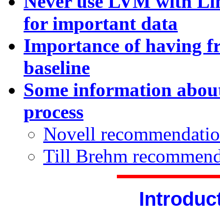
Never use LVM with Li
for important data
Importance of having f
baseline
Some information about
process
Novell recommendatio
Till Brehm recommend
Introduc