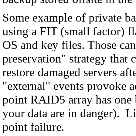
Some example of private b
using a FIT (small factor) f
OS and key files. Those can
preservation" strategy that c
restore damaged servers afte
"external" events provoke add
point RAID5 array has one b
your data are in danger). 
point failure.