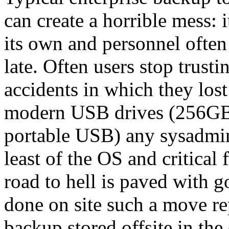
can create a horrible mess:
its own and personnel often o
late. Often users stop trust
accidents in which they lost
modern USB drives (256GB 
portable USB) any sysadmi
least of the OS and critical
road to hell is paved with go
done on site such a move rep
backup stored offsite in the 