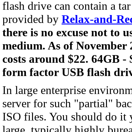
flash drive can contain a tar
provided by
Relax-and-Re
there is no excuse not to u
medium. As of November 
costs around $22. 64GB -
form factor USB flash driv
In large enterprise environ
server for such "partial" b
ISO files. You should do it 
large, typically highly bure