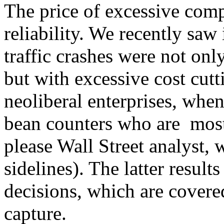
The price of excessive compl
reliability. We recently sa
traffic crashes were not on
but with excessive cost cutt
neoliberal enterprises, whe
bean counters who are mos
please Wall Street analyst, 
sidelines). The latter resul
decisions, which are covere
capture.