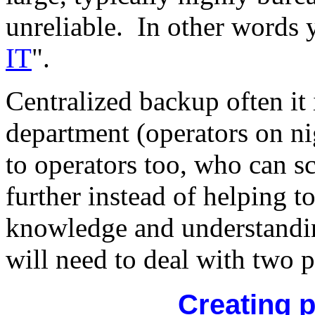
unreliable. In other words 
IT
".
Centralized backup often it
department (operators on nig
to operators too, who can 
further instead of helping to
knowledge and understandi
will need to deal with two 
Creating 