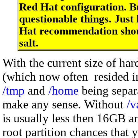
Red Hat configuration. B
questionable things. Just
Hat recommendation shoul
salt.
With the current size of h
(which now often resided in
/tmp
and
/home
being separa
make any sense. Without
/v
is usually less then 16GB an
root partition chances that 