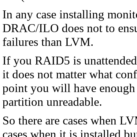
In any case installing monit
DRAC/ILO does not to ensu
failures than LVM.
If you RAID5 is unattended 
it does not matter what conf
point you will have enough 
partition unreadable.
So there are cases when L
cases when it is installed 