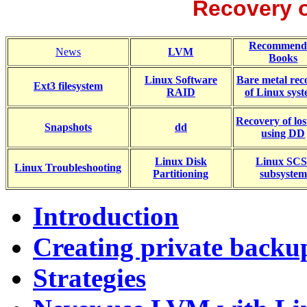
Recovery o
Recommend
News
LVM
Books
Linux Software
Bare metal rec
Ext3 filesystem
RAID
of Linux sys
Recovery of lost
Snapshots
dd
using DD
Linux Disk
Linux SCS
Linux Troubleshooting
Partitioning
subsystem
Introduction
Creating private backu
Strategies