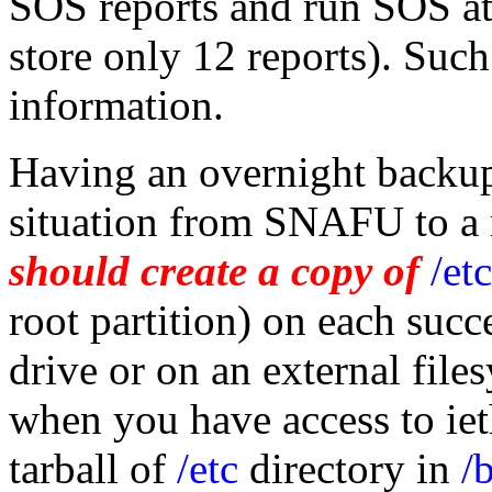
SOS reports and run SOS at
store only 12 reports). Such
information.
Having an overnight backup
situation from SNAFU to a 
should create a copy of
/etc
root partition) on each succ
drive or on an external file
when you have access to ie
tarball of
/etc
directory in
/