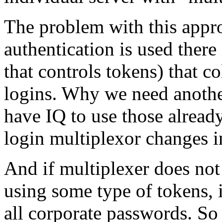
The problem with this approa
authentication is used there 
that controls tokens) that co
logins. Why we need another
have IQ to use those alread
login multiplexor changes in
And if multiplexer does not
using some type of tokens, i
all corporate passwords. So i