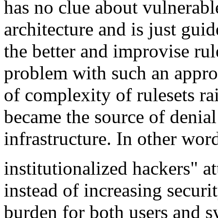
has no clue about vulnerabl
architecture and is just gui
the better and improvise rul
problem with such an approa
of complexity of rulesets ra
became the source of denial 
infrastructure. In other wor
institutionalized
hackers" at
instead of increasing securi
burden for both users and 