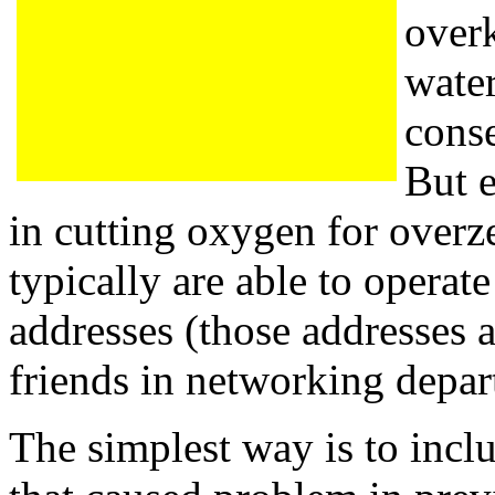
overk
water
cons
But 
in cutting oxygen for over
typically are able to operat
addresses (those addresses a
friends in networking depar
The simplest way is to incl