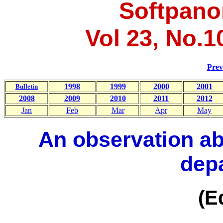
Softpano
Vol 23, No.1
Prev
1998
1999
2000
2001
Bulletin
2008
2009
2010
2011
2012
Jan
Feb
Mar
Apr
May
An observation ab
dep
(Ed