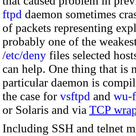
that caused problem in prev
ftpd
daemon sometimes cras
of packets representing ex
probably one of the weakest 
/etc/deny
files selected hos
can help. One thing that is n
particular daemon is compi
the case for
vsftpd
and
wu-f
or Solaris and via
TCP wrap
Including SSH and telnet mi