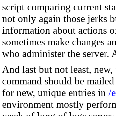
script comparing current sta
not only again those jerks 
information about actions 
sometimes make changes and
who administer the server. 
And last but not least, new, 
command should be mailed t
for new, unique entries in
/
environment mostly perform
week of long of logs serves 