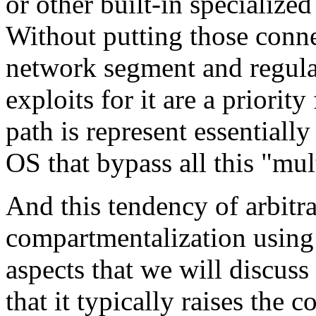
or other built-in specialize
Without putting those conne
network segment and regular
exploits for it are a priority
path is represent essentiall
OS that bypass all this "mul
And this tendency of arbitra
compartmentalization using 
aspects that we will discuss
that it typically raises the 