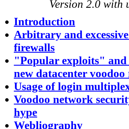
Version 2.0 with
Introduction
Arbitrary and excessive 
firewalls
"Popular exploits" and
new datacenter voodoo 
Usage of login multiple
Voodoo network securit
hype
Webliography