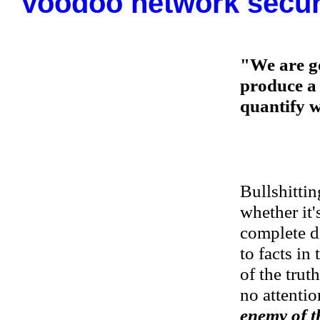
Voodoo network secur
"We are g
produce a 
quantify w
Bullshittin
whether it's
complete d
to facts in
of the trut
no attention
enemy of th