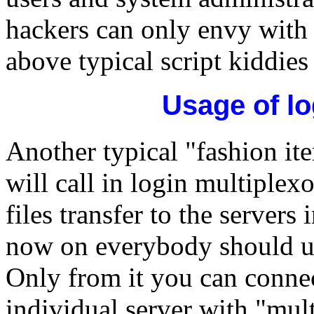
hackers can only envy with 
above typical script kiddies
Usage of lo
Another typical "fashion ite
will call in login multiplexo
files transfer to the servers
now on everybody should use
Only from it you can connec
individual server with "mult