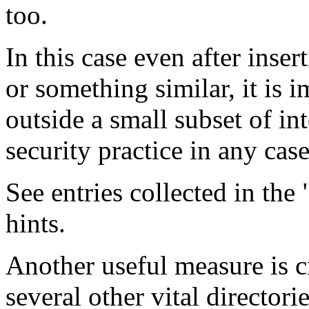
too.
In this case even after inse
or something similar, it is i
outside a small subset of in
security practice in any case
See entries collected in the 
hints.
Another useful measure is c
several other vital directorie