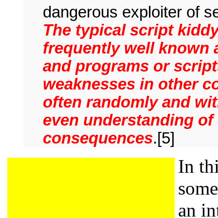
dangerous exploiter of se
The typical script kidd
frequently well known 
and programs or scripts
weaknesses in other co
often randomly and with
even understanding of 
consequences
.[5]
In th
some 
an in