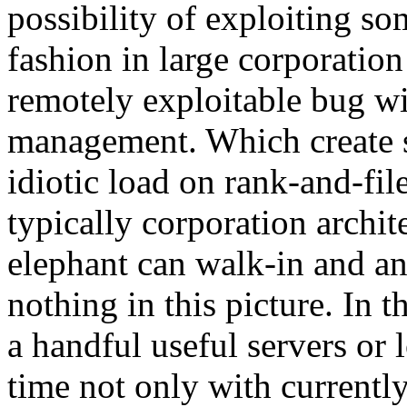
possibility of exploiting so
fashion in large corporatio
remotely exploitable bug wi
management. Which create s
idiotic load on rank-and-fil
typically corporation archit
elephant can walk-in and an
nothing in this picture. In th
a handful useful servers or
time not only with currently