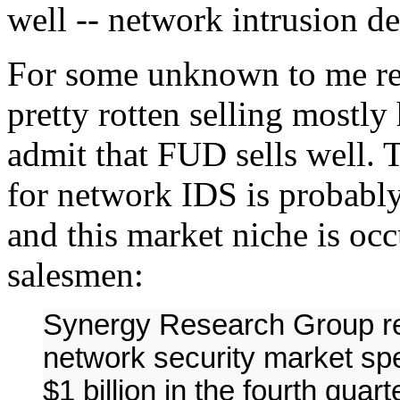
well -- network intrusion d
For some unknown to me re
pretty rotten selling mostly
admit that FUD sells well. T
for network IDS is probably
and this market niche is occ
salesmen:
Synergy Research Group re
network security market sp
$1 billion in the fourth quar