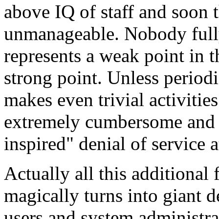
above IQ of staff and soon 
unmanageable. Nobody fully
represents a weak point in t
strong point. Unless periodi
makes even trivial activiti
extremely cumbersome and su
inspired" denial of service a
Actually all this additional 
magically turns into giant d
users and system administrat