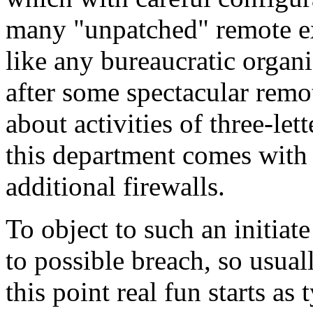
many "unpatched" remote ex
like any bureaucratic organ
after some spectacular remot
about activities of three-le
this department comes with t
additional firewalls.
To object to such an initiat
to possible breach, so usual
this point real fun starts as 