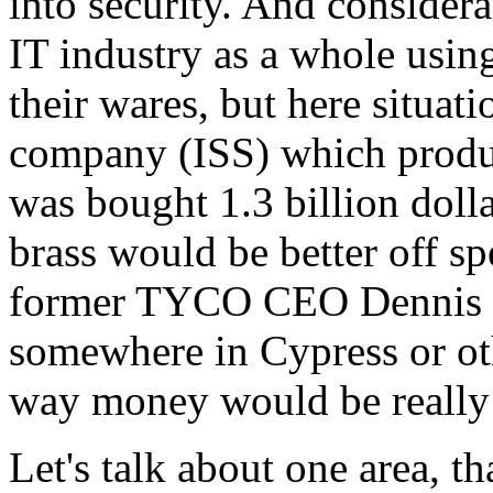
into security. And considera
IT industry as a whole using
their wares, but here situat
company (ISS) which produc
was bought 1.3 billion dol
brass would be better off s
former TYCO CEO Dennis Ko
somewhere in Cypress or othe
way money would be really w
Let's talk about one area, th