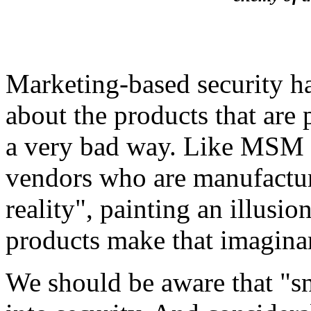
Marketing-based security h
about the products that are
a very bad way. Like MSM i
vendors who are manufacturin
reality", painting an illusi
products make that imaginar
We should be aware that "sn