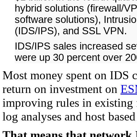
hybrid solutions (firewall/V
software solutions), Intrus
(IDS/IPS), and SSL VPN.
IDS/IPS sales increased se
were up 30 percent over 2
Most money spent on IDS c
return on investment on
ES
improving rules in existing 
log analyses and host based
That means that network I