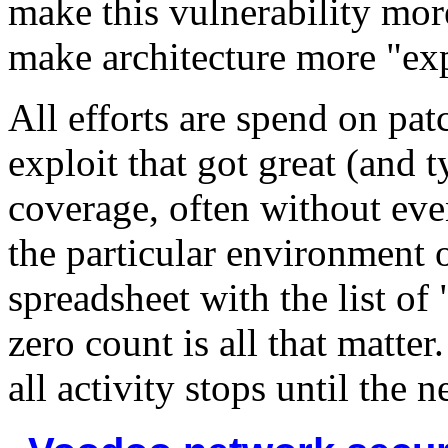
make this vulnerability mor
make architecture more "exp
All efforts are spend on pat
exploit that got great (and
coverage, often without even
the particular environment o
spreadsheet with the list of
zero count is all that matter
all activity stops until the 