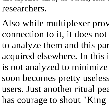
researchers.
Also while multiplexer provi
connection to it, it does n
to analyze them and this par
acquired elsewhere. In this 
is not analyzed to minimize 
soon becomes pretty useless
users. Just another ritual p
has courage to shout "King 