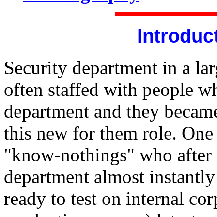
Introduc
Security department in a lar
often staffed with people wh
department and they became
this new for them role. One 
"know-nothings" who after 
department almost instantly 
ready to test on internal cor