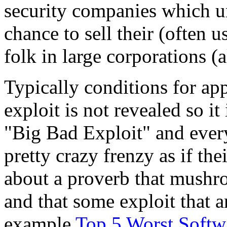
security companies which un
chance to sell their (often 
folk in large corporations (
Typically conditions for app
exploit is not revealed so it
"Big Bad Exploit" and everyt
pretty crazy frenzy as if the
about a proverb that mushr
and that some exploit that ar
example
Top 5 Worst Softw