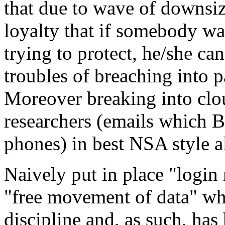
that due to wave of downsizi
loyalty that if somebody wa
trying to protect, he/she ca
troubles of breaching into p
Moreover breaking into clou
researchers (emails which B
phones) in best NSA style a
Naively put in place "login 
"free movement of data" whi
discipline and, as such, has