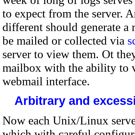
to expect from the server. An
different should generate a 
be mailed or collected via
s
server to view them. Ot the
mailbox with the ability to 
webmail interface.
Arbitrary and excessiv
Now each Unix/Linux server 
which with careful configur