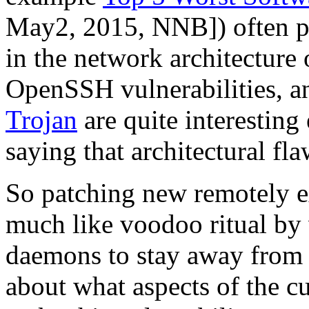
May2, 2015, NNB]) often po
in the network architecture
OpenSSH vulnerabilities, an
Trojan
are quite interesting
saying that architectural fl
So patching new remotely e
much like voodoo ritual by
daemons to stay away from 
about what aspects of the cu