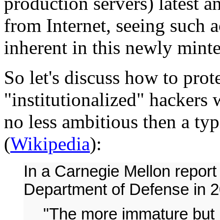
production servers) latest 
from Internet, seeing such a
inherent in this newly minted
So let's discuss how to prot
"institutionalized" hackers
no less ambitious then a typ
(
Wikipedia
):
In a Carnegie Mellon report
Department of Defense in 20
"The more immature but u