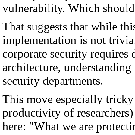
vulnerability. Which should 
That suggests that while this
implementation is not trivia
corporate security requires
architecture, understanding 
security departments.
This move especially tricky 
productivity of researchers) 
here: "What we are protecti