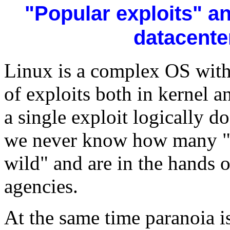
"Popular exploits" a
datacente
Linux is a complex OS with
of exploits both in kernel 
a single exploit logically 
we never know how many "ze
wild" and are in the hands o
agencies.
At the same time paranoia is