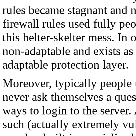
rules became stagnant and 
firewall rules used fully peo
this helter-skelter mess. I
non-adaptable and exists as a
adaptable protection layer.
Moreover, typically people t
never ask themselves a ques
ways to login to the server.
such (actually extremely 