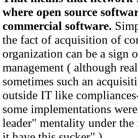
where open source softwar
commercial software.
Simpl
the fact of acquisition of 
organization can be a sign 
management ( although real
sometimes such an acquisitio
outside IT like compliances
some implementations were 
leader" mentality under the
it have this sucker" ).