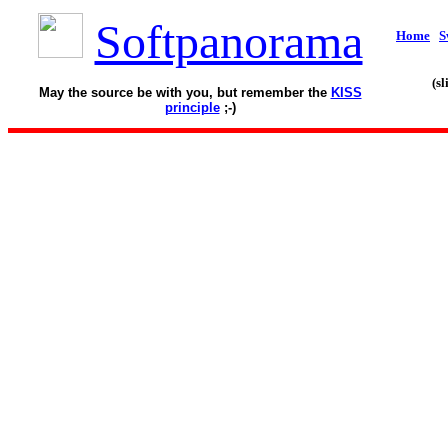
Softpanorama
Home
S
(s
May the source be with you, but remember the
KISS
principle
;-)