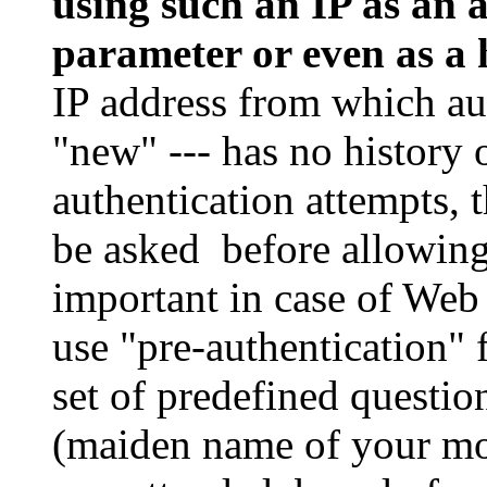
using such an IP as an 
parameter or even as a
IP address from which aut
"new" --- has no history 
authentication attempts, 
be asked before allowing 
important in case of Web
use "pre-authentication" 
set of predefined questi
(maiden name of your mo