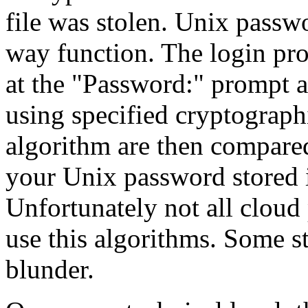
file was stolen. Unix passw
way function. The login pro
at the "Password:" prompt a
using specified cryptographi
algorithm are then compared
your Unix password stored 
Unfortunately not all clou
use this algorithms. Some s
blunder.