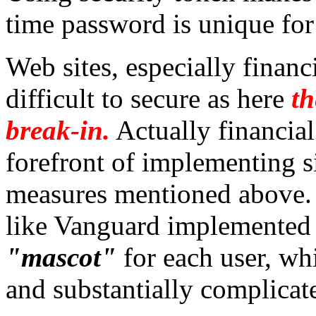
time password is unique for
Web sites, especially financ
difficult to secure as here
th
break-in.
Actually financial
forefront of implementing s
measures mentioned above. 
like Vanguard implemente
"mascot"
for each user, wh
and substantially complicate