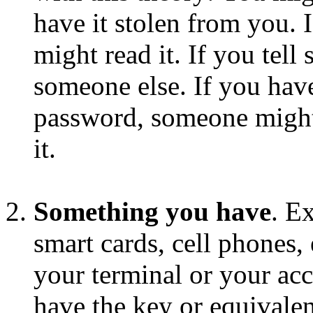
have it stolen from you. 
might read it. If you tell
someone else. If you have
password, someone might 
it.
Something you have
. E
smart cards, cell phones,
your terminal or your acc
have the key or equivalen