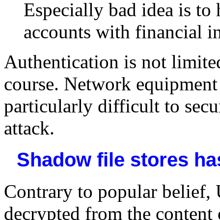
Especially bad idea is t
accounts with financial i
Authentication is not limite
course. Network equipment l
particularly difficult to sec
attack.
Shadow file stores h
Contrary to popular belief,
decrypted from the content