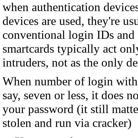
when authentication devices
devices are used, they're u
conventional login IDs and
smartcards typically act only
intruders, not as the only de
When number of login with 
say, seven or less, it does 
your password (it still matt
stolen and run via cracker)