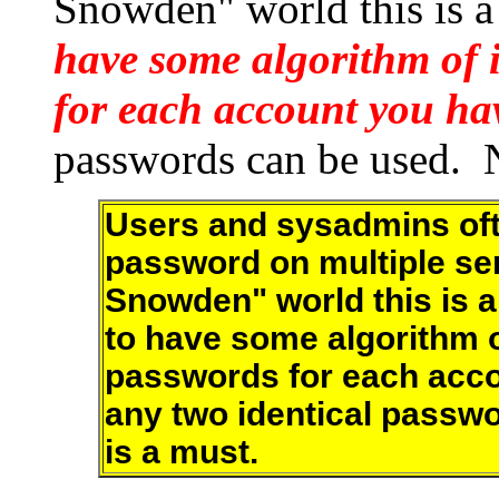
Snowden" world this is a
have some algorithm of 
for each account you ha
passwords can be used. N
Users and sysadmins of
password on multiple ser
Snowden" world this is a
to have some algorithm of
passwords for each acco
any two identical passw
is a must.