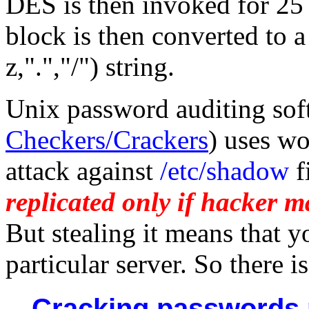
DES is then invoked for 25 
block is then converted to a
z,".","/") string.
Unix password auditing sof
Checkers/Crackers
) uses wo
attack against
/etc/shadow
f
replicated only if hacker m
But stealing it means that y
particular server. So there i
Cracking passwords m