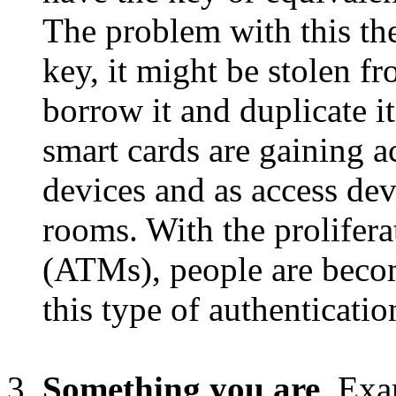
The problem with this the
key, it might be stolen 
borrow it and duplicate i
smart cards are gaining a
devices and as access de
rooms. With the prolifera
(ATMs), people are becom
this type of authenticatio
Something you are
. Exa