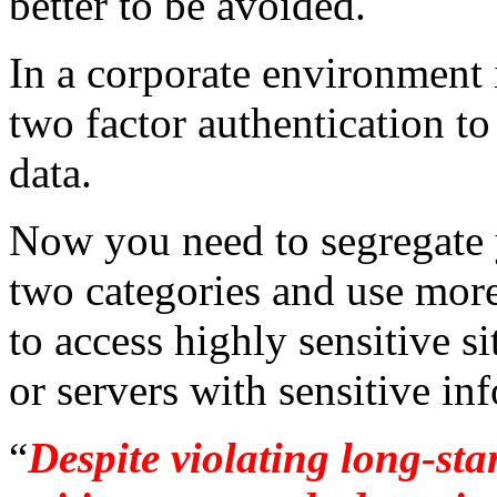
better to be avoided.
In a corporate environment i
two factor authentication to
data.
Now you need to segregate y
two categories and use mor
to access highly sensitive s
or servers with sensitive inf
“
Despite violating long-st