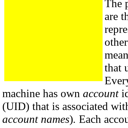
The p
are t
repre
other
means
that 
Ever
machine has own
account
id
(UID) that is associated wi
account names
)
.
Each accoun