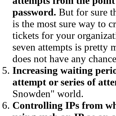
attempts from the point 
password.
But for sure t
is the most sure way to c
tickets for your organizat
seven attempts is pretty 
does not have any chance
Increasing waiting perio
attempt or series of at
Snowden" world.
Controlling IPs from wh