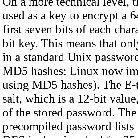
On a more technical level, t
used as a key to encrypt a 
first seven bits of each char
bit key. This means that onl
in a standard Unix passwor
MD5 hashes; Linux now im
using MD5 hashes). The E-t
salt, which is a 12-bit value
of the stored password. The 
precompiled password lists