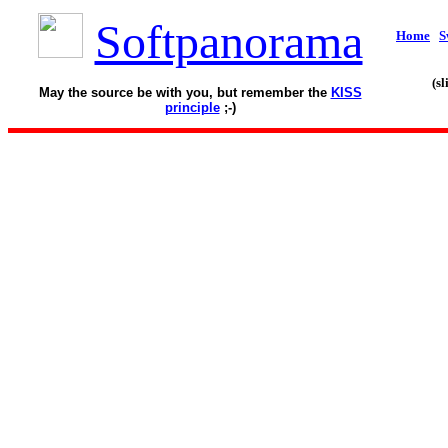
Softpanorama
Home
S
(s
May the source be with you, but remember the
KISS
principle
;-)