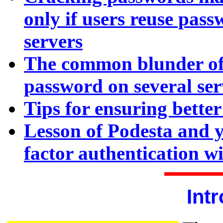
only if users reuse pass
servers
The common blunder of
password on several serv
Tips for ensuring bette
Lesson of Podesta and y
factor authentication w
Int