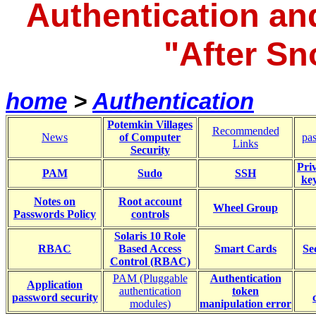
Authentication an
"After S
home
>
Authentication
Potemkin Villages
Recommended
News
of Computer
pa
Links
Security
Pri
PAM
Sudo
SSH
ke
Notes on
Root account
Wheel Group
Passwords Policy
controls
Solaris 10 Role
RBAC
Based Access
Smart Cards
Se
Control (RBAC)
PAM (Pluggable
Authentication
Application
authentication
token
password security
modules)
manipulation error