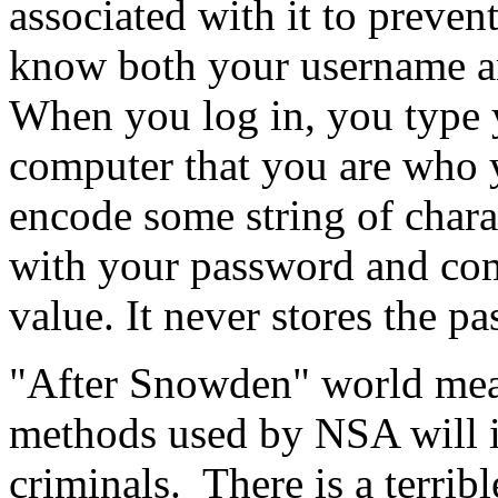
associated with it to preven
know both your username an
When you log in, you type 
computer that you are who 
encode some string of chara
with your password and comp
value. It never stores the p
"After Snowden" world mean
methods used by NSA will i
criminals. There is a terrib