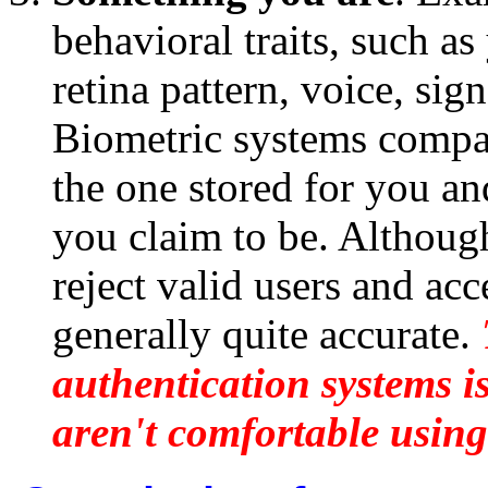
behavioral traits, such as
retina pattern, voice, sig
Biometric systems compare
the one stored for you a
you claim to be. Althoug
reject valid users and acc
generally quite accurate.
authentication systems is
aren't comfortable using