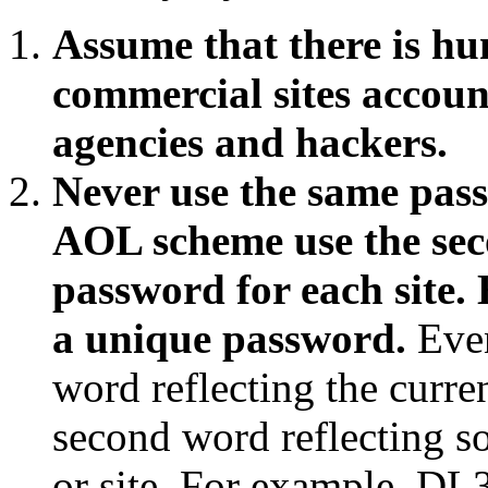
Assume that there is hu
commercial sites accoun
agencies and hackers.
Never use the same pass
AOL scheme use the sec
password for each site. 
a unique password.
Even
word reflecting the curr
second word reflecting s
or site. For example DL