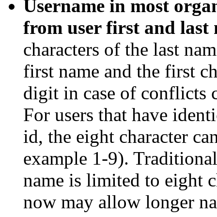
Username in most organ
from user first and last
characters of the last name
first name and the first 
digit in case of conflicts
For users that have identi
id, the eight character ca
example 1-9). Traditional
name is limited to eight 
now may allow longer nam