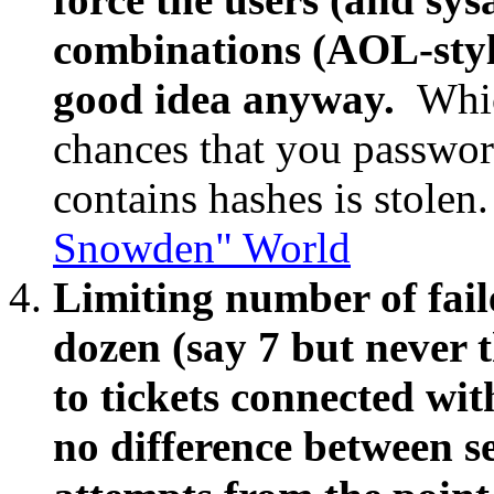
combinations (AOL-style
good idea anyway.
Whic
chances that you password 
contains hashes is stolen
Snowden" World
Limiting number of faile
dozen (say 7 but never t
to tickets connected with
no difference between s