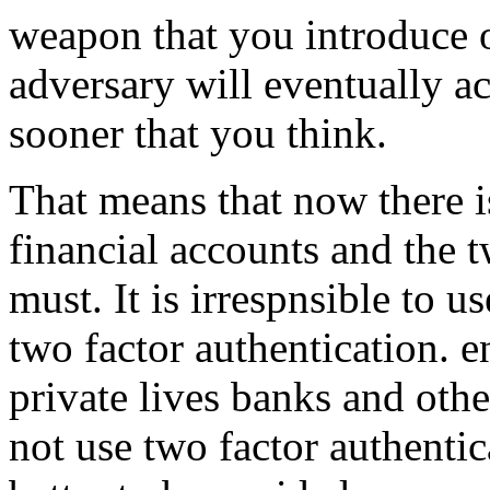
weapon that you introduce o
adversary will eventually a
sooner that you think.
That means that now there i
financial accounts and the t
must. It is irrespnsible to 
two factor authentication. e
private lives banks and other
not use two factor authentic