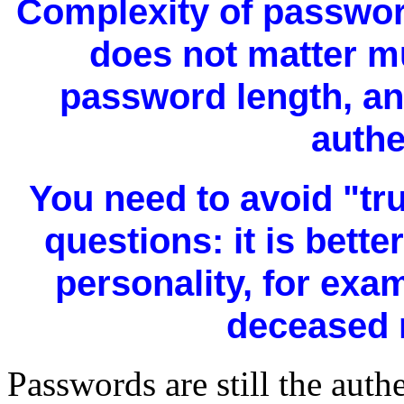
Complexity of passwor
does not matter mu
password length, an
authe
You need to avoid "tr
questions: it is bette
personality, for exa
deceased r
Passwords are still the auth