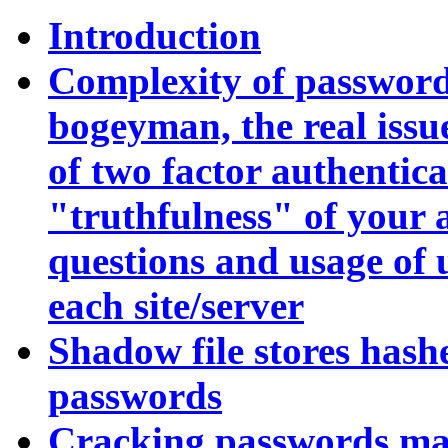
Introduction
Complexity of password
bogeyman, the real issue
of two factor authentica
"truthfulness" of your 
questions and usage of
each site/server
Shadow file stores hash
passwords
Cracking passwords mak