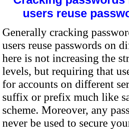
users reuse passwo
Generally cracking password
users reuse passwords on diff
here is not increasing the s
levels, but requiring that u
for accounts on different se
suffix or prefix much like 
scheme. Moreover, any pass
never be used to secure you