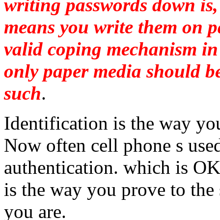
writing passwords down is, 
means you write them on pap
valid coping mechanism in
only paper media should b
such
.
Identification is the way yo
Now often cell phone s use
authentication. which is OK
is the way you prove to the
you are.