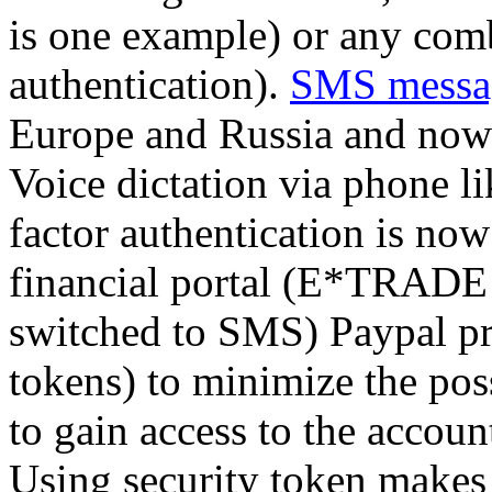
is one example) or any comb
authentication).
SMS messa
Europe and Russia and now
Voice dictation via phone l
factor authentication is no
financial portal (E*TRADE a
switched to SMS) Paypal pro
tokens) to minimize the pos
to gain access to the accou
Using security token makes 