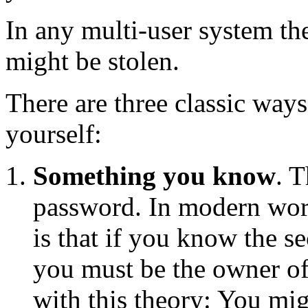
In any multi-user system the
might be stolen.
There are three classic way
yourself:
Something you know
. 
password. In modern work
is that if you know the s
you must be the owner of
with this theory: You mi