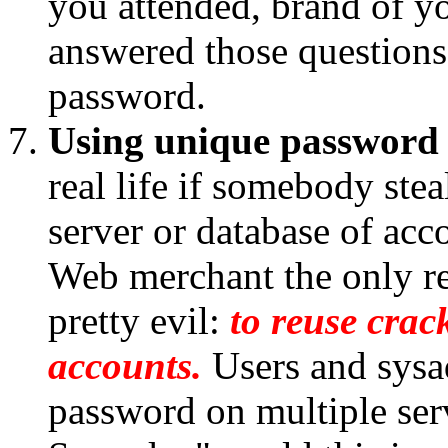
you attended, brand of you
answered those questions 
password.
Using unique password 
real life if somebody ste
server or database of acc
Web merchant the only real
pretty evil:
to reuse crac
accounts.
Users and sysa
password on multiple serv