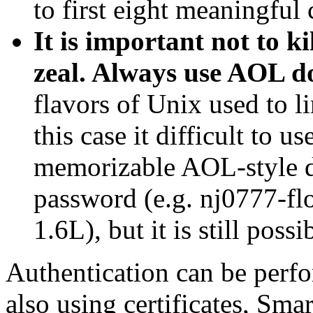
to first eight meaningful 
It is important not to k
zeal. Always use AOL 
flavors of Unix used to l
this case it difficult to u
memorizable AOL-style 
password (e.g. nj0777-f
1.6L), but it is still possi
Authentication can be perf
also using certificates, Smar