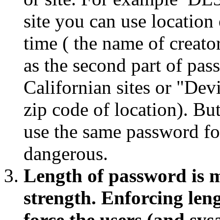
site you can use location
time ( the name of creato
as the second part of pa
Californian sites or "Dev
zip code of location). B
use the same password for
dangerous.
Length of password is 
strength. Enforcing leng
force the users (and sy