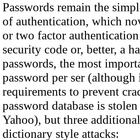
Passwords remain the simp
of authentication, which n
or two factor authentication
security code or, better, a 
passwords, the most importan
password per ser (although 
requirements to prevent cra
password database is stolen 
Yahoo), but three additiona
dictionary style attacks: