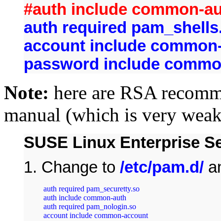
#auth include common-a
auth required pam_shells
account include common
password include comm
Note:
here are RSA recomme
manual (which is very weak
SUSE Linux Enterprise Ser
1. Change to
/etc/pam.d/
a
auth required pam_securetty.so

auth include common-auth

auth required pam_nologin.so

account include common-account
