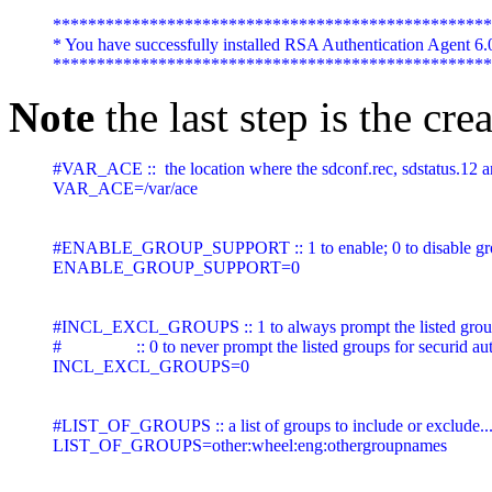
**************************************************
* You have successfully installed RSA Authentication Agent 6.
Note
the last step is the cr
#VAR_ACE ::  the location where the sdconf.rec, sdstatus.12 and
VAR_ACE=/var/ace

#ENABLE_GROUP_SUPPORT :: 1 to enable; 0 to disable gro
ENABLE_GROUP_SUPPORT=0

#INCL_EXCL_GROUPS :: 1 to always prompt the listed groups f
#                 :: 0 to never prompt the listed groups for securid a
INCL_EXCL_GROUPS=0

#LIST_OF_GROUPS :: a list of groups to include or exclude..
LIST_OF_GROUPS=other:wheel:eng:othergroupnames 
