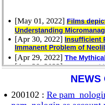
NEWS 
200102 :
Re pam_nologin