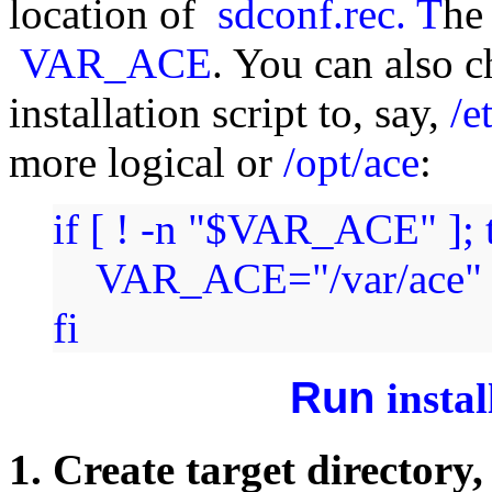
location of
sdconf.rec. T
he
VAR_ACE
. You can also c
installation script to, say,
/e
more logical or
/opt/ace
:
if [ ! -n "$VAR_ACE" ]; 
VAR_ACE="/var/ace"
fi
Run
insta
1. Create target directory