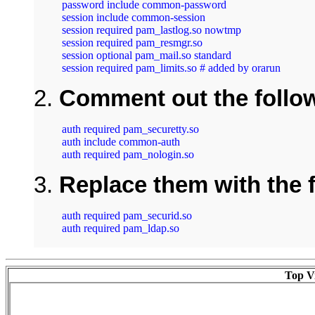
password include common-password

session include common-session

session required pam_lastlog.so nowtmp

session required pam_resmgr.so

session optional pam_mail.so standard

session required pam_limits.so # added by orarun
2.
Comment out the follow
auth required pam_securetty.so

auth include common-auth

auth required pam_nologin.so
3.
Replace them with the f
auth required pam_securid.so

auth required pam_ldap.so

Top Vi