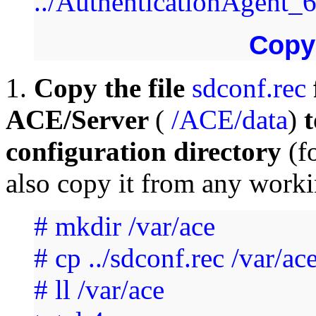
../AuthenticationAgent
Cop
1.
Copy the file
sdconf.rec
ACE/Server
(
/ACE/data
)
t
configuration directory
(f
also copy it from any worki
# mkdir /var/ace
# cp ../sdconf.rec /var/ac
# ll /var/ace