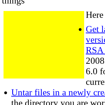
things
Here 
Get l
versi
RSA 
2008
6.0 f
curre
Untar files in a newly cr
the directory you are wo