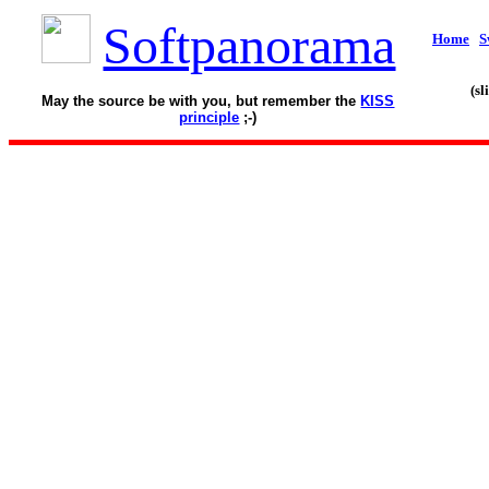
Softpanorama
Home
S
(s
May the source be with you, but remember the
KISS
principle
;-)