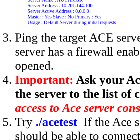
Server Address : 10.201.144.100

Server Active Address : 0.0.0.0

Master : Yes Slave : No Primary : Yes

Usage : Default Server during initial requests
Ping the target ACE server
server has a firewall enab
opened.
Important:
Ask your Ace
the server to the list of c
access to Ace server cons
Try
./acetest
If the Ace 
should be able to connec