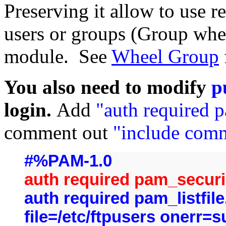
Preserving it allow to use r
users or groups (Group whe
module. See
Wheel Group
You also need to modify
p
login.
Add
"auth required 
comment out
"include com
#%PAM-1.0
auth required pam_securi
auth required pam_listfi
file=/etc/ftpusers onerr=