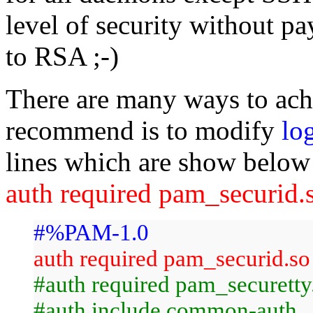
level of security without p
to RSA ;-)
There are many ways to achi
recommend is to modify
lo
lines which are show below 
auth required pam_securid
#%PAM-1.0
auth required pam_securid.so
#auth required pam_securetty
#auth include common-auth