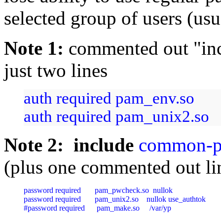
selected group of users (us
Note 1:
commented out "in
just two lines
auth required pam_env.so
auth required pam_unix2.so
Note 2: include
common-p
(plus one commented out li
password required       pam_pwcheck.so  nullok

password required       pam_unix2.so    nullok use_authtok

#password required      pam_make.so     /var/yp