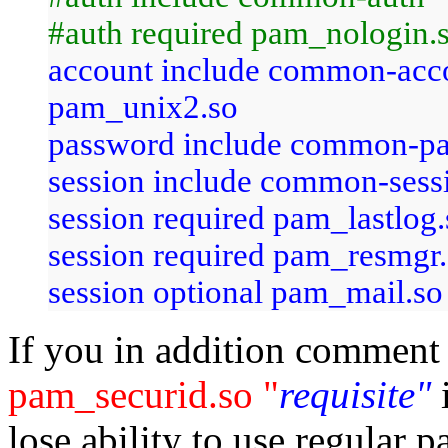
#auth required pam_nologin.
account include common-ac
pam_unix2.so
password include common-p
session include common-sess
session required pam_lastlo
session required pam_resmgr
session optional pam_mail.so
If you in addition comment
pam_securid.so "
requisite"
lose ability to use regular 