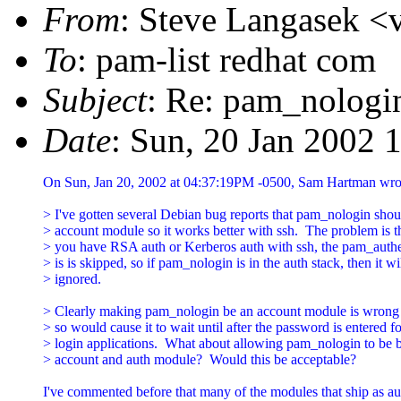
From
: Steve Langasek <v
To
: pam-list redhat com
Subject
: Re: pam_nologi
Date
: Sun, 20 Jan 2002 
On Sun, Jan 20, 2002 at 04:37:19PM -0500, Sam Hartman wrot
> I've gotten several Debian bug reports that pam_nologin shoul
> account module so it works better with ssh.  The problem is tha
> you have RSA auth or Kerberos auth with ssh, the pam_authent
> is is skipped, so if pam_nologin is in the auth stack, then it wil
> ignored.

> Clearly making pam_nologin be an account module is wrong 
> so would cause it to wait until after the password is entered fo
> login applications.  What about allowing pam_nologin to be b
> account and auth module?  Would this be acceptable?

I've commented before that many of the modules that ship as au