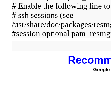
# Enable the following line to
# ssh sessions (see
/usr/share/doc/packages/r
#session optional pam_resmg
Recomm
Google