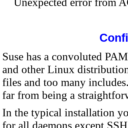
Unexpected error from 
Conf
Suse has a convoluted PAM s
and other Linux distributio
files and too many includes
far from being a straightfor
In the typical installation 
for all daemons except SSH 