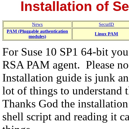
Installation of S
News
SecurID
PAM (Pluggable authentication
Linux PAM
modules)
For Suse 10 SP1 64-bit you 
RSA PAM agent. Please note
Installation guide is junk a
lot of things to understand
Thanks God the installation 
shell script and reading it ca