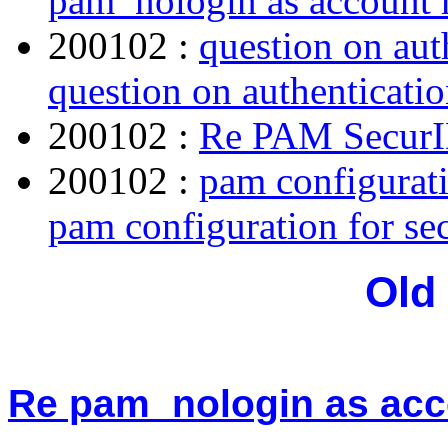
pam_nologin as account
200102 :
question on aut
question on authenticatio
200102 :
Re PAM Secur
200102 :
pam configurat
pam configuration for s
Old
Re pam_nologin as ac