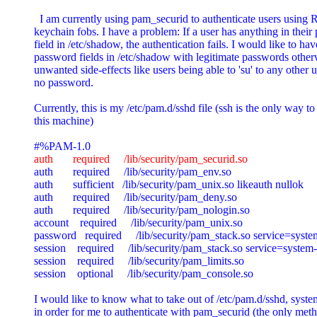
  I am currently using pam_securid to authenticate users using R
keychain fobs. I have a problem: If a user has anything in their
field in /etc/shadow, the authentication fails. I would like to have
password fields in /etc/shadow with legitimate passwords otherw
unwanted side-effects like users being able to 'su' to any other u
no password.

Currently, this is my /etc/pam.d/sshd file (ssh is the only way to 
this machine)

auth       required     /lib/security/pam_securid.so

auth       required     /lib/security/pam_env.so

auth       sufficient   /lib/security/pam_unix.so likeauth nullok

auth       required     /lib/security/pam_deny.so

auth       required     /lib/security/pam_nologin.so

account    required     /lib/security/pam_unix.so

password   required     /lib/security/pam_stack.so service=syste
session    required     /lib/security/pam_stack.so service=system-
session    required     /lib/security/pam_limits.so

session    optional     /lib/security/pam_console.so

I would like to know what to take out of /etc/pam.d/sshd, system
in order for me to authenticate with pam_securid (the only meth