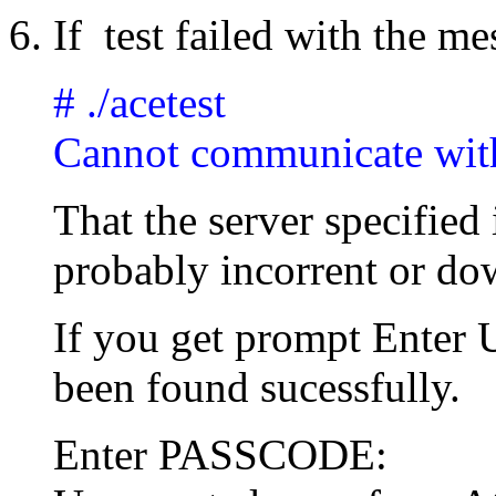
If test failed with the m
# ./acetest
Cannot communicate wit
That the server specified 
probably incorrent or do
If you get prompt Ente
been found sucessfully.
Enter PASSCODE: