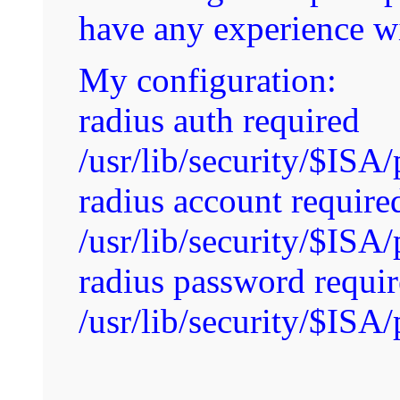
have any experience wi
My configuration:
radius auth required
/usr/lib/security/$IS
radius account require
/usr/lib/security/$IS
radius password requi
/usr/lib/security/$IS