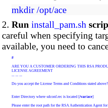
mkdir /opt/ace
2.
Run
install_pam.sh
scri
careful when specifying targ
available, you need to cance
#  
ARE YOU A CUSTOMER ORDERING THIS RSA PRODUCT
LICENSE AGREEMENT

... ... ... 

Do you accept the License Terms and Conditions stated above?
Enter Directory where sdconf.rec is located [
/var/ace
]

Please enter the root path for the RSA Authentication Agent for