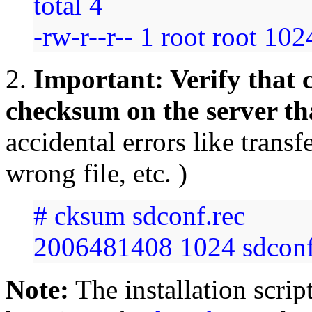
total 4
-rw-r--r-- 1 root root 10
2.
Important: Verify that c
checksum on the server t
accidental errors like transf
wrong file, etc. )
# cksum sdconf.rec
2006481408 1024 sdconf
Note:
The installation scrip