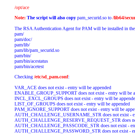
/opt/ace
Note: 
The script will also copy
pam_securid.so to 
/lib64/secur
The RSA Authentication Agent for PAM will be installed in the
pam/

pam/doc/

pam/lib/

pam/lib/pam_securid.so

pam/bin/

pam/bin/acestatus

Checking 
/etc/sd_pam.conf
:

VAR_ACE does not exist - entry will be appended

ENABLE_GROUP_SUPPORT does not exist - entry will be a
INCL_EXCL_GROUPS does not exist - entry will be appende
LIST_OF_GROUPS does not exist - entry will be appended

PAM_IGNORE_SUPPORT does not exist - entry will be appe
AUTH_CHALLENGE_USERNAME_STR does not exist - entry
AUTH_CHALLENGE_RESERVE_REQUEST_STR does not exist 
AUTH_CHALLENGE_PASSCODE_STR does not exist - entry 
AUTH_CHALLENGE_PASSWORD_STR does not exist - entry