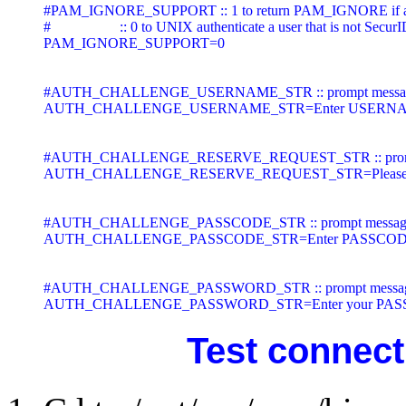
#PAM_IGNORE_SUPPORT :: 1 to return PAM_IGNORE if a user 
#                   :: 0 to UNIX authenticate a user that is not Se
PAM_IGNORE_SUPPORT=0

#AUTH_CHALLENGE_USERNAME_STR :: prompt message to ask
AUTH_CHALLENGE_USERNAME_STR=Enter USERNAM
#AUTH_CHALLENGE_RESERVE_REQUEST_STR :: prompt messag
AUTH_CHALLENGE_RESERVE_REQUEST_STR=Please enter S
#AUTH_CHALLENGE_PASSCODE_STR :: prompt message to as
AUTH_CHALLENGE_PASSCODE_STR=Enter PASSCODE
#AUTH_CHALLENGE_PASSWORD_STR :: prompt message to a
AUTH_CHALLENGE_PASSWORD_STR=Enter your PAS
Test connecti