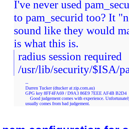
I've never used pam_secur
to pam_securid too? It "
sound like they would m
is what this is.
radius session required
/usr/lib/security/$ISA/
--

Darren Tucker (dtucker at zip.com.au)

GPG key 8FF4FA69 / D9A3 86E9 7EEE AF4B B2D4  
    Good judgement comes with experience. Unfortunately
usually comes from bad judgement.