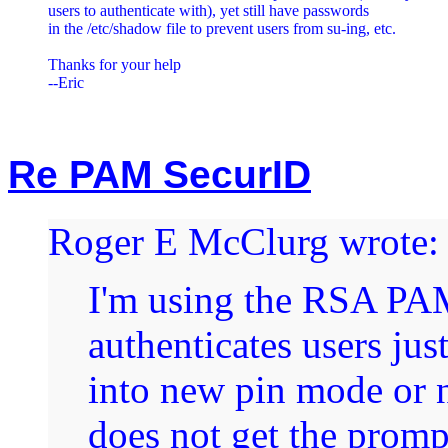
users to authenticate with), yet still have passwords

in the /etc/shadow file to prevent users from su-ing, etc.

Thanks for your help

Re PAM SecurID
Roger E McClurg wrote:
I'm using the RSA PAM
authenticates users jus
into new pin mode or 
does not get the prom