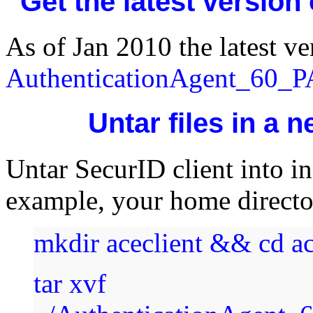
Get the latest version
As of Jan 2010 the latest ver
AuthenticationAgent_60_
Untar files in a 
Untar SecurID client into ins
example, your home direct
mkdir aceclient && cd ac
tar xvf