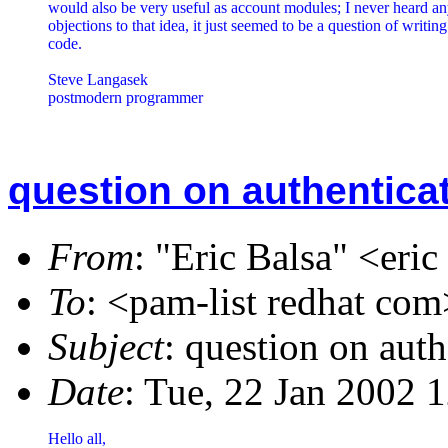
would also be very useful as account modules; I never heard an
objections to that idea, it just seemed to be a question of writing 
code.

Steve Langasek

postmodern programmer
question on authentica
From
: "Eric Balsa" <eri
To
: <pam-list redhat com
Subject
: question on auth
Date
: Tue, 22 Jan 2002 
Hello all,
