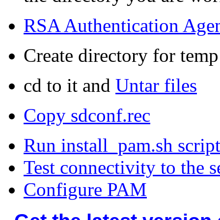
RSA Authentication Age
Create directory for temp
cd to it and
Untar files
Copy
sdconf.rec
Run install_pam.sh scrip
Test connectivity to the s
Configure PAM