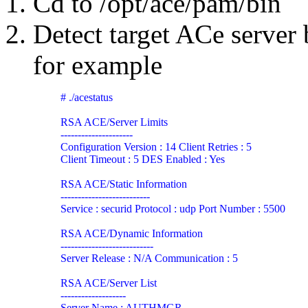
Cd to
/opt/ace/pam/bin
Detect target ACe serve
for example
# ./acestatus

RSA ACE/Server Limits

---------------------

Configuration Version : 14 Client Retries : 5

Client Timeout : 5 DES Enabled : Yes

RSA ACE/Static Information

--------------------------

Service : securid Protocol : udp Port Number : 5500

RSA ACE/Dynamic Information

---------------------------

Server Release : N/A Communication : 5

RSA ACE/Server List

-------------------

Server Name : AUTHMGR
