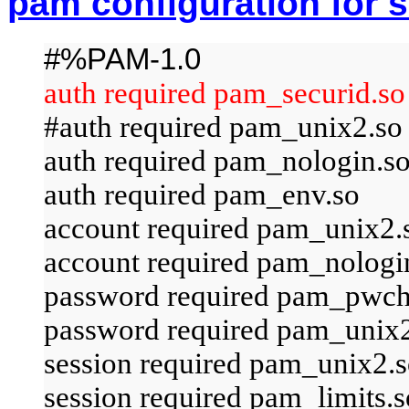
pam configuration for 
#%PAM-1.0
auth required pam_securid.so
#auth required pam_unix2.so 
auth required pam_nologin.s
auth required pam_env.so
account required pam_unix2.
account required pam_nologi
password required pam_pwch
password required pam_unix2.
session required pam_unix2.s
session required pam_limits.s