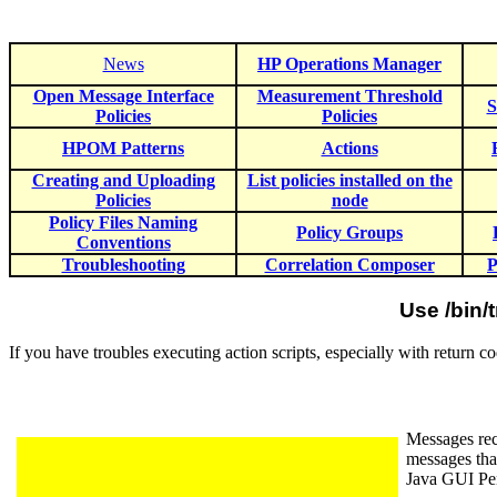
News
HP Operations Manager
Open Message Interface
Measurement Threshold
S
Policies
Policies
HPOM Patterns
Actions
Creating and Uploading
List policies installed on the
Policies
node
Policy Files Naming
Policy Groups
Conventions
Troubleshooting
Correlation Composer
P
Use /bin/
If you have troubles executing action scripts, especially with return
Messages rec
messages tha
Java GUI Pe