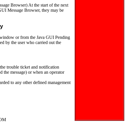
sage Browser) At the start of the next
va GUI Message Browser, they may be
ly
s window or from the Java GUI Pending
d by the user who carried out the
 trouble ticket and notification
ated the message) or when an operator
arded to any other defined management
HPOM