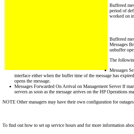
Buffered mes
period of de
worked on in
Buffered mes
Messages Bro
unbuffer ope
The following
Messages Sen
interface either when the buffer time of the message has expired 
opens the message.
Messages Forwarded On Arrival on Management Server If manag
servers as soon as the message arrives on the HP Operations 
NOTE Other managers may have their own configuration for outages 
To find out how to set up service hours and for more information abou