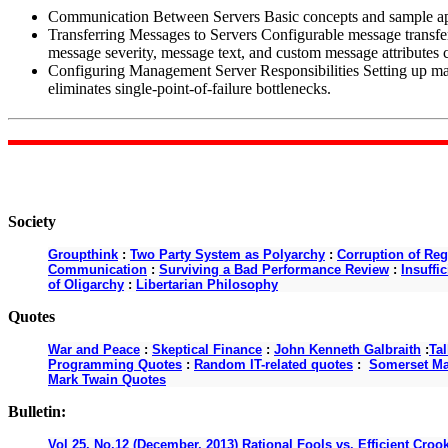
Communication Between Servers Basic concepts and sample app
Transferring Messages to Servers Configurable message transfe
message severity, message text, and custom message attribute
Configuring Management Server Responsibilities Setting up man
eliminates single-point-of-failure bottlenecks.
Society
Groupthink
:
Two Party System as Polyarchy
:
Corruption of Reg
Communication
:
Surviving a Bad Performance Review
:
Insuffi
of Oligarchy
:
Libertarian Philosophy
Quotes
War and Peace
:
Skeptical Finance
:
John Kenneth Galbraith
:
Ta
Programming Quotes
:
Random IT-related quotes
:
Somerset M
Mark Twain Quotes
Bulletin:
Vol 25, No.12 (December, 2013) Rational Fools vs. Efficient Croo