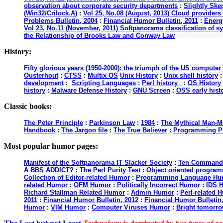
observation about corporate security departments
:
Slightly Ske
(Win32/Crilock.A)
:
Vol 25, No.08 (August, 2013) Cloud providers 
Problems Bulletin, 2004
:
Financial Humor Bulletin, 2011
:
Energy
Vol 23, No.11 (November, 2011) Softpanorama classification of s
the Relationship of Brooks Law and Conway Law
History:
Fifty glorious years (1950-2000): the triumph of the US computer
Ousterhout
:
CTSS
:
Multix OS
Unix History
:
Unix shell history
development
:
Scripting Languages
:
Perl history
:
OS History
history
:
Malware Defense History
:
GNU Screen
:
OSS early hist
Classic books:
The Peter Principle
:
Parkinson Law
:
1984
:
The Mythical Man-M
Handbook
:
The Jargon file
:
The True Believer
:
Programming P
Most popular humor pages:
Manifest of the Softpanorama IT Slacker Society
:
Ten Commandme
A BBS ADDICT?
:
The Perl Purity Test
:
Object oriented programm
Collection of Editor-related Humor
:
Programming Language Hu
related Humor
:
OFM Humor
:
Politically Incorrect Humor
:
IDS 
Richard Stallman Related Humor
:
Admin Humor
:
Perl-related 
2011
:
Financial Humor Bulletin, 2012
:
Financial Humor Bulletin
Humor
:
VIM Humor
:
Computer Viruses Humor
:
Bright tomorro