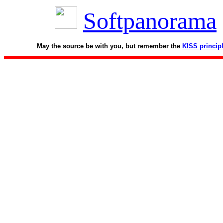
Softpanorama
May the source be with you, but remember the
KISS princip