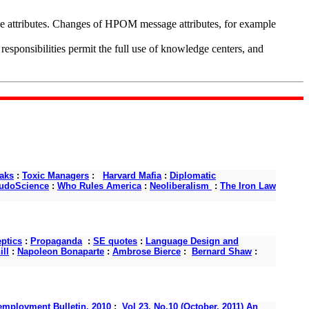
ge attributes. Changes of HPOM message attributes, for example
ponsibilities permit the full use of knowledge centers, and
aks
:
Toxic Managers
:
Harvard Mafia
:
Diplomatic
udoScience
:
Who Rules America
:
Neoliberalism
:
The Iron Law
ptics
:
Propaganda
:
SE quotes
:
Language Design and
ll
:
Napoleon Bonaparte
:
Ambrose Bierce
:
Bernard Shaw
:
mployment Bulletin, 2010
:
Vol 23, No.10 (October, 2011) An