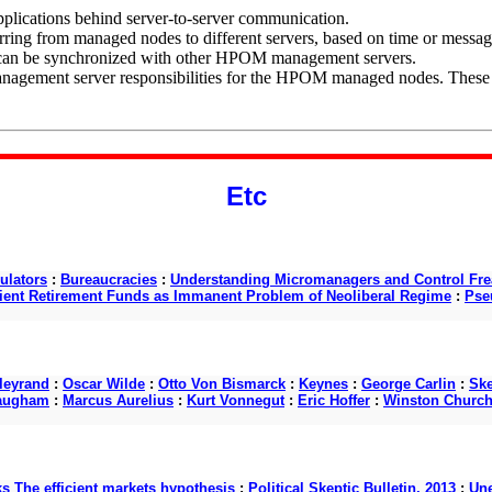
lications behind server-to-server communication.
rring from managed nodes to different servers, based on time or messa
s can be synchronized with other HPOM management servers.
agement server responsibilities for the HPOM managed nodes. These res
Etc
ulators
:
Bureaucracies
:
Understanding Micromanagers and Control Fre
cient Retirement Funds as Immanent Problem of Neoliberal Regime
:
Pse
lleyrand
:
Oscar Wilde
:
Otto Von Bismarck
:
Keynes
:
George Carlin
:
Ske
augham
:
Marcus Aurelius
:
Kurt Vonnegut
:
Eric Hoffer
:
Winston Churchi
ks The efficient markets hypothesis
:
Political Skeptic Bulletin, 2013
:
Une