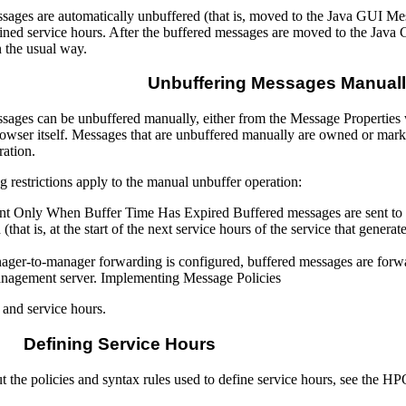
sages are automatically unbuffered (that is, moved to the Java GUI Mes
fined service hours. After the buffered messages are moved to the Ja
 the usual way.
Unbuffering Messages Manual
sages can be unbuffered manually, either from the Message Propertie
wser itself. Messages that are unbuffered manually are owned or marke
ration.
 restrictions apply to the manual unbuffer operation:
t Only When Buffer Time Has Expired Buffered messages are sent to the
(that is, at the start of the next service hours of the service that gener
er-to-manager forwarding is configured, buffered messages are forw
management server. Implementing Message Policies
and service hours.
Defining Service Hours
t the policies and syntax rules used to define service hours, see the 