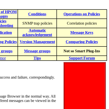
e of HPOM
Conditions
Operations on Policies
sages
icies
SNMP trap policies
Correlation policies
shooting
Automatic
ication
Message Keys
acknowledgement
ng Policies
Version Management
Comparing Policies
 groups
Message groups
Not so Smart Plug-Ins
mor
Tips
Support Forum
uccess and failure, correspondingly.
sage Browser in the normal way. All
uffered messages can be viewed in the