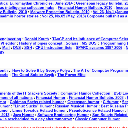
ptical Euromaydan Chronicles, June 2014
:
Greenspan legacy bulletin, 2
as intelligence collection hubs
:
Financial Humor Bulletin, 2010
:
Inequal
 Bulletin, 2010
:
Malware Protection Bulletin, 2010
:
Vol 26, No.1 (Januar
ysadmin horror stories
:
Vol 25, No.05 (May, 2013) Corporate bullshit a
 engineering
:
Donald Knuth
:
TAoCP and its Influence of Computer Scie
:
VI editor
:
History of pipes concept
:
Solaris
:
MS DOS
:
Programming L
:
Mail
:
DNS
:
SSH
:
CPU Instruction Sets
:
SPARC systems 1987-2006
:
N
ory
onth
:
How to Solve It by George Polya
:
The Art of Computer Program
earls
:
The Good Soldier Svejk
:
The Power Elite
nts of the IT Slackers Society
:
Computer Humor Collection
:
BSD Log
ers of all nations
:
Financial Humor
:
Financial Humor Bulletin, 2008
:
mor
:
Goldman Sachs related humor
:
Greenspan humor
:
C Humor
:
Scr
Humor
:
"Linux Sucks" Humor
:
Russian Musical Humor
:
Best Russian 
Humor
:
Linus Torvalds Related humor
:
PseudoScience Related Humor
:
, 2013
:
Java Humor
:
Software Engineering Humor
:
Sun Solaris Relate
w is rescheduled to a day after tomorrow
:
Classic Computer Humor