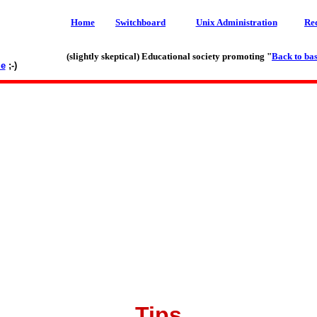
Home
Switchboard
Unix Administration
Re
(slightly skeptical) Educational society promoting "
Back to bas
le
;-)
Tips