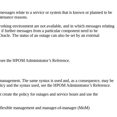
essages relate to a service or system that is known or planned to be
ntenance reasons.
working environment are not available, and in which messages relating
 if further messages from a particular component need to be
racle. The status of an outage can also be set by an external
e, see the HPOM Administrator’s Reference.
le management. The same syntax is used and, as a consequence, may be
olicy and the syntax used, see the HPOM Administrator’s Reference.
create the policy for outages and service hours and use the
 of flexible management and manager-of-manager (MoM)