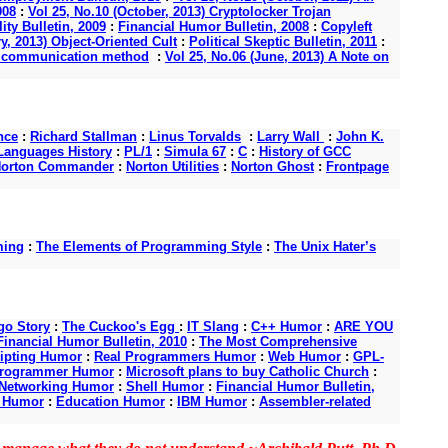
008
:
Vol 25, No.10 (October, 2013) Cryptolocker Trojan
ity Bulletin, 2009
:
Financial Humor Bulletin, 2008
:
Copyleft
y, 2013) Object-Oriented Cult
:
Political Skeptic Bulletin, 2011
:
s a communication method
:
Vol 25, No.06 (June, 2013) A Note on
nce
:
Richard Stallman
:
Linus Torvalds
:
Larry Wall
:
John K.
anguages History
:
PL/1
:
Simula 67
:
C
:
History of GCC
orton Commander
:
Norton Utilities
:
Norton Ghost
:
Frontpage
ming
:
The Elements of Programming Style
:
The Unix Hater’s
o Story
:
The Cuckoo's Egg
:
IT Slang
:
C++ Humor
:
ARE YOU
Financial Humor Bulletin, 2010
:
The Most Comprehensive
ipting Humor
:
Real Programmers Humor
:
Web Humor
:
GPL-
Programmer Humor
:
Microsoft plans to buy Catholic Church
:
Networking Humor
:
Shell Humor
:
Financial Humor Bulletin,
d Humor
:
Education Humor
:
IBM Humor
:
Assembler-related