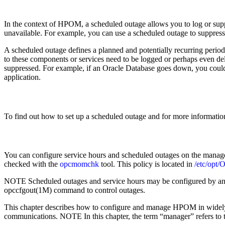
In the context of HPOM, a scheduled outage allows you to log or suppr
unavailable. For example, you can use a scheduled outage to suppress
A scheduled outage defines a planned and potentially recurring period
to these components or services need to be logged or perhaps even de
suppressed. For example, if an Oracle Database goes down, you could su
application.
To find out how to set up a scheduled outage and for more informatio
You can configure service hours and scheduled outages on the manage
checked with the
opcmomchk
tool. This policy is located in
/etc/opt
NOTE Scheduled outages and service hours may be configured by an ext
opccfgout(1M) command to control outages.
This chapter describes how to configure and manage HPOM in widely 
communications. NOTE In this chapter, the term “manager” refers to 