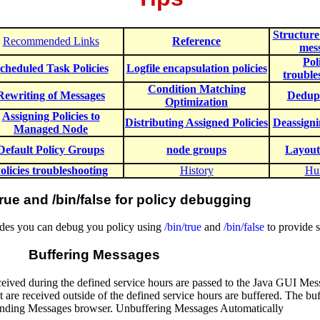
Structur
Recommended Links
Reference
mes
Pol
cheduled Task Policies
Logfile encapsulation policies
trouble
Condition Matching
Rewriting of Messages
Dedupl
Optimization
Assigning Policies to
Distributing Assigned Policies
Deassigni
Managed Node
Default Policy Groups
node groups
Layout
olicies troubleshooting
History
Hu
true and /bin/false for policy debugging
 codes you can debug you policy using
/bin/true
and
/bin/false
to provide s
Buffering Messages
eived during the defined service hours are passed to the Java GUI Mes
t are received outside of the defined service hours are buffered. The b
nding Messages browser. Unbuffering Messages Automatically