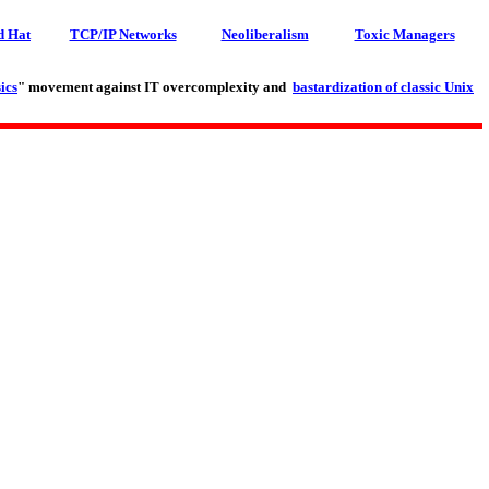
d Hat
TCP/IP Networks
Neoliberalism
Toxic Managers
ics
" movement against IT overcomplexity and
bastardization of classic Unix