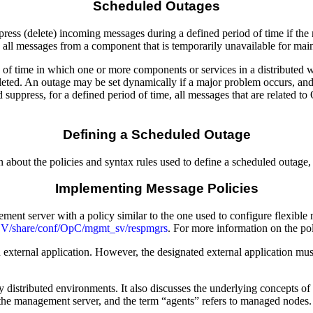
Scheduled Outages
ess (delete) incoming messages during a defined period of time if the m
 all messages from a component that is temporarily unavailable for mai
 of time in which one or more components or services in a distributed 
leted. An outage may be set dynamically if a major problem occurs, and
ppress, for a defined period of time, all messages that are related to O
Defining a Scheduled Outage
n about the policies and syntax rules used to define a scheduled outag
Implementing Message Policies
ment server with a policy similar to the one used to configure flexib
/OV/share/conf/OpC/mgmt_sv/respmgrs
. For more information on the p
ernal application. However, the designated external application must 
distributed environments. It also discusses the underlying concepts
the management server, and the term “agents” refers to managed nodes.