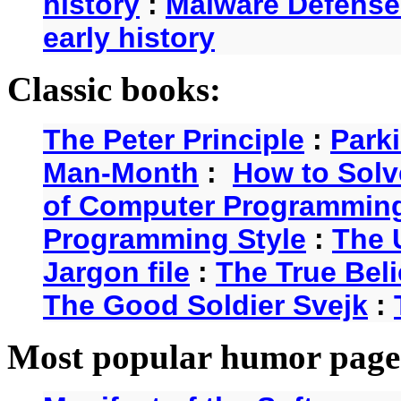
history
:
Malware Defense
early history
Classic books:
The Peter Principle
:
Park
Man-Month
:
How to Solv
of Computer Programmin
Programming Style
:
The 
Jargon file
:
The True Beli
The Good Soldier Svejk
:
Most popular humor page