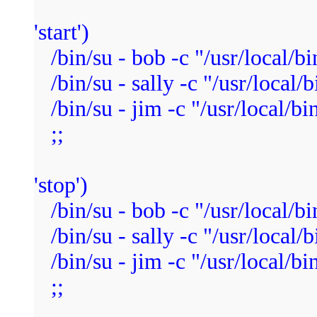
'start')
/bin/su - bob -c "/usr/local/bi
/bin/su - sally -c "/usr/local/b
/bin/su - jim -c "/usr/local/bi
;;
'stop')
/bin/su - bob -c "/usr/local/bin
/bin/su - sally -c "/usr/local/b
/bin/su - jim -c "/usr/local/bin
;;