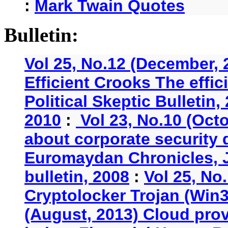
:
Mark Twain Quotes
Bulletin:
Vol 25, No.12 (December, 
Efficient Crooks The effi
Political Skeptic Bulletin,
2010
:
Vol 23, No.10 (Oct
about corporate security
Euromaydan Chronicles, 
bulletin, 2008
:
Vol 25, No
Cryptolocker Trojan (Win3
(August, 2013) Cloud provi