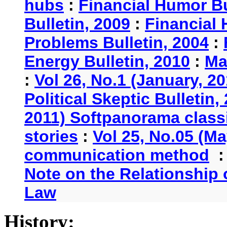
hubs
:
Financial Humor Bu
Bulletin, 2009
:
Financial 
Problems Bulletin, 2004
:
Energy Bulletin, 2010
:
Ma
:
Vol 26, No.1 (January, 2
Political Skeptic Bulletin,
2011) Softpanorama classi
stories
:
Vol 25, No.05 (Ma
communication method
Note on the Relationship
Law
History: