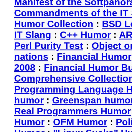
Manifest of the Softpanor
Commandments of the IT 
Humor Collection
:
BSD L
IT Slang
:
C++ Humor
:
AR
Perl Purity Test
:
Object o
nations
:
Financial Humor
2008
:
Financial Humor Bul
Comprehensive Collection
Programming Language 
humor
:
Greenspan humo
Real Programmers Humor
Humor
:
OFM Humor
:
Pol