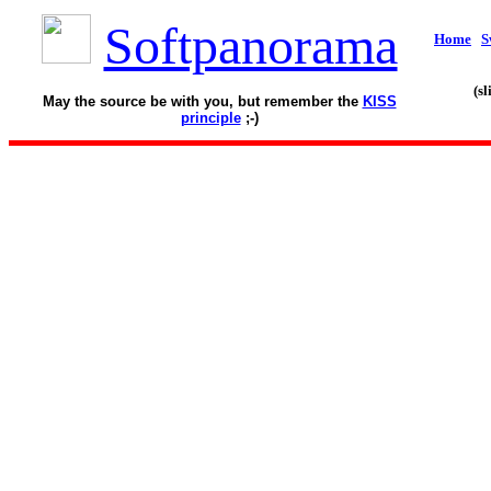
Softpanorama
Home
S
(s
May the source be with you, but remember the
KISS
principle
;-)