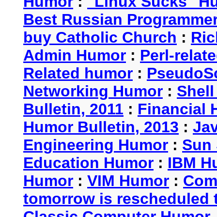
Humor
:
"Linux Sucks" 
Best Russian Programme
buy Catholic Church
:
Ric
Admin Humor
:
Perl-rela
Related humor
:
PseudoSc
Networking Humor
:
Shel
Bulletin, 2011
:
Financial 
Humor Bulletin, 2013
:
Ja
Engineering Humor
:
Sun 
Education Humor
:
IBM H
Humor
:
VIM Humor
:
Com
tomorrow is rescheduled t
Classic Computer Humor