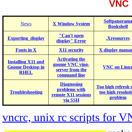
VNC 
Softpanoram
News
X Window System
Bookshelf
"Can't open
Exporting_display
.Xresources
display" Error
Fonts in X
X11 security
X display mana
Activating
the
Installing X11 and
gnome VNC vino-
Gnome Desktop in
VNC on Linu
server from the
RHEL
command line
Diagnosing
Too high refresh r
problems with
Troubleshooting
too high resolut
remote X11 sessions
problem
via SSH
vncrc, unix rc scripts for 