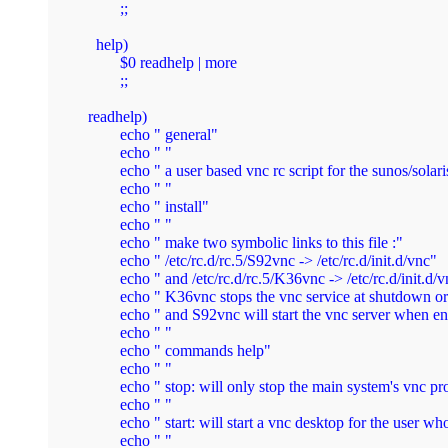
        ;;

  help)

        $0 readhelp | more

        ;;

readhelp)

        echo " general"

        echo " "

        echo " a user based vnc rc script for the sunos/solaris
        echo " "

        echo " install"

        echo " "

        echo " make two symbolic links to this file :"

        echo " /etc/rc.d/rc.5/S92vnc -> /etc/rc.d/init.d/vnc"

        echo " and /etc/rc.d/rc.5/K36vnc -> /etc/rc.d/init.d/v
        echo " K36vnc stops the vnc service at shutdown or
        echo " and S92vnc will start the vnc server when ent
        echo " "

        echo " commands help"

        echo " "

        echo " stop: will only stop the main system's vnc pr
        echo " "

        echo " start: will start a vnc desktop for the user who
        echo " "
