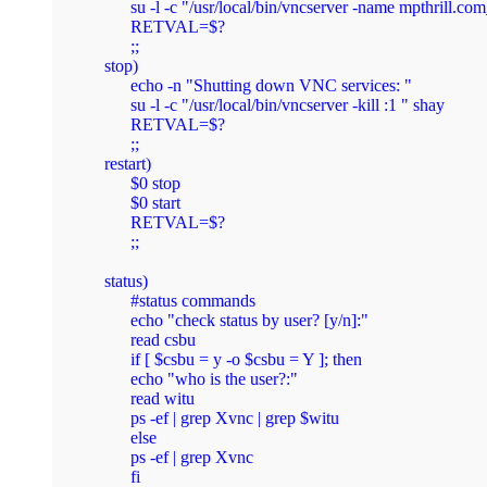
        su -l -c "/usr/local/bin/vncserver -name mpthrill.
        RETVAL=$?

	;;

  stop)

	echo -n "Shutting down VNC services: "

        su -l -c "/usr/local/bin/vncserver -kill :1 " shay

        RETVAL=$?

	;;

  restart)

	$0 stop

	$0 start

	RETVAL=$?

	;;

  status)

        #status commands

        echo "check status by user? [y/n]:"

        read csbu

        if [ $csbu = y -o $csbu = Y ]; then

        echo "who is the user?:"

        read witu

        ps -ef | grep Xvnc | grep $witu

        else

        ps -ef | grep Xvnc

        fi
