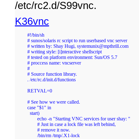
/etc/rc2.d/S99vnc.
K36vnc
#!/bin/sh

# sunos/solaris rc script to run userbased vnc server

# written by: Shay Hugi, 
systemunix@mpthrill.com
# writing style: [i]nteractive shellscript

# tested on platform environment: Sun/OS 5.7

# proccess name: vncserver

#

# Source function library.

. /etc/rc.d/init.d/functions 

RETVAL=0

# See how we were called.

case "$1" in

  start)

	echo -n "Starting VNC services for user shay: "

        # Just in case a lock file was left behind,

        # remove it now.

        /bin/rm /tmp/.X1-lock
