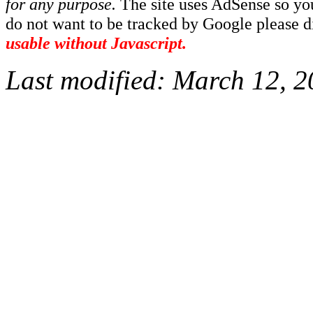
for any purpose.
The site uses AdSense so yo
do not want to be tracked by Google please dis
usable without Javascript.
Last modified:
March 12, 2