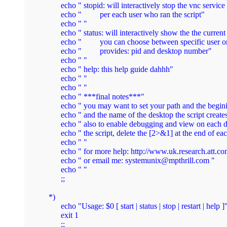
        echo " stopid: will interactively stop the vnc servi
        echo "         per each user who ran the script"

        echo " "

        echo " status: will interactively show the the current
        echo "         you can choose between specific user or
        echo "         provides: pid and desktop number"

        echo " "

        echo " help: this help guide dahhh"

        echo " "

        echo " "

        echo " ***final notes***"

        echo " you may want to set your path and the beginin
        echo " and the name of the desktop the script creates
        echo " also to enable debugging and view on each 
        echo " the script, delete the [2>&1] at the end of ea
        echo " " 

        echo " for more help: http://www.uk.research.att.co
        echo " or email me: 
systemunix@mpthrill.com
 "

        echo " "

        ;;

  *)

	echo "Usage: $0 [ start | status | stop | restart | help ]"

	exit 1

	;;
