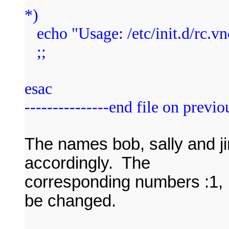
*)
echo "Usage: /etc/init.d/rc.vnc 
;;
esac
---------------end file on previou
The names bob, sally and 
accordingly. The
corresponding numbers :1, 
be changed.