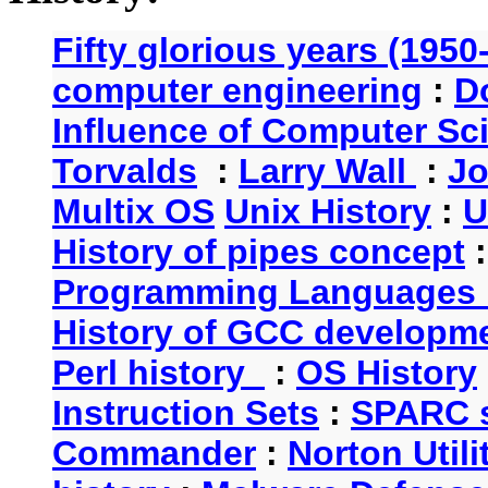
Fifty glorious years (1950
computer engineering
:
D
Influence of Computer Sc
Torvalds
:
Larry Wall
:
Jo
Multix OS
Unix History
:
U
History of pipes concept
Programming Languages 
History of GCC developm
Perl history
:
OS History
Instruction Sets
:
SPARC s
Commander
:
Norton Utili