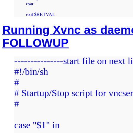
esac

Running Xvnc as daemon
FOLLOWUP
---------------start file on next l
#!/bin/sh
#
# Startup/Stop script for vncse
#
case "$1" in