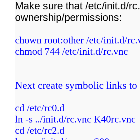
Make sure that /etc/init.d/r
ownership/permissions:
chown root:other /etc/init.d/rc
chmod 744 /etc/init.d/rc.vnc
Next create symbolic links to t
cd /etc/rc0.d
ln -s ../init.d/rc.vnc K40rc.vnc
cd /etc/rc2.d