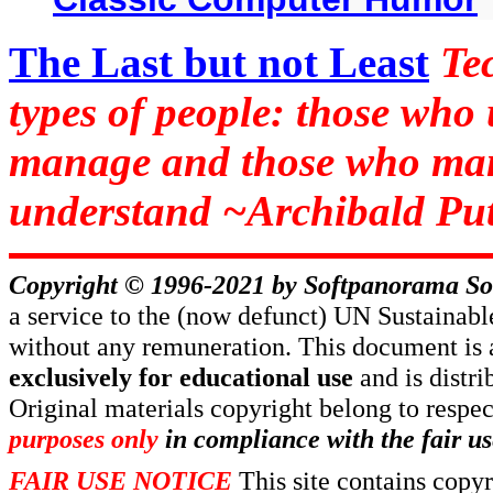
The Last but not Least
Te
types of people: those who
manage and those who man
understand ~Archibald Put
Copyright © 1996-2021 by
Softpanorama So
a service to the (now defunct) UN Sustaina
without any remuneration. This document is 
exclusively for educational use
and is distr
Original materials copyright belong to respe
purposes only
in compliance with the fair us
FAIR USE NOTICE
This site contains copy