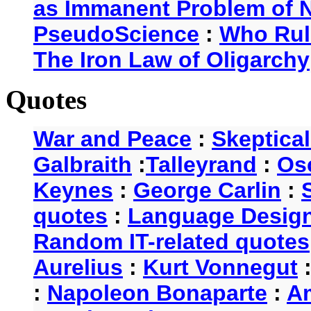
as Immanent Problem of N
PseudoScience
:
Who Rul
The Iron Law of Oligarchy
Quotes
War and Peace
:
Skeptica
Galbraith
:
Talleyrand
:
Os
Keynes
:
George Carlin
:
quotes
:
Language Desig
Random IT-related quotes
Aurelius
:
Kurt Vonnegut
:
Napoleon Bonaparte
:
A