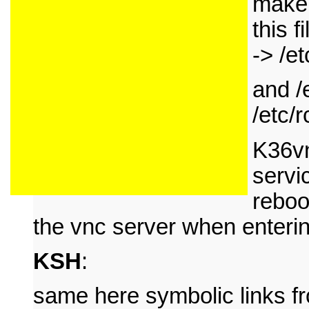
make 
this f
-> /et
and /
/etc/r
K36vn
servi
reboo
the vnc server when enterin
KSH
:
same here symbolic links fro