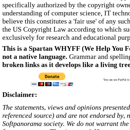
specifically authorized by the copyright own
understanding of computer science, IT techno
believe this constitutes a 'fair use' of any s
the US Copyright Law according to which such
exclusively for research and educational pur
This is a Spartan WHYFF (We Help You For
not a native language.
Grammar and spelling
broken links as it develops like a living tree
You can use PayPal to t
Disclaimer:
The statements, views and opinions presented 
referenced source) and are not endorsed by, no
Softpanorama society.
We do not warrant the 