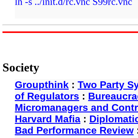
ln -s ../init.d/rc.vnc S99rc.vnc
Society
Groupthink
:
Two Party S
of Regulators
:
Bureaucra
Micromanagers and Contr
Harvard Mafia
:
Diplomati
Bad Performance Review