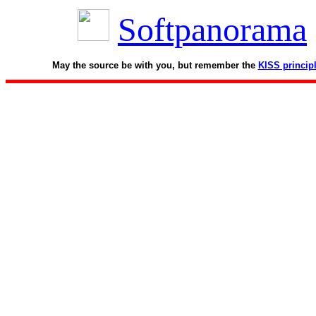
Softpanorama
May the source be with you, but remember the
KISS princip