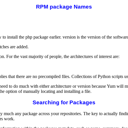
RPM package Names
 install the php package earlier. version is the version of the softwar
tches are added.
. For the vast majority of people, the architectures of interest are:
plies that there are no precompiled files. Collections of Python scripts
 need to do much with either architecture or version because Yum will
the option of manually locating and installing a file.
Searching for Packages
retty much any package across your repositories. The key to actually fin
rs work.