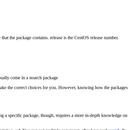
e that the package contains. release is the CentOS release number.
 usually come in a noarch package
 make the correct choices for you. However, knowing how the packages
ding a specific package, though, requires a more in-depth knowledge on