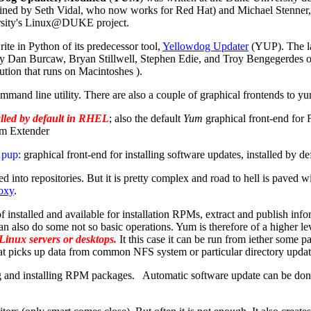
ined by Seth Vidal, who now works for Red Hat) and Michael Stenner, 
sity's Linux@DUKE project.
ite in Python of its predecessor tool,
Yellowdog Updater
(YUP). The la
by Dan Burcaw, Bryan Stillwell, Stephen Edie, and Troy Bengegerdes
ution that runs on Macintoshes ).
mand line utility. There are also a couple of graphical frontends to y
alled by default in RHEL
; also the default
Yum
graphical front-end for 
m Extender
o
pup
: graphical front-end for installing software updates, installed by de
nto repositories. But it is pretty complex and road to hell is paved w
oxy
.
 of installed and available for installation RPMs, extract and publish 
 can also do some not so basic operations. Yum is therefore of a higher 
 Linux servers or desktops.
It this case it can be run from iether some pa
 that picks up data from common NFS system or particular directory upda
and installing RPM packages. Automatic software update can be done