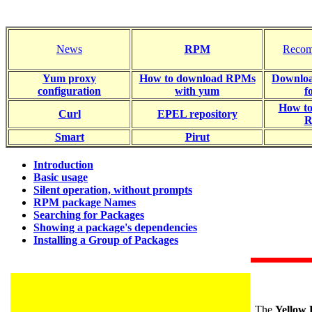
News
RPM
Recom
Yum proxy
How to download RPMs
Downloa
configuration
with yum
f
How t
Curl
EPEL repository
R
Smart
Pirut
Introduction
Basic usage
Silent operation, without prompts
RPM package Names
Searching for Packages
Showing a package's dependencies
Installing a Group of Packages
The
Yellow 