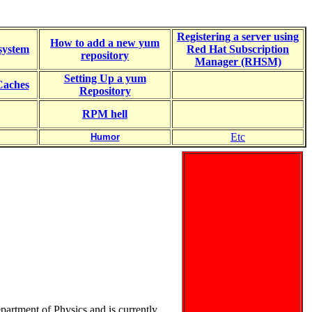
Registering a server using
How to add a new yum
system
Red Hat Subscription
repository
Manager (RHSM)
Setting Up a yum
aches
Repository
RPM hell
Etc
Humor
partment of Physics and is currently