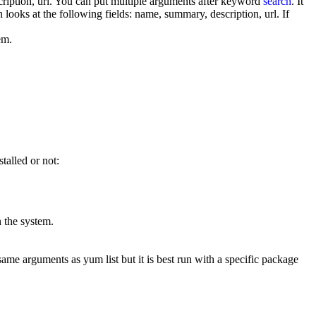
ription, url. You can put multiple arguments after keyword
search
. It
looks at the following fields: name, summary, description, url. If
tem.
talled or not:
on the system.
same arguments as yum list but it is best run with a specific package