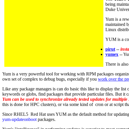
being mainta
Duke Univer
Yum is a rewr
maintained 
Linux distrib
YUM is a com
pirut
--
inst
yumex
-- Yu
There is als
Yum is a very powerful tool for working with RPM packages organized i
own set of complex to debug bugs, especially if you
work over the pr
Like any package manages is can do basic this like to display the list
keywords or globs, find packages that provide particular files. But it
Yum can be used to synchronize already tested updates for multiple
this is done for HPC clusters), or via some kind of cron or at script
Since RHEL5 Red Hat uses YUM as the default method for updating 
yum-updateonboot
packages.