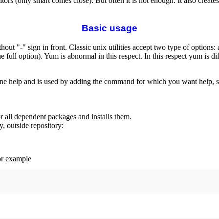
itors (only smart comes close). But often it is not enough. It also crea
Basic usage
hout "-" sign in front. Classic unix utilities accept two type of options
the full option). Yum is abnormal in this respect. In this respect yum is
e help and is used by adding the command for which you want help, 
for all dependent packages and installs them.
, outside repository:
or example