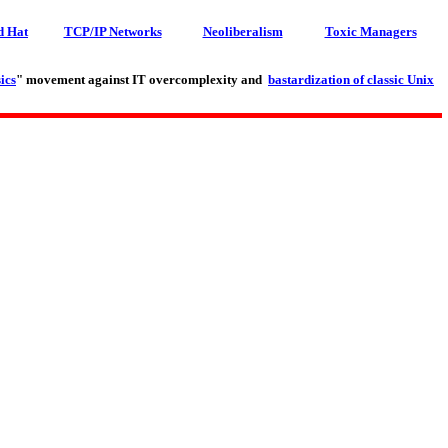
d Hat
TCP/IP Networks
Neoliberalism
Toxic Managers
ics
" movement against IT overcomplexity and
bastardization of classic Unix