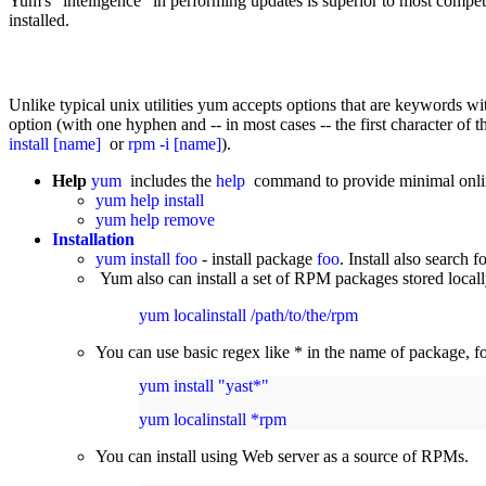
Yum's "intelligence" in performing updates is superior to most compet
installed.
Unlike typical unix utilities yum accepts options that are keywords wit
option (with one hyphen and -- in most cases -- the first character of 
install [name]
or
rpm -i [name]
).
Help
yum
includes the
help
command to provide minimal onlin
yum help install
yum help remove
Installation
yum install foo
- install package
foo
. Install also search 
Yum also can install a set of RPM packages stored locally
yum localinstall /path/to/the/rpm
You can use basic regex like * in the name of package, f
yum install "yast*"
yum localinstall *rpm
You can install using Web server as a source of RPMs.