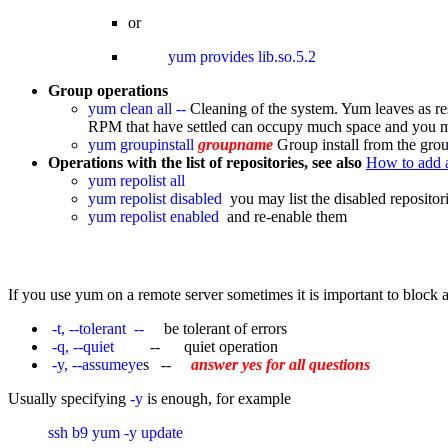
or
yum provides lib.so.5.2 
Group operations
yum clean all --
Cleaning of the system. Yum leaves as res
RPM that have settled can occupy much space and you may 
yum groupinstall
groupname
Group install from the gro
Operations with the list of repositories, see also
How to add 
yum repolist all
yum repolist disabled
you may list the disabled repositori
yum repolist enabled
and re-enable them
If you use yum on a remote server sometimes it is important to block a
-t, --tolerant --
be tolerant of errors
-q, --quiet
-- quiet operation
-y, --assumeye
s --
answer yes for all questions
Usually specifying
-y
is enough, for example
ssh b9 yum -y update