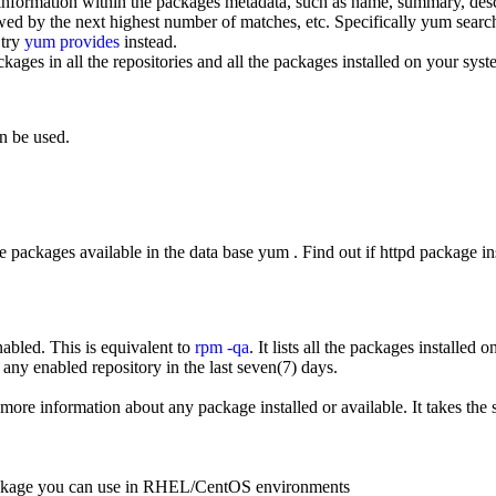
information within the packages metadata, such as name, summary, desc
wed by the next highest number of matches, etc. Specifically yum search 
 try
yum provides
instead.
ackages in all the repositories and all the packages installed on your sys
an be used.
he packages available in the data base yum . Find out if httpd package ins
nabled. This is equivalent to
rpm -qa
. It lists all the packages installed 
ny enabled repository in the last seven(7) days.
more information about any package installed or available. It takes the 
package you can use in RHEL/CentOS environments