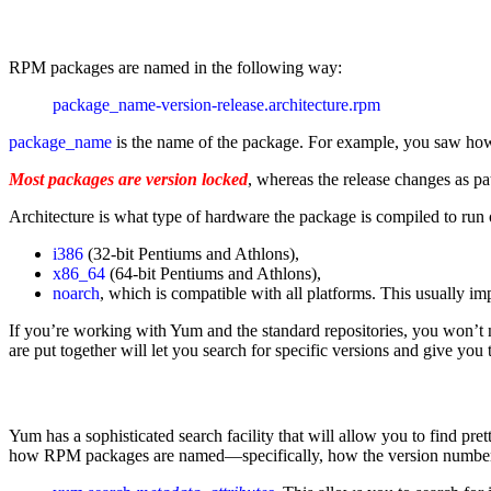
RPM packages are named in the following way:
package_name-version-release.architecture.rpm 
package_name
is the name of the package. For example, you saw how to
Most packages are version locked
, whereas the release changes as pa
Architecture is what type of hardware the package is compiled to run on
i386
(32-bit Pentiums and Athlons),
x86_64
(64-bit Pentiums and Athlons),
noarch
, which is compatible with all platforms. This usually im
If you’re working with Yum and the standard repositories, you won’t
are put together will let you search for specific versions and give you 
Yum has a sophisticated search facility that will allow you to find p
how RPM packages are named—specifically, how the version numbe