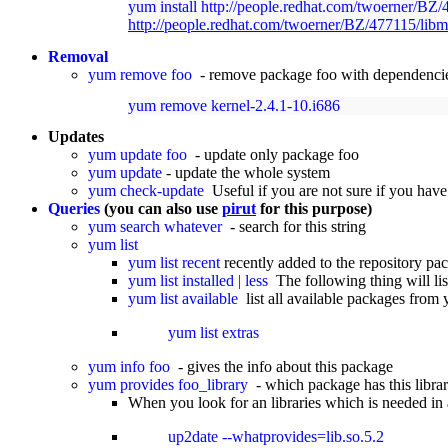
yum install http://people.redhat.com/twoerner/BZ
http://people.redhat.com/twoerner/BZ/477115/libm
Removal
yum remove foo
- remove package foo with dependencie
yum remove kernel-2.4.1-10.i686
Updates
yum update foo
- update only package foo
yum update
- update the whole system
yum check-update
Useful if you are not sure if you have
Queries
(you can also use
pirut
for this purpose)
yum search whatever
- search for this string
yum list
yum list recent
recently added to the repository pa
yum list installed | less
The following thing will list
yum list available
list all available packages from
yum list extras
yum info foo
- gives the info about this package
yum provides foo_library
- which package has this libra
When you look for an libraries which is needed 
up2date --whatprovides=lib.so.5.2