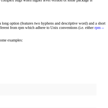
tes complex bugs when higher level version of some package is
: a long option (features two hyphens and descriptive word) and a short
 different from rpm which adhere to Unix conventions (i.e. either
rpm --
some examples: