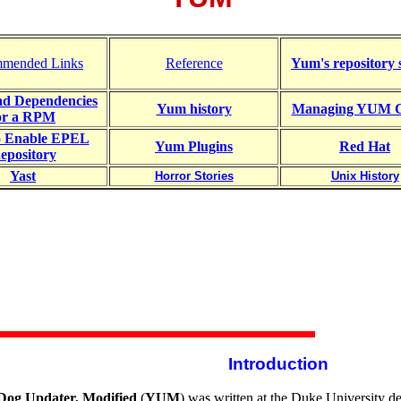
mended Links
Reference
Yum's repository 
d Dependencies
Yum history
Managing YUM C
or a RPM
o Enable EPEL
Yum Plugins
Red Hat
epository
Yast
Horror Stories
Unix History
Introduction
Dog Updater, Modified
(
YUM
) was written at the Duke University de