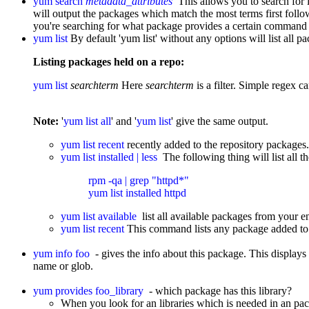
yum search
metadata_attributes
This allows you to search for 
will output the packages which match the most terms first follo
you're searching for what package provides a certain command
yum list
By default 'yum list' without any options will list all p
Listing packages held on a repo:
yum list
searchterm
Here
searchterm
is a filter. Simple regex c
Note:
'
yum list all
' and '
yum list
' give the same output.
yum list recent
recently added to the repository packages.
yum list installed | less
The following thing will list all t
rpm -qa | grep "httpd*"

yum list installed httpd
yum list available
list all available packages from your e
yum list recent
This command lists any package added to a
yum info foo
- gives the info about this package. This displays 
name or glob.
yum provides foo_library
- which package has this library?
When you look for an libraries which is needed in an 