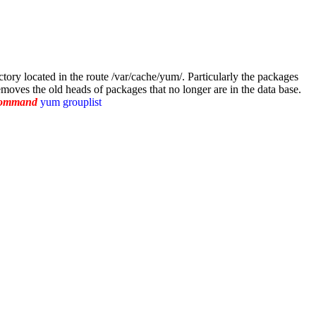
ctory located in the route /var/cache/yum/. Particularly the packages
oves the old heads of packages that no longer are in the data base.
 command
yum grouplist