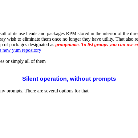
ult of its use heads and packages RPM stored in the interior of the dire
wish to eliminate them once no longer they have utility. That also rem
up of packages designated as
groupname. To list groups you can use
a new yum repository
es or simply all of them
Silent operation, without prompts
ny prompts. There are several options for that