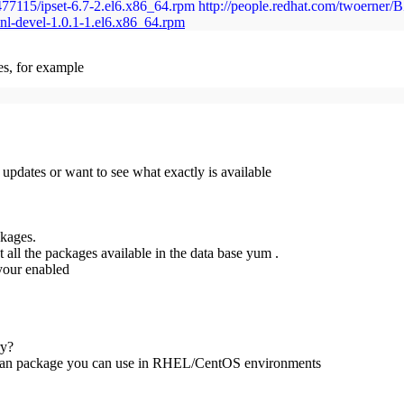
/477115/ipset-6.7-2.el6.x86_64.rpm http://people.redhat.com/twoerner
nl-devel-1.0.1-1.el6.x86_64.rpm
s, for example
 updates or want to see what exactly is available
ckages.
 all the packages available in the data base yum .
 your enabled
ry?
in an package you can use in RHEL/CentOS environments