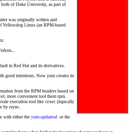
both of Duke University, as part of
tter was originally written and
 of Yellowdog Linux (an RPM-based
um:
Fedora...
fault in Red Hat and its derivatives.
ith good intentions. Now yum creates its
information from the RPM headers based on
level, more convenient tool them rpm.
rrale execution tool like cexec (tupically
te by rsync.
 with either the
yum-updatesd
or the