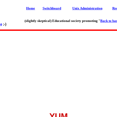
Home
Switchboard
Unix Administration
Re
(slightly skeptical) Educational society promoting "
Back to bas
le
;-)
YUM