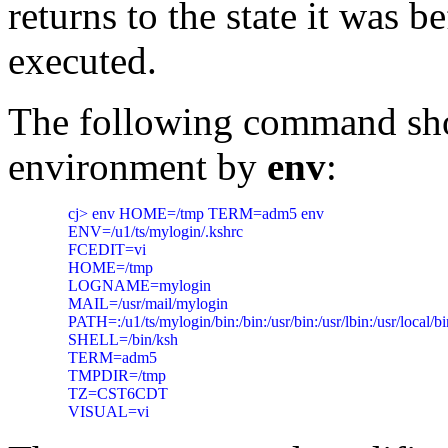
returns to the state it was b
executed.
The following command sho
environment by
env
:
     cj> env HOME=/tmp TERM=adm5 env

     ENV=/u1/ts/mylogin/.kshrc

     FCEDIT=vi

     HOME=/tmp

     LOGNAME=mylogin

     MAIL=/usr/mail/mylogin

     PATH=:/u1/ts/mylogin/bin:/bin:/usr/bin:/usr/lbin:/usr/local/bi
     SHELL=/bin/ksh

     TERM=adm5

     TMPDIR=/tmp

     TZ=CST6CDT
