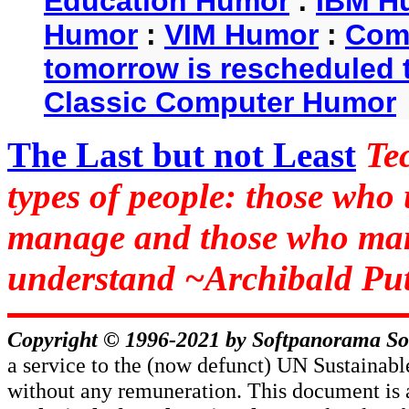
Education Humor
:
IBM H
Humor
:
VIM Humor
:
Com
tomorrow is rescheduled t
Classic Computer Humor
The Last but not Least
Te
types of people: those who
manage and those who man
understand ~Archibald Put
Copyright © 1996-2021 by
Softpanorama So
a service to the (now defunct) UN Sustaina
without any remuneration. This document is 