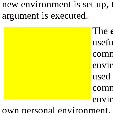
new environment is set up
argument is executed.
The
usefu
comm
envi
used 
comm
envi
own personal environment. 