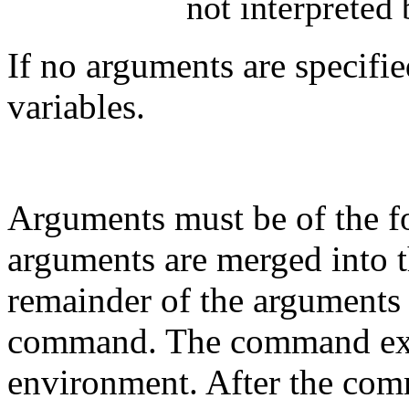
not interpreted
If no arguments are specifi
variables.
Arguments must be of the 
arguments are merged into 
remainder of the arguments 
command. The command exec
environment. After the com