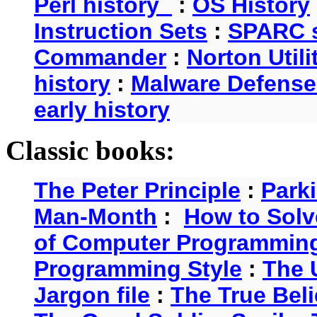
Perl history
:
OS History
Instruction Sets
:
SPARC s
Commander
:
Norton Utili
history
:
Malware Defense
early history
Classic books:
The Peter Principle
:
Park
Man-Month
:
How to Solv
of Computer Programmin
Programming Style
:
The 
Jargon file
:
The True Beli