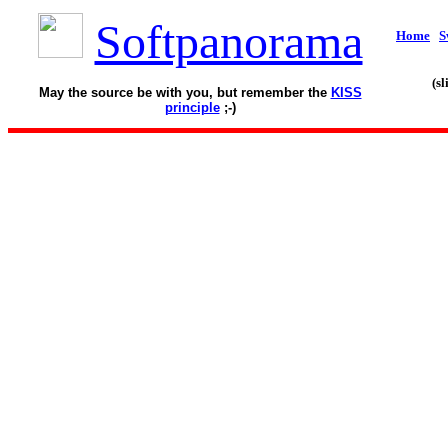
Softpanorama
Home
S
(s
May the source be with you, but remember the
KISS
principle
;-)