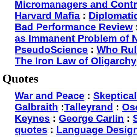
Micromanagers and Contr
Harvard Mafia
:
Diplomati
Bad Performance Review
as Immanent Problem of N
PseudoScience
:
Who Rul
The Iron Law of Oligarchy
Quotes
War and Peace
:
Skeptica
Galbraith
:
Talleyrand
:
Os
Keynes
:
George Carlin
:
quotes
:
Language Desig