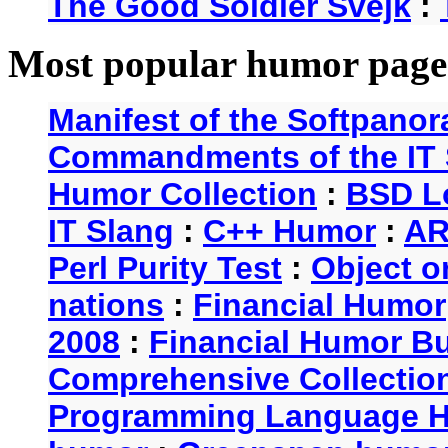
The Good Soldier Svejk
:
Most popular humor page
Manifest of the Softpanor
Commandments of the IT 
Humor Collection
:
BSD L
IT Slang
:
C++ Humor
:
AR
Perl Purity Test
:
Object o
nations
:
Financial Humor
2008
:
Financial Humor Bul
Comprehensive Collection
Programming Language 