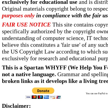
exclusively for educational use
and is distr
Original materials copyright belong to respe
purposes only
in compliance with the fair us
FAIR USE NOTICE
This site contains copy
specifically authorized by the copyright own
understanding of computer science, IT techno
believe this constitutes a 'fair use' of any s
the US Copyright Law according to which such
exclusively for research and educational pur
This is a Spartan WHYFF (We Help You For
not a native language.
Grammar and spelling
broken links as it develops like a living tree
You can use PayPal to t
Disclaimer: