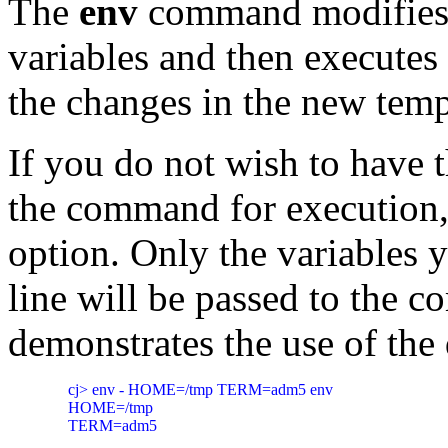
The
env
command modifie
variables and then executes
the changes in the new tem
If you do not wish to have 
the command for execution,
option. Only the variables 
line will be passed to the
demonstrates the use of the
     cj> env - HOME=/tmp TERM=adm5 env

     HOME=/tmp
