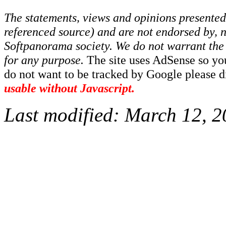
The statements, views and opinions presented 
referenced source) and are not endorsed by, no
Softpanorama society.
We do not warrant the 
for any purpose.
The site uses AdSense so yo
do not want to be tracked by Google please dis
usable without Javascript.
Last modified:
March 12, 2