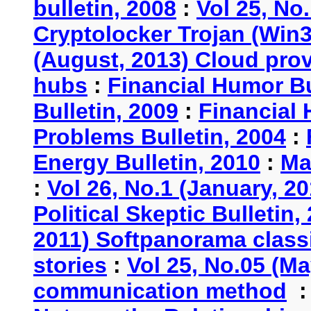
bulletin, 2008
:
Vol 25, No
Cryptolocker Trojan (Win3
(August, 2013) Cloud provi
hubs
:
Financial Humor Bu
Bulletin, 2009
:
Financial 
Problems Bulletin, 2004
:
Energy Bulletin, 2010
:
Ma
:
Vol 26, No.1 (January, 2
Political Skeptic Bulletin,
2011) Softpanorama classi
stories
:
Vol 25, No.05 (Ma
communication method