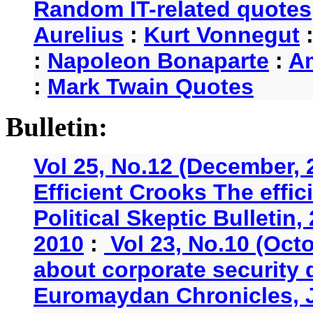
Random IT-related quotes
Aurelius
:
Kurt Vonnegut
:
Napoleon Bonaparte
:
A
:
Mark Twain Quotes
Bulletin:
Vol 25, No.12 (December, 
Efficient Crooks The effi
Political Skeptic Bulletin,
2010
:
Vol 23, No.10 (Oct
about corporate security
Euromaydan Chronicles, 