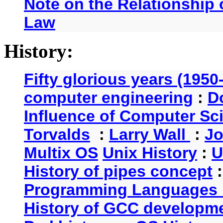
Note on the Relationship
Law
History:
Fifty glorious years (1950
computer engineering
:
D
Influence of Computer Sc
Torvalds
:
Larry Wall
:
Jo
Multix OS
Unix History
:
U
History of pipes concept
Programming Languages 
History of GCC developm