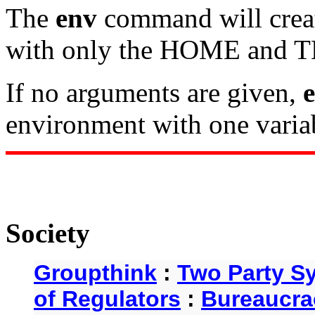
The
env
command will crea
with only the HOME and TE
If no arguments are given,
environment with one variab
Society
Groupthink
:
Two Party S
of Regulators
:
Bureaucra