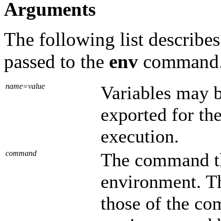
Arguments
The following list describe
passed to the
env
command
name=value
Variables may b
exported for th
execution.
command
The command t
environment. T
those of the co