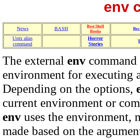
env 
Best Shell
News
BASH
Rec
Books
Unix alias
Horror
command
Stories
The external
env
command c
environment for executing
Depending on the options,
current environment or compl
env
uses the environment, m
made based on the argument