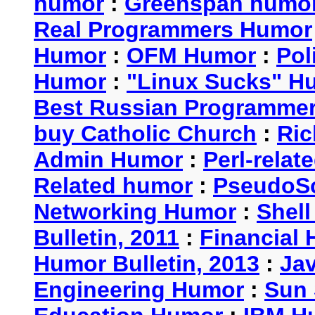
humor
:
Greenspan humo
Real Programmers Humor
Humor
:
OFM Humor
:
Pol
Humor
:
"Linux Sucks" 
Best Russian Programme
buy Catholic Church
:
Ric
Admin Humor
:
Perl-rela
Related humor
:
PseudoSc
Networking Humor
:
Shel
Bulletin, 2011
:
Financial 
Humor Bulletin, 2013
:
Ja
Engineering Humor
:
Sun 