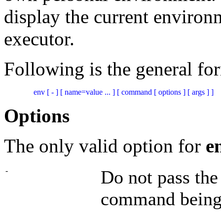
display the current enviro
executor.
Following is the general fo
Options
The only valid option for
e
-
Do not pass the
command being