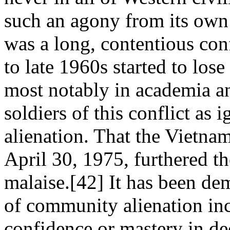
such an agony from its own
was a long, contentious con
to late 1960s started to los
most notably in academia an
soldiers of this conflict as 
alienation. That the Vietna
April 30, 1975, furthered t
malaise.[42] It has been dem
of community alienation incr
confidence or mastery in de