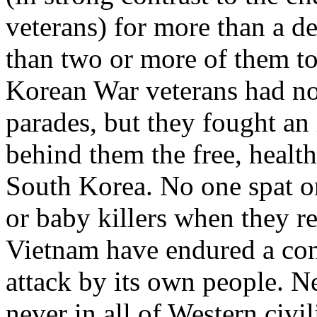
veterans) for more than a de
than two or more of them to 
Korean War veterans had n
parades, but they fought an
behind them the free, health
South Korea. No one spat o
or baby killers when they r
Vietnam have endured a con
attack by its own people. N
never in all of Western civi