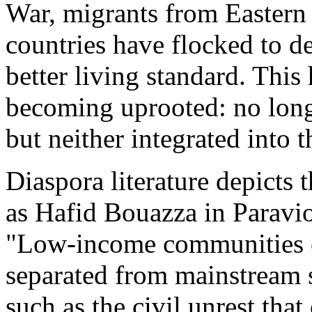
War, migrants from Eastern
countries have flocked to d
better living standard. This
becoming uprooted: no longe
but neither integrated into 
Diaspora literature depicts 
as Hafid Bouazza in Paravio
"Low-income communities or
separated from mainstream s
such as the civil unrest that