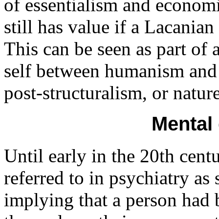
of essentialism and economi
still has value if a Lacanian
This can be seen as part of 
self between humanism and 
post-structuralism, or natur
Mental
Until early in the 20th cen
referred to in psychiatry as 
implying that a person had