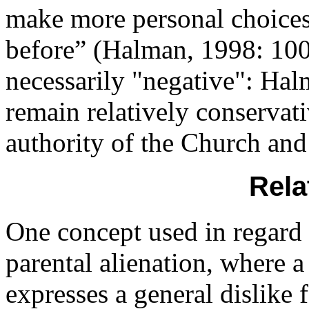
make more personal choices 
before” (Halman, 1998: 100)
necessarily "negative": Hal
remain relatively conservat
authority of the Church and 
Rela
One concept used in regard t
parental alienation, where a
expresses a general dislike 