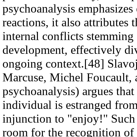
psychoanalysis emphasizes 
reactions, it also attributes
internal conflicts stemming
development, effectively d
ongoing context.[48] Slavo
Marcuse, Michel Foucault, 
psychoanalysis) argues that i
individual is estranged from
injunction to "enjoy!" Such
room for the recognition of 