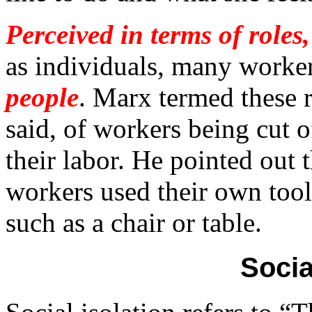
Perceived in terms of roles
as individuals, many worke
people
. Marx termed these re
said, of workers being cut o
their labor. He pointed out t
workers used their own tool
such as a chair or table.
Socia