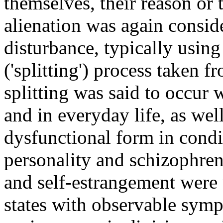
themselves, their reason or
alienation was again conside
disturbance, typically using
('splitting') process taken 
splitting was said to occur
and in everyday life, as wel
dysfunctional form in condi
personality and schizophren
and self-estrangement were u
states with observable sym