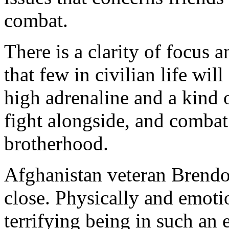
combat.
There is a clarity of focus
that few in civilian life wi
high adrenaline and a kind 
fight alongside, and combat 
brotherhood.
Afghanistan veteran Brendo
close. Physically and emotio
terrifying being in such an