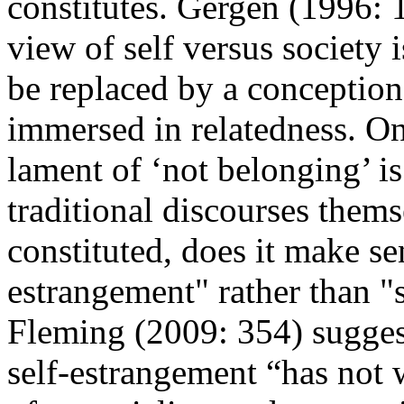
constitutes. Gergen (1996: 1
view of self versus society
be replaced by a conception 
immersed in relatedness. On 
lament of ‘not belonging’ is
traditional discourses themse
constituted, does it make se
estrangement" rather than "s
Fleming (2009: 354) suggest
self-estrangement “has not 