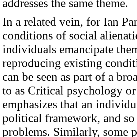
addresses the same theme.
In a related vein, for Ian P
conditions of social alienat
individuals emancipate thems
reproducing existing condit
can be seen as part of a bro
to as Critical psychology o
emphasizes that an individu
political framework, and so
problems. Similarly, some p