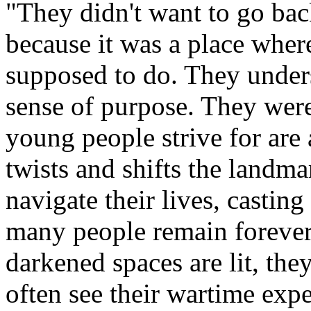
"They didn't want to go bac
because it was a place whe
supposed to do. They under
sense of purpose. They were 
young people strive for ar
twists and shifts the landm
navigate their lives, casting
many people remain forever
darkened spaces are lit, the
often see their wartime expe