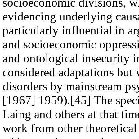
socioeconomic divisions, wi
evidencing underlying caus
particularly influential in a
and socioeconomic oppressio
and ontological insecurity 
considered adaptations but
disorders by mainstream psy
[1967] 1959).[45] The speci
Laing and others at that tim
work from other theoretical