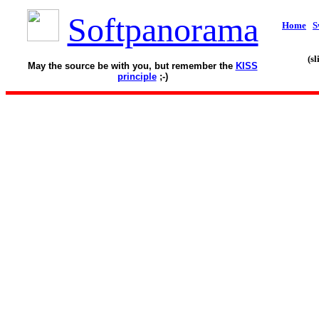
Softpanorama
Home
S
(s
May the source be with you, but remember the
KISS
principle
;-)