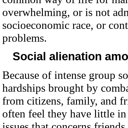
overwhelming, or is not admi
socioeconomic race, or cont
problems.
Social alienation am
Because of intense group so
hardships brought by combat
from citizens, family, and 
often feel they have little 
issues that concerns friends