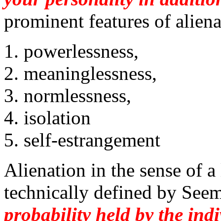
prominent features of alien
powerlessness,
meaninglessness,
normlessness,
isolation
self-estrangement
Alienation in the sense of a
technically defined by See
probability held by the ind