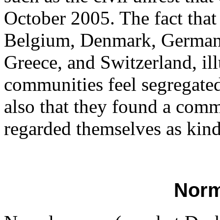
October 2005. The fact that 
Belgium, Denmark, Germany
Greece, and Switzerland, ill
communities feel segregate
also that they found a commu
regarded themselves as kindr
Norm