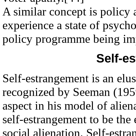
A similar concept is policy
experience a state of psych
policy programme being im
Self-e
Self-estrangement is an elus
recognized by Seeman (1959)
aspect in his model of alie
self-estrangement to be the 
social alienation. Self-estr