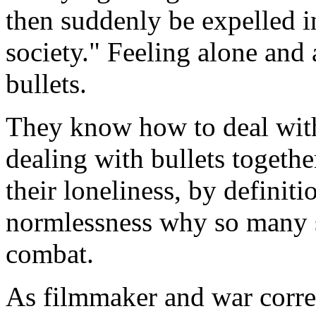
then suddenly be expelled in
society." Feeling alone and 
bullets.
They know how to deal with 
dealing with bullets togethe
their loneliness, by definiti
normlessness why so many s
combat.
As filmmaker and war corre