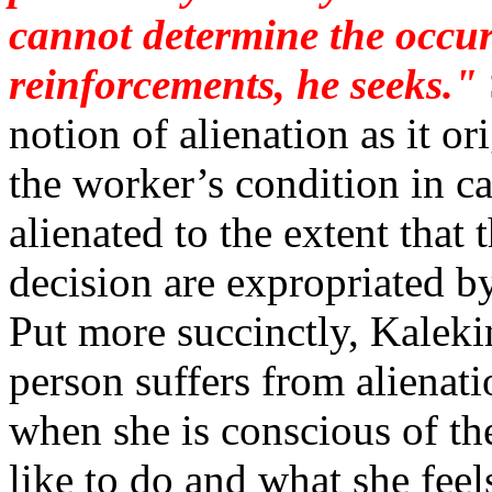
cannot determine the occur
reinforcements, he seeks."
notion of alienation as it o
the worker’s condition in cap
alienated to the extent that
decision are expropriated by
Put more succinctly, Kalek
person suffers from alienati
when she is conscious of t
like to do and what she feel