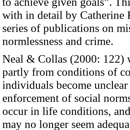
to achieve given goals”. Thi
with in detail by Catherine
series of publications on mi
normlessness and crime.
Neal & Collas (2000: 122) 
partly from conditions of c
individuals become unclear
enforcement of social norm
occur in life conditions, an
may no longer seem adequat