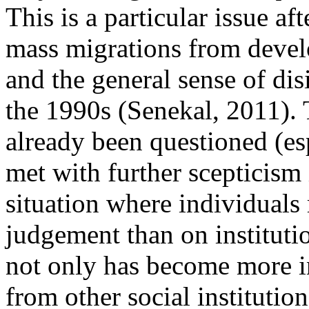
This is a particular issue af
mass migrations from devel
and the general sense of dis
the 1990s (Senekal, 2011). 
already been questioned (es
met with further scepticism 
situation where individuals
judgement than on instituti
not only has become more i
from other social institutio