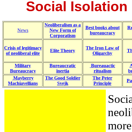
Social Isolation
Neoliberalism as a
Best books about
R
News
New Form of
bureaucracy
Corporatism
Crisis of legitimacy
The Iron Law of
Elite Theory
Th
of neoliberal elite
Oligarchy
Military
Bureaucratic
Bureauactic
A
Bureaucracy
inertia
ritualism
b
Mayberry
The Good Soldier
The Peter
Pa
Machiavellians
Svejk
Principle
Socia
neol
more