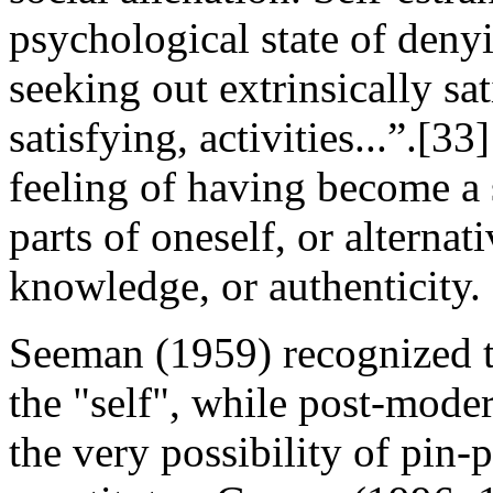
psychological state of deny
seeking out extrinsically sat
satisfying, activities...”.[33
feeling of having become a 
parts of oneself, or alternat
knowledge, or authenticity.
Seeman (1959) recognized t
the "self", while post-mode
the very possibility of pin-