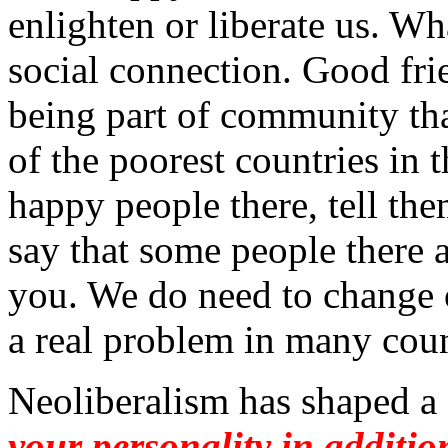
enlighten or liberate us. W
social connection. Good fri
being part of community tha
of the poorest countries in
happy people there, tell the
say that some people there 
you. We do need to change 
a real problem in many coun
Neoliberalism has shaped a
your personality in additi