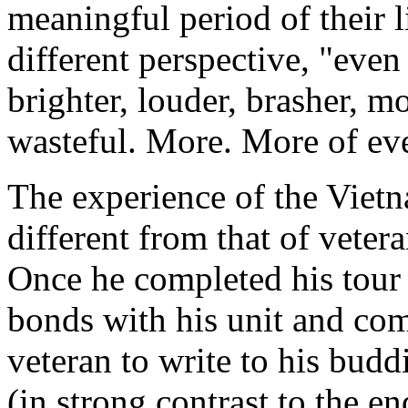
meaningful period of their l
different perspective, "even
brighter, louder, brasher, m
wasteful. More. More of ev
The experience of the Vietn
different from that of veter
Once he completed his tour 
bonds with his unit and com
veteran to write to his budd
(in strong contrast to the e