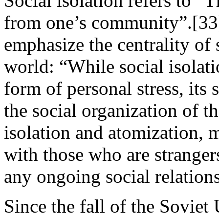
Social isolation refers to “
from one’s community”.[33]
emphasize the centrality of 
world: “While social isolati
form of personal stress, its
the social organization of 
isolation and atomization, m
with those who are strange
any ongoing social relation
Since the fall of the Soviet