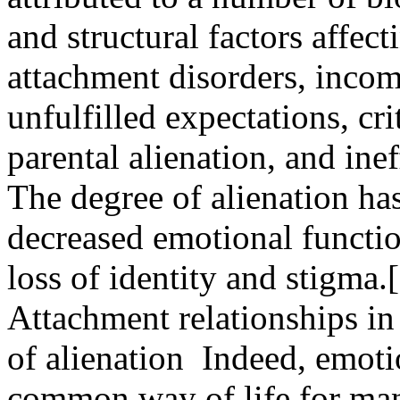
and structural factors affect
attachment disorders, incom
unfulfilled expectations, crit
parental alienation, and in
The degree of alienation has
decreased emotional functio
loss of identity and stigma.
Attachment relationships in 
of alienation Indeed, emotio
common way of life for many