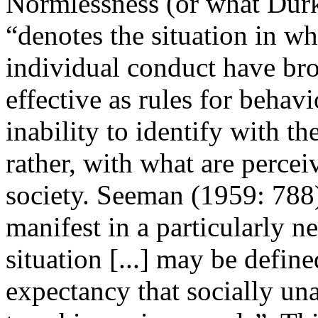
Normlessness (or what Durk
“denotes the situation in wh
individual conduct have br
effective as rules for behavi
inability to identify with t
rather, with what are percei
society. Seeman (1959: 788)
manifest in a particularly 
situation [...] may be defin
expectancy that socially un