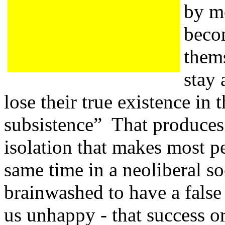
by m
beco
thems
stay 
lose their true existence in 
subsistence” That produces 
isolation that makes most p
same time in a neoliberal so
brainwashed to have a false
us unhappy - that success or