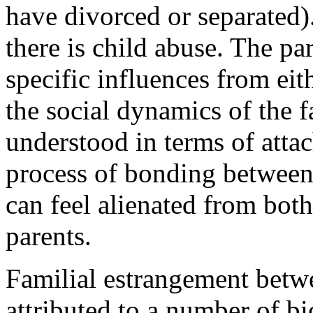
have divorced or separated)
there is child abuse. The pa
specific influences from eit
the social dynamics of the f
understood in terms of atta
process of bonding between
can feel alienated from both
parents.
Familial estrangement betwe
attributed to a number of bi