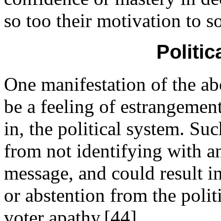
so too their motivation to s
Politic
One manifestation of the ab
be a feeling of estrangemen
in, the political system. Suc
from not identifying with an
message, and could result i
or abstention from the polit
voter apathy.[44]