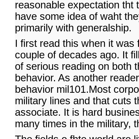
reasonable expectation tht t
have some idea of waht the
primarily with generalship.
I first read this when it was 
couple of decades ago. It fi
of serious reading on both t
behavior. As another reader 
behavior mil101.Most corpora
military lines and that cuts 
associate. It is hard busine
many times in the military, 