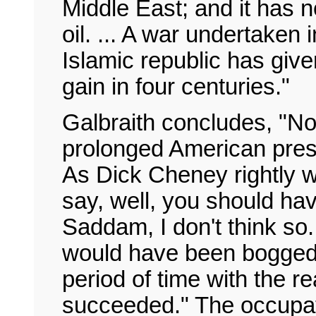
Middle East; and it has 
oil. ... A war undertaken 
Islamic republic has give
gain in four centuries."
Galbraith concludes, "No
prolonged American pres
As Dick Cheney rightly 
say, well, you should h
Saddam, I don't think so.
would have been bogged 
period of time with the r
succeeded." The occupat