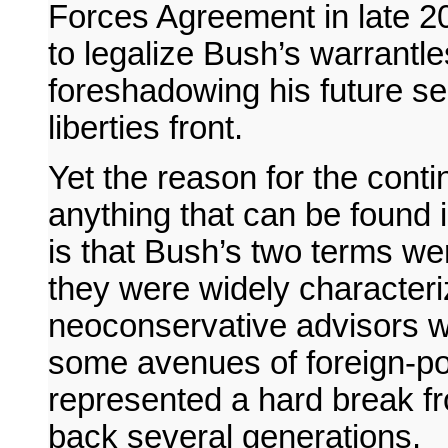
Forces Agreement in late 20
to legalize Bush’s warrantl
foreshadowing his future sel
liberties front.
Yet the reason for the conti
anything that can be found 
is that Bush’s two terms wer
they were widely characteri
neoconservative advisors wer
some avenues of foreign-pol
represented a hard break fr
back several generations.