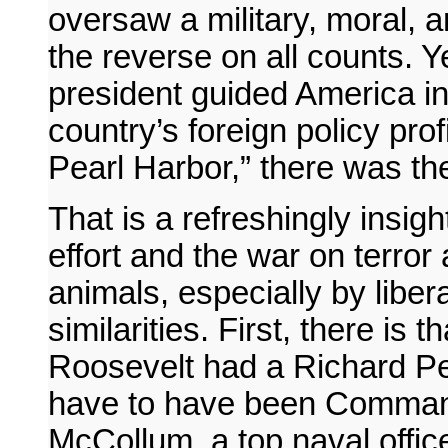
oversaw a military, moral, 
the reverse on all counts. Y
president guided America in
country’s foreign policy pro
Pearl Harbor,” there was the
That is a refreshingly insigh
effort and the war on terror
animals, especially by liber
similarities. First, there is 
Roosevelt had a Richard Perl
have to have been Comman
McCollum, a top naval offic