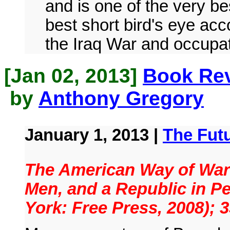
and is one of the very b
best short bird's eye acc
the Iraq War and occupat
[Jan 02, 2013]
Book Rev
by
Anthony Gregory
January 1, 2013 |
The Fut
The American Way of War:
Men, and a Republic in Pe
York: Free Press, 2008); 