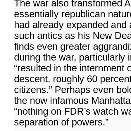
The war also transformed A
essentially republican natur
had already expanded and a
such antics as his New Dea
finds even greater aggrandi
during the war, particularly
“resulted in the internment
descent, roughly 60 perce
citizens.” Perhaps even bol
the now infamous Manhatta
“nothing on FDR’s watch wa
separation of powers.”