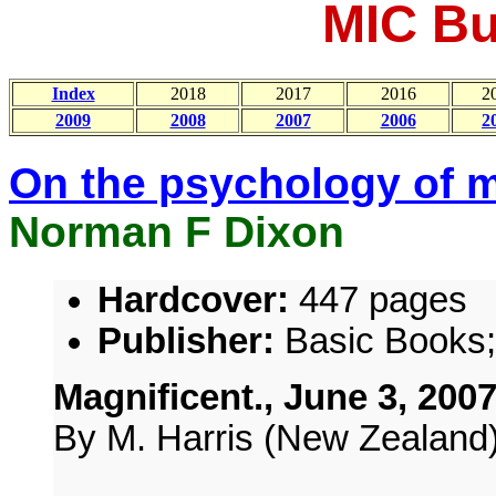
MIC Bul
Index
2018
2017
2016
2
2009
2008
2007
2006
2
On the psychology of m
Norman F Dixon
Hardcover:
447 pages
Publisher:
Basic Books; 
Magnificent., June 3, 200
By M. Harris (New Zealand)