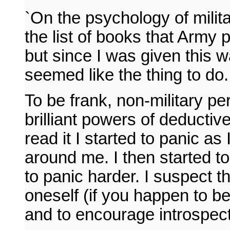
`On the psychology of milita
the list of books that Army 
but since I was given this w
seemed like the thing to do.
To be frank, non-military pe
brilliant powers of deductiv
read it I started to panic as
around me. I then started t
to panic harder. I suspect t
oneself (if you happen to be i
and to encourage introspect