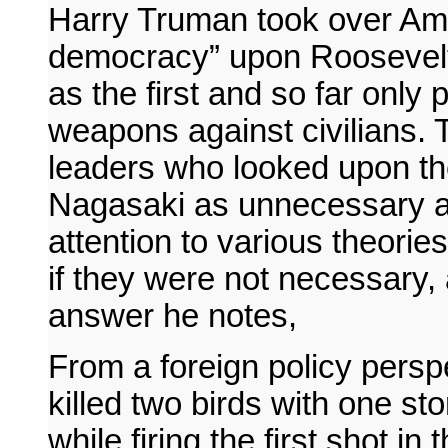
Harry Truman took over Ame
democracy” upon Roosevelt’
as the first and so far only 
weapons against civilians.
leaders who looked upon t
Nagasaki as unnecessary an
attention to various theor
if they were not necessary, 
answer he notes,
From a foreign policy persp
killed two birds with one s
while firing the first shot i