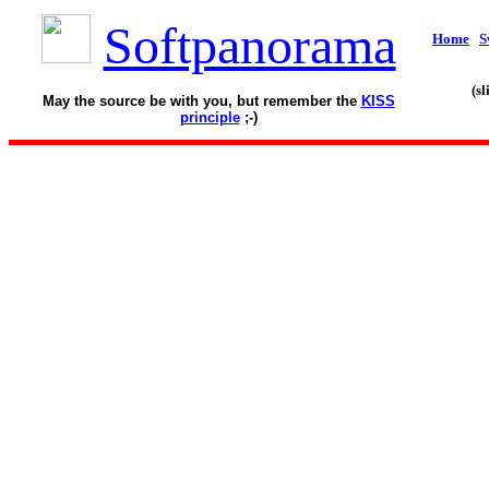
Softpanorama
Home
S
(s
May the source be with you, but remember the
KISS
principle
;-)