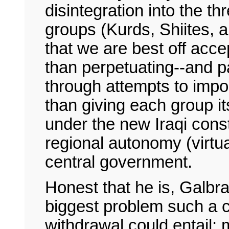
disintegration into the t
groups (Kurds, Shiites, 
that we are best off accept
than perpetuating--and par
through attempts to impos
than giving each group i
under the new Iraqi cons
regional autonomy (virt
central government.
Honest that he is, Galbr
biggest problem such a 
withdrawal could entail: 