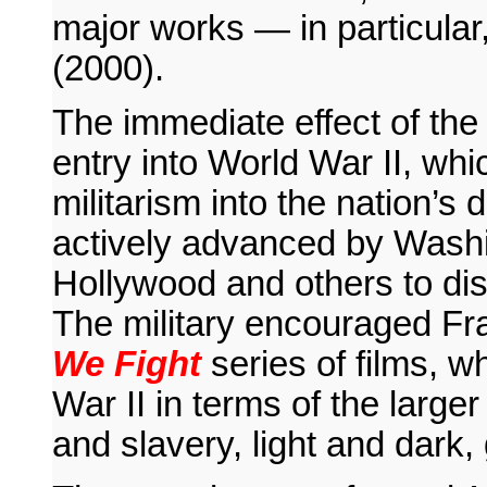
major works — in particular
(2000).
The immediate effect of the
entry into World War II, whi
militarism into the nation’s d
actively advanced by Washi
Hollywood and others to di
The military encouraged Fr
We Fight
series of films, w
War II in terms of the large
and slavery, light and dark,