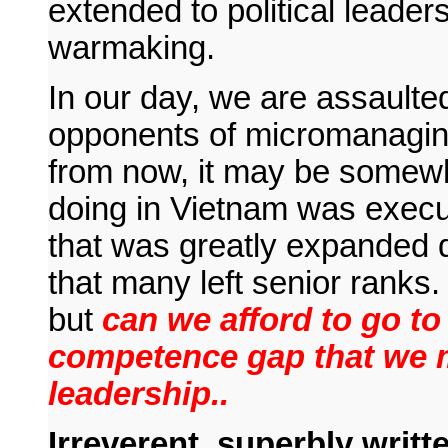
extended to political leader
warmaking.
In our day, we are assaulte
opponents of micromanaging
from now, it may be somew
doing in Vietnam was exec
that was greatly expanded du
that many left senior ranks.
but
can we afford to go t
competence gap that we mi
leadership..
Irreverent, superbly writte