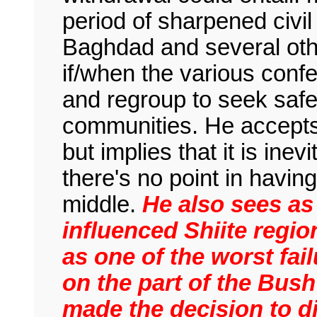
period of sharpened civi
Baghdad and several oth
if/when the various conf
and regroup to seek safet
communities. He accepts 
but implies that it is ine
there's no point in havin
middle.
He also sees as 
influenced Shiite region
as one of the worst fail
on the part of the Bush
made the decision to 