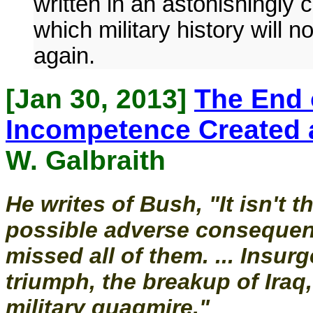
written in an astonishingly c
which military history will 
again.
[Jan 30, 2013]
The End 
Incompetence Created 
W. Galbraith
He writes of Bush, "It isn't 
possible adverse consequenc
missed all of them. ... Insurg
triumph, the breakup of Iraq
military quagmire."