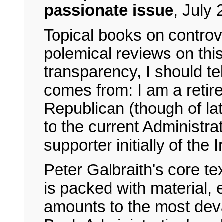
passionate issue
,
July 
Topical books on controve
polemical reviews on this 
transparency, I should te
comes from: I am a retire
Republican (though of la
to the current Administra
supporter initially of the
Peter Galbraith's core tex
is packed with material,
amounts to the most devas