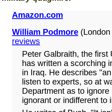
Amazon.com
William Podmore
(London 
reviews
Peter Galbraith, the fir
has written a scorching i
in Iraq. He describes "an
listen to experts, so at w
Department as to ignore 
ignorant or indifferent to 