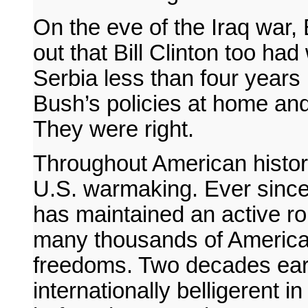
On the eve of the Iraq war,
out that Bill Clinton too had
Serbia less than four years 
Bush’s policies at home and
They were right.
Throughout American histo
U.S. warmaking. Ever since
has maintained an active role
many thousands of America
freedoms. Two decades earl
internationally belligerent 