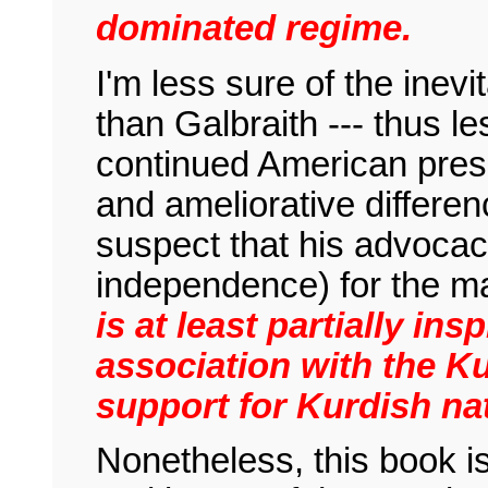
dominated regime.
I'm less sure of the inevit
than Galbraith --- thus l
continued American pres
and ameliorative differen
suspect that his advocac
independence) for the ma
is at least partially ins
association with the Ku
support for Kurdish na
Nonetheless, this book is