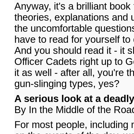
Anyway, it's a brilliant book
theories, explanations and 
the uncomfortable questions
have to read for yourself to
And you should read it - it 
Officer Cadets right up to G
it as well - after all, you're
gun-slinging types, yes?
A serious look at a deadl
By In the Middle of the Roa
For most people, including 