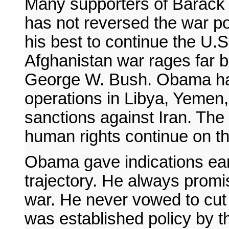
Many supporters of Barack
has not reversed the war po
his best to continue the U.S
Afghanistan war rages far
George W. Bush. Obama has 
operations in Libya, Yemen,
sanctions against Iran. The a
human rights continue on t
Obama gave indications earl
trajectory. He always prom
war. He never vowed to cut 
was established policy by t