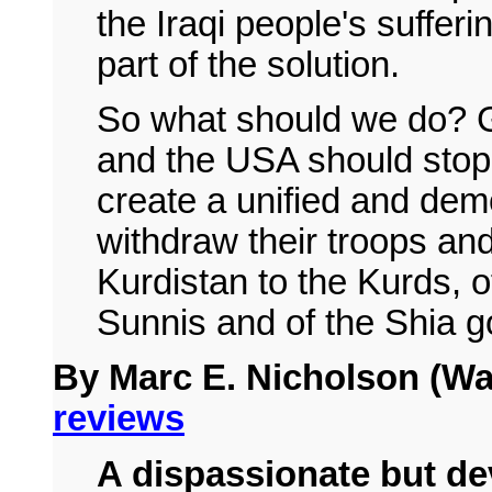
the Iraqi people's sufferin
part of the solution.
So what should we do? Ga
and the USA should stop 
create a unified and dem
withdraw their troops and
Kurdistan to the Kurds, o
Sunnis and of the Shia g
By Marc E. Nicholson (Wa
reviews
A dispassionate but dev