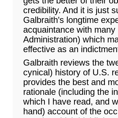
gets the better of their o
credibility. And it is just
Galbraith's longtime exp
acquaintance with many k
Administration) which ma
effective as an indictmen
Galbraith reviews the tw
cynical) history of U.S. 
provides the best and mos
rationale (including the i
which I have read, and wri
hand) account of the occu