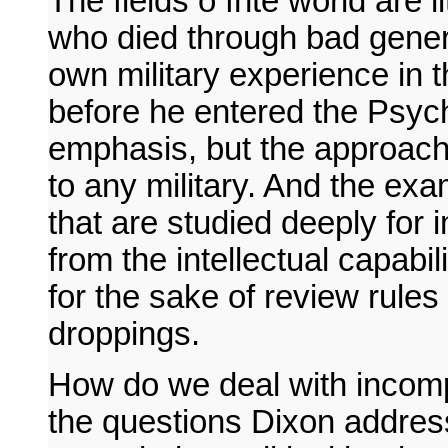
The fields o fhte world are l
who died through bad genera
own military experience in t
before he entered the Psycho
emphasis, but the approach 
to any military. And the ex
that are studied deeply for 
from the intellectual capabil
for the sake of review rules
droppings.
How do we deal with incomp
the questions Dixon address