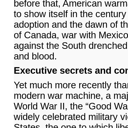
before that, American warma
to show itself in the centur
adoption and the dawn of t
of Canada, war with Mexico
against the South drenched 
and blood.
Executive secrets and con
Yet much more recently tha
modern war machine, a majo
World War II, the “Good War
widely celebrated military v
States, the one to which li