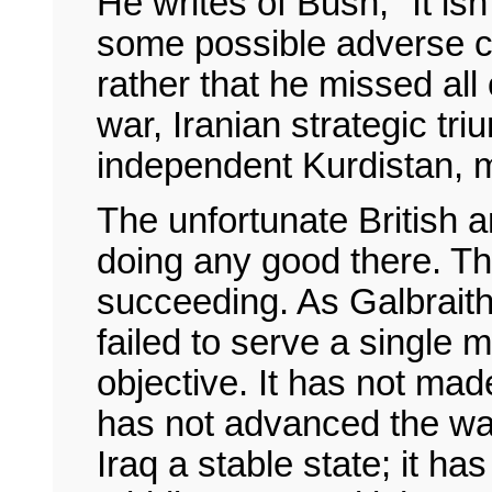
He writes of Bush, "It isn
some possible adverse c
rather that he missed all 
war, Iranian strategic tr
independent Kurdistan, m
The unfortunate British 
doing any good there. Th
succeeding. As Galbraith
failed to serve a single m
objective. It has not made
has not advanced the war
Iraq a stable state; it h