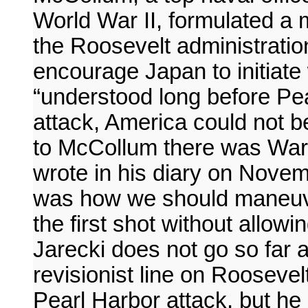
World War II, formulated a 
the Roosevelt administratio
encourage Japan to initiate 
“understood long before Pe
attack, America could not be
to McCollum there was War
wrote in his diary on Novem
was how we should maneuver 
the first shot without allow
Jarecki does not go so far 
revisionist line on Roosevel
Pearl Harbor attack, but he 