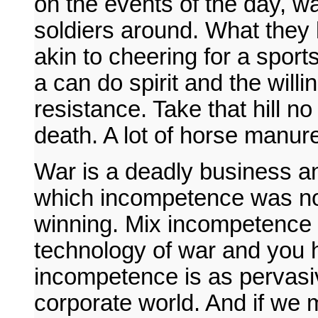
on the events of the day, w
soldiers around. What they k
akin to cheering for a spo
a can do spirit and the willi
resistance. Take that hill no
death. A lot of horse manur
War is a deadly business an
which incompetence was not 
winning. Mix incompetence a
technology of war and you h
incompetence is as pervasive 
corporate world. And if we 