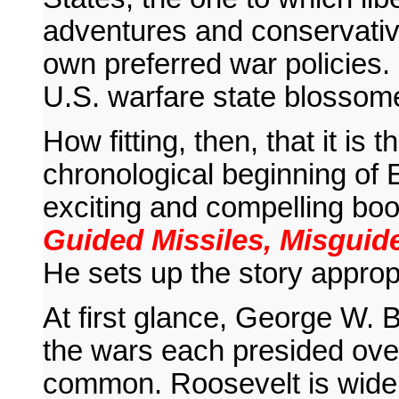
adventures and conservative
own preferred war policies. 
U.S. warfare state blossome
How fitting, then, that it is
chronological beginning of E
exciting and compelling bo
Guided Missiles, Misguide
He sets up the story appropr
At first glance, George W. 
the wars each presided over
common. Roosevelt is widel