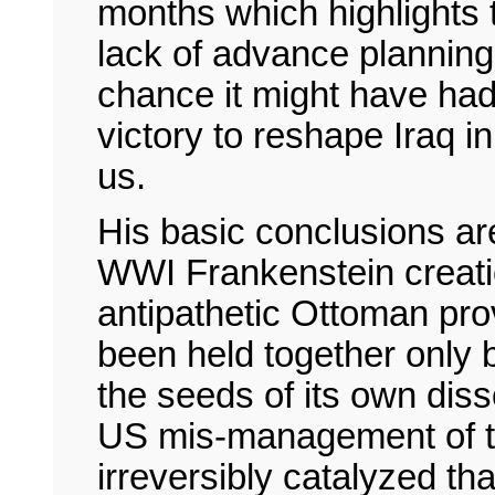
months which highlights
lack of advance plannin
chance it might have had
victory to reshape Iraq 
us.
His basic conclusions are
WWI Frankenstein creati
antipathetic Ottoman pro
been held together only b
the seeds of its own dis
US mis-management of t
irreversibly catalyzed tha