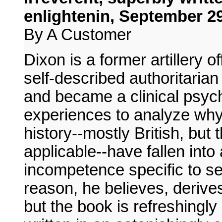
enlightenin, September 29
By A Customer
Dixon is a former artillery 
self-described authoritarian
and became a clinical psych
experiences to analyze why 
history--mostly British, but 
applicable--have fallen into 
incompetence specific to se
reason, he believes, derive
but the book is refreshingl