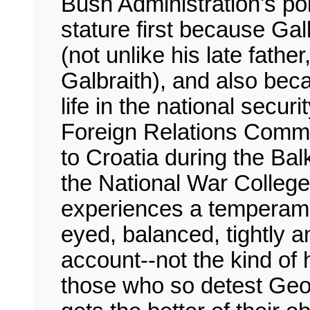
Bush Administration's poli
stature first because Galb
(not unlike his late fath
Galbraith), and also bec
life in the national secu
Foreign Relations Commi
to Croatia during the Bal
the National War College.
experiences a temperamen
eyed, balanced, tightly a
account--not the kind of
those who so detest Geo