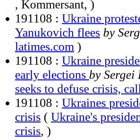
, Kommersant, )
191108 :
Ukraine protest
Yanukovich flees
by Serg
latimes.com
)
191108 :
Ukraine presiden
early elections
by Sergei 
seeks to defuse crisis, cal
191108 :
Ukraines presid
crisis
(
Ukraine's presiden
crisis
, )