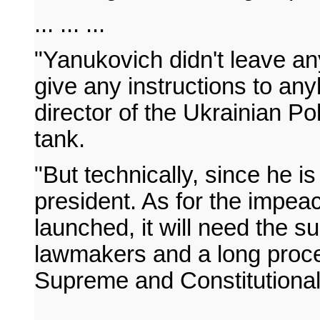
... ... ...
"Yanukovich didn't leave any
give any instructions to an
director of the Ukrainian Pol
tank.
"But technically, since he is
president. As for the impe
launched, it will need the su
lawmakers and a long proce
Supreme and Constitutional
... ... ...