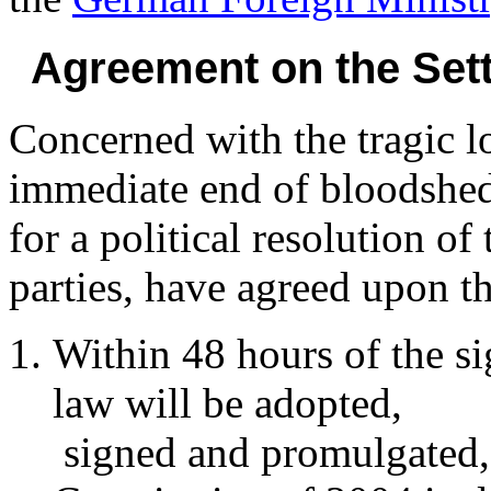
Agreement on the Sett
Concerned with the tragic lo
immediate end of bloodshed
for a political resolution of
parties, have agreed upon t
Within 48 hours of the si
law will be adopted,
signed and promulgated, 