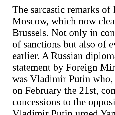
The sarcastic remarks of 
Moscow, which now clear
Brussels. Not only in co
of sanctions but also of 
earlier. A Russian diplom
statement by Foreign Min
was Vladimir Putin who, 
on February the 21st, c
concessions to the opposi
Vladimir Putin urged Yan