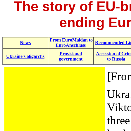
The story of EU-
ending Eur
From EuroMaidan to
News
Recommended Li
EuroAnschluss
Provisional
Accession of Cri
Ukraine's oligarchs
government
to Russia
[Fr
Ukra
Vikt
three