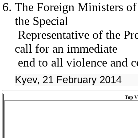
The Foreign Ministers o
the Special
Representative of the Pre
call for an immediate
end to all violence and c
Kyev, 21 February 2014
Top Vi