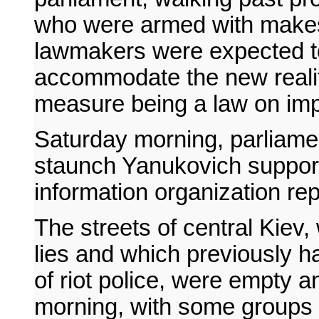
who were armed with makesh
lawmakers were expected t
accommodate the new realit
measure being a law on imp
Saturday morning, parliam
staunch Yanukovich suppor
information organization rep
The streets of central Kie
lies and which previously 
of riot police, were empty 
morning, with some groups o