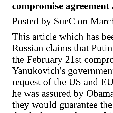
compromise agreement 
Posted by SueC on March
This article which has be
Russian claims that Puti
the February 21st compr
Yanukovich's government 
request of the US and EU.
he was assured by Obama 
they would guarantee the