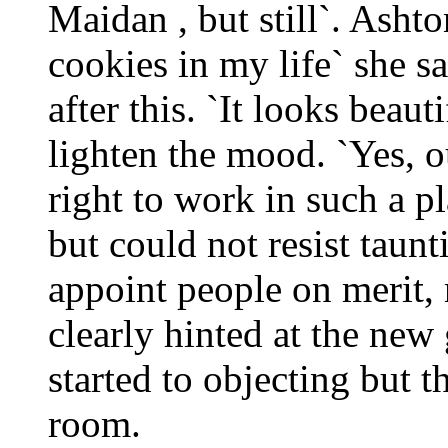
Maidan , but still`. Ashto
cookies in my life` she 
after this. `It looks beaut
lighten the mood. `Yes, 
right to work in such a pl
but could not resist taun
appoint people on merit, n
clearly hinted at the ne
started to objecting but t
room.