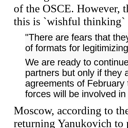
of the OSCE. However, t
this is `wishful thinking
"There are fears that they
of formats for legitimizi
We are ready to continue
partners but only if they 
agreements of February th
forces will be involved in 
Moscow, according to the 
returning Yanukovich to 