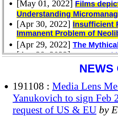
NEWS 
191108 :
Media Lens Mes
Yanukovich to sign Feb 
request of US & EU
by E