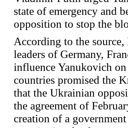
state of emergency and be
opposition to stop the bl
According to the source,
leaders of Germany, Fran
influence Yanukovich on t
countries promised the K
that the Ukrainian opposi
the agreement of Februar
creation of a government 