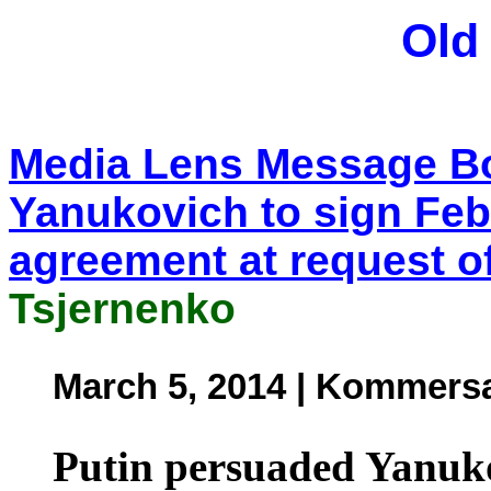
Old
Media Lens Message Bo
Yanukovich to sign Fe
agreement at request o
Tsjernenko
March 5, 2014 | Kommersa
Putin persuaded Yanuko