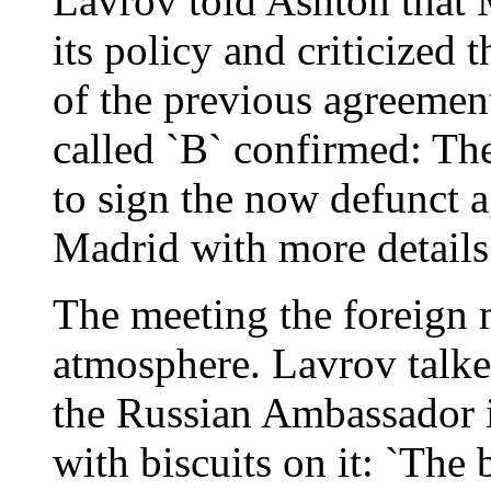
Lavrov told Ashton that 
its policy and criticized 
of the previous agreemen
called `B` confirmed: T
to sign the now defunct 
Madrid with more details
The meeting the foreign m
atmosphere. Lavrov talked
the Russian Ambassador i
with biscuits on it: `The 