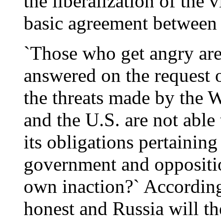
the liberalization of the
basic agreement between
`Those who get angry ar
answered on the request
the threats made by the W
and the U.S. are not able 
its obligations pertainin
government and opposition
own inaction?` According
honest and Russia will th