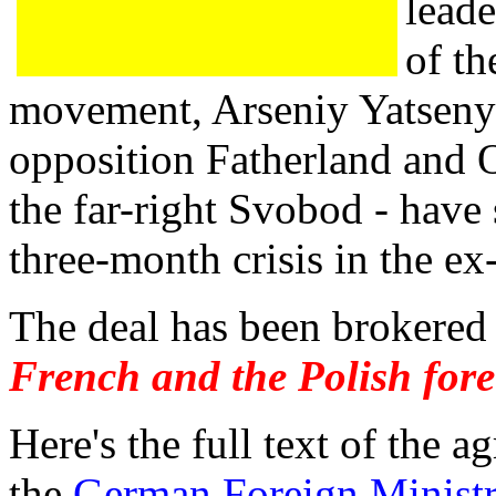
leade
of t
movement, Arseniy Yatseny
opposition Fatherland and
the far-right Svobod - have 
three-month crisis in the ex
The deal has been brokere
French and the Polish fore
Here's the full text of the 
the
German Foreign Ministr