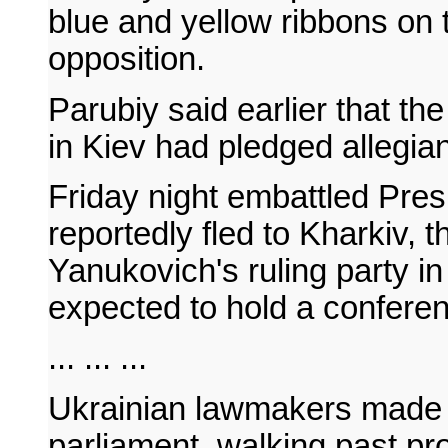
blue and yellow ribbons on t
opposition.
Parubiy said earlier that the
in Kiev had pledged allegian
Friday night embattled Pre
reportedly fled to Kharkiv, t
Yanukovich's ruling party i
expected to hold a conferen
... ... ...
Ukrainian lawmakers made t
parliament, walking past pr