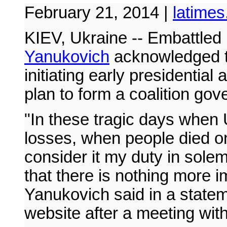
February 21, 2014 |
latime
KIEV, Ukraine -- Embattled
Yanukovich
acknowledged th
initiating early presidentia
plan to form a coalition go
"In these tragic days when
losses, when people died on
consider it my duty in sole
that there is nothing more i
Yanukovich said in a stateme
website after a meeting with