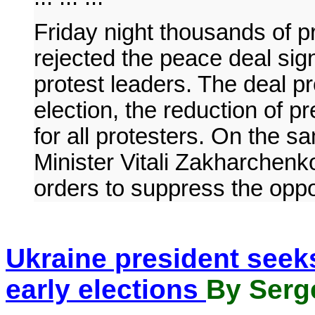
Friday night thousands of 
rejected the peace deal si
protest leaders. The deal pr
election, the reduction of 
for all protesters. On the s
Minister Vitali Zakharchenk
orders to suppress the oppo
Ukraine president seeks 
early elections
By Serge