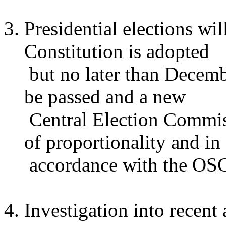
Presidential elections wi
Constitution is adopted
but no later than Decemb
be passed and a new
Central Election Commiss
of proportionality and in
accordance with the OSC
Investigation into recent 