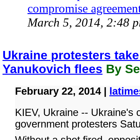
compromise agreement
March 5, 2014, 2:48 
Ukraine protesters take
Yanukovich flees
By Ser
February 22, 2014 |
latim
KIEV, Ukraine -- Ukraine's ca
government protesters Sat
Without a shot fired, oppos