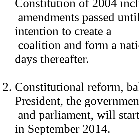
Constitution of 2004 inc
amendments passed until 
intention to create a
coalition and form a nat
days thereafter.
Constitutional reform, ba
President, the governmen
and parliament, will sta
in September 2014.