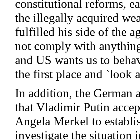
constitutional reforms, e
the illegally acquired w
fulfilled his side of the 
not comply with anything
and US wants us to behav
the first place and `look 
In addition, the German a
that Vladimir Putin accep
Angela Merkel to establis
investigate the situation