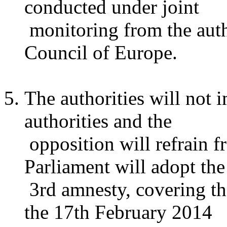
conducted under joint
monitoring from the autho
Council of Europe.
The authorities will not 
authorities and the
opposition will refrain f
Parliament will adopt the
3rd amnesty, covering the
the 17th February 2014