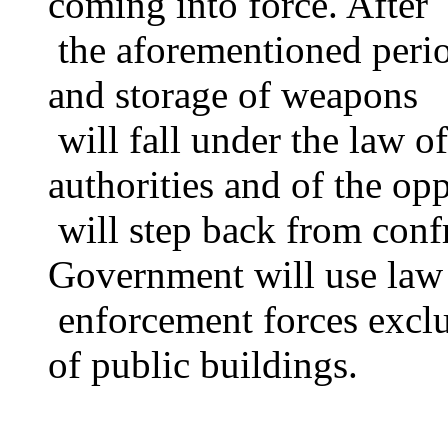
coming into force. After
the aforementioned period
and storage of weapons
will fall under the law o
authorities and of the op
will step back from conf
Government will use law
enforcement forces exclus
of public buildings.