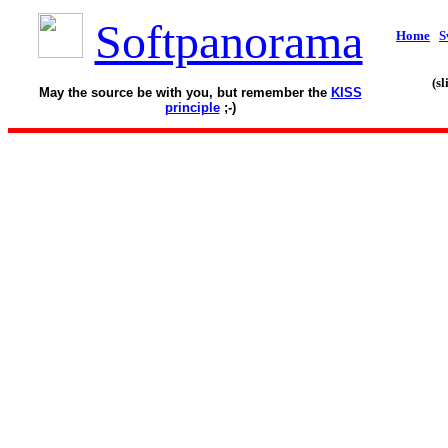
Softpanorama
Home
S
(s
May the source be with you, but remember the
KISS
principle
;-)