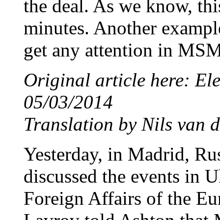
the deal. As we know, thi
minutes. Another example
get any attention in MSM
Original article here: E
05/03/2014
Translation by Nils van d
Yesterday, in Madrid, Ru
discussed the events in U
Foreign Affairs of the E