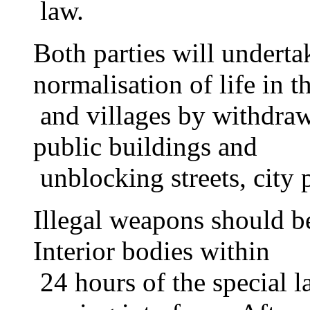
law.
Both parties will undertak
normalisation of life in th
and villages by withdraw
public buildings and
unblocking streets, city 
Illegal weapons should b
Interior bodies within
24 hours of the special la