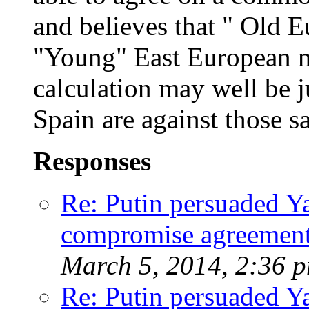
and believes that " Old Eu
"Young" East European m
calculation may well be 
Spain are against those s
Responses
Re: Putin persuaded Y
compromise agreement
March 5, 2014, 2:36 
Re: Putin persuaded Y