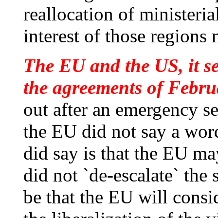
reallocation of ministeria
interest of those regions
The EU and the US, it s
the agreements of Februa
out after an emergency se
the EU did not say a wor
did say is that the EU ma
did not `de-escalate` the 
be that the EU will consi