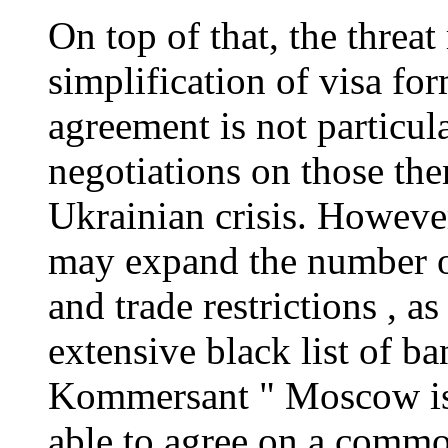
On top of that, the thre
simplification of visa fo
agreement is not particu
negotiations on those the
Ukrainian crisis. However
may expand the number of
and trade restrictions , a
extensive black list of b
Kommersant " Moscow is 
able to agree on a common