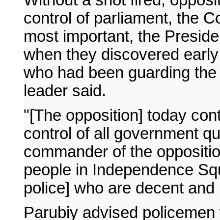
control of parliament, the C
most important, the Presiden
when they discovered early i
who had been guarding the 
leader said.
"[The opposition] today cont
control of all government qu
commander of the opposition
people in Independence Squ
police] who are decent and 
Parubiy advised policemen w