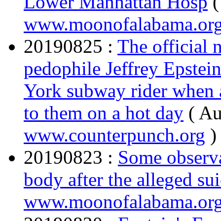
Lower Manhattan Hosp
(
www.moonofalabama.or
20190825 :
The official 
pedophile Jeffrey Epstein
York subway rider when 
to them on a hot day
( Au
www.counterpunch.org
)
20190823 :
Some observa
body after the alleged su
www.moonofalabama.or