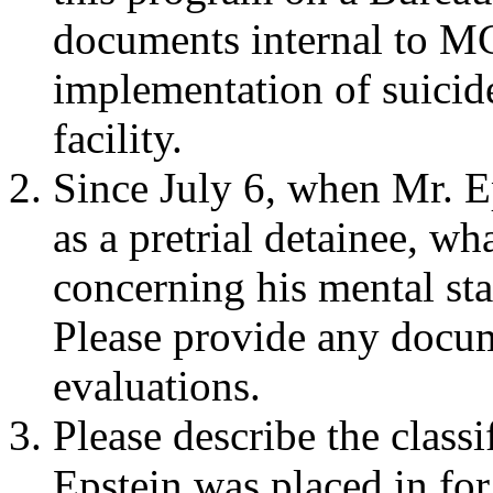
documents internal to M
implementation of suicide
facility.
Since July 6, when Mr. 
as a pretrial detainee, w
concerning his mental sta
Please provide any docum
evaluations.
Please describe the classi
Epstein was placed in for