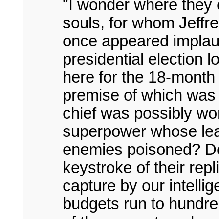
"I wonder where they 
souls, for whom Jeffr
once appeared implaus
presidential election 
here for the 18-month 
premise of which was
chief was possibly wor
superpower whose lead
enemies poisoned? Do 
keystroke of their repl
capture by our intell
budgets run to hundreds