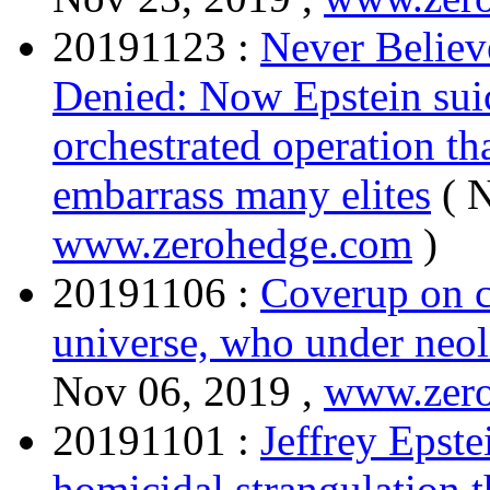
20191123 :
Never Believe
Denied: Now Epstein suic
orchestrated operation t
embarrass many elites
( 
www.zerohedge.com
)
20191106 :
Coverup on c
universe, who under neol
Nov 06, 2019 ,
www.zer
20191101 :
Jeffrey Epste
homicidal strangulation 