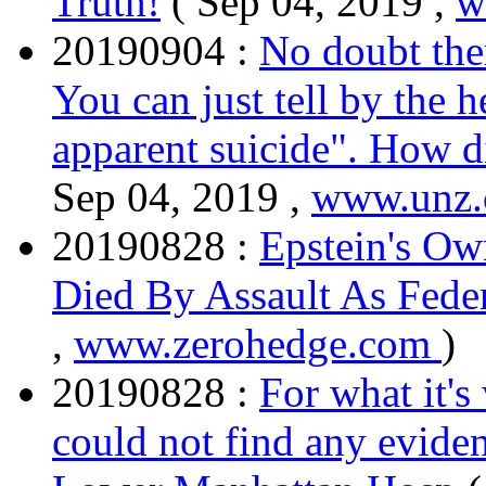
Truth!
( Sep 04, 2019 ,
w
20190904 :
No doubt the
You can just tell by the 
apparent suicide". How d
Sep 04, 2019 ,
www.unz
20190828 :
Epstein's Ow
Died By Assault As Fede
,
www.zerohedge.com
)
20190828 :
For what it's
could not find any eviden