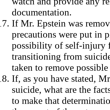
watch and provide any re
documentation.
If Mr. Epstein was remov
precautions were put in p
possibility of self-injury
transitioning from suici
taken to remove possible
If, as you have stated, M
suicide, what are the fac
to make that determinatio