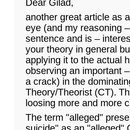
Dear Gilad,
another great article as
eye (and my reasoning – I
sentence and is – intere
your theory in general bu
applying it to the actual 
observing an important – v
a crack) in the dominati
Theory/Theorist (CT). Thi
loosing more and more c
The term "alleged" prese
suicide" as an "alleged" 