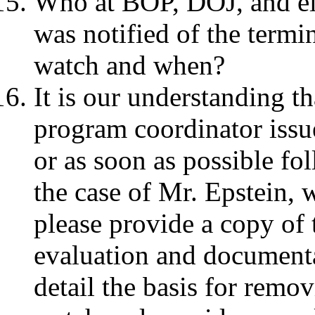
Who at BOP, DOJ, and el
was notified of the termi
watch and when?
It is our understanding t
program coordinator issue
or as soon as possible fo
the case of Mr. Epstein, 
please provide a copy of 
evaluation and documenta
detail the basis for remo