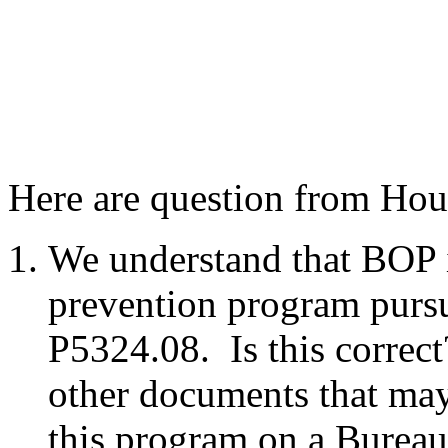
Here are question from Hou
We understand that BOP i
prevention program purs
P5324.08. Is this correc
other documents that ma
this program on a Bureau