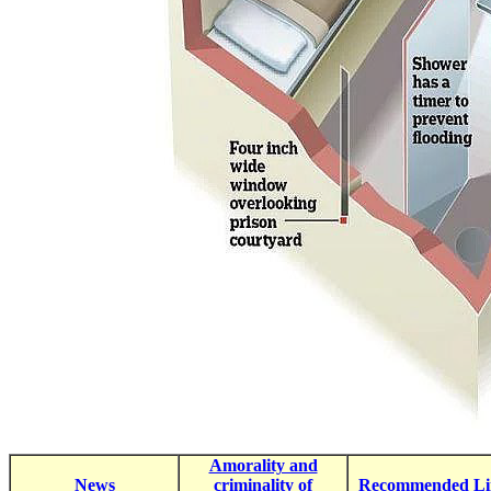
Amorality and
News
criminality of
Recommended Li