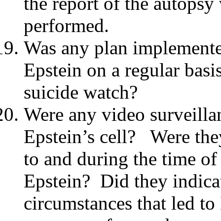
the report of the autops
performed.
Was any plan implemente
Epstein on a regular basis
suicide watch?
Were any video surveilla
Epstein’s cell? Were they
to and during the time of
Epstein? Did they indica
circumstances that led to 