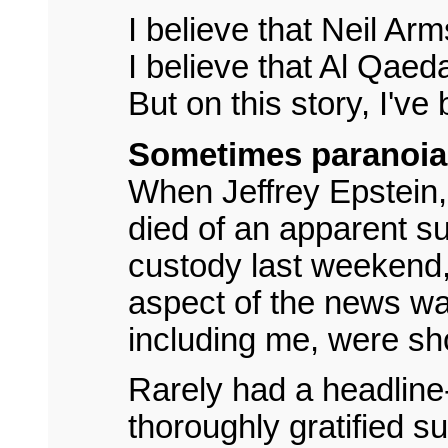
I believe that Neil A
I believe that Al Qaed
But on this story, I'v
Sometimes paranoia 
When Jeffrey Epstein, 
died of an apparent su
custody last weekend
aspect of the news wa
including me, were s
Rarely had a headline
thoroughly gratified s