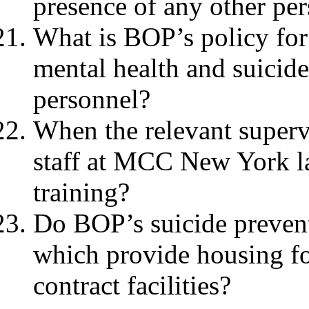
presence of any other per
What is BOP’s policy for 
mental health and suicide 
personnel?
When the relevant superv
staff at MCC New York la
training?
Do BOP’s suicide preventi
which provide housing fo
contract facilities?