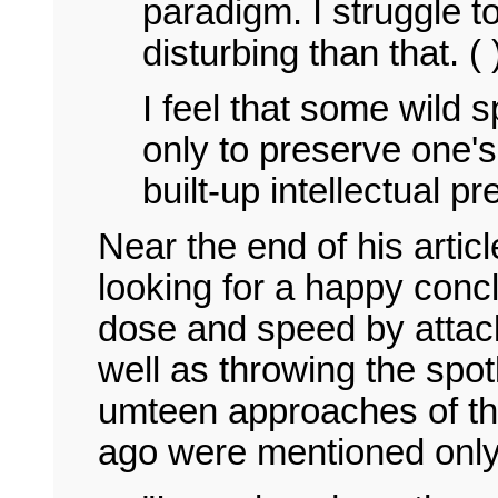
paradigm. I struggle t
disturbing than that. ( 
I feel that some wild s
only to preserve one's
built-up intellectual p
Near the end of his articl
looking for a happy conc
dose and speed by attack
well as throwing the spot
umteen approaches of the
ago were mentioned onl