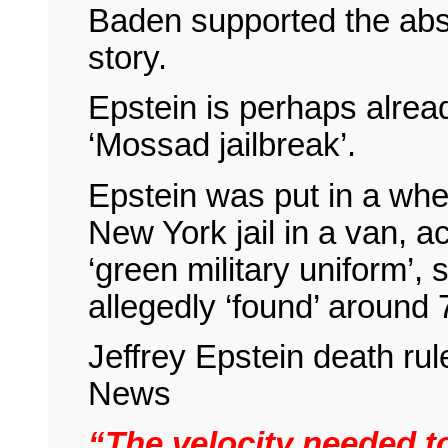
Baden supported the absu
story.
Epstein is perhaps already
‘Mossad jailbreak’.
Epstein was put in a whee
New York jail in a van, 
‘green military uniform’,
allegedly ‘found’ around
Jeffrey Epstein death ru
News
“The velocity needed to