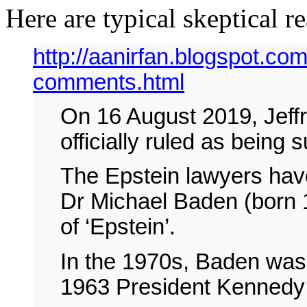
Here are typical skeptical r
http://aanirfan.blogspot.com
comments.html
On 16 August 2019, Jeffr
officially ruled as bein
The Epstein lawyers have
Dr Michael Baden (born 
of ‘Epstein’.
In the 1970s, Baden was 
1963 President Kennedy 