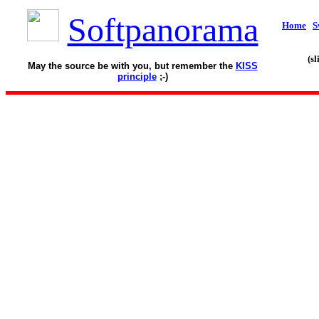
Softpanorama
Home
S
(s
May the source be with you, but remember the
KISS
principle
;-)