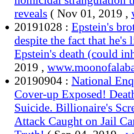
reveals
( Nov 01, 2019 ,
20191028 :
Epstein's bro
despite the fact that he's 
Epstein's death (could in
2019 ,
www.moonofalaba
20190904 :
National Enq
Cover-up Exposed! Death
Suicide. Billionaire's Sc
Attack Caught on Jail Ca