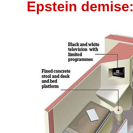
Epstein demise: