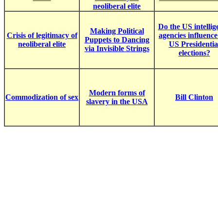
neoliberal elite
Do the US intellig
Making Political
Crisis of legitimacy of
agencies influence
Puppets to Dancing
neoliberal elite
US Presidentia
via Invisible Strings
elections?
Modern forms of
Commodization of sex
Bill Clinton
slavery in the USA