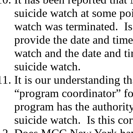
suicide watch at some poi
watch was terminated. Is 
provide the date and tim
watch and the date and 
suicide watch.
It is our understanding t
“program coordinator” for
program has the authorit
suicide watch. Is this co