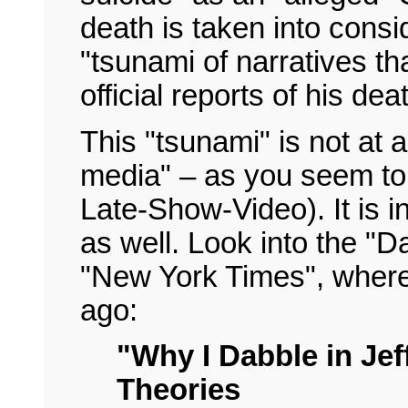
death is taken into consi
"tsunami of narratives tha
official reports of his dea
This "tsunami" is not at al
media" – as you seem to
Late-Show-Video). It is 
as well. Look into the "Da
"New York Times", where
ago:
"Why I Dabble in Je
Theories