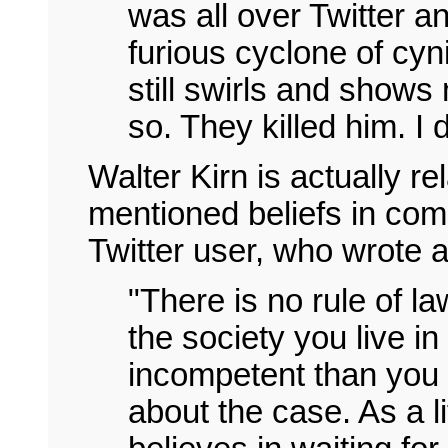
was all over Twitter a
furious cyclone of cyn
still swirls and shows 
so. They killed him. I 
Walter Kirn is actually r
mentioned beliefs in com
Twitter user, who wrote 
"There is no rule of la
the society you live in
incompetent than you t
about the case. As a l