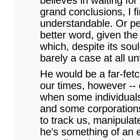
believes in waiting for
grand conclusions, I fi
understandable. Or pe
better word, given the
which, despite its soul
barely a case at all unt
He would be a far-fetc
our times, however --
when some individuals
and some corporations
to track us, manipula
he's something of an 