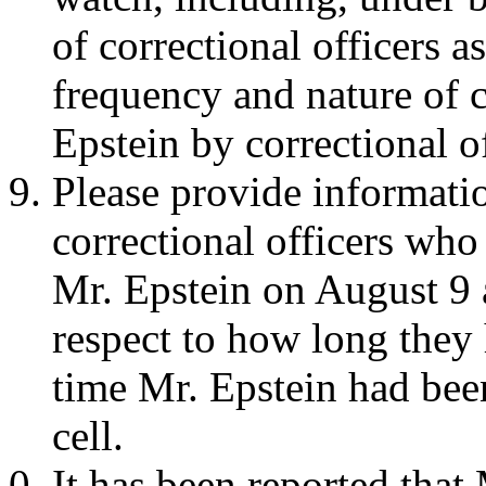
of correctional officers 
frequency and nature of c
Epstein by correctional of
Please provide informatio
correctional officers who
Mr. Epstein on August 9 
respect to how long they 
time Mr. Epstein had bee
cell.
It has been reported that