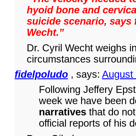
hyoid bone and cervical
suicide scenario, says 
Wecht.”
Dr. Cyril Wecht weighs in
circumstances surround
fidelpoludo
, says:
August
Following Jeffery Eps
week we have been d
narratives
that do not
official reports of his 