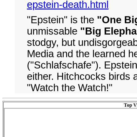
epstein-death.html
"Epstein" is the
"One Big
unmissable
"Big Elepha
stodgy, but undisgorgeab
Media and the learned h
("Schlafschafe"). Epstei
either. Hitchcocks birds 
"Watch the Watch!"
Top Vi