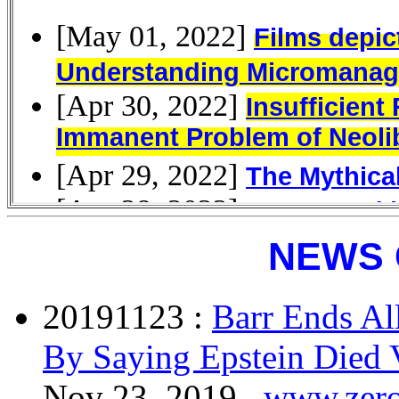
NEWS 
20191123 :
Barr Ends Al
By Saying Epstein Died 
Nov 23, 2019 ,
www.zer