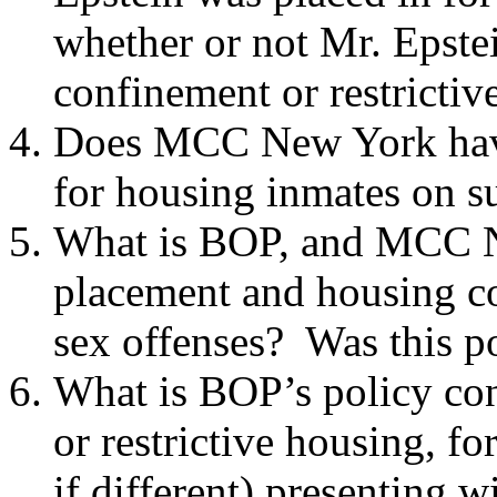
whether or not Mr. Epstei
confinement or restricti
Does MCC New York have
for housing inmates on s
What is BOP, and MCC Ne
placement and housing co
sex offenses? Was this po
What is BOP’s policy con
or restrictive housing, fo
if different) presenting 