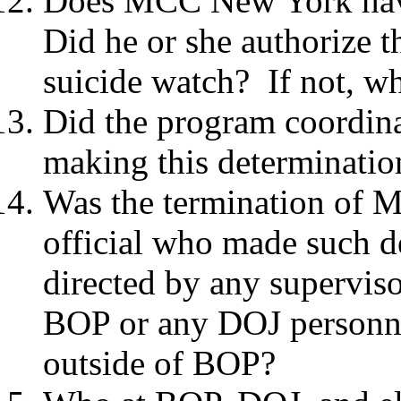
Does MCC New York have
Did he or she authorize 
suicide watch? If not, w
Did the program coordina
making this determinati
Was the termination of Mr
official who made such d
directed by any superviso
BOP or any DOJ personne
outside of BOP?