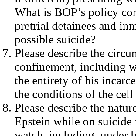
What is BOP’s policy co
pretrial detainees and in
possible suicide?
Please describe the circu
confinement, including w
the entirety of his incarc
the conditions of the cel
Please describe the natu
Epstein while on suicide
watch, including, under 