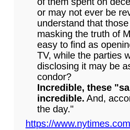
of them spent on dece
or may not ever be rev
understand that those w
masking the truth of M
easy to find as openi
TV, while the parties 
disclosing it may be as
condor?
Incredible, these "s
incredible.
And, accor
the day."
https://www.nytimes.com/