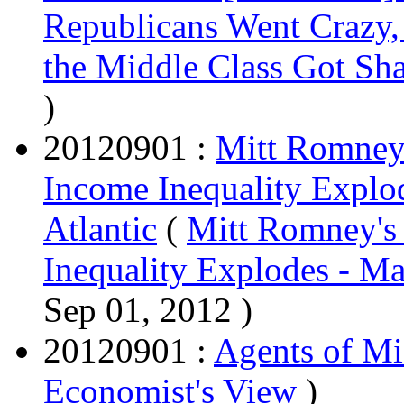
Republicans Went Crazy,
the Middle Class Got Sh
)
20120901 :
Mitt Romneys
Income Inequality Explo
Atlantic
(
Mitt Romney's
Inequality Explodes - Ma
Sep 01, 2012 )
20120901 :
Agents of Mi
Economist's View
)