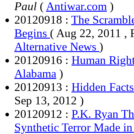
Paul
(
Antiwar.com
)
20120918 :
The Scramble
Begins
( Aug 22, 2011 , 
Alternative News
)
20120916 :
Human Rights
Alabama
)
20120913 :
Hidden Facts
Sep 13, 2012 )
20120912 :
P.K. Ryan Th
Synthetic Terror Made in