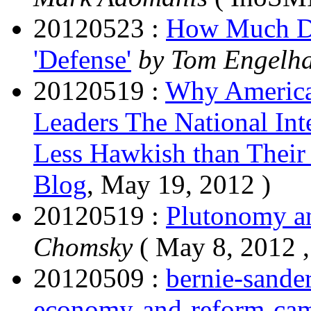
20120523 :
How Much Do
'Defense'
by Tom Engelh
20120519 :
Why America
Leaders The National Int
Less Hawkish than Their 
Blog
, May 19, 2012 )
20120519 :
Plutonomy an
Chomsky
( May 8, 2012 
20120509 :
bernie-sande
economy-and-reform-cam