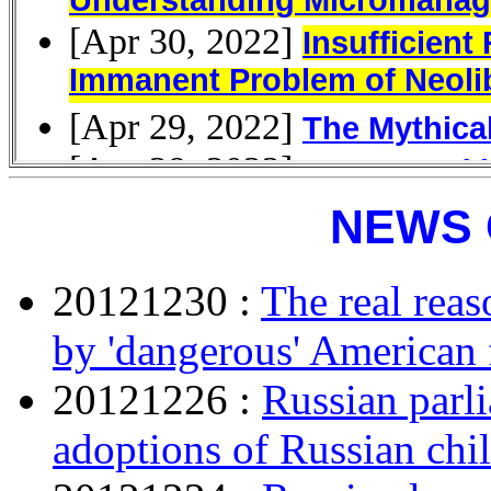
NEWS 
20121230 :
The real rea
by 'dangerous' American 
20121226 :
Russian parl
adoptions of Russian chi