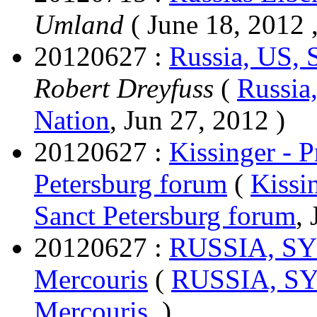
Umland
( June 18, 2012 ,
20120627 :
Russia, US, 
Robert Dreyfuss
(
Russia
Nation
, Jun 27, 2012 )
20120627 :
Kissinger - P
Petersburg forum
(
Kissi
Sanct Petersburg forum
,
20120627 :
RUSSIA, S
Mercouris
(
RUSSIA, S
Mercouris
, )