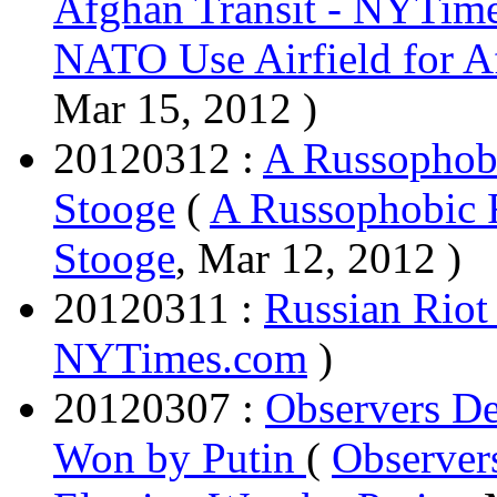
Afghan Transit - NYTim
NATO Use Airfield for A
Mar 15, 2012 )
20120312 :
A Russophobi
Stooge
(
A Russophobic 
Stooge
, Mar 12, 2012 )
20120311 :
Russian Riot 
NYTimes.com
)
20120307 :
Observers De
Won by Putin
(
Observers