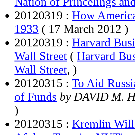
Nation of Princelings an
20120319 :
How America
1933
( 17 March 2012 )
20120319 :
Harvard Busi
Wall Street
(
Harvard Bus
Wall Street
, )
20120315 :
To Aid Russi
of Funds
by DAVID M.
)
20120315 :
Kremlin Will