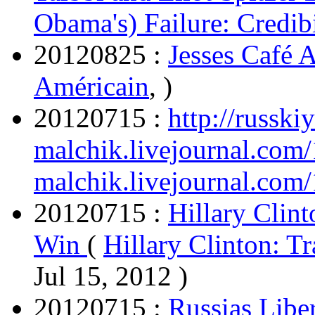
Obama's) Failure: Credibi
20120825 :
Jesses Café 
Américain
, )
20120715 :
http://russkiy
malchik.livejournal.com
malchik.livejournal.com
20120715 :
Hillary Clint
Win
(
Hillary Clinton: T
Jul 15, 2012 )
20120715 :
Russias Liber