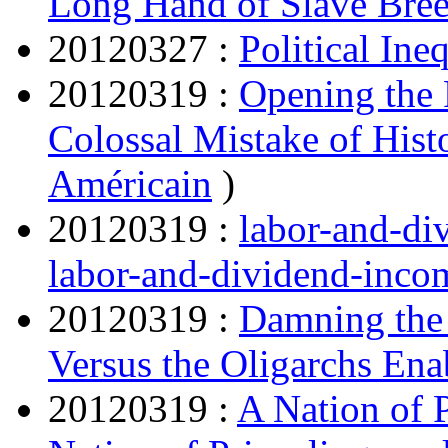
Long Hand of Slave Bree
20120327 :
Political Ine
20120319 :
Opening the
Colossal Mistake of Hist
Américain
)
20120319 :
labor-and-d
labor-and-dividend-inc
20120319 :
Damning the
Versus the Oligarchs Ena
20120319 :
A Nation of 