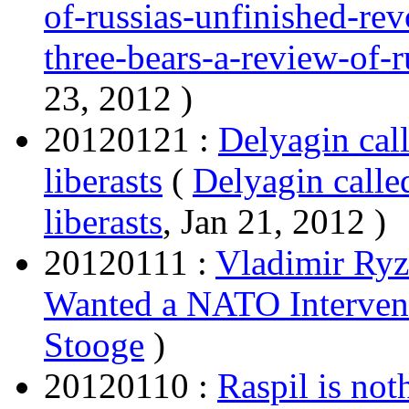
of-russias-unfinished-rev
three-bears-a-review-of-r
23, 2012 )
20120121 :
Delyagin call
liberasts
(
Delyagin called
liberasts
, Jan 21, 2012 )
20120111 :
Vladimir Ryz
Wanted a NATO Interven
Stooge
)
20120110 :
Raspil is not