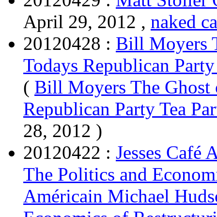
April 29, 2012 ,
naked ca
20120428 :
Bill Moyers 
Todays Republican Party 
(
Bill Moyers The Ghost 
Republican Party Tea Par
28, 2012 )
20120422 :
Jesses Café 
The Politics and Economi
Américain Michael Hudso