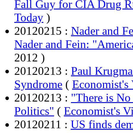
Fall Guy for CIA Drug 
Today
)
20120215 :
Nader and Fe
Nader and Fein: "Americ
2012 )
20120213 :
Paul Krugman
Syndrome
(
Economist's
20120213 :
"There is No
Politics"
(
Economist's V
20120211 :
US finds dem