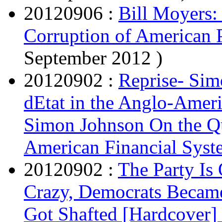
20120906 :
Bill Moyers:
Corruption of American 
September 2012 )
20120902 :
Reprise- Sim
dEtat in the Anglo-Amer
Simon Johnson On the Qu
American Financial Syst
20120902 :
The Party Is
Crazy, Democrats Became
Got Shafted [Hardcover]