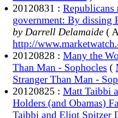
20120831 :
Republicans n
government: By dissing R
by Darrell Delamaide
( A
http://www.marketwatch
20120828 :
Many the Won
Than Man - Sophocles
(
Stranger Than Man - Sop
20120825 :
Matt Taibbi a
Holders (and Obamas) Fai
Taibbi and Eliot Spitzer 