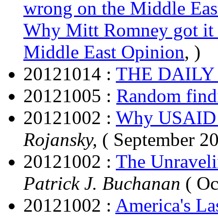
wrong on the Middle Eas
Why Mitt Romney got it 
Middle East Opinion
, )
20121014 :
THE DAILY
20121005 :
Random find
20121002 :
Why USAID i
Rojansky,
( September 20
20121002 :
The Unraveli
Patrick J. Buchanan
( Oc
20121002 :
America's La