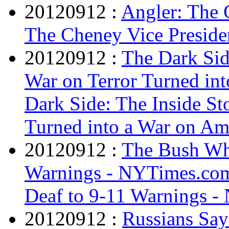
20120912 :
Angler: The 
The Cheney Vice Preside
20120912 :
The Dark Sid
War on Terror Turned int
Dark Side: The Inside S
Turned into a War on Ame
20120912 :
The Bush Wh
Warnings - NYTimes.co
Deaf to 9-11 Warnings 
20120912 :
Russians Say