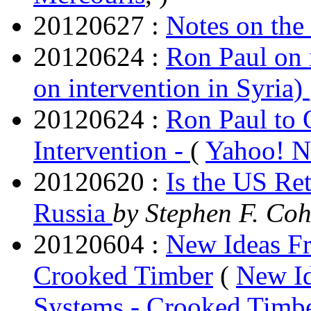
20120627 :
Notes on the
20120624 :
Ron Paul on 
on intervention in Syria)
20120624 :
Ron Paul to 
Intervention -
(
Yahoo! 
20120620 :
Is the US Re
Russia
by Stephen F. Co
20120604 :
New Ideas Fr
Crooked Timber
(
New Id
Systems - Crooked Timb