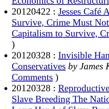
Economics of Restructur
20120422 :
Jesses Café 
Survive, Crime Must Not
Capitalism to Survive, 
)
20120328 :
Invisible Ha
Conservatives
by James
Comments
)
20120328 :
Reproductive
Slave Breeding The Nati