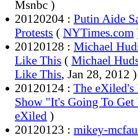
Msnbc )
20120204 :
Putin Aide S
Protests
(
NYTimes.com
20120128 :
Michael Huds
Like This
(
Michael Huds
Like This
, Jan 28, 2012 )
20120124 :
The eXiled'
Show "It's Going To Get
eXiled
)
20120123 :
mikey-mcfaul