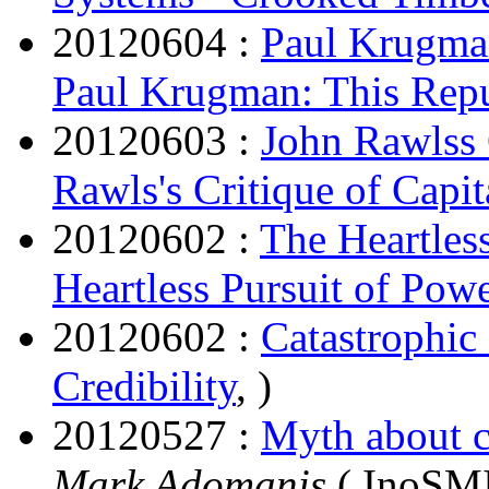
20120604 :
Paul Krugma
Paul Krugman: This Rep
20120603 :
John Rawlss 
Rawls's Critique of Capit
20120602 :
The Heartles
Heartless Pursuit of Pow
20120602 :
Catastrophic 
Credibility
, )
20120527 :
Myth about 
Mark Adomanis
( InoSMI