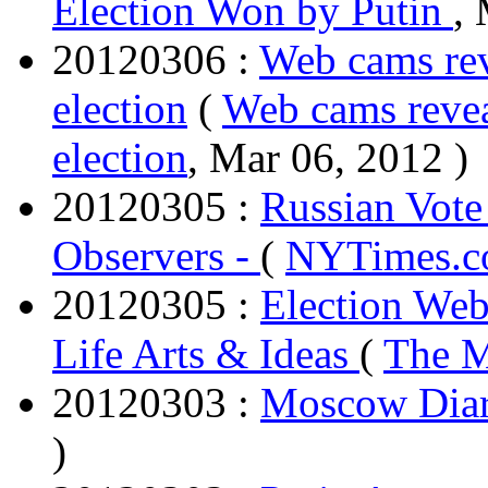
Election Won by Putin
,
20120306 :
Web cams rev
election
(
Web cams revea
election
, Mar 06, 2012 )
20120305 :
Russian Vote
Observers -
(
NYTimes.
20120305 :
Election Web
Life Arts & Ideas
(
The 
20120303 :
Moscow Dia
)