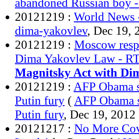
abandoned Russian boy 
20121219 :
World News 
dima-yakovlev
, Dec 19, 
20121219 :
Moscow resp
Dima Yakovlev Law - R
Magnitsky Act with Di
20121219 :
AFP Obama si
Putin fury
(
AFP Obama si
Putin fury
, Dec 19, 2012 
20121217 :
No More Cov