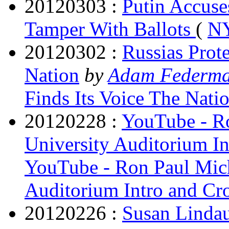
20120303 :
Putin Accuse
Tamper With Ballots
(
NY
20120302 :
Russias Prot
Nation
by
Adam Federm
Finds Its Voice The Nati
20120228 :
YouTube - Ro
University Auditorium I
YouTube - Ron Paul Mich
Auditorium Intro and Cr
20120226 :
Susan Lindau