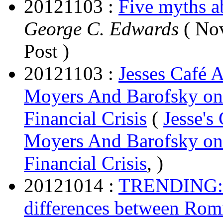
20121103 :
Five myths ab
George C. Edwards
( Nov
Post )
20121103 :
Jesses Café A
Moyers And Barofsky on
Financial Crisis
(
Jesse's
Moyers And Barofsky on
Financial Crisis
, )
20121014 :
TRENDING: Co
differences between Ro