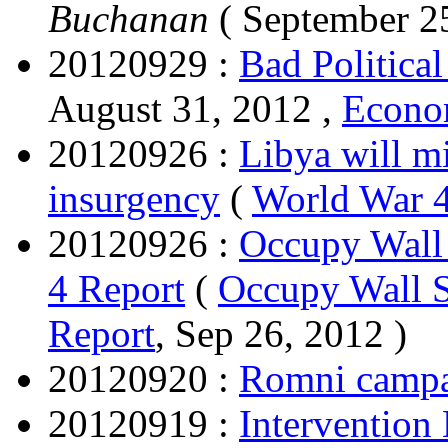
Buchanan
( September 2
20120929 :
Bad Politica
August 31, 2012 ,
Econom
20120926 :
Libya will m
insurgency
(
World War 4
20120926 :
Occupy Wall 
4 Report
(
Occupy Wall St
Report
, Sep 26, 2012 )
20120920 :
Romni campa
20120919 :
Intervention 