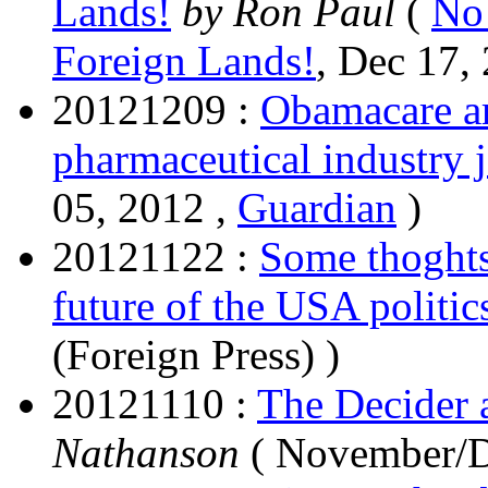
Lands!
by Ron Paul
(
No
Foreign Lands!
, Dec 17,
20121209 :
Obamacare ar
pharmaceutical industry 
05, 2012 ,
Guardian
)
20121122 :
Some thoghts
future of the USA politic
(Foreign Press) )
20121110 :
The Decider 
Nathanson
( November/D