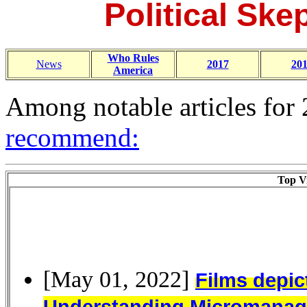
Political Skep
Who Rules
News
2017
20
America
Among notable articles for
recommend:
Top Vi