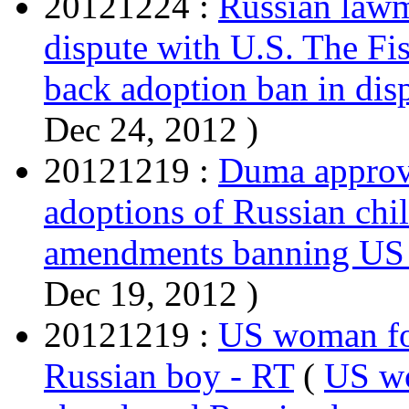
20121224 :
Russian lawm
dispute with U.S. The Fi
back adoption ban in dis
Dec 24, 2012 )
20121219 :
Duma approv
adoptions of Russian chi
amendments banning US a
Dec 19, 2012 )
20121219 :
US woman fo
Russian boy - RT
(
US wo