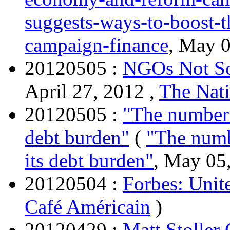
suggests-ways-to-boost-
campaign-finance
, May 0
20120505 :
NGOs Not So
April 27, 2012 ,
The Nati
20120505 :
"The number o
debt burden"
(
"The numb
its debt burden"
, May 05
20120504 :
Forbes: Unite
Café Américain
)
20120429 :
Matt Stoller