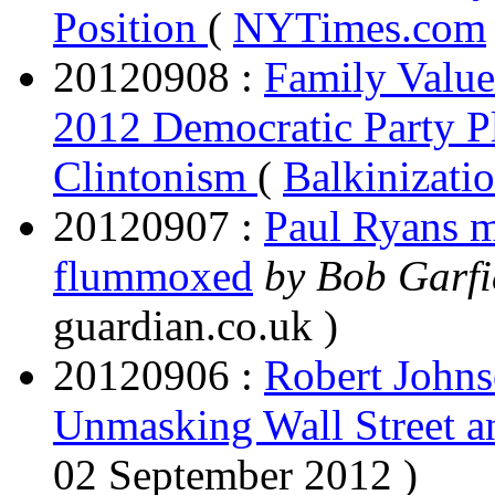
Position
(
NYTimes.com
20120908 :
Family Value
2012 Democratic Party P
Clintonism
(
Balkinizati
20120907 :
Paul Ryans m
flummoxed
by Bob Garfi
guardian.co.uk )
20120906 :
Robert Johns
Unmasking Wall Street a
02 September 2012 )