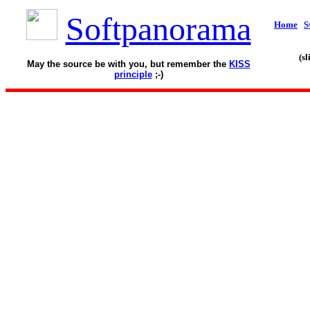
Softpanorama
Home
S
(s
May the source be with you, but remember the
KISS
principle
;-)