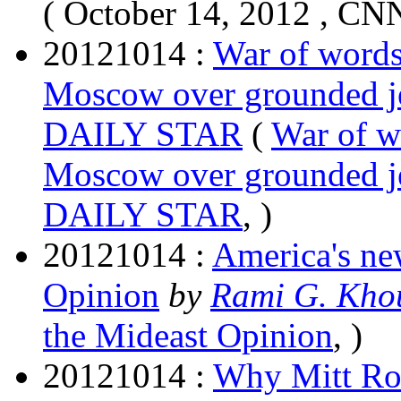
( October 14, 2012 , CN
20121014 :
War of words
Moscow over grounded j
DAILY STAR
(
War of w
Moscow over grounded j
DAILY STAR
, )
20121014 :
America's ne
Opinion
by
Rami G. Kho
the Mideast Opinion
, )
20121014 :
Why Mitt Rom