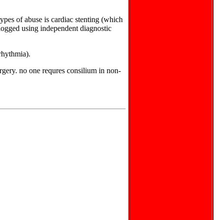
ypes of abuse is cardiac stenting (which
 clogged using independent diagnostic
rrhythmia).
urgery. no one requres consilium in non-