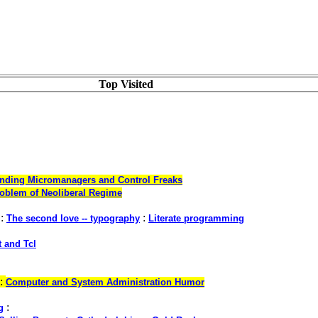
Top Visited