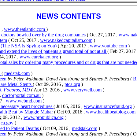
NEWS CONTENTS
 ,
www.theatlantic.com
)
ny doctors bowled over by the drug companies
( Oct 27, 2017 ,
www.nake
stem
( Oct 25, 2017 ,
www.nakedcapitalism.com
)
u (The NSA is Spying on You)
( Apr 20, 2017 ,
www.youtube.com
)
and extend the lives of patients a grand total of not at all
( Feb 27, 2017
 04, 2017 ,
www.eurekalert.org
)
 total sales by ordering many procedures and or drugs that are not need
s
(
medstak.com
)
Seen
by Peter Waldman, David Armstrong and Sydney P. Freedberg
(
B
are Metal Stents
( Oct 09, 2016 ,
ptca.org
)
N. Fogoros, MD
( Apr 13, 2016 ,
www.verywell.com
)
 ,
doctorportal.com.au
)
7 ,
www.webmd.com
)
necessary heart procedures
( Jul 05, 2016 ,
www.insurancefraud.org
)
ealth Beat by Maggie Mahar
( Oct 09, 2016 ,
www.healthbeatblog.com
g 08, 2012 ,
www.propublica.org
)
.ca.gov
)
ked to Patient Deaths
( Oct 09, 2016 ,
medstak.com
)
Seen
by Peter Waldman, David Armstrong and Sydney P. Freedberg
( O