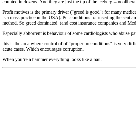
counted in dozens. And they are just the tip of the iceberg -- neolibera
Profit motives is the primary driver ("greed is good") for many medic
is a mass practice in the USA). Per-conditions for inserting the sent a
method. So greed dominated (and cost insurance companies and Medi
Especially abhorrent is behaviour of some cardiologists who abuse pa
this is the area where control of of "proper preconditions" is very di
acute cases. Which encourages corruption.
When you’re a hammer everything looks like a nail.