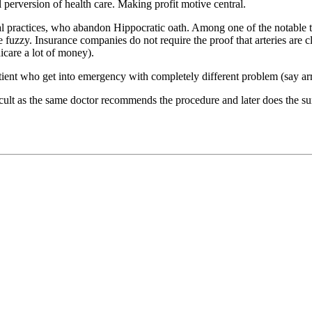
l perversion of health care. Making profit motive central.
al practices, who abandon Hippocratic oath. Among one of the notable t
re fuzzy. Insurance companies do not require the proof that arteries are
care a lot of money).
tient who get into emergency with completely different problem (say a
fficult as the same doctor recommends the procedure and later does the s