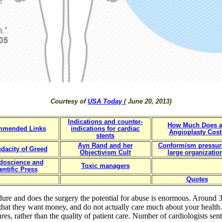
Courtesy of
USA Today
( June 20, 2013)
Indications and counter-
How Much Does 
mmended Links
indications for cardiac
Angioplasty Cost
stents
Ayn Rand and her
Conformism pressur
dacity of Greed
Objectivism Cult
large organizatio
doscience and
Toxic managers
entific Press
Quotes
ure and does the surgery the potential for abuse is enormous. Around 
that they want money, and do not actually care much about your health
es, rather than the quality of patient care. Number of cardiologists sent