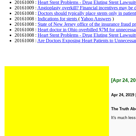
20161009 :
Heart Stent Problems - Drug Eluting Stent Lawsui
20161009 :
Angioplasty overkill? Financial incentives may be d
20161008 :
Doctors should typically place stents only in patie
20161008 :
Indications for stents
(
Yahoo Answers
)
20161008 :
State of New Jersey office of the insurance fraud p
20161008 :
Heart doctor in Ohio overbilled $7M for unnecessa
20161008 :
Heart Stent Problems - Drug Eluting Stent Lawsui
20161008 :
Are Doctors Exposing Heart Patients to Unnecessa
[Apr 24, 2
Apr 24, 2019 
The Truth Ab
It's much less