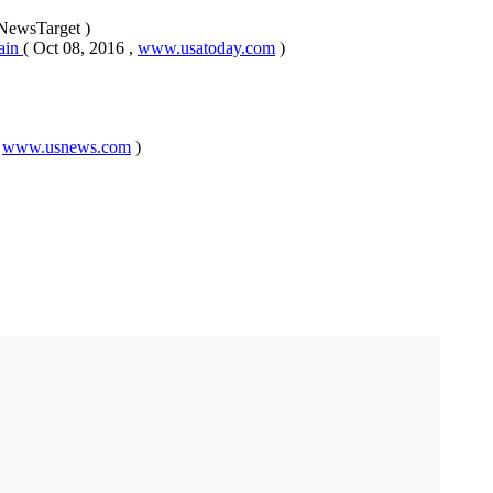
 NewsTarget )
pain
( Oct 08, 2016 ,
www.usatoday.com
)
,
www.usnews.com
)