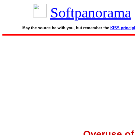
Softpanorama
May the source be with you, but remember the
KISS princip
Overuse of