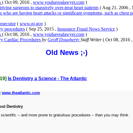
ts
( Oct 09, 2016 ,
www.youhavealawyer.com
)
riving surgeons to massively over-treat heart patients
( Aug 21, 2006 ,
nts who are having heart attacks or significant symptoms, such as chest 
rosecutor
(
www.nj.gov
)
ry procedures
( Sep 25, 2015 ,
Insurance Fraud News Service
)
ts
( Oct 08, 2016 ,
www.youhavealawyer.com
)
ry Cardiac Procedures
by
Geoff Dougherty
Staff Writer
( Oct 08, 2016 
Old News
;-)
019]
Is Dentistry a Science - The Atlantic
|
www.theatlantic.com
out Dentistry
 scientific -- and more prone to gratuitous procedures -- than you may think.