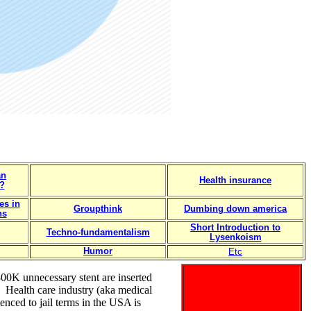
an
Health insurance
?
es in
Groupthink
Dumbing down america
ns
Short Introduction to
Techno-fundamentalism
Lysenkoism
Humor
Etc
300K unnecessary stent are inserted
. Health care industry (aka medical
enced to jail terms in the USA is