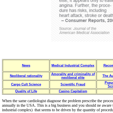
News
Medical Industrial Complex
Reco
Amorality and criminality of
Neoliberal rationality
The Au
neoliberal elite
Pseu
Cargo Cult Science
Scientific Fraud
Sci
Quality of Life
Casino Capitalism
When the same cardiologist diagnose the problem prescribe the proced
annually in the USA. This is a big business and you should ne aware 
industrial complex) that seems to be driven by the quantity of procedur