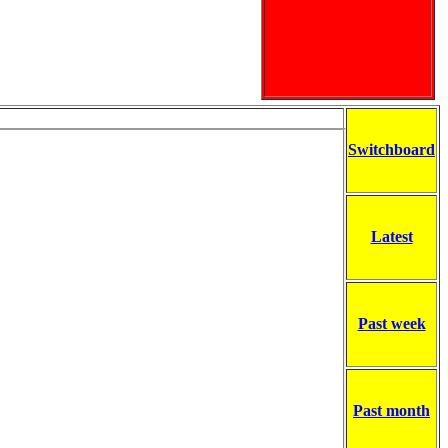
Switchboard
Latest
Past week
Past month