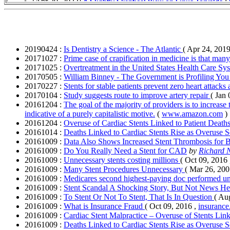
20190424 :
Is Dentistry a Science - The Atlantic
( Apr 24, 2019
20171027 :
Prime case of crapification in medicine is that ma
20171025 :
Overtreatment in the United States Health Care Sy
20170505 :
William Binney - The Government is Profiling Yo
20170227 :
Stents for stable patients prevent zero heart attacks 
20170104 :
Study suggests route to improve artery repair
( Jan
20161204 :
The goal of the majority of providers is to increase
indicative of a purely capitalistic motive.
(
www.amazon.com
)
20161204 :
Overuse of Cardiac Stents Linked to Patient Death
20161014 :
Deaths Linked to Cardiac Stents Rise as Overuse 
20161009 :
Data Also Shows Increased Stent Thrombosis for B
20161009 :
Do You Really Need a Stent for CAD
by
Richard 
20161009 :
Unnecessary stents costing millions
( Oct 09, 2016
20161009 :
Many Stent Procedures Unnecessary
( Mar 26, 200
20161009 :
Medicares second highest-paying doc performed un
20161009 :
Stent Scandal A Shocking Story, But Not News H
20161009 :
To Stent Or Not To Stent, That Is In Question
( Au
20161009 :
What is Insurance Fraud
( Oct 09, 2016 ,
insurance
20161009 :
Cardiac Stent Malpractice – Overuse of Stents Lin
20161009 :
Deaths Linked to Cardiac Stents Rise as Overuse 