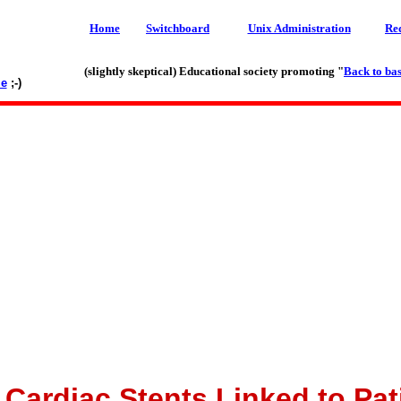
Home
Switchboard
Unix Administration
Re
(slightly skeptical) Educational society promoting "
Back to bas
le
;-)
 Cardiac Stents Linked to Pat