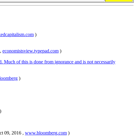
dcapitalism.com
)
 ,
economistsview.typepad.com
)
ed. Much of this is done from ignorance and is not necessarily
loomberg
)
)
ct 09, 2016 ,
www.bloomberg.com
)