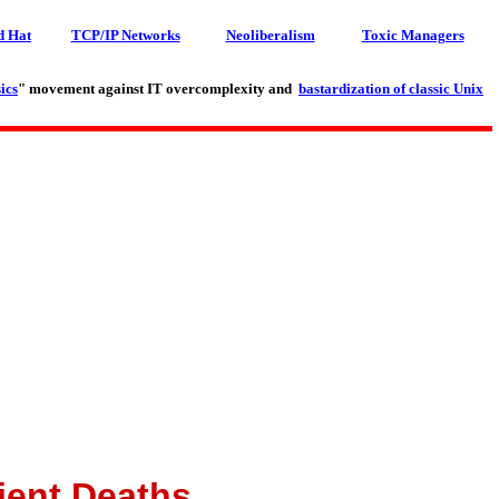
d Hat
TCP/IP Networks
Neoliberalism
Toxic Managers
ics
" movement against IT overcomplexity and
bastardization of classic Unix
ient Deaths