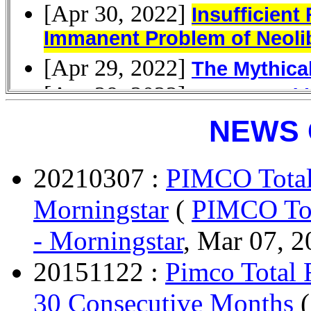
NEWS 
20210307 :
PIMCO Total
Morningstar
(
PIMCO Tot
- Morningstar
, Mar 07, 2
20151122 :
Pimco Total
30 Consecutive Months