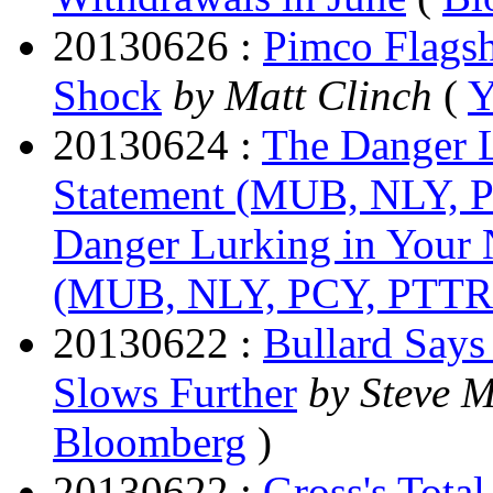
20130626 :
Pimco Flags
Shock
by Matt Clinch
(
Y
20130624 :
The Danger L
Statement (MUB, NLY,
Danger Lurking in Your 
(MUB, NLY, PCY, PTT
20130622 :
Bullard Says
Slows Further
by Steve 
Bloomberg
)
20130622 :
Gross's Tota