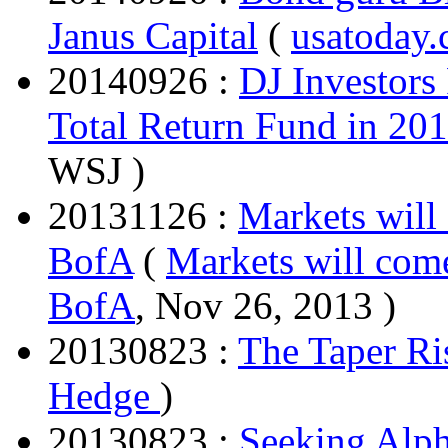
Janus Capital
(
usatoday
20140926 :
DJ Investors
Total Return Fund in 2
WSJ )
20131126 :
Markets will
BofA
(
Markets will come
BofA
, Nov 26, 2013 )
20130823 :
The Taper Ri
Hedge
)
20130823 :
Seeking Alph