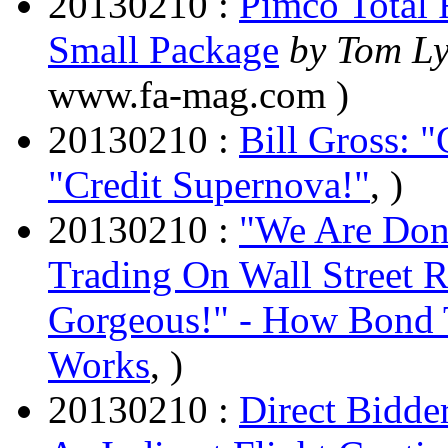
20130210 :
Pimco Total 
Small Package
by Tom L
www.fa-mag.com )
20130210 :
Bill Gross: 
"Credit Supernova!"
, )
20130210 :
"We Are Don
Trading On Wall Street 
Gorgeous!" - How Bond T
Works
, )
20130210 :
Direct Bidde