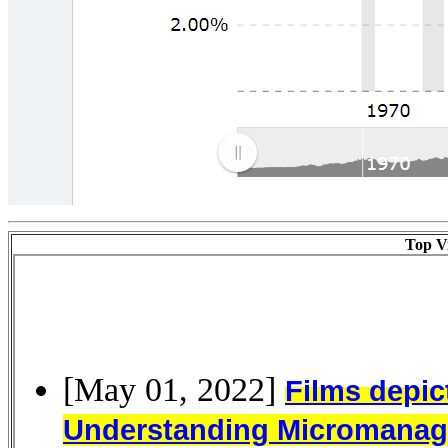
Top Vi