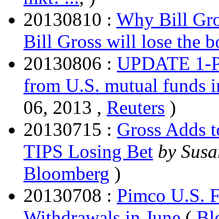
20130810 :
Why Bill Gro
Bill Gross will lose the 
20130806 :
UPDATE 1-Pi
from U.S. mutual funds i
06, 2013 ,
Reuters
)
20130715 :
Gross Adds t
TIPS Losing Bet
by Susa
Bloomberg
)
20130708 :
Pimco U.S. F
Withdrawals in June
(
Bl