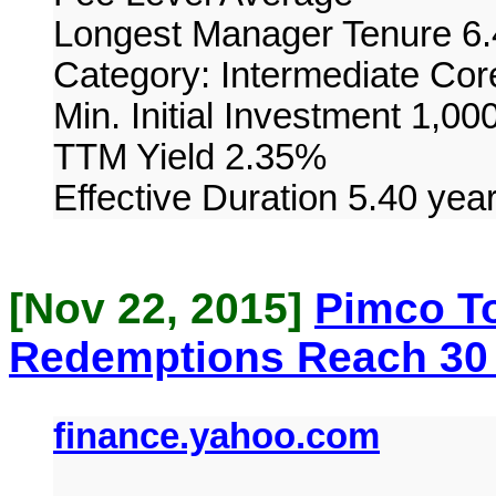
Longest Manager Tenure 6.
Category: Intermediate Co
Min. Initial Investment 1,00
TTM Yield 2.35%
Effective Duration 5.40 yea
[Nov 22, 2015]
Pimco To
Redemptions Reach 30
finance.yahoo.com