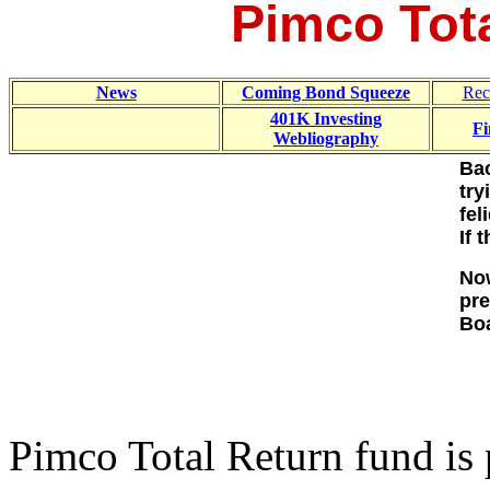
Pimco Tot
News
Coming Bond Squeeze
Rec
401K Investing
Fi
Webliography
Bac
try
fel
If 
Now
pre
Boa
Pimco Total Return fund is