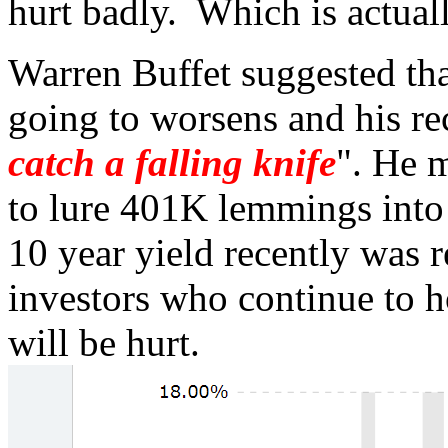
hurt badly. Which is actual
Warren Buffet suggested tha
going to worsens and his 
catch a falling knife
". He m
to lure 401K lemmings into 
10 year yield recently was r
investors who continue to 
will be hurt.