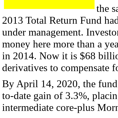
the s
2013 Total Return Fund had
under management. Investor
money here more than a year
in 2014. Now it is $68 billio
derivatives to compensate f
By April 14, 2020, the fund'
to-date gain of 3.3%, placing
intermediate core-plus Mor