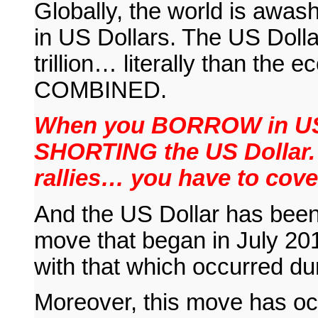
Globally, the world is awa
in US Dollars. The US Dollar
trillion… literally than th
COMBINED.
When you BORROW in US D
SHORTING the US Dollar.
rallies… you have to cov
And the US Dollar has bee
move that began in July 201
with that which occurred d
Moreover, this move has occu