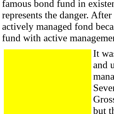
famous bond fund in existe
represents the danger. After
actively managed fond beca
fund with active managemen
It w
and u
mana
Sever
Gros
but t