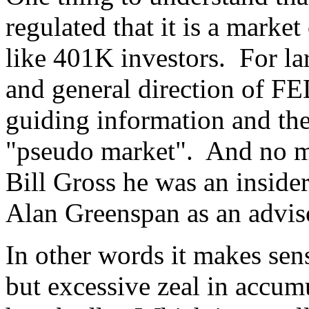
regulated that it is a marke
like 401K investors. For la
and general direction of FE
guiding information and the 
"pseudo market". And no ma
Bill Gross he was an inside
Alan Greenspan as an advisor
In other words it makes sen
but excessive zeal in accumu