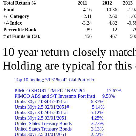
Total Return %
2011
2012
2013
Fund
4.16
10.36
-1.9
+/- Category
-2.11
2.60
-1.0
+/- Index
-3.24
4.82
-0.5
Percentile Rank
89
12
7
# of Funds in Cat.
456
467
50
10 year return closely matc
Holding are typical for this
Top 10 hoding; 59.31% of Total Portfolio

PIMCO SHORT TM FLT NAV PO                  17.67%

PIMCO ABS and S/T Investmts Port Insti      9.58%

Umbs 30yr 2 03/01/2051 #t                   6.37%

Umbs 30yr 2.5 02/01/2051#                   5.14%

Umbs 30yr 3 02/01/2051 #t                   5.12%

Umbs 30yr 2.5 03/01/2051                    4.25%

United States Treasury Bonds                3.73%

United States Treasury Bonds                3.13%

Umbs 30yr 2.5 01/01/2051                    2.22%
