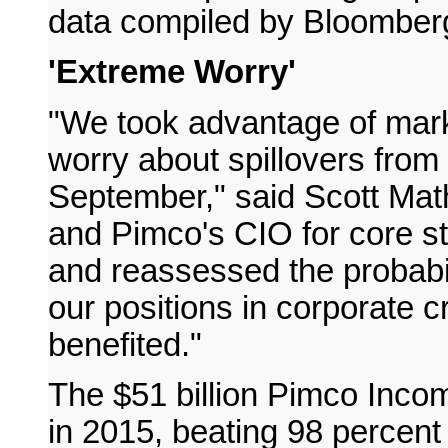
data compiled by Bloomber
'Extreme Worry'
"We took advantage of marke
worry about spillovers from 
September," said Scott Mat
and Pimco's CIO for core s
and reassessed the probabil
our positions in corporate 
benefited."
The $51 billion Pimco Inco
in 2015, beating 98 percent 