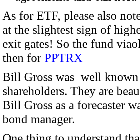
As for ETF, please also note
at the slightest sign of highe
exit gates! So the fund viao
then for
PPTRX
Bill Gross was well known 
shareholders. They are beaut
Bill Gross as a forecaster w
bond manager.
One thing to understand th