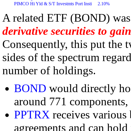
A related ETF (BOND) was
derivative securities to ga
Consequently, this put the 
sides of the spectrum regar
number of holdings.
BOND
would directly ho
around 771 components,
PPTRX
receives various
agreements and can hold