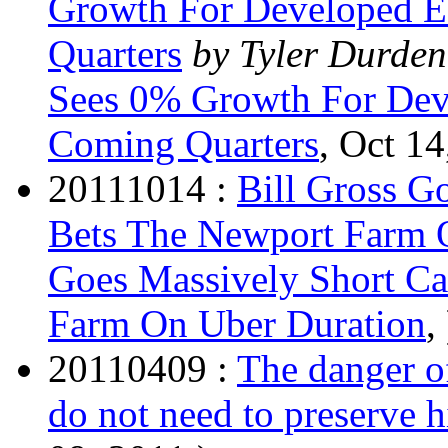
Growth For Developed 
Quarters
by Tyler Durden
Sees 0% Growth For Dev
Coming Quarters
, Oct 14
20111014 :
Bill Gross G
Bets The Newport Farm 
Goes Massively Short C
Farm On Uber Duration
, 
20110409 :
The danger of
do not need to preserve 