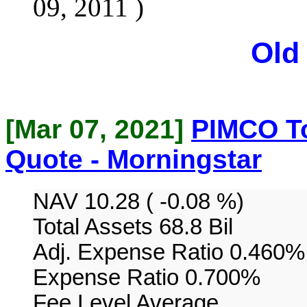
09, 2011 )
Old
[Mar 07, 2021]
PIMCO To
Quote - Morningstar
NAV 10.28 ( -0.08 %)
Total Assets 68.8 Bil
Adj. Expense Ratio 0.460%
Expense Ratio 0.700%
Fee Level Average