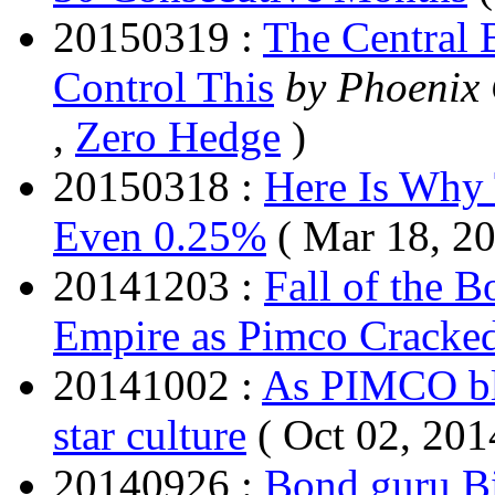
20150319 :
The Central 
Control This
by Phoenix 
,
Zero Hedge
)
20150318 :
Here Is Why 
Even 0.25%
( Mar 18, 2
20141203 :
Fall of the 
Empire as Pimco Cracke
20141002 :
As PIMCO ble
star culture
( Oct 02, 201
20140926 :
Bond guru Bi