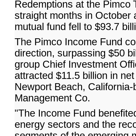
Redemptions at the Pimco 
straight months in October 
mutual fund fell to $93.7 bill
The Pimco Income Fund cont
direction, surpassing $50 bil
group Chief Investment Offi
attracted $11.5 billion in n
Newport Beach, California-
Management Co.
"The Income Fund benefited 
energy sectors and the reco
segments of the emerging m