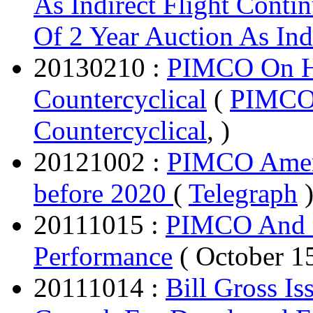
As Indirect Flight Conti
Of 2 Year Auction As Ind
20130210 :
PIMCO On He
Countercyclical
(
PIMCO 
Countercyclical
, )
20121002 :
PIMCO Ameri
before 2020
(
Telegraph
20111015 :
PIMCO And B
Performance
( October 1
20111014 :
Bill Gross I