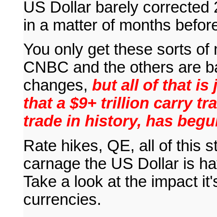
US Dollar barely corrected 
in a matter of months before
You only get these sorts of 
CNBC and the others are b
changes,
but all of that is
that a $9+ trillion carry t
trade in history, has begu
Rate hikes, QE, all of this s
carnage the US Dollar is ha
Take a look at the impact i
currencies.