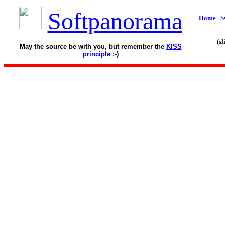
Softpanorama
Home
S
(s
May the source be with you, but remember the
KISS
principle
;-)