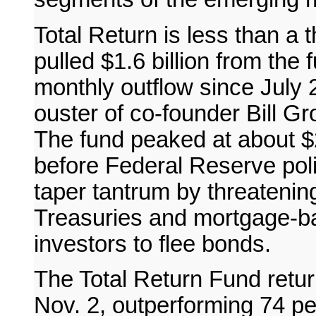
Total Return is less than a t
pulled $1.6 billion from the 
monthly outflow since July
ouster of co-founder Bill Gr
The fund peaked at about $29
before Federal Reserve pol
taper tantrum by threatenin
Treasuries and mortgage-ba
investors to flee bonds.
The Total Return Fund retur
Nov. 2, outperforming 74 per