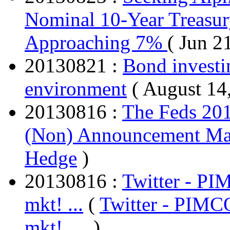
Nominal 10-Year Treasur
Approaching 7%
( Jun 2
20130821 :
Bond investin
environment
( August 14
20130816 :
The Feds 20
(Non) Announcement May
Hedge
)
20130816 :
Twitter - PI
mkt! ...
(
Twitter - PIMC
mkt! ...
, )