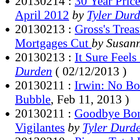
20130214 :
30 Year Pric
April 2012
by
Tyler Dur
20130213 :
Gross's Trea
Mortgages Cut
by Susan
20130213 :
It Sure Feels
Durden
( 02/12/2013 )
20130211 :
Irwin: No B
Bubble
, Feb 11, 2013 )
20130211 :
Goodbye Bond
Vigilantes
by
Tyler Durd