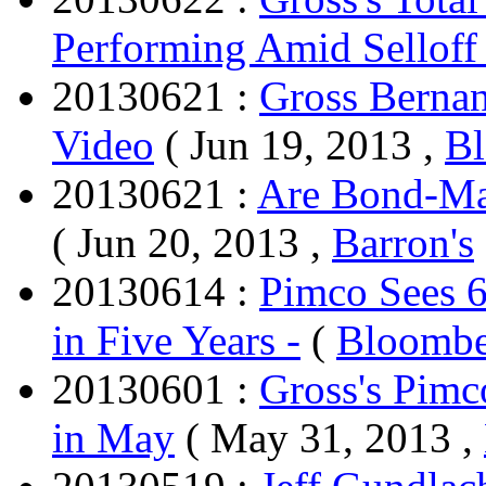
Performing Amid Selloff
20130621 :
Gross Berna
Video
( Jun 19, 2013 ,
B
20130621 :
Are Bond-Mar
( Jun 20, 2013 ,
Barron's
20130614 :
Pimco Sees 
in Five Years -
(
Bloombe
20130601 :
Gross's Pimc
in May
( May 31, 2013 ,