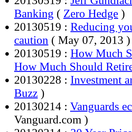
20130519 :
Jeff Gundlac
Banking
(
Zero Hedge
)
20130519 :
Reducing you
caution
( May 07, 2013 )
20130519 :
How Much Sh
How Much Should Retire
20130228 :
Investment 
Buzz
)
20130214 :
Vanguards ec
Vanguard.com )