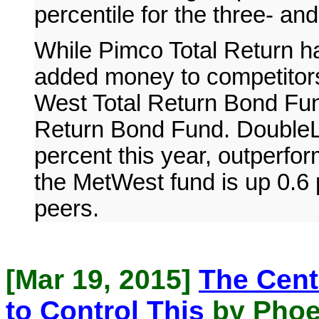
percentile for the three- and
While Pimco Total Return ha
added money to competitor
West Total Return Bond Fun
Return Bond Fund. DoubleLi
percent this year, outperfor
the MetWest fund is up 0.6 
peers.
[Mar 19, 2015]
The Cent
to Control This
by Phoe