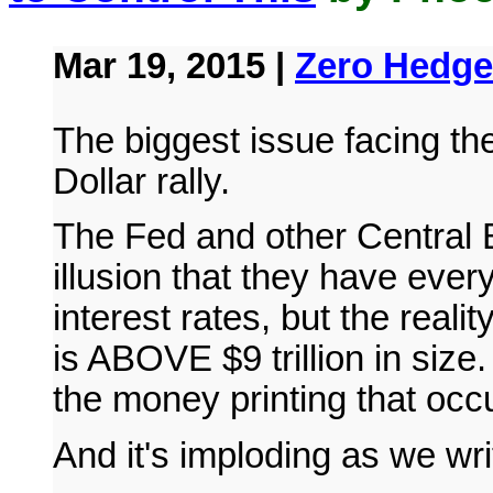
Mar 19, 2015 |
Zero Hedge
The biggest issue facing th
Dollar rally.
The Fed and other Central B
illusion that they have every
interest rates, but the reali
is ABOVE $9 trillion in size
the money printing that oc
And it's imploding as we writ