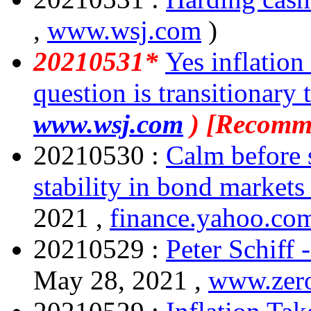
,
www.wsj.com
)
20210531*
Yes inflation
question is transitionary 
www.wsj.com
) [Recomm
20210530 :
Calm before 
stability in bond markets 
2021 ,
finance.yahoo.co
20210529 :
Peter Schiff 
May 28, 2021 ,
www.zer