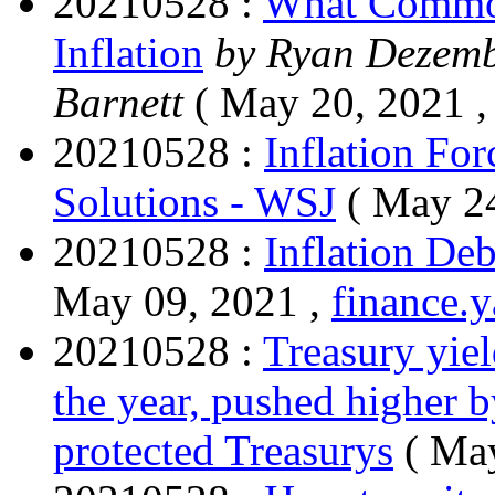
20210528 :
What Commod
Inflation
by Ryan Dezemb
Barnett
( May 20, 2021 
20210528 :
Inflation For
Solutions - WSJ
( May 2
20210528 :
Inflation De
May 09, 2021 ,
finance.
20210528 :
Treasury yiel
the year, pushed higher by
protected Treasurys
( Ma