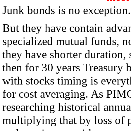
Junk bonds is no exception.
But they have contain advan
specialized mutual funds, not
they have shorter duration, s
then for 30 years Treasury 
with stocks timing is everyt
for cost averaging. As PIM
researching historical annua
multiplying that by loss of