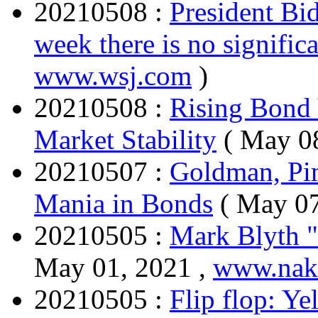
20210508 :
President Bid
week there is no significa
www.wsj.com
)
20210508 :
Rising Bond 
Market Stability
( May 0
20210507 :
Goldman, Pim
Mania in Bonds
( May 07
20210505 :
Mark Blyth " 
May 01, 2021 ,
www.nake
20210505 :
Flip flop: Ye