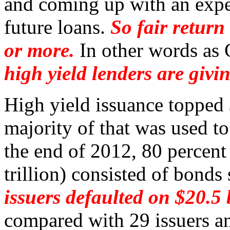
and coming up with an expec
future loans.
So fair retur
or more.
In other words as 
high yield lenders are giv
High yield issuance topped 
majority of that was used to
the end of 2012, 80 percen
trillion) consisted of bonds
issuers defaulted on $20.5 
compared with 29 issuers an