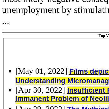
unemployment by stimulati
...
Top Vi