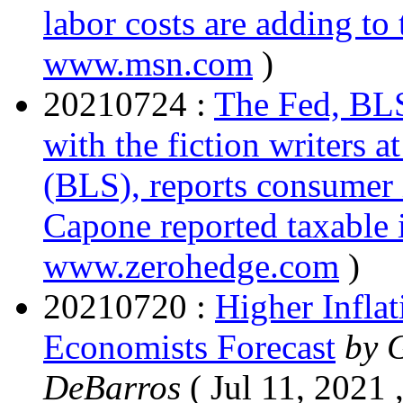
labor costs are adding to 
www.msn.com
)
20210724 :
The Fed, BLS
with the fiction writers a
(BLS), reports consumer i
Capone reported taxable
www.zerohedge.com
)
20210720 :
Higher Inflat
Economists Forecast
by 
DeBarros
( Jul 11, 2021 