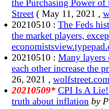
the Purchasing Power of 
Street
( May 11, 2021 ,
w
20210510 :
The Feds his
the market players, excep
economistsview.typepad
20210510 :
Many layers 
each other increase the pr
26, 2021 ,
wolfstreet.co
20210509*
CPI Is A Lie! 
truth about inflation
by P