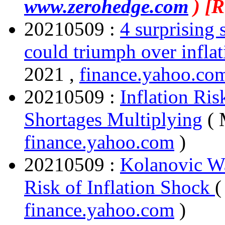
www.zerohedge.com
) [
20210509 :
4 surprising
could triumph over infla
2021 ,
finance.yahoo.c
20210509 :
Inflation Ris
Shortages Multiplying
( 
finance.yahoo.com
)
20210509 :
Kolanovic W
Risk of Inflation Shock
(
finance.yahoo.com
)