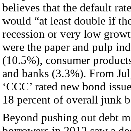
believes that the default ra
would “at least double if t
recession or very low growth
were the paper and pulp indu
(10.5%), consumer products
and banks (3.3%). From Jul
‘CCC’ rated new bond issue
18 percent of overall junk 
Beyond pushing out debt mat
borrowers in 2012 saw a decl