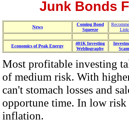
Junk Bonds F
Coming Bond
Recomme
News
Squeeze
Link
401K Investing
Investm
Economics of Peak Energy
Webliography
Scam
Most profitable investing ta
of medium risk. With higher
can't stomach losses and sal
opportune time. In low risk 
inflation.