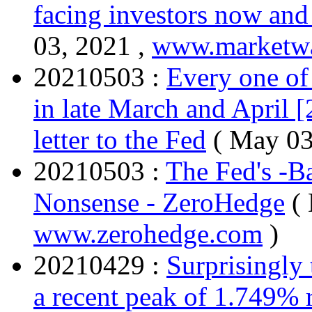
facing investors now an
03, 2021 ,
www.marketw
20210503 :
Every one of
in late March and April 
letter to the Fed
( May 03
20210503 :
The Fed's -Ba
Nonsense - ZeroHedge
(
www.zerohedge.com
)
20210429 :
Surprisingly 
a recent peak of 1.749%