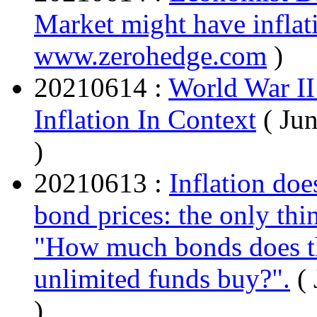
Market might have inflati
www.zerohedge.com
)
20210614 :
World War II
Inflation In Context
( Ju
)
20210613 :
Inflation doe
bond prices: the only thin
"How much bonds does t
unlimited funds buy?".
(
)