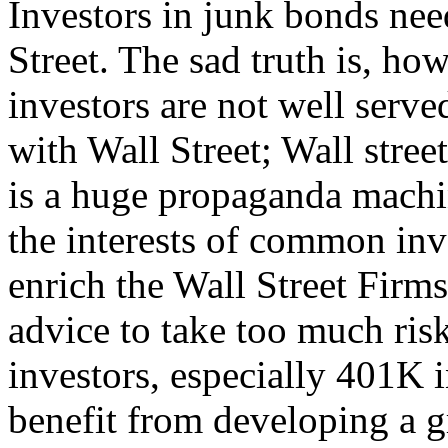
Investors in junk bonds nee
Street. The sad truth is, ho
investors are not well served
with Wall Street; Wall street
is a huge propaganda machin
the interests of common inve
enrich the Wall Street Firm
advice to take too much risk
investors, especially 401K 
benefit from developing a g