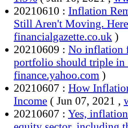
20210610 :
Inflation Re
Still Aren't Moving. Her
financialgazette.co.uk
)
20210609 :
No inflation
portfolio should triple in
finance.yahoo.com
)
20210607 :
How Inflatio
Income
( Jun 07, 2021 ,
20210607 :
Yes, inflation
equity sector, including t