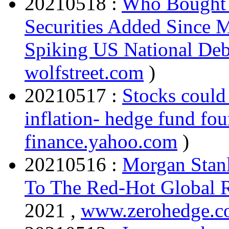
20210518 :
Who Bought t
Securities Added Since M
Spiking US National Deb
wolfstreet.com
)
20210517 :
Stocks could
inflation- hedge fund fo
finance.yahoo.com
)
20210516 :
Morgan Stanl
To The Red-Hot Global 
2021 ,
www.zerohedge.