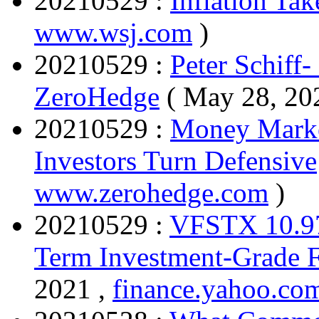
20210529 :
Inflation Tak
www.wsj.com
)
20210529 :
Peter Schiff-
ZeroHedge
( May 28, 20
20210529 :
Money Marke
Investors Turn Defensive
www.zerohedge.com
)
20210529 :
VFSTX 10.97 
Term Investment-Grade F
2021 ,
finance.yahoo.co