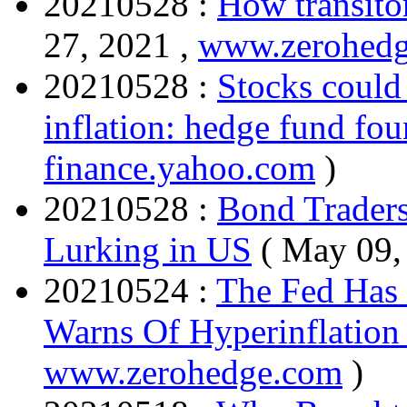
20210528 :
How transitor
27, 2021 ,
www.zerohed
20210528 :
Stocks could
inflation: hedge fund fo
finance.yahoo.com
)
20210528 :
Bond Traders
Lurking in US
( May 09,
20210524 :
The Fed Has 
Warns Of Hyperinflation
www.zerohedge.com
)