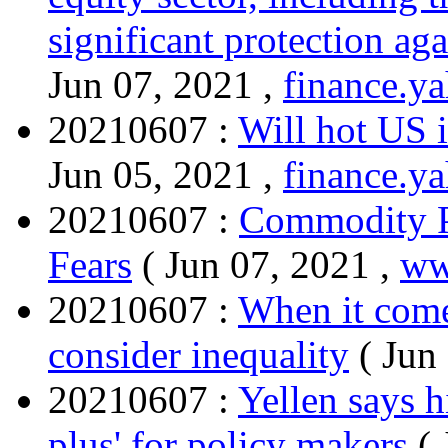
significant protection aga
Jun 07, 2021 ,
finance.y
20210607 :
Will hot US i
Jun 05, 2021 ,
finance.y
20210607 :
Commodity Pr
Fears
( Jun 07, 2021 ,
ww
20210607 :
When it comes
consider inequality
( Jun
20210607 :
Yellen says h
plus' for policy makers
(