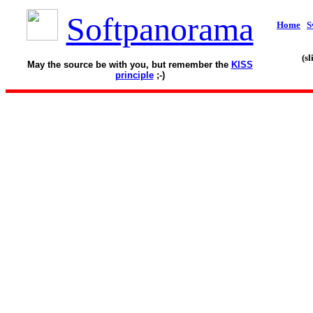
Softpanorama
Home
S
(s
May the source be with you, but remember the
KISS
principle
;-)