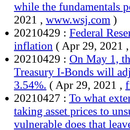
while the fundamentals po
2021 ,
www.wsj.com
)
20210429 :
Federal Rese
inflation
( Apr 29, 2021 
20210429 :
On May 1, th
Treasury I-Bonds will adj
3.54%.
( Apr 29, 2021 ,
20210427 :
To what exten
taking asset prices to un
vulnerable does that leav