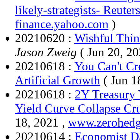
likely-strategists- Reuters
finance.yahoo.com
)
20210620 :
Wishful Thin
Jason Zweig
( Jun 20, 20
20210618 :
You Can't Cr
Artificial Growth
( Jun 1
20210618 :
2Y Treasury 
Yield Curve Collapse Cr
18, 2021 ,
www.zerohed
20210614 :
Economist D