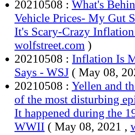
20210508 :
What's Behin
Vehicle Prices- My Gut Say
It's Scary-Crazy Inflation
wolfstreet.com
)
20210508 :
Inflation Is 
Says - WSJ
( May 08, 20
20210508 :
Yellen and th
of the most disturbing ep
It happened during the 1
WWII
( May 08, 2021 ,