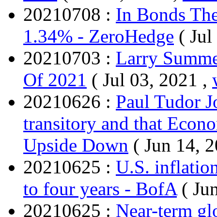
20210708 :
In Bonds The
1.34% - ZeroHedge
( Jul
20210703 :
Larry Summer
Of 2021
( Jul 03, 2021 ,
20210626 :
Paul Tudor Jo
transitory and that Eco
Upside Down
( Jun 14, 
20210625 :
U.S. inflatio
to four years - BofA
( Ju
20210625 :
Near-term gl