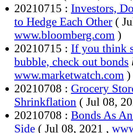
20210715 :
Investors, D
to Hedge Each Other
( Ju
www.bloomberg.com
)
20210715 :
If you think 
bubble, check out bonds
www.marketwatch.com
)
20210708 :
Grocery Stor
Shrinkflation
( Jul 08, 2
20210708 :
Bonds As An
Side
( Jul 08, 2021 ,
www