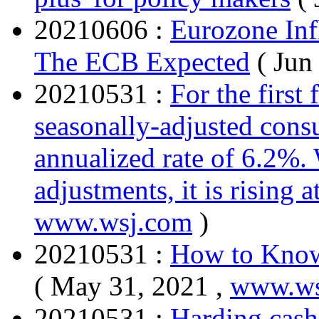
20210606 :
Eurozone Inf
The ECB Expected
( Jun
20210531 :
For the first 
seasonally-adjusted consu
annualized rate of 6.2%. 
adjustments, it is rising 
www.wsj.com
)
20210531 :
How to Know 
( May 31, 2021 ,
www.ws
20210531 :
Harding cash 