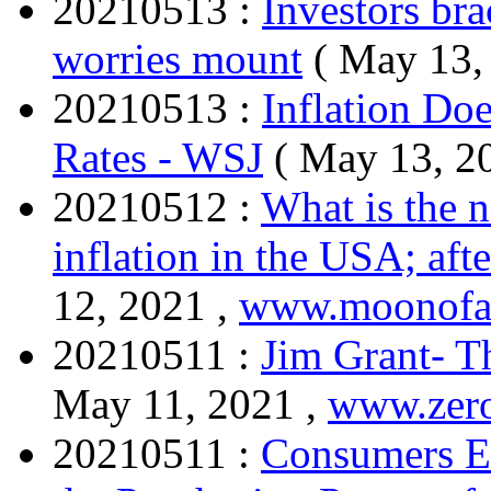
20210513 :
Investors brac
worries mount
( May 13,
20210513 :
Inflation Do
Rates - WSJ
( May 13, 2
20210512 :
What is the n
inflation in the USA; afte
12, 2021 ,
www.moonofa
20210511 :
Jim Grant- Th
May 11, 2021 ,
www.zer
20210511 :
Consumers Ex