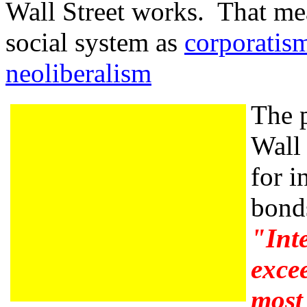
Wall Street works. That mea
social system as
corporatis
neoliberalism
The p
Wall 
for i
bonds
"Inte
excee
most