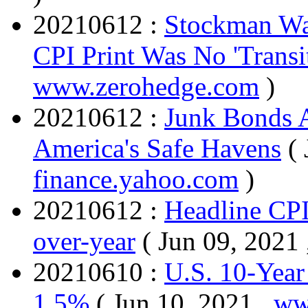
20210612 :
Stockman War
CPI Print Was No 'Transi
www.zerohedge.com
)
20210612 :
Junk Bonds 
America's Safe Havens
(
finance.yahoo.com
)
20210612 :
Headline CPI
over-year
( Jun 09, 2021
20210610 :
U.S. 10-Year
1.5%
( Jun 10, 2021 ,
ww