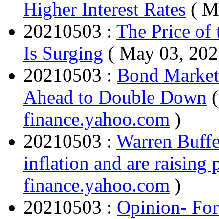
Higher Interest Rates
( M
20210503 :
The Price of
Is Surging
( May 03, 202
20210503 :
Bond Market'
Ahead to Double Down
finance.yahoo.com
)
20210503 :
Warren Buffet
inflation and are raising 
finance.yahoo.com
)
20210503 :
Opinion- Fo