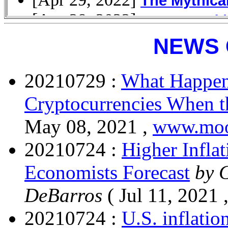
NEWS 
20210729 :
What Happens
Cryptocurrencies When 
May 08, 2021 ,
www.moo
20210724 :
Higher Inflat
Economists Forecast
by 
DeBarros
( Jul 11, 2021 
20210724 :
U.S. inflatio