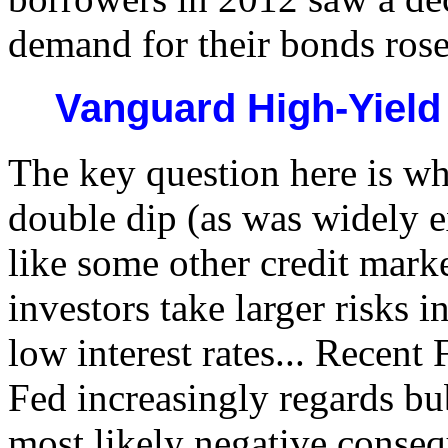
demand for their bonds rose
Vanguard High-Yiel
The key question here is wh
double dip (as was widely e
like some other credit mark
investors take larger risks i
low interest rates... Recent
Fed increasingly regards bub
most likely negative consequ