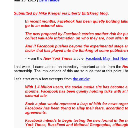
Mar 29, 2015 |
Zero Hedge
Submitted by Mike Krieger via Liberty Blitzkrieg blog
,
I
n recent months, Facebook has been quietly holding talks
go to an external site.
The new proposal by Facebook carries another risk for publ
collect valuable information on who they are, how often t
And if Facebook pushes beyond the experimental stage and
factor that has played into the thinking of some publisher
- From the
New York Times
article:
Facebook May Host News 
Last week, I came across an incredibly important article from the
Ne
partnership. The implications of this are so huge that at this point I
Let's start with a few excerpts from
the article
:
With 1.4 billion users, the social media site has become a
months, Facebook has been quietly holding talks with at l
external site
.
Such a plan would represent a leap of faith for news org
Facebook has been trying to allay their fears, according 
agreements.
Facebook intends to begin testing the new format in the 
York Times, BuzzFeed and National Geographic, although