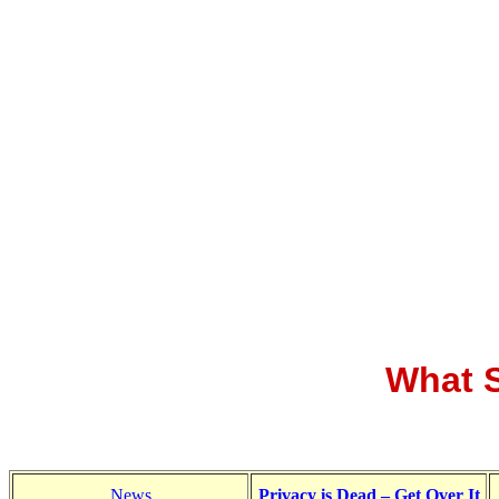
What S
News
Privacy is Dead – Get Over It