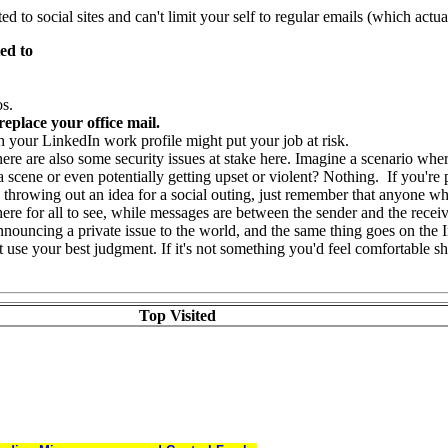
d to social sites and can't limit your self to regular emails (which actua
ed to
os.
replace your office mail.
 your LinkedIn work profile might put your job at risk.
re are also some security issues at stake here. Imagine a scenario whe
scene or even potentially getting upset or violent? Nothing. If you're 
by throwing out an idea for a social outing, just remember that anyone who
ere for all to see, while messages are between the sender and the receiv
ouncing a private issue to the world, and the same thing goes on the I
 but use your best judgment. If it's not something you'd feel comfortable
Top Visited