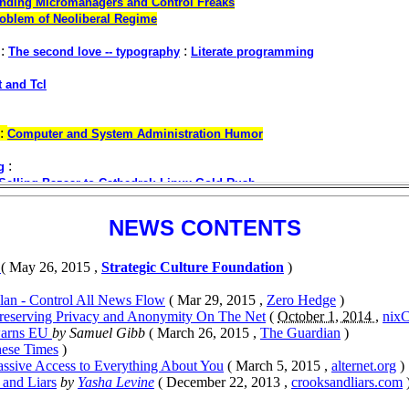
NEWS CONTENTS
s
( May 26, 2015 ,
Strategic Culture Foundation
)
Plan - Control All News Flow
( Mar 29, 2015 ,
Zero Hedge
)
 Preserving Privacy and Anonymity On The Net
(
October 1, 2014 ,
nixC
 warns EU
by Samuel Gibb
( March 26, 2015 ,
The Guardian
)
hese Times
)
assive Access to Everything About You
( March 5, 2015 ,
alternet.org
)
 and Liars
by
Yasha Levine
( December 22, 2013 ,
crooksandliars.com