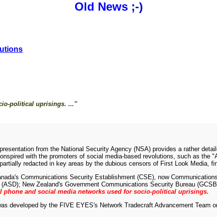
Old News
;-)
utions
o-political uprisings. ..."
resentation from the National Security Agency (NSA) provides a rather detail
onspired with the promoters of social media-based revolutions, such as the "Ar
rtially redacted in key areas by the dubious censors of First Look Media, fin
 Canada's Communications Security Establishment (CSE), now Communication
torate (ASD); New Zealand's Government Communications Security Bureau (GC
ll phone and social media networks used for socio-political uprisings.
 was developed by the FIVE EYES's Network Tradecraft Advancement Team o