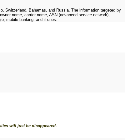
o, Switzerland, Bahamas, and Russia. The information targeted by
rk owner name, carrier name, ASN (advanced service network),
gle, mobile banking, and iTunes.
tes will just be disappeared.