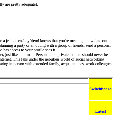
lly are pretty adequate).
re a jealous ex-boyfriend knows that you're meeting a new date out
planning a party or an outing with a group of friends, send a personal
 has access to your profile sees it.
er, just like an e-mail. Personal and private matters should never be
nternet. This falls under the nebulous world of social networking
 sharing in person with extended family, acquaintances, work colleagues
Switchboard
Latest