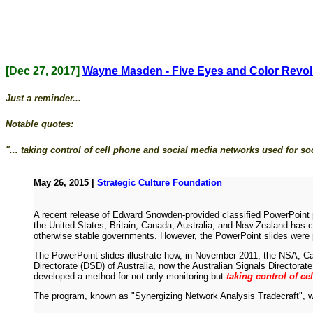
[Dec 27, 2017]
Wayne Masden - Five Eyes and Color Revol
Just a reminder...
Notable quotes:
"... taking control of cell phone and social media networks used for soci
May 26, 2015 |
Strategic Culture Foundation
A recent release of Edward Snowden-provided classified PowerPoint p
the United States, Britain, Canada, Australia, and New Zealand has c
otherwise stable governments. However, the PowerPoint slides were pa
The PowerPoint slides illustrate how, in November 2011, the NSA;
Directorate (DSD) of Australia, now the Australian Signals Direc
developed a method for not only monitoring but
taking control of ce
The program, known as "Synergizing Network Analysis Tradecraft",