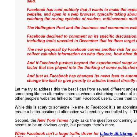
said.
Facebook has said publicly that it wants to make the exp
website, and open in a web browser, typically taking abou
catching the roving eyeballs of readers, milliseconds matt
The Huffington Post and the business and economics webs
Facebook declined to comment on its specific discussions 
including tools unveiled in December that let them target 
The new proposal by Facebook carries another risk for publ
collect valuable information on who they are, how often t
And if Facebook pushes beyond the experimental stage and
factor that has played into the thinking of some publisher
And just as Facebook has changed its news feed to automa
change the feed to give priority to articles hosted directly o
Let me try to address this the best I can from several different angle
something like an alternative internet where a disturbing number of i
other people's websites linked to from Facebook users. Other than th
While this is scary to someone like me, to Facebook it is an abomina
create a better positioned alternative web centrally controlled by it.
T
Second, the
New York Times
righty asks the question concerning wh
seems to be an obvious angle, but perhaps there's more.
While Facebook isn't a huge traffic driver for
Liberty Blitzkrieg
, 