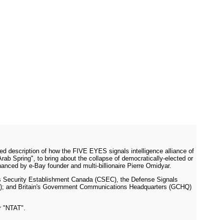
ed description of how the FIVE EYES signals intelligence alliance of
ab Spring", to bring about the collapse of democratically-elected or
anced by e-Bay founder and multi-billionaire Pierre Omidyar.
s Security Establishment Canada (CSEC), the Defense Signals
SB); and Britain's Government Communications Headquarters (GCHQ)
r "NTAT".