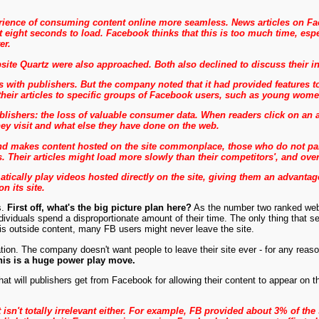
erience of consuming content online more seamless. News articles on Fac
t eight seconds to load. Facebook thinks that this is too much time, esp
er.
ite Quartz were also approached. Both also declined to discuss their i
with publishers. But the company noted that it had provided features to
their articles to specific groups of Facebook users, such as young women
ishers: the loss of valuable consumer data. When readers click on an arti
hey visit and what else they have done on the web.
 makes content hosted on the site commonplace, those who do not partic
s. Their articles might load more slowly than their competitors', and ove
tically play videos hosted directly on the site, giving them an advant
n its site.
s.
First off, what's the big picture plan here?
As the number two ranked websit
ndividuals spend a disproportionate amount of their time. The only thing that
is outside content, many FB users might never leave the site.
tion. The company doesn't want people to leave their site ever - for any rea
his is a huge power play move.
at will publishers get from Facebook for allowing their content to appear on 
it isn't totally irrelevant either. For example, FB provided about 3% of the 