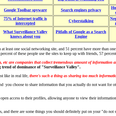
Ho
Google Toolbar spyware
Search engines privacy
75% of Internet traffic is
Nep
Cyberstalking
intercepted
What Surveillance Valley
Pitfalls of Google as a Search
knows about you
Engine
n at least one social networking site, and 51 percent have more than on
cent of these people use the sites to keep up with friends, 57 percent
 etc are companies that collect tremendous amount of information 
g trend of dominance of "Surveillance Valley".
 like in real life,
there's such a thing as sharing too much informat
k and you choose to share information that you actually do not want for ot
n access to their profiles, allowing anyone to view their information. 
 and there are some things you should definitely put on your "do not sh