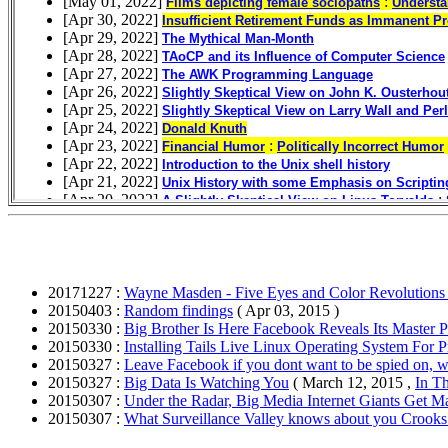
20171227 :
Wayne Masden - Five Eyes and Color Revolution
20150403 :
Random findings
( Apr 03, 2015 )
20150330 :
Big Brother Is Here Facebook Reveals Its Master 
20150330 :
Installing Tails Live Linux Operating System For
20150327 :
Leave Facebook if you dont want to be spied on,
20150327 :
Big Data Is Watching You
( March 12, 2015 ,
In T
20150307 :
Under the Radar, Big Media Internet Giants Get M
20150307 :
What Surveillance Valley knows about you Crooks