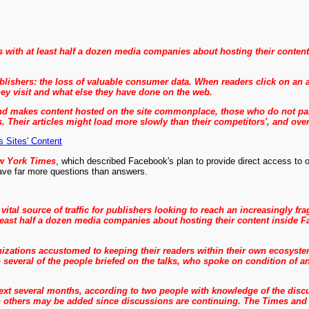
 with at least half a dozen media companies about hosting their content
ishers: the loss of valuable consumer data. When readers click on an arti
hey visit and what else they have done on the web.
 makes content hosted on the site commonplace, those who do not partic
s. Their articles might load more slowly than their competitors', and ove
Sites' Content
w York Times
, which described Facebook's plan to provide direct access to o
 have far more questions than answers.
 vital source of traffic for publishers looking to reach an increasingly 
east half a dozen media companies about hosting their content inside Fa
anizations accustomed to keeping their readers within their own ecosyst
to several of the people briefed on the talks, who spoke on condition o
next several months, according to two people with knowledge of the disc
 others may be added since discussions are continuing.
The Times and 