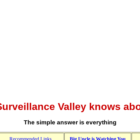
urveillance Valley knows ab
The simple answer is everything
Recommended Links
Big Uncle is Watching You