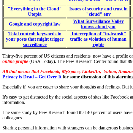
"Everything in the Cloud"
Issues of security and trust in
Utopia
"cloud" env
What Surveillance Valley
Google and copyright law
knows about you
Total control: keywords in
Interception of "in-transit"
your posts that might trigger
traffic as violation of human
surveillance
rights
Thirty-five percent of US citizens and residents now have a profile o
online profile
(USA Today). The Pew Research Center found that 89 per
All that means that Facebook, MySpace, LinkedIn, Yahoo, Amazon,
Privacy is Dead – Get Over It
for some discussion of this alarmin
Especially if you are eager to share your thoughts and feelings. But just
It's easy to get distracted by the social aspects of sites like Faceboo
information.
The same study by Pew Research found that 40 percent of users have ope
colleagues.
Sharing personal information with strangers can be dangerous business,