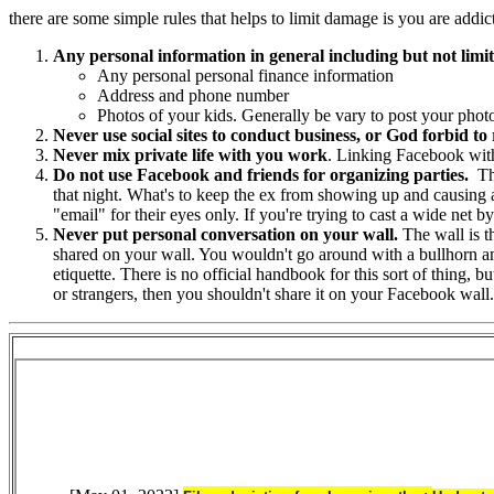
there are some simple rules that helps to limit damage is you are addicte
Any personal information in general including but not limit
Any personal personal finance information
Address and phone number
Photos of your kids. Generally be vary to post your phot
Never use social sites to conduct business, or God forbid to 
Never mix private life with you work
. Linking Facebook with
Do not use Facebook and friends for organizing parties.
The
that night. What's to keep the ex from showing up and causing a 
"email" for their eyes only. If you're trying to cast a wide net 
Never put personal conversation on your wall.
The wall is th
shared on your wall. You wouldn't go around with a bullhorn ann
etiquette. There is no official handbook for this sort of thing,
or strangers, then you shouldn't share it on your Facebook wall.