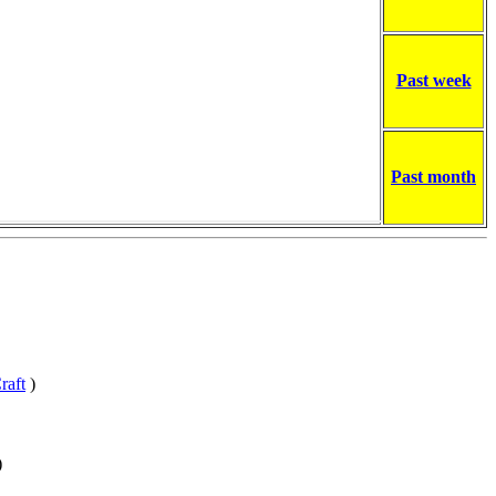
Past week
Past month
raft
)
)