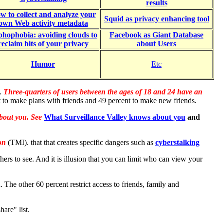
results
w to collect and analyze your
Squid as privacy enhancing tool
own Web activity metadata
hophobia: avoiding clouds to
Facebook as Giant Database
reclaim bits of your privacy
about Users
Humor
Etc
e.
Three-quarters of users between the ages of 18 and 24 have an
 to make plans with friends and 49 percent to make new friends.
about you. See
What Surveillance Valley knows about you
and
ion
(TMI). that that creates specific dangers such as
c
yberstalking
hers to see. And it is illusion that you can limit who can view your
The other 60 percent restrict access to friends, family and
are" list.