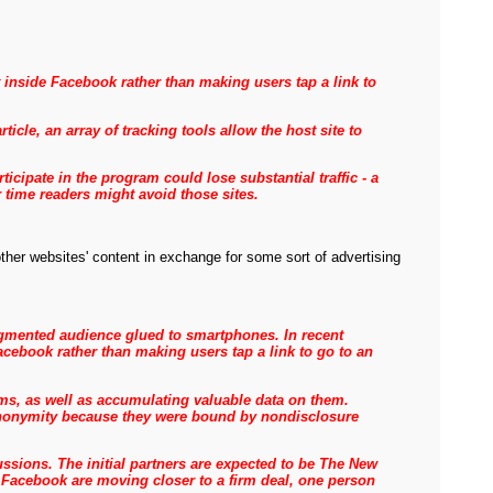
 inside Facebook rather than making users tap a link to
cle, an array of tracking tools allow the host site to
ipate in the program could lose substantial traffic - a
r time readers might avoid those sites.
ther websites' content in exchange for some sort of advertising
fragmented audience glued to smartphones. In recent
cebook rather than making users tap a link to go to an
ems, as well as accumulating valuable data on them.
f anonymity because they were bound by nondisclosure
ussions.
The initial partners are expected to be The New
Facebook are moving closer to a firm deal, one person