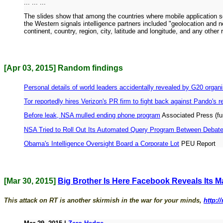
... ... ...
The slides show that among the countries where mobile application
the Western signals intelligence partners included "geolocation and
continent, country, region, city, latitude and longitude, and any oth
[Apr 03, 2015] Random findings
Personal details of world leaders accidentally revealed by G20 organ
Tor reportedly hires Verizon's PR firm to fight back against Pando's r
Before leak, NSA mulled ending phone program
Associated Press (f
NSA Tried to Roll Out Its Automated Query Program Between Debates 
Obama's Intelligence Oversight Board a Corporate Lot
PEU Report
[Mar 30, 2015]
Big Brother Is Here Facebook Reveals Its Ma
This attack on RT is another skirmish in the war for your minds,
http:/