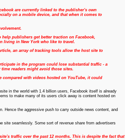
ebook are currently linked to the publisher's own
ecially on a mobile device, and that when it comes to
nvolvement.
 help publishers get better traction on Facebook,
 living in New York who like to travel.
cle, an array of tracking tools allow the host site to
ipate in the program could lose substantial traffic - a
r time readers might avoid those sites.
age compared with videos hosted on YouTube, it could
e in the world with 1.4 billion users, Facebook itself is already
 seems to make many of its users click away is content hosted on
son. Hence the aggressive push to carry outside news content, and
the site seamlessly. Some sort of revenue share from advertisers
site's traffic over the past 12 months. This is despite the fact that