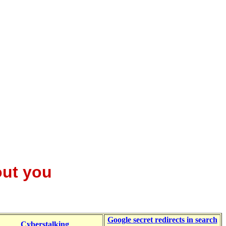
out you
Google secret redirects in search
Cyberstalking