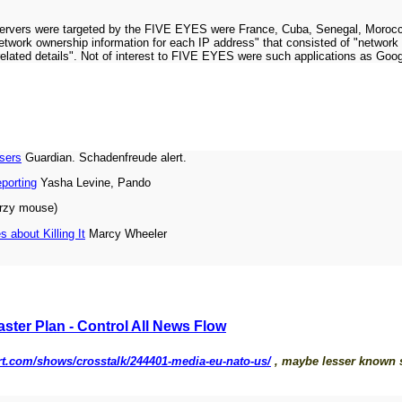
 servers were targeted by the FIVE EYES were France, Cuba, Senegal, Morocc
 network ownership information for each IP address" that consisted of "netwo
er related details". Not of interest to FIVE EYES were such applications as Goo
isers
Guardian. Schadenfreude alert.
eporting
Yasha Levine, Pando
urzy mouse)
about Killing It
Marcy Wheeler
ster Plan - Control All News Flow
/rt.com/shows/crosstalk/244401-media-eu-nato-us/
, maybe lesser known si