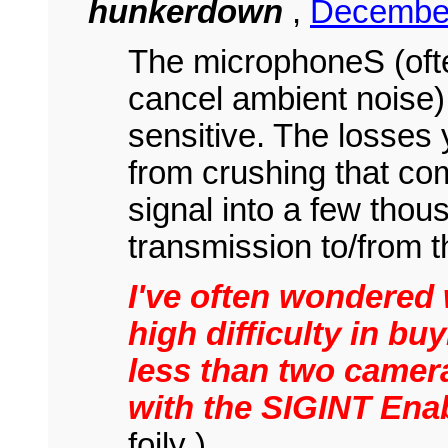
hunkerdown
,
December
The microphoneS (ofte
cancel ambient noise) 
sensitive. The losses 
from crushing that com
signal into a few thou
transmission to/from t
I've often wondered 
high difficulty in b
less than two camer
with the SIGINT Enab
foily )