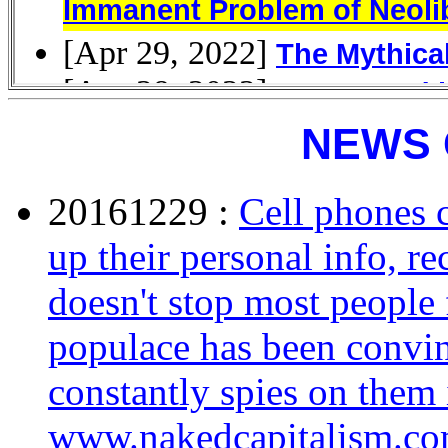
NEWS 
20161229 :
Cell phones c
up their personal info, re
doesn't stop most peopl
populace has been convin
constantly spies on them 
www.nakedcapitalism.c