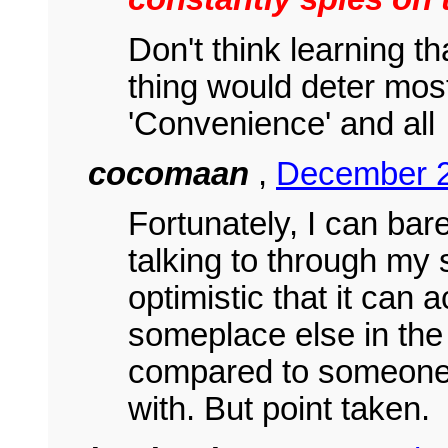
Don't think learning t
thing would deter most
'Convenience' and all
cocomaan
,
December 2
Fortunately, I can bar
talking to through my
optimistic that it can 
someplace else in the
compared to someone'
with. But point taken.