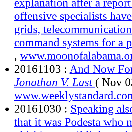
explanation after a repor
offensive specialists hav
grids, telecommunication
command systems for a p
,
www.moonofalabama.o
20161103 :
And Now For
Jonathan V. Last
( Nov 0
www.weeklystandard.co
20161030 :
Speaking also
that it was Podesta who 