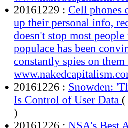
20161229 :
Cell phones c
up their personal info, re
doesn't stop most peopl
populace has been convin
constantly spies on them 
www.nakedcapitalism.c
20161226 :
Snowden: 'Th
Is Control of User Data
(
)
20161226 :
NSA's Best A