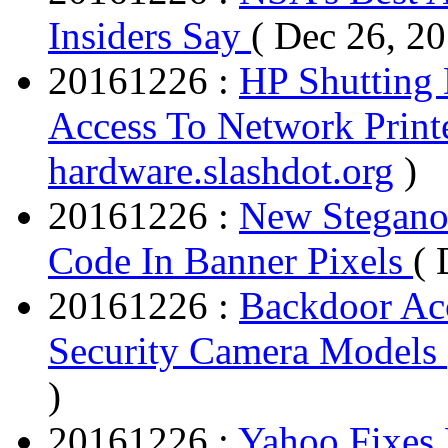
Insiders Say
( Dec 26, 2
20161226 :
HP Shutting 
Access To Network Print
hardware.slashdot.org
)
20161226 :
New Stegano 
Code In Banner Pixels
( 
20161226 :
Backdoor Ac
Security Camera Models
)
20161226 :
Yahoo Fixes 