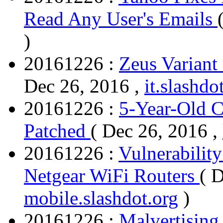
Read Any User's Emails
)
20161226 :
Zeus Variant
Dec 26, 2016 ,
it.slashdo
20161226 :
5-Year-Old Cr
Patched
( Dec 26, 2016 ,
20161226 :
Vulnerabilit
Netgear WiFi Routers
( 
mobile.slashdot.org
)
20161226 :
Malvertising