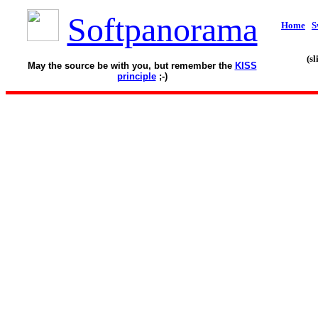
Softpanorama
Home
S
(s
May the source be with you, but remember the
KISS
principle
;-)