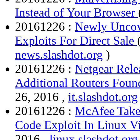
Instead of Your Browser
20161226 :
Newly Uncov
Exploits For Direct Sale
news.slashdot.org
)
20161226 :
Netgear Relea
Additional Routers Foun
26, 2016 ,
it.slashdot.org
20161226 :
McAfee Take
Code Exploit In Linux V
2016 ,
linux.slashdot.org