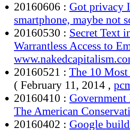
20160606 :
Got privacy I
smartphone, maybe not 
20160530 :
Secret Text 
Warrantless Access to Em
www.nakedcapitalism.c
20160521 :
The 10 Most 
( February 11, 2014 ,
pc
20160410 :
Government 
The American Conservat
20160402 :
Google build