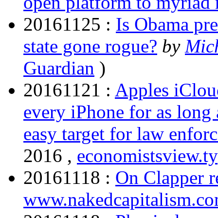
open platform to myriad
20161125 :
Is Obama pres
state gone rogue?
by
Mic
Guardian
)
20161121 :
Apples iCloud
every iPhone for as long 
easy target for law enfor
2016 ,
economistsview.t
20161118 :
On Clapper r
www.nakedcapitalism.c