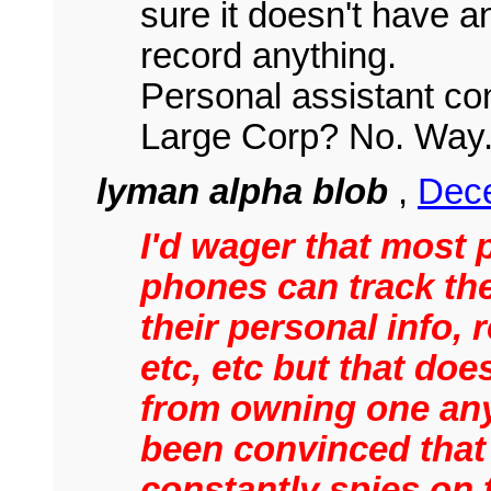
sure it doesn't have an
record anything.
Personal assistant co
Large Corp? No. Way
lyman alpha blob
,
Dece
I'd wager that most 
phones can track the
their personal info, 
etc, etc but that do
from owning one an
been convinced that
constantly spies on 