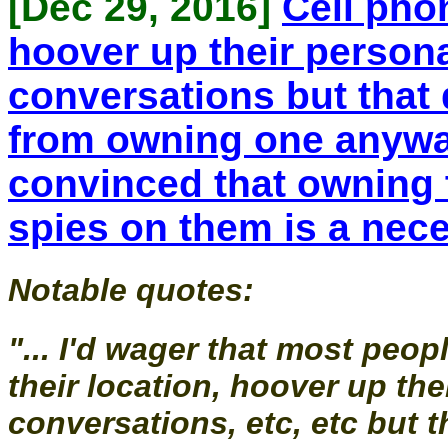
[Dec 29, 2016]
Cell phon
hoover up their personal
conversations but that
from owning one anywa
convinced that owning 
spies on them is a nece
Notable quotes:
"... I'd wager that most peo
their location, hoover up the
conversations, etc, etc but 