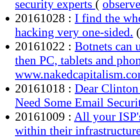
security experts
(
observ
20161028 :
I find the wh
hacking very one-sided.
20161022 :
Botnets can u
then PC, tablets and pho
www.nakedcapitalism.c
20161018 :
Dear Clinto
Need Some Email Securit
20161009 :
All your ISP
within their infrastruct