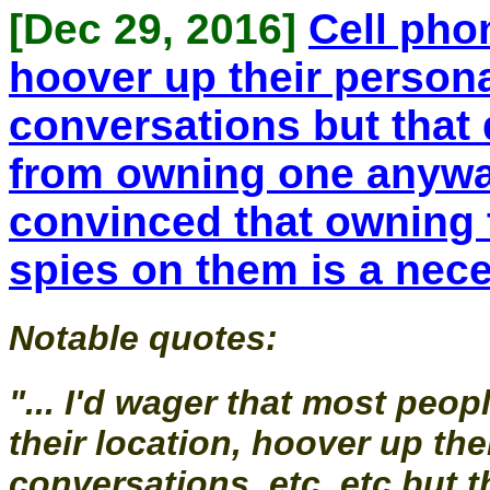
[Dec 29, 2016]
Cell phon
hoover up their personal
conversations but that
from owning one anywa
convinced that owning 
spies on them is a nece
Notable quotes:
"... I'd wager that most peo
their location, hoover up the
conversations, etc, etc but 