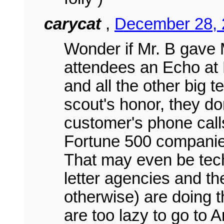
carycat
,
December 28, 
Wonder if Mr. B gave M
attendees an Echo at 
and all the other big t
scout's honor, they don'
customer's phone call
Fortune 500 companies
That may even be tech
letter agencies and th
otherwise) are doing th
are too lazy to go to