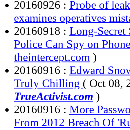
20160926 :
Probe of lea
examines operatives mist
20160918 :
Long-Secret 
Police Can Spy on Phon
theintercept.com
)
20160916 :
Edward Snow
Truly Chilling
( Oct 08, 
TrueActivist.com
)
20160916 :
More Passwor
From 2012 Breach Of 'Ru