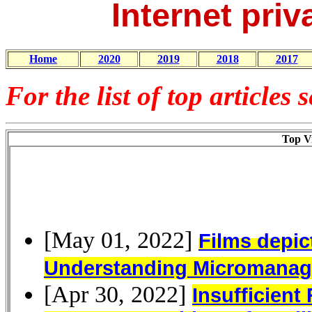
Internet priv
Home
2020
2019
2018
2017
For the list of top articles 
Top Vi