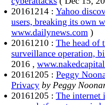
cyberattacks
( Dec 15, 2
20161214 :
Yahoo discove
users, breaking its own w
www.dailynews.com
)
20161210 :
The head of t
surveillance operation, b
2016 ,
www.nakedcapita
20161205 :
Peggy Noona
Privacy
by Peggy Noon
20161205 :
The internet 