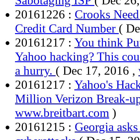
Sabotaging ISP
( Dec 26
20161226 :
Crooks Need 
Credit Card Number
( De
20161217 :
You think Put
Yahoo hacking? This cou
a hurry.
( Dec 17, 2016 ,
20161217 :
Yahoo's Hac
Million Verizon Break-up
www.breitbart.com
)
20161215 :
Georgia asks