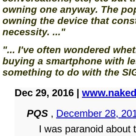
owning one anyway. The pop
owning the device that const
necessity. ..."
"... I've often wondered wheth
buying a smartphone with l
something to do with the SIG
Dec 29, 2016 |
www.naked
PQS
,
December 28, 201
I was paranoid about 