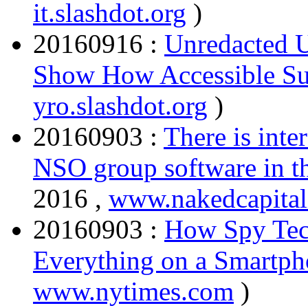
it.slashdot.org
)
20160916 :
Unredacted U
Show How Accessible Sur
yro.slashdot.org
)
20160903 :
There is inte
NSO group software in 
2016 ,
www.nakedcapita
20160903 :
How Spy Tec
Everything on a Smartp
www.nytimes.com
)