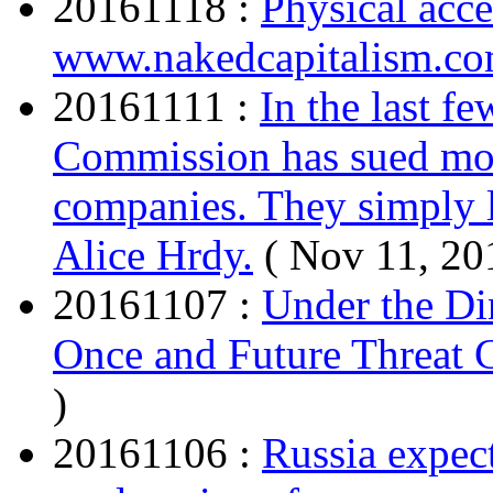
20161118 :
Physical acce
www.nakedcapitalism.c
20161111 :
In the last f
Commission has sued mor
companies. They simply l
Alice Hrdy.
( Nov 11, 20
20161107 :
Under the Din
Once and Future Threat 
)
20161106 :
Russia expec