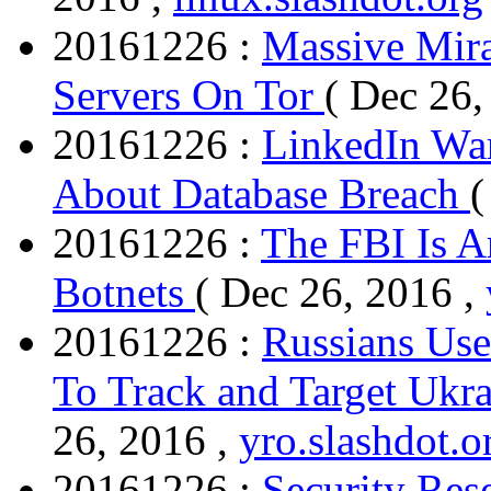
20161226 :
Massive Mira
Servers On Tor
( Dec 26,
20161226 :
LinkedIn War
About Database Breach
(
20161226 :
The FBI Is 
Botnets
( Dec 26, 2016 ,
20161226 :
Russians Us
To Track and Target Ukra
26, 2016 ,
yro.slashdot.o
20161226 :
Security Res