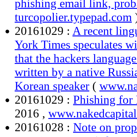
phishing email link, prob
turcopolier.typepad.com
20161029 :
A recent ling
York Times speculates wit
that the hackers language
written by a native Russi
Korean speaker
(
www.na
20161029 :
Phishing for
2016 ,
www.nakedcapita
20161028 :
Note on prop