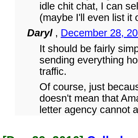
idle chit chat, I can se
(maybe I'll even list 
Daryl
,
December 28, 20
It should be fairly sim
sending everything h
traffic.
Of course, just becaus
doesn't mean that Ama
letter agency cannot al