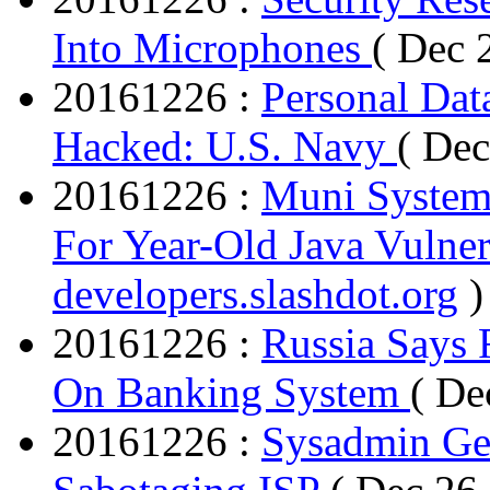
Into Microphones
( Dec 
20161226 :
Personal Dat
Hacked: U.S. Navy
( Dec
20161226 :
Muni System
For Year-Old Java Vulner
developers.slashdot.org
)
20161226 :
Russia Says 
On Banking System
( De
20161226 :
Sysadmin Get