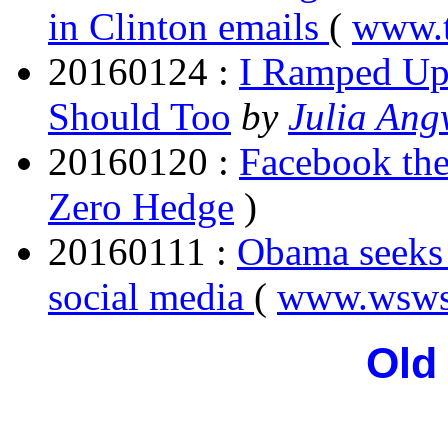
in Clinton emails
(
www.t
20160124 :
I Ramped Up 
Should Too
by
Julia Ang
20160120 :
Facebook the
Zero Hedge
)
20160111 :
Obama seeks 
social media
(
www.wsws
Old