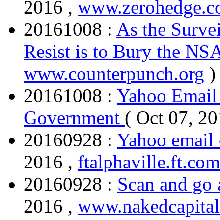
2016 ,
www.zerohedge.
20161008 :
As the Surve
Resist is to Bury the NS
www.counterpunch.org
)
20161008 :
Yahoo Email 
Government
( Oct 07, 2
20160928 :
Yahoo email 
2016 ,
ftalphaville.ft.com
20160928 :
Scan and go 
2016 ,
www.nakedcapita