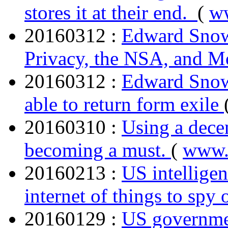
stores it at their end.
(
w
20160312 :
Edward Snowd
Privacy, the NSA, and M
20160312 :
Edward Snowd
able to return form exile
20160310 :
Using a dece
becoming a must.
(
www.
20160213 :
US intelligen
internet of things to spy
20160129 :
US governmen