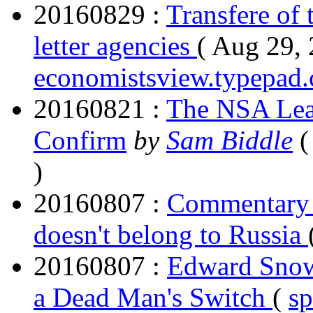
20160829 :
Transfere of 
letter agencies
( Aug 29, 
economistsview.typepad
20160821 :
The NSA Lea
Confirm
by
Sam Biddle
(
)
20160807 :
Commentary 
doesn't belong to Russia
20160807 :
Edward Snow
a Dead Man's Switch
(
s