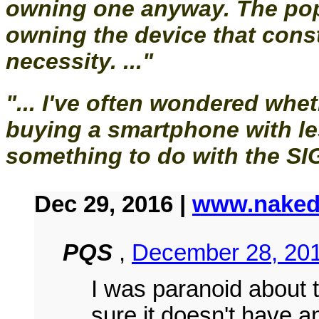
owning one anyway. The pop
owning the device that const
necessity. ..."
"... I've often wondered wheth
buying a smartphone with l
something to do with the SIG
Dec 29, 2016 |
www.naked
PQS
,
December 28, 201
I was paranoid about 
sure it doesn't have an