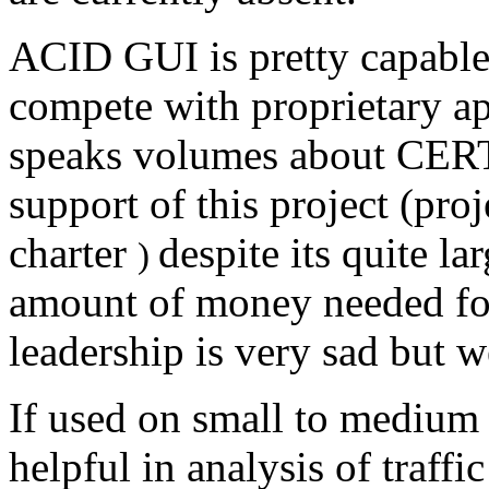
ACID GUI is pretty capable 
compete with proprietary app
speaks volumes about CERT 
support of this project (pro
charter
despite its quite l
)
amount of money needed for
leadership is very sad but 
If used on small to medium 
helpful in analysis of traffi