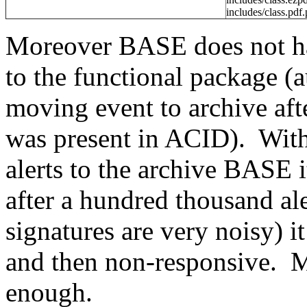
includes/class.pdf
Moreover BASE does not hav
to the functional package 
moving event to archive afte
was present in ACID). Wit
alerts to the archive BASE i
after a hundred thousand ale
signatures are very noisy) 
and then non-responsive. Ma
enough.