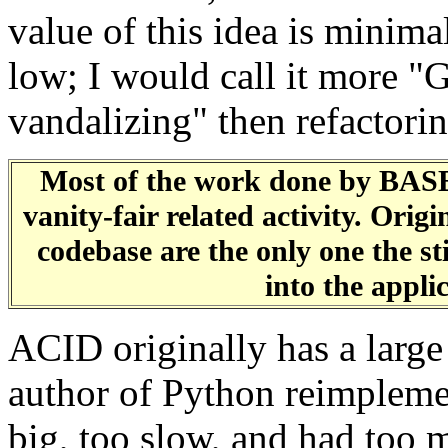
value of this idea is minimal
low; I would call it more 
vandalizing" then refactori
Most of the work done by BAS
vanity-fair related activity. Or
codebase are the only one the st
into the appli
ACID originally has a large
author of Python reimpleme
big, too slow, and had too 