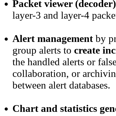
Packet viewer (decoder)
layer-3 and layer-4 packe
Alert management
by pr
group alerts to
create in
the handled alerts or fals
collaboration, or archivin
between alert databases.
Chart and statistics gen