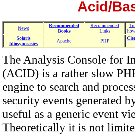
Acid/Bas
Recommended
Recommended
Tut
News
Books
Links
how
Solaris
Cle
Apache
PHP
Idiosyncrasies
The Analysis Console for I
(ACID) is a rather slow PH
engine to search and proces
security events generated by
useful as a generic event vi
Theoretically it is not limit