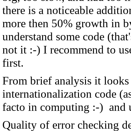
there is a noticeable addit
more then 50% growth in by
understand some code (that'
not it :-) I recommend to u
first.
From brief analysis it loo
internationalization code (as
facto in computing :-) and
Quality of error checking 