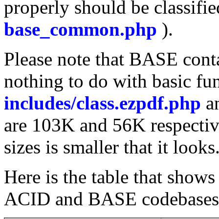
properly should be classifie
base_common.php
).
Please note that BASE conta
nothing to do with basic fun
includes/class.ezpdf.php
a
are 103K and 56K respectiv
sizes is smaller that it looks
Here is the table that sho
ACID and BASE codebases