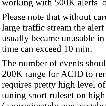
working with 500K alerts on
Please note that without car
large traffic stream the aler
usually became unusable in 2
time can exceed 10 min.
The number of events shoul
200K range for ACID to rem
requires pretty high level o
tuning snort ruleset on hig
(approximately one megabyte