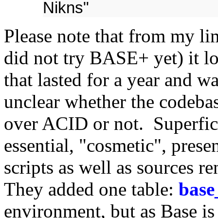
Nikns"
Please note that from my l
did not try BASE+ yet) it l
that lasted for a year and wa
unclear whether the codeba
over ACID or not. Superfici
essential, "cosmetic", presen
scripts as well as sources r
They added one table:
base
environment, but as Base is