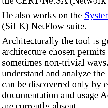
the CERT/NetSA (Network S
He also works on the
Syste
(SiLK) NetFlow suite.
Architecturally the tool is
architecture chosen permits t
sometimes non-trivial ways. 
understand and analyze the l
can be discovered only by e
documentation and usage Aci
are currently absent.