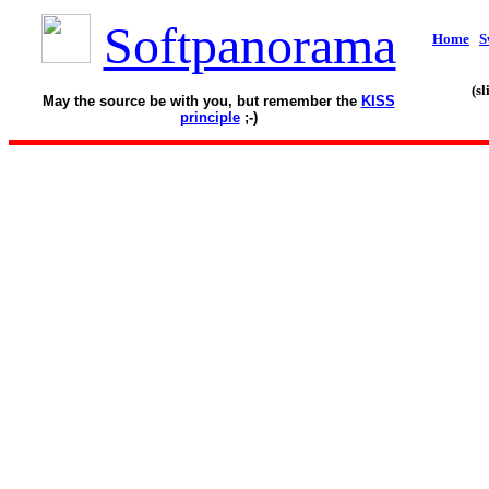
Softpanorama
Home
S
(s
May the source be with you, but remember the
KISS
principle
;-)