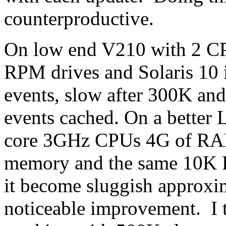
counterproductive.
On low end V210 with 2 C
RPM drives and Solaris 10 
events, slow after 300K and
events cached. On a better 
core 3GHz CPUs 4G of RAM
memory and the same 10K 
it become sluggish approxim
noticeable improvement. I 