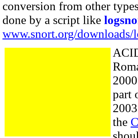
conversion from other types
done by a script like
logsno
www.snort.org/downloads/lo
ACID
Roma
2000.
part
200
the
C
shou