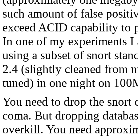
such amount of false positi
exceed ACID capability to p
In one of my experiments I
using a subset of snort stan
2.4 (slightly cleaned from m
tuned) in one night on 100
You need to drop the snort
coma. But dropping databas
overkill. You need approxim