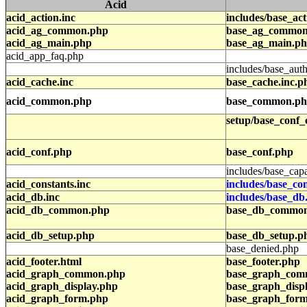
Acid
acid_action.inc
includes/base_act
acid_ag_common.php
base_ag_common
acid_ag_main.php
base_ag_main.p
acid_app_faq.php
includes/base_auth
acid_cache.inc
base_cache.inc.p
acid_common.php
base_common.p
setup/base_conf_
acid_conf.php
base_conf.php
includes/base_capa
acid_constants.inc
includes/base_con
acid_db.inc
includes/base_db
acid_db_common.php
base_db_commo
acid_db_setup.php
base_db_setup.p
base_denied.php
acid_footer.html
base_footer.php
acid_graph_common.php
base_graph_com
acid_graph_display.php
base_graph_disp
acid_graph_form.php
base_graph_for