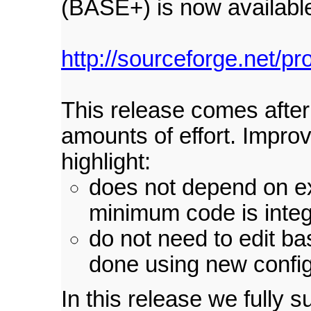
(BASE+) is now availabl
http://sourceforge.net/pr
This release comes afte
amounts of effort. Impro
highlight:
does not depend on ex
minimum code is inte
do not need to edit ba
done using new config
In this release we fully