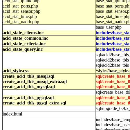
acid_stat_iplink.php
base_stat_iplink.p
acid_stat_ports.php
base_stat_ports.ph
acid_stat_sensor.php
base_stat_sensor.
acid_stat_time.php
base_stat_time.ph
acid_stat_uaddr.php
base_stat_uaddr.p
base_user.php
acid_state_citems.inc
includes/base_sta
acid_state_common.inc
includes/base_st
acid_state_criteria.inc
includes/base_sta
acid_state_query.inc
includes/base_st
sql/acid2base_tbls
sql/acid2base_tbls
sql/acid2base_tbls
acid_style.css
/styles/base_style.
create_acid_tbls_mssql.sql
sql/create_base_t
create_acid_tbls_mssql_extra.sql
sql/create_base_t
create_acid_tbls_mysql.sql
sql/create_base_t
sql/create_base_tb
create_acid_tbls_pgsql.sql
sql/create_base_t
create_acid_tbls_pgsql_extra.sql
sql/create_base_t
sql/upgrade_0.9.x
index.html
includes/base_tem
includes/base_user
includes/class.ezp