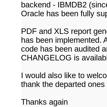
backend - IBMDB2 (since 
Oracle has been fully su
PDF and XLS report gen
has been implemented. Al
code has been audited a
CHANGELOG is available 
I would also like to we
thank the departed ones fo
Thanks again