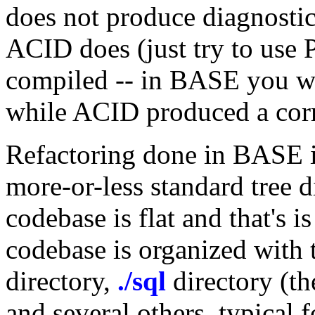
does not produce diagnostic
ACID does (just try to us
compiled -- in BASE you wi
while ACID produced a corr
Refactoring done in BASE i
more-or-less standard tree 
codebase is flat and that's 
codebase is organized with 
directory,
./sql
directory (th
and several others, typical 