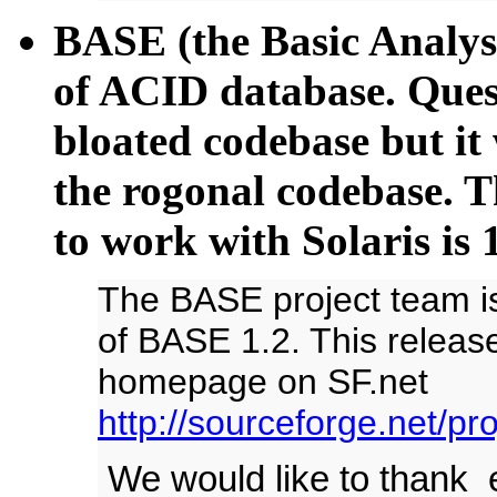
BASE (the Basic Analysi
of ACID database. Ques
bloated codebase but it
the rogonal codebase. Th
to work with Solaris is 
The BASE project team i
of BASE 1.2. This release
homepage on SF.net
http://sourceforge.net/pr
We would like to thank e