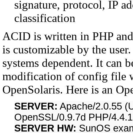
signature, protocol, IP a
classification
ACID is written in PHP and 
is customizable by the user
systems dependent. It can b
modification of config file
OpenSolaris. Here is an Op
SERVER:
Apache/2.0.55 (U
OpenSSL/0.9.7d PHP/4.4.1
SERVER HW:
SunOS examp