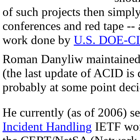
of such projects then simpl
conferences and red tape -- 
work done by
U.S. DOE-C
Roman Danyliw maintained it
(the last update of ACID is
probably at some point deci
He currently (as of 2006) se
Incident Handling
IETF work