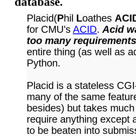
database.
Placid(
P
hil
L
oathes
ACI
for CMU's
ACID
.
Acid wa
too many requirements
entire thing (as well as 
Python.
Placid is a stateless CGI
many of the same featur
besides) but takes much
require anything except
to be beaten into submiss