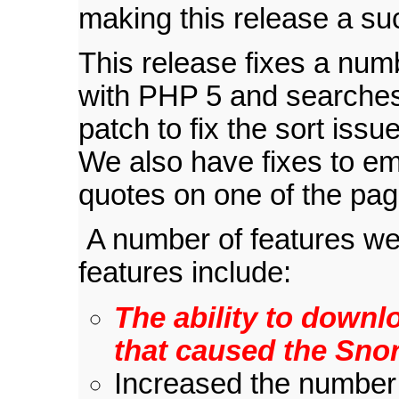
making this release a su
This release fixes a num
with PHP 5 and searches
patch to fix the sort is
We also have fixes to em
quotes on one of the pag
A number of features wer
features include:
The ability to downlo
that caused the Snort
Increased the number 