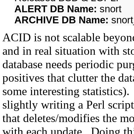
ALERT DB Name:
snort
ARCHIVE DB Name:
snort
ACID is not scalable beyond
and in real situation with s
database needs periodic pur
positives that clutter the da
some interesting statistics)
slightly writing a Perl scrip
that deletes/modifies the m
with each update. Doing thi