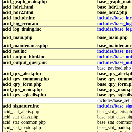
acid_graph_main.php
base_graph_mai
acid_hdr1.html
base_hdr1.php
acid_hdr2.html
base_hdr2.php
acid_include.inc
includes/base_inc
acid_log_error.inc
includes/base_log
acid_log_timing.inc
includes/base_lo
acid_main.php
base_main.php
acid_maintenance.php
base_maintenanc
acid_net.inc
includes/base_net
acid_output_html.inc
includes/base_ou
acid_output_query.inc
includes/base_ou
base_payload.php
acid_qry_alert.php
base_qry_alert.p
acid_qry_common.php
base_qry_commo
acid_qry_form.php
base_qry_form.
acid_qry_main.php
base_qry_main.
acid_qry_sqlcalls.php
base_qry_sqlcall
includes/base_setu
acid_signature.inc
includes/base_sig
acid_stat_alerts.php
base_stat_alerts.p
acid_stat_class.php
base_stat_class.ph
acid_stat_common.php
base_stat_commo
acid_stat_ipaddr.php
base_stat_ipaddr.