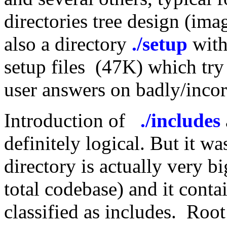
directories tree design (imag
also a directory
./setup
with
setup files (47K) which try
user answers on badly/incorr
Introduction of
./includes
definitely logical. But it w
directory is actually very b
total codebase) and it conta
classified as includes. Root 