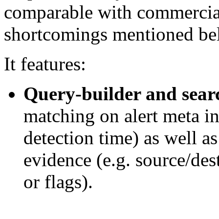
comparable with commercial
shortcomings mentioned bel
It features:
Query-builder and searc
matching on alert meta in
detection time) as well a
evidence (e.g. source/des
or flags).