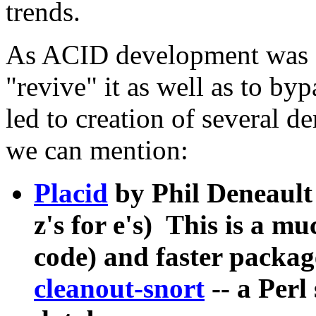
trends.
As ACID development was 
"revive" it as well as to by
led to creation of several 
we can mention:
Placid
by Phil Deneault
z's for e's) This is a 
code) and faster packag
cleanout-snort
-- a Perl