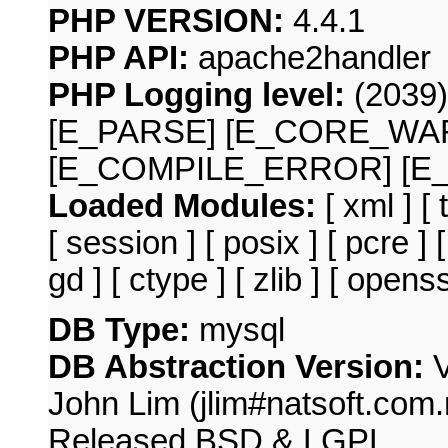
PHP VERSION:
4.4.1
PHP API:
apache2handler
PHP Logging level:
(2039
[E_PARSE] [E_CORE_WA
[E_COMPILE_ERROR] [E
Loaded Modules:
[ xml ] [
[ session ] [ posix ] [ pcre ] 
gd ] [ ctype ] [ zlib ] [ open
DB Type:
mysql
DB Abstraction Version:
V
John Lim (jlim#natsoft.com.m
Released BSD & LGPL.