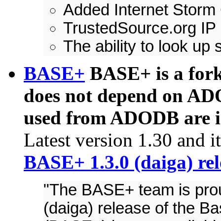
Added Internet Storm
TrustedSource.org IP
The ability to look up
BASE+
BASE+ is a fork
does not depend on ADO
used from ADODB are in
Latest version 1.30 and 
BASE+ 1.3.0 (daiga) re
"The BASE+ team is prou
(daiga) release of the B