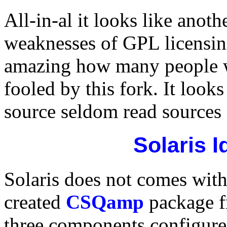
All-in-al it looks like anot
weaknesses of GPL licensing
amazing how many people w
fooled by this fork. It look
source seldom read sources 
Solaris 
Solaris does not comes wit
created
CSQamp
package 
three components configure