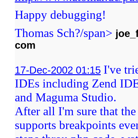
Happy debugging!
Thomas Sch?/span>
joe_
com
I've t
17-Dec-2002 01:15
IDEs including Zend I
and Maguma Studio.
After all I'm sure that th
supports breakpoints even