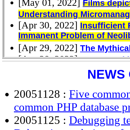
NEWS 
20051128 :
Five common
common PHP database p
20051125 :
Debugging t