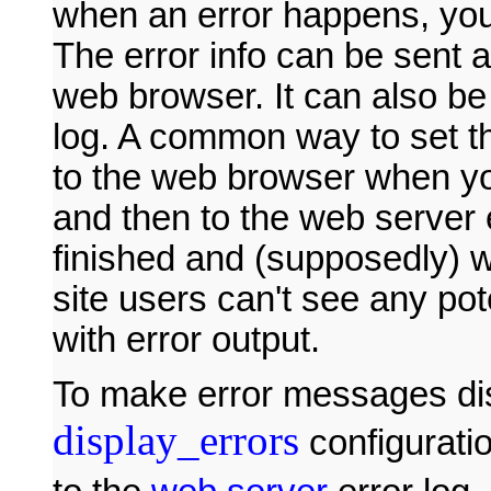
when an error happens, you 
The error info can be sent 
web browser. It can also be
log. A common way to set th
to the web browser when y
and then to the web server 
finished and (supposedly) 
site users can't see any pot
with error output.
To make error messages disp
display_errors
configuratio