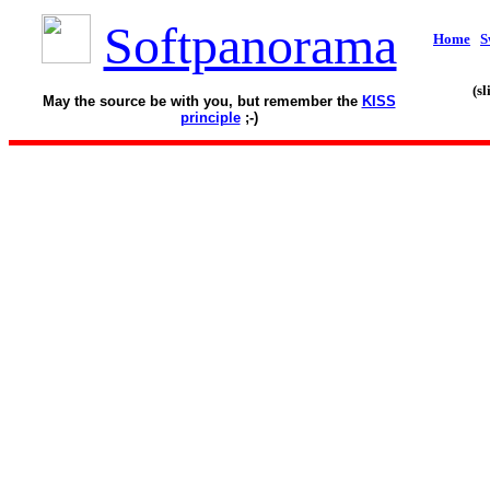
Softpanorama
Home
S
(s
May the source be with you, but remember the
KISS
principle
;-)