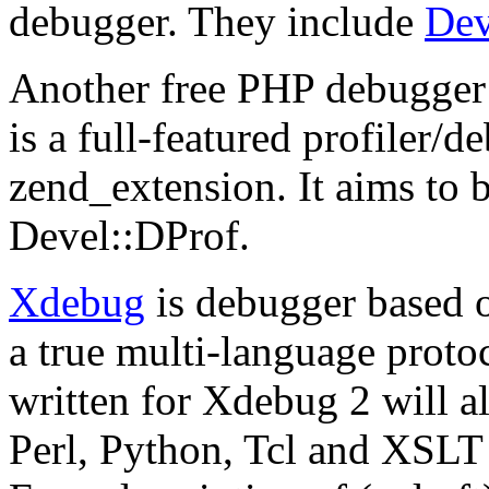
debugger. They include
De
Another free PHP debugger
is a full-featured profiler/d
zend_extension. It aims to b
Devel::DProf.
Xdebug
is
debugger based 
a true multi-language protoc
written for Xdebug 2 will a
Perl, Python, Tcl and XSLT