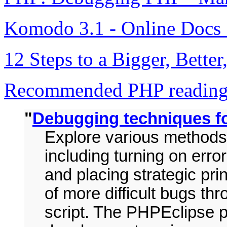
Komodo 3.1 - Online Docs
12 Steps to a Bigger, Bette
Recommended PHP reading 
"
Debugging techniques 
Explore various methods
including turning on err
and placing strategic pri
of more difficult bugs t
script. The PHPEclipse pl