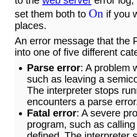
to the
web server
error log,
On
set them both to
if you 
places.
An error message that the P
into one of five different cat
Parse error
: A problem 
such as leaving a semicol
The interpreter stops ru
encounters a parse error
Fatal error
: A severe pr
program, such as calling 
defined. The interpreter