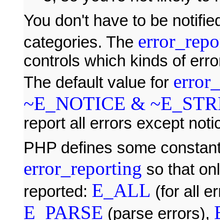
You don't have to be notified
error_repo
categories. The
controls which kinds of erro
error
The default value for
~E_NOTICE & ~E_STR
report all errors except noti
PHP defines some constants
error_reporting
so that onl
E_ALL
reported:
(for all e
E_PARSE
(parse errors),