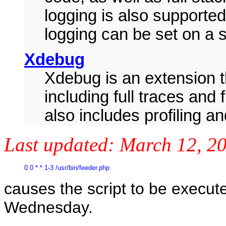
logging is also supported,
logging can be set on a s
Xdebug
Xdebug is an extension t
including full traces and 
also includes profiling a
Last updated:
March 12, 2
0 0 * * 1-3 /usr/bin/feeder.php
causes the script to be execu
Wednesday.