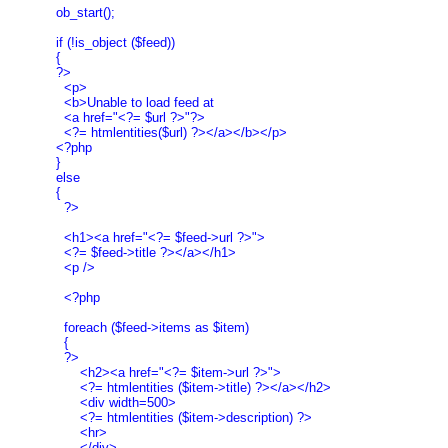
  ob_start();

  if (!is_object ($feed))

  {

  ?>

    <p>

    <b>Unable to load feed at

    <a href="<?= $url ?>"?>

    <?= htmlentities($url) ?></a></b></p>

  <?php

  }

  else

  {

    ?>

    <h1><a href="<?= $feed->url ?>">

    <?= $feed->title ?></a></h1>

    <p />

    <?php

    foreach ($feed->items as $item)

    {

    ?>

        <h2><a href="<?= $item->url ?>">

        <?= htmlentities ($item->title) ?></a></h2>

        <div width=500>

        <?= htmlentities ($item->description) ?>

        <hr>

        </div>
