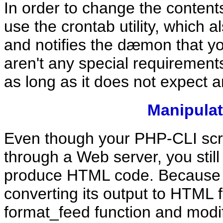
In order to change the contents
use the crontab utility, which al
and notifies the dæmon that y
aren't any special requirements
as long as it does not expect a
Manipula
Even though your PHP-CLI scri
through a Web server, you stil
produce HTML code. Because the
converting its output to HTML 
format_feed function and modify