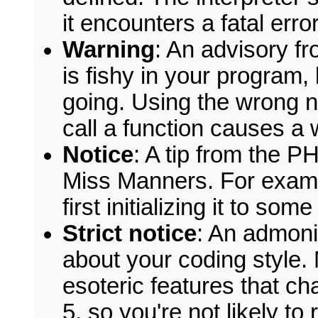
it encounters a fatal error
Warning
: An advisory fr
is fishy in your program,
going. Using the wrong
call a function causes a 
Notice
: A tip from the PH
Miss Manners. For exam
first initializing it to so
Strict notice
: An admoni
about your coding style.
esoteric features that 
5, so you're not likely to