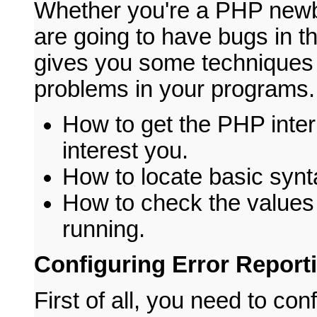
Whether you're a PHP newb
are going to have bugs in th
gives you some techniques f
problems in your programs. 
How to get the PHP interp
interest you.
How to locate basic synt
How to check the values 
running.
Configuring Error Report
First of all, you need to con