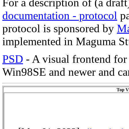
For a description of (a draft
documentation - protocol
pa
protocol is sponsored by
M
implemented in Maguma St
PSD
- A visual frontend fo
Win98SE and newer and can
Top Vi