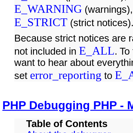
E_WARNING
(warnings)
E_STRICT
(strict notices)
Because strict notices are 
E_ALL
not included in
. To
want to hear about everythin
error_reporting
E_
set
to
PHP Debugging PHP - 
Table of Contents