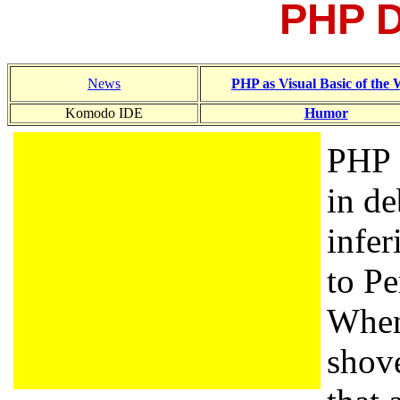
PHP 
News
PHP as Visual Basic of the
Komodo IDE
Humor
PHP 
in de
infer
to Pe
When
shove