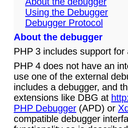
About the debugger
Using the Debugger
Debugger Protocol
About the debugger
PHP 3 includes support for
PHP 4 does not have an inte
use one of the external de
includes a debugger, and t
extensions like DBG at
http
PHP Debugger
(APD) or
X
compatible debugger interf