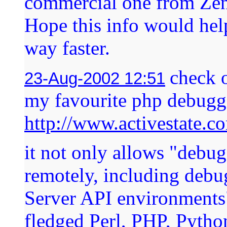
commercial one from Ze
Hope this info would hel
way faster.
check o
23-Aug-2002 12:51
my favourite php debugg
http://www.activestate.
it not only allows "debu
remotely, including debu
Server API environments",
fledged Perl, PHP, Pytho