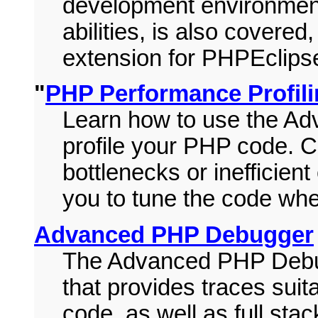
development environment
abilities, is also covere
extension for PHPEclips
"
PHP Performance Profil
Learn how to use the A
profile your PHP code. Co
bottlenecks or inefficient
you to tune the code wh
Advanced PHP Debugger
The Advanced PHP Debug
that provides traces suit
code, as well as full st