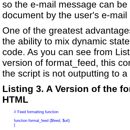
so the e-mail message can be
document by the user's e-mail 
One of the greatest advantage
the ability to mix dynamic stat
code. As you can see from Lis
version of format_feed, this co
the script is not outputting to
Listing 3. A Version of the 
HTML
// Feed formatting function

function format_feed ($feed, $url)

{
