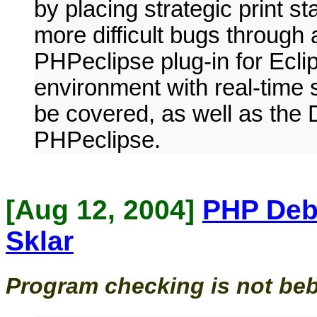
by placing strategic print s
more difficult bugs through
PHPeclipse plug-in for Ecli
environment with real-time sy
be covered, as well as the
PHPeclipse.
[Aug 12, 2004]
PHP Deb
Sklar
Program checking is not be