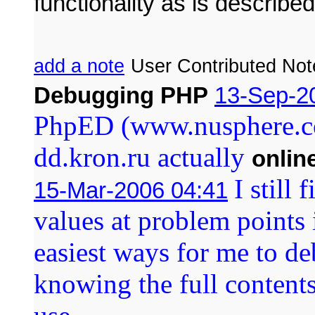
functionality as is described
add a note
User Contributed Not
Debugging PHP
13-Sep-2
PhpED (www.nusphere.co
dd.kron.ru actually
onlin
I still 
15-Mar-2006 04:41
values at problem points 
easiest ways for me to deb
knowing the full contents