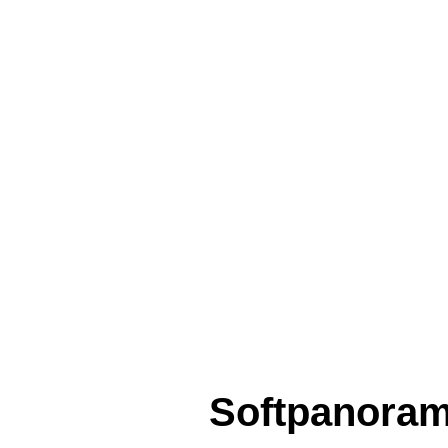
Softpanora