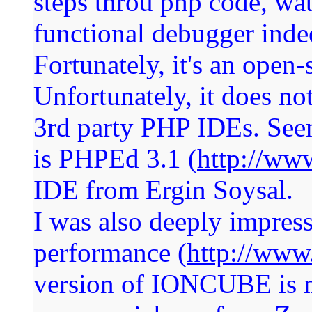
steps throu php code, watc
functional debugger indee
Fortunately, it's an open-
Unfortunately, it does no
3rd party PHP IDEs. Seem
is PHPEd 3.1 (
http://ww
IDE from Ergin Soysal.
I was also deeply impres
performance (
http://www
version of IONCUBE is m