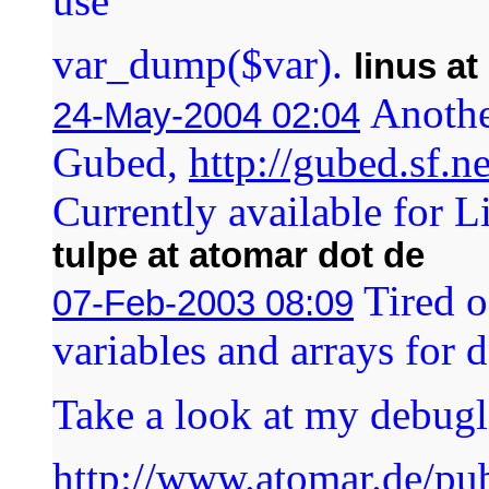
use
var_dump($var).
linus a
Anothe
24-May-2004 02:04
Gubed,
http://gubed.sf.ne
Currently available for 
tulpe at atomar dot de
Tired o
07-Feb-2003 08:09
variables and arrays for
Take a look at my debugli
http://www.atomar.de/pu