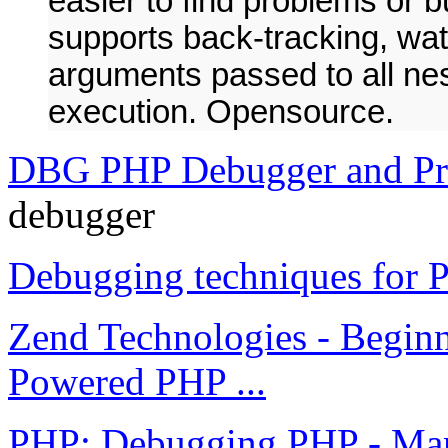
easier to find problems or 
supports back-tracking, wat
arguments passed to all nest
execution. Opensource.
DBG PHP Debugger and Pro
debugger
Debugging techniques for
Zend Technologies - Beginne
Powered PHP ...
PHP: Debugging PHP - Ma