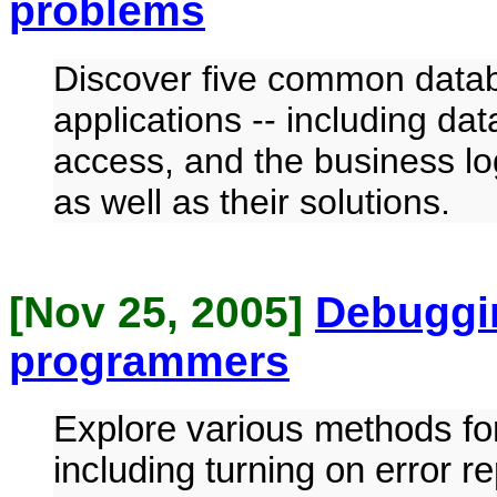
problems
Discover five common datab
applications -- including d
access, and the business lo
as well as their solutions.
[Nov 25, 2005]
Debuggi
programmers
Explore various methods fo
including turning on error 