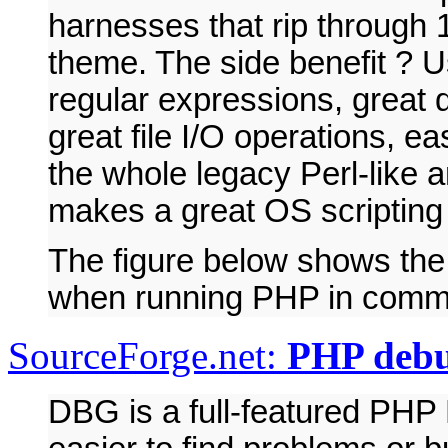
harnesses that rip through 
theme. The side benefit ? U
regular expressions, great 
great file I/O operations, ea
the whole legacy Perl-like
makes a great OS scripting
The figure below shows the
when running PHP in comm
SourceForge.net:
PHP deb
DBG is a full-featured PHP 