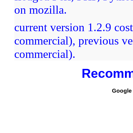
on mozilla.
current version 1.2.9 co
commercial), previous ver
commercial).
Recomm
Google