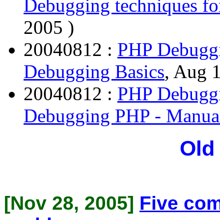
Debugging techniques f
2005 )
20040812 :
PHP Debuggi
Debugging Basics
, Aug 
20040812 :
PHP Debuggi
Debugging PHP - Manua
Old
[Nov 28, 2005]
Five co