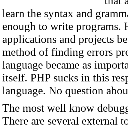
that
learn the syntax and gramm
enough to write programs. 
applications and projects be
method of finding errors pr
language became as importa
itself. PHP sucks in this resp
language. No question about
The most well know debugg
There are several external 