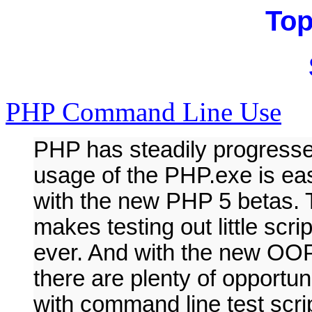
Top
PHP Command Line Use
PHP has steadily progresse
usage of the PHP.exe is eas
with the new PHP 5 betas. T
makes testing out little scr
ever. And with the new OOP
there are plenty of opportun
with command line test scr