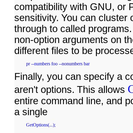
compatibility with GNU, or
sensitivity. You can cluster
through to called programs.
non-option arguments on th
different files to be process
pr --numbers foo --nonumbers bar
Finally, you can specify a 
G
aren't options. This allows
entire command line, and po
a single