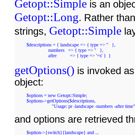
Getopt::Simple
is an obje
Getopt::Long
. Rather than
Getopt::Simple
strings,
lay
$descriptions = { landscape => { type => ''   },

		  numbers   => { type => ''   },

getOptions()
is invoked a
object:
$options = new Getopt::Simple;

$options->getOptions($descriptions, 

and options are retrieved th
$option->{switch}{landscape} and ...
