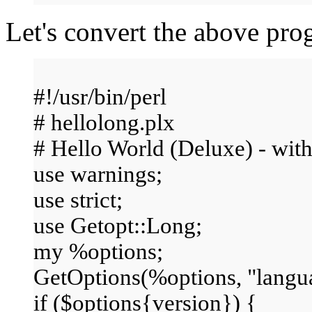
Let's convert the above pr
#!/usr/bin/perl
# hellolong.plx
# Hello World (Deluxe) - with
use warnings;
use strict;
use Getopt::Long;
my %options;
GetOptions(%options, "languag
if ($options{version}) {