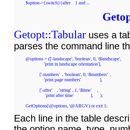
Getop
Getopt::Tabular
uses a tab
parses the command line th
@options = (['-landscape', 'boolean', 0, \$landscape',

		'print in landscape orientation'],

	    ['-numbers'  , 'boolean', 0, \$numbers'  ,

		'print page numbers'		],

	    ['-after'    , 'string' , 1, \$time'     ,

		 'print after time'		],      );

Each line in the table descr
the option name, type, numb