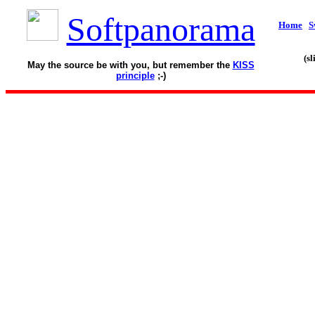
Softpanorama
Home
S
(s
May the source be with you, but remember the
KISS
principle
;-)