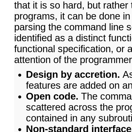
that it is so hard, but rather
programs, it can be done in
parsing the command line se
identified as a distinct func
functional specification, or
attention of the programmer
Design by accretion.
As
features are added on an
Open code.
The command
scattered across the pro
contained in any subrout
Non-standard interfac