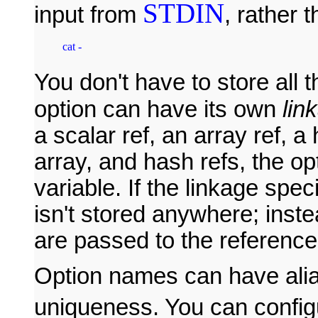
STDIN
input from
, rather 
cat - 
You don't have to store all 
option can have its own
lin
a scalar ref, an array ref, a
array, and hash refs, the op
variable. If the linkage speci
isn't stored anywhere; inst
are passed to the reference
Option names can have alia
uniqueness. You can confi