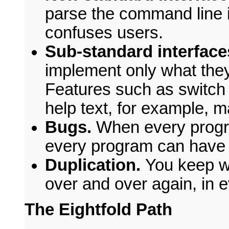
parse the command line in
confuses users.
Sub-standard interface
implement only what they
Features such as switch 
help text, for example, m
Bugs.
When every progr
every program can have 
Duplication.
You keep wr
over and over again, in 
The Eightfold Path