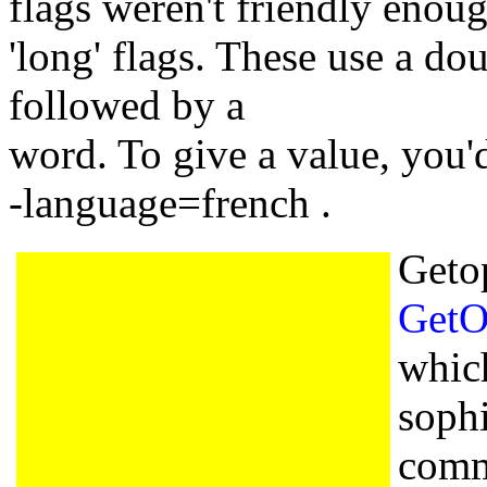
flags weren't friendly enou
'long' flags. These use a do
followed by a
word. To give a value, you'
-language=french .
Geto
GetO
whic
sophi
comm