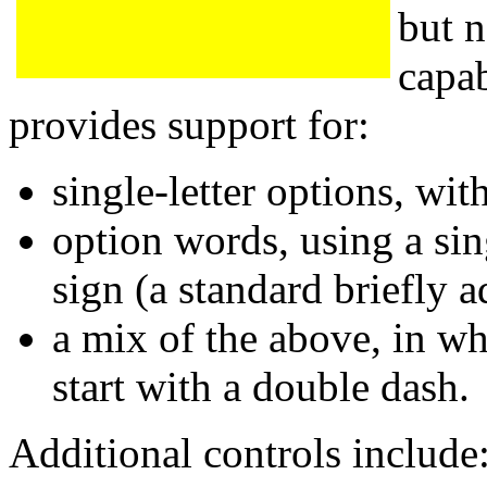
but n
capab
provides support for:
single-letter options, wit
option words, using a sin
sign (a standard briefly
a mix of the above, in w
start with a double dash.
Additional controls include