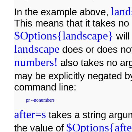
land
In the example above,
This means that it takes n
$Options{landscape}
will
landscape
does or does no
numbers!
also takes no ar
may be explicitly negated by
command line:
pr --nonumbers
after=s
takes a string argu
$Options{afte
the value of