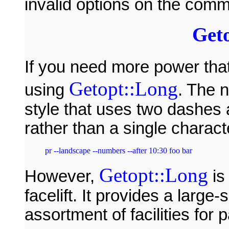
invalid options on the comm
Get
If you need more power tha
Getopt::Long
using
. The
style that uses two dashes
rather than a single charact
Getopt::Long
However,
is
facelift. It provides a larg
assortment of facilities for