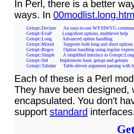
In Perl, there is a better wa
ways. In
00modlist.long.htm
Getopt::Declare      An easy-to-use WYSIWYG command-
Getopt::EvaP         Long/short options, multilevel help       
Getopt::Long         Advanced option handling                   
Getopt::Mixed        Supports both long and short options    
Getopt::Regex        Option handling using regular expressi
Getopt::Simple       A simplified interface to Getopt::Long  
Getopt::Std          Implements basic getopt and getopts       
Each of these is a Perl mod
They have been designed, w
encapsulated. You don't hav
support
standard
interfaces
Get