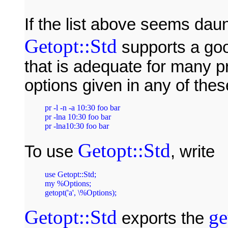
If the list above seems daun
Getopt::Std
supports a goo
that is adequate for many p
options given in any of thes
pr -l -n -a 10:30 foo bar

pr -lna 10:30 foo bar

Getopt::Std
To use
, write
use Getopt::Std;

my %Options;

getopt('a', \%Options);
Getopt::Std
ge
exports the