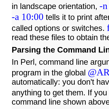
-n
in landscape orientation,
-a 10:00
tells it to print a
called options or switches.
read these files to obtain the
Parsing the Command Li
In Perl, command line argu
@A
program in the global
automatically: you don't ha
anything to get them. If yo
command line shown above, 