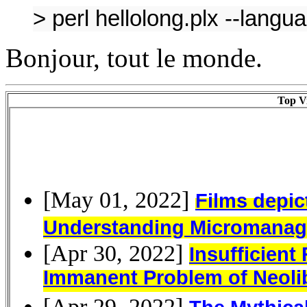
> perl hellolong.plx --lang
Bonjour, tout le monde.
Top Vi