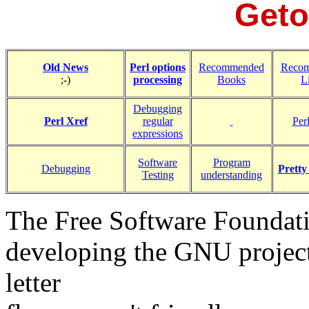
Geto
Old News
Perl options
Recommended
Reco
;-)
processing
Books
L
Debugging
Perl Xref
regular
Perl
expressions
Software
Program
Debugging
Pretty
Testing
understanding
The Free Software Foundat
developing the GNU project,
letter