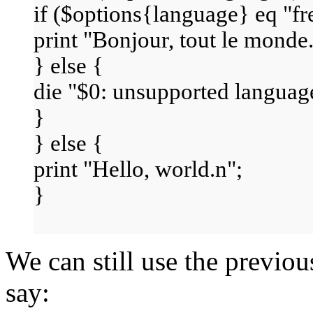
if ($options{language} eq "fr
print "Bonjour, tout le monde.
} else {
die "$0: unsupported languag
}
} else {
print "Hello, world.n";
}
We can still use the previo
say: