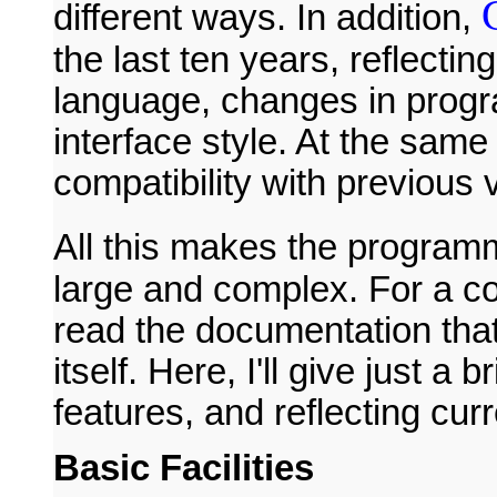
different ways. In addition,
the last ten years, reflecti
language, changes in progr
interface style. At the same
compatibility with previous 
All this makes the programm
large and complex. For a co
read the documentation that
itself. Here, I'll give just a 
features, and reflecting curr
Basic Facilities