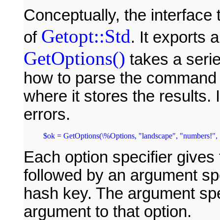
Conceptually, the interface
Getopt::Std
of
. It exports
GetOptions()
takes a series
how to parse the command l
where it stores the results. I
errors.
$ok = GetOptions(\%Options, "landscape", "numbers!", "
Each option specifier gives
followed by an argument sp
hash key. The argument spec
argument to that option.