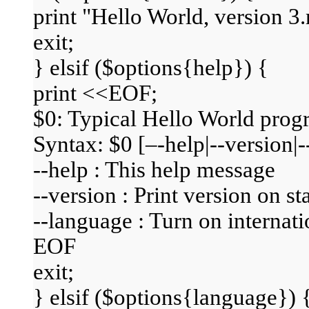
print "Hello World, version 3.
exit;
} elsif ($options{help}) {
print <<EOF;
$0: Typical Hello World pro
Syntax: $0 [–-help|--version
--help : This help message
--version : Print version on s
--language : Turn on internat
EOF
exit;
} elsif ($options{language}) 