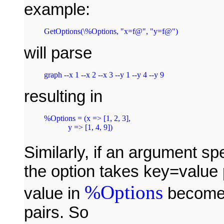
example:
GetOptions(\%Options, "x=f@", "y=f@")
will parse
resulting in
%Options = (x => [1, 2, 3],

Similarly, if an argument spe
the option takes key=value 
%Options
value in
becomes
pairs. So