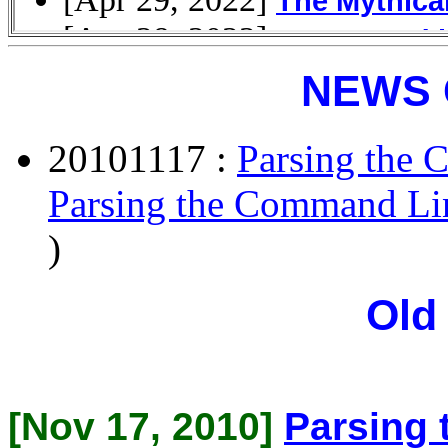
NEWS 
20101117 :
Parsing the 
Parsing the Command Li
)
Old
[Nov 17, 2010]
Parsing