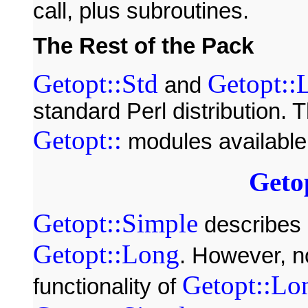
call, plus subroutines.
The Rest of the Pack
Getopt::Std
Getopt::
and
standard Perl distribution. T
Getopt::
modules available 
Geto
Getopt::Simple
describes 
Getopt::Long
. However, n
Getopt::Lo
functionality of