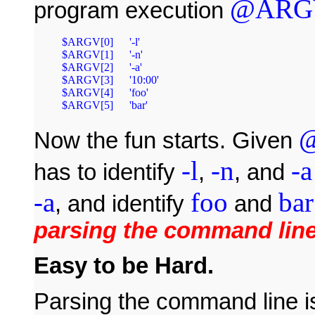
@ARG
program execution
$ARGV[0]	'-l'

$ARGV[1]	'-n'

$ARGV[2]	'-a'

$ARGV[3]	'10:00'

$ARGV[4]	'foo'

Now the fun starts. Given
-l
-n
-a
has to identify
,
, and
-a
foo
bar
, and identify
and
parsing the command lin
Easy to be Hard.
Parsing the command line is