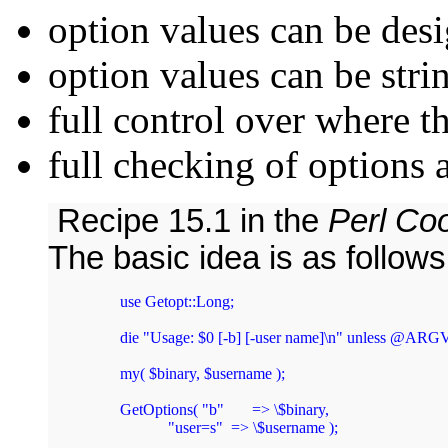
option values can be des
option values can be str
full control over where t
full checking of options 
Recipe 15.1 in the
Perl Co
The basic idea is as follows
        use Getopt::Long;

        die "Usage: $0 [-b] [-user name]\n" unless @ARGV
        my( $binary, $username );

        GetOptions( "b"       => \$binary,

                    "user=s"  => \$username );
