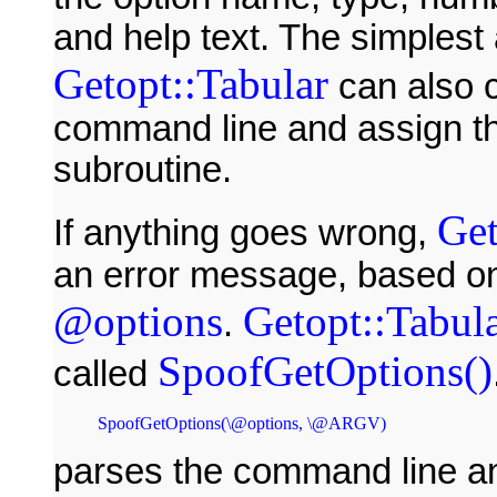
and help text. The simplest a
Getopt::Tabular
can also c
command line and assign th
subroutine.
Get
If anything goes wrong,
an error message, based on 
@options
Getopt::Tabul
.
SpoofGetOptions()
called
parses the command line and