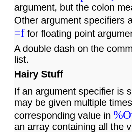
argument, but the colon mea
Other argument specifiers 
=f
for floating point argume
A double dash on the comma
list.
Hairy Stuff
If an argument specifier is 
may be given multiple time
%Op
corresponding value in
an array containing all the v