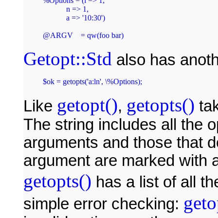
%Options = (l => 1,

            n => 1,

            a => '10:30')

Getopt::Std
also has anoth
$ok = getopts('a:ln', \%Options);
getopt()
getopts()
Like
,
tak
The string includes all the o
arguments and those that do
argument are marked with a
getopts()
has a list of all t
geto
simple error checking: