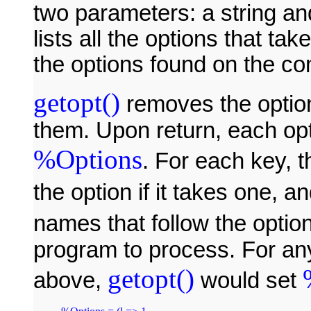
two parameters: a string an
lists all the options that t
the options found on the c
getopt()
removes the optio
them. Upon return, each op
%Options
. For each key, 
the option if it takes one, a
names that follow the option
program to process. For a
getopt()
above,
would set