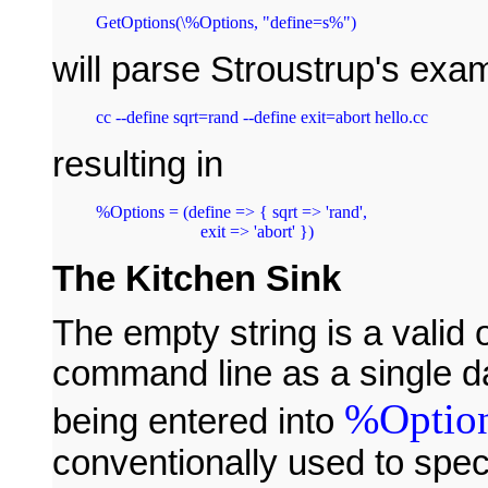
will parse Stroustrup's exa
resulting in
%Options = (define => { sqrt => 'rand',

The Kitchen Sink
The empty string is a valid o
command line as a single da
%Optio
being entered into
conventionally used to spec