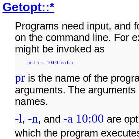
Getopt::*
Programs need input, and f
on the command line. For ex
might be invoked as
pr -l -n -a 10:00 foo bar
pr
is the name of the program
arguments. The arguments ar
names.
-l
-n
-a 10:00
,
, and
are opt
which the program executes