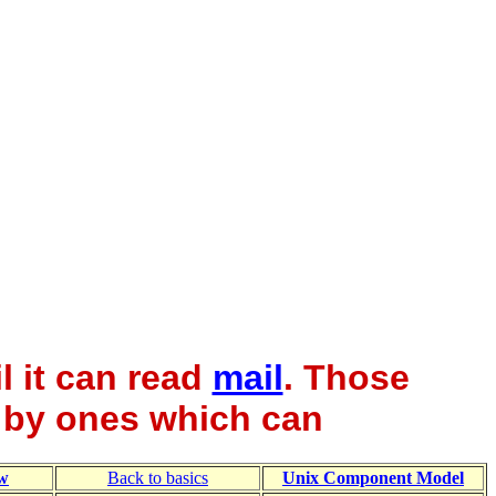
l it can read
mail
. Those
 by ones which can
w
Back to basics
Unix Component Model