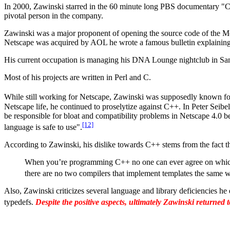
In 2000, Zawinski starred in the 60 minute long PBS documentary "C
pivotal person in the company.
Zawinski was a major proponent of opening the source code of the Moz
Netscape was acquired by AOL he wrote a famous bulletin explaining
His current occupation is managing his DNA Lounge nightclub in San
Most of his projects are written in Perl and C.
While still working for Netscape, Zawinski was supposedly known for
Netscape life, he continued to proselytize against C++. In Peter Sei
be responsible for bloat and compatibility problems in Netscape 4.0
[12]
language is safe to use".
According to Zawinski, his dislike towards C++ stems from the fact t
When you’re programming C++ no one can ever agree on which te
there are no two compilers that implement templates the same 
Also, Zawinski criticizes several language and library deficiencies he
typedefs.
Despite the positive aspects, ultimately Zawinski returned 