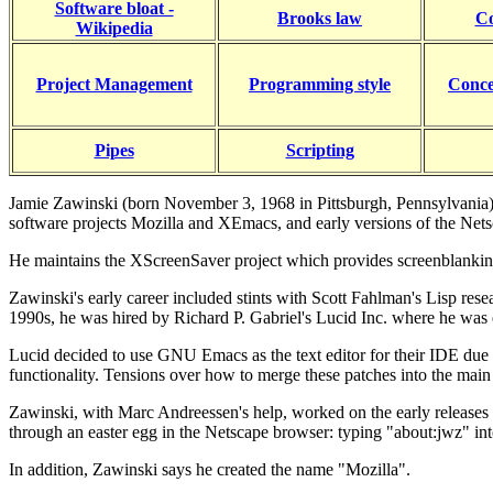
Software bloat -
Brooks law
C
Wikipedia
Project Management
Programming style
Conce
Pipes
Scripting
Jamie Zawinski (born November 3, 1968 in Pittsburgh, Pennsylvania),
software projects Mozilla and XEmacs, and early versions of the Ne
He maintains the XScreenSaver project which provides screenblank
Zawinski's early career included stints with Scott Fahlman's Lisp res
1990s, he was hired by Richard P. Gabriel's Lucid Inc. where he was
Lucid decided to use GNU Emacs as the text editor for their IDE due
functionality. Tensions over how to merge these patches into the mai
Zawinski, with Marc Andreessen's help, worked on the early releases 
through an easter egg in the Netscape browser: typing "about:jwz" into
In addition, Zawinski says he created the name "Mozilla".