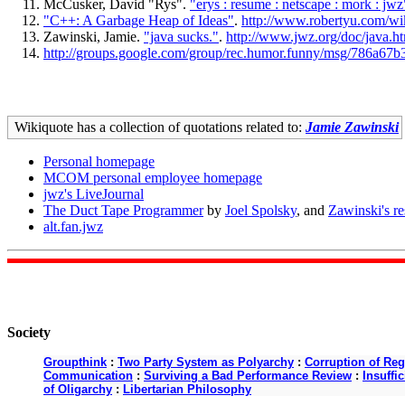
McCusker, David "Rys".
"erys : resume : netscape : mork : jwz
"C++: A Garbage Heap of Ideas"
.
http://www.robertyu.com
Zawinski, Jamie.
"java sucks."
.
http://www.jwz.org/doc/java.h
http://groups.google.com/group/rec.humor.funny/msg/786a6
Wikiquote has a collection of quotations related to:
Jamie Zawinski
Personal homepage
MCOM personal employee homepage
jwz's LiveJournal
The Duct Tape Programmer
by
Joel Spolsky
, and
Zawinski's r
alt.fan.jwz
Society
Groupthink
:
Two Party System as Polyarchy
:
Corruption of Reg
Communication
:
Surviving a Bad Performance Review
:
Insuffi
of Oligarchy
:
Libertarian Philosophy