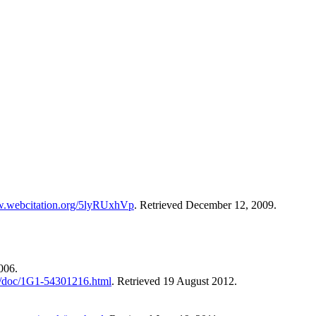
w.webcitation.org/5lyRUxhVp
. Retrieved December 12, 2009.
006.
/doc/1G1-54301216.html
. Retrieved 19 August 2012.