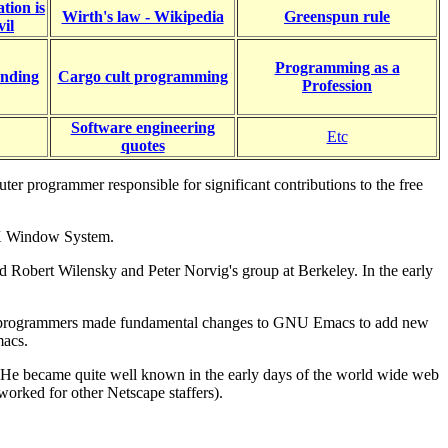
tion is
Wirth's law - Wikipedia
Greenspun rule
vil
Programming as a
nding
Cargo cult programming
Profession
Software engineering
Etc
quotes
 programmer responsible for significant contributions to the free
 X Window System.
nd Robert Wilensky and Peter Norvig's group at Berkeley. In the early
 other programmers made fundamental changes to GNU Emacs to add new
macs.
n. He became quite well known in the early days of the world wide web
worked for other Netscape staffers).