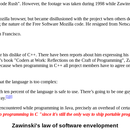
ode Rush". However, the footage was taken during 1998 while Zawinski 
illa browser, but became disillusioned with the project when others de
 the nature of the Free Software Mozilla code. He resigned from Nets
 Francisco.
 his dislike of C++. There have been reports about him expressing his 
bel's book "Coders at Work: Reflections on the Craft of Programming",
 because when programming in C++ all project members have to agree on 
hat the language is too complex:
n percent of the language is safe to use. There’s going to be one guy
[10]
way.
 encountered while programming in Java, precisely an overhead of certain
to programming in C "since it's still the only way to ship portable pr
Zawinski's law of software envelopment