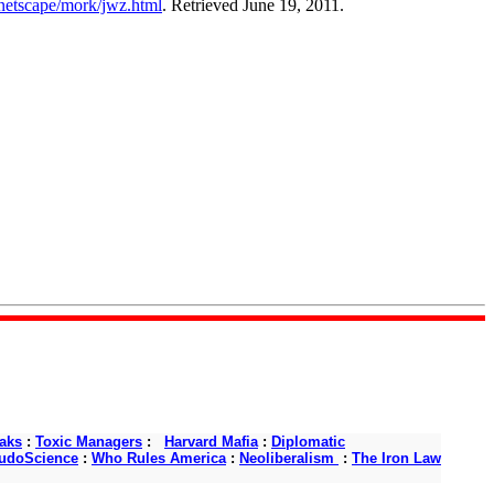
netscape/mork/jwz.html
. Retrieved June 19, 2011.
aks
:
Toxic Managers
:
Harvard Mafia
:
Diplomatic
udoScience
:
Who Rules America
:
Neoliberalism
:
The Iron Law