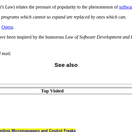
i's Law
) relates the pressure of popularity to the phenomenon of
softwa
e programs which cannot so expand are replaced by ones which can.
d
Opera
.
 have been inspired by the humorous
Law of Software Development and 
 mail.
See also
Top Visited