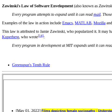
Zawinski's Law of Software Envelopment
(also known as
Zawinsk
Every program attempts to expand until it can read
mail
. Thos
Examples of the law in action include
Emacs
,
MATLAB
,
Mozilla
an
This law is attributed to Jamie Zawinski, who popularized it. It may
[14]
Kuperberg
, who wrote
:
Every program in development at MIT expands until it can read
Greenspun's Tenth Rule