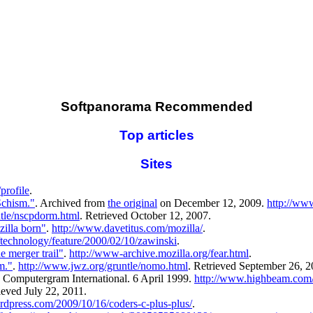
Softpanorama Recommended
Top articles
Sites
profile
.
chism."
. Archived from
the original
on December 12, 2009.
http://ww
tle/nscpdorm.html
. Retrieved October 12, 2007.
illa born"
.
http://www.davetitus.com/mozilla/
.
technology/feature/2000/02/10/zawinski
.
e merger trail"
.
http://www-archive.mozilla.org/fear.html
.
m."
.
http://www.jwz.org/gruntle/nomo.html
. Retrieved September 26, 2
. Computergram International. 6 April 1999.
http://www.highbeam.com
ieved July 22, 2011.
rdpress.com/2009/10/16/coders-c-plus-plus/
.