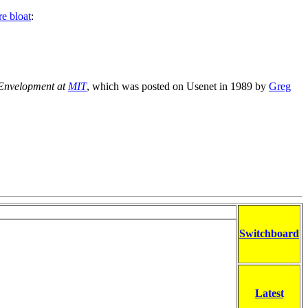
re bloat
:
Envelopment at
MIT
, which was posted on Usenet in 1989 by
Greg
Switchboard
Latest