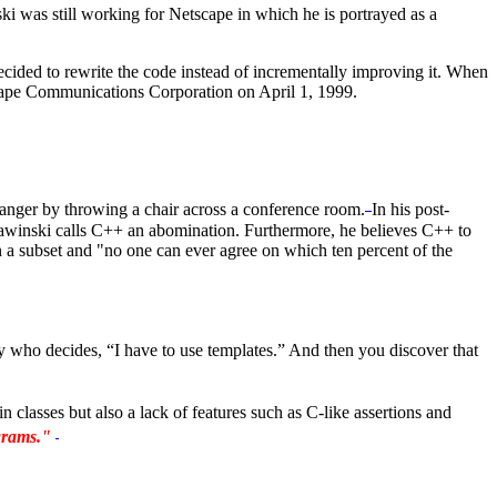
was still working for Netscape in which he is portrayed as a
cided to rewrite the code instead of incrementally improving it. When
cape Communications Corporation on April 1, 1999.
anger by throwing a chair across a conference room.
In his post-
 Zawinski calls C++ an abomination. Furthermore, he believes C++ to
a subset and "no one can ever agree on which ten percent of the
 who decides, “I have to use templates.” And then you discover that
 classes but also a lack of features such as C-like assertions and
ograms."