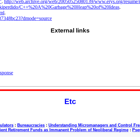
"
.
http://web.archive.org/web/20050525080139/www.erys.org/resume/
/wikiperdido/C++%20A%20Garbage%20Heap%20of%20Ideas
.
tml
.
7b37348bc23?dmode=source
External links
esponse
Etc
ulators
:
Bureaucracies
:
Understanding Micromanagers and Control Fre
cient Retirement Funds as Immanent Problem of Neoliberal Regime
:
Pse