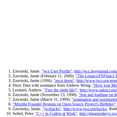
Zawinski, Jamie.
"jwz User Profile"
.
http://jwz.livejournal.com/
Zawinski, Jamie (February 11, 2000).
"The Lemacs/FSFmacs S
Zawinski, Jamie (1996).
"nscp dorm"
.
http://www.jwz.org/grun
Dave Titus with assistance from Andrew Wong.
"How was Moz
Leonard, Andrew.
"Free the night life!"
.
http://www.salon.com/
Zawinski, Jamie (November 23, 1998).
"fear and loathing on th
Zawinski, Jamie (March 31, 1999).
"resignation and postmorte
"Mozilla Founder Resigns on Open Source Project's Birthday"
Zawinsky, Jamie.
"jwzhacks"
.
http://www.jwz.org/hacks/
. Retr
Seibel, Peter.
"C++ in Coders at Work"
.
http://gigamonkeys.wo