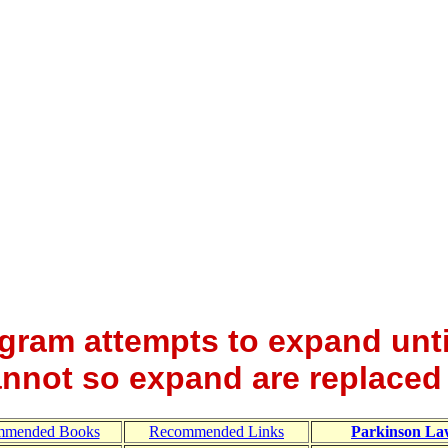
gram attempts to expand unti
nnot so expand are replaced
mmended Books
Recommended Links
Parkinson La