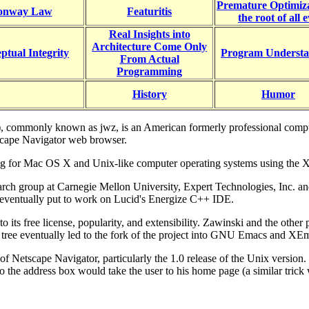
Premature Optimiza
onway Law
Featuritis
the root of all e
Real Insights into
Architecture Come Only
ptual Integrity
Program Understa
From Actual
Programming
History
Humor
 commonly known as jwz, is an American formerly professional computer
tscape Navigator web browser.
ing for Mac OS X and Unix-like computer operating systems using the
earch group at Carnegie Mellon University, Expert Technologies, Inc. a
 eventually put to work on Lucid's Energize C++ IDE.
 to its free license, popularity, and extensibility. Zawinski and the
n tree eventually led to the fork of the project into GNU Emacs and XE
of Netscape Navigator, particularly the 1.0 release of the Unix versio
 the address box would take the user to his home page (a similar trick 