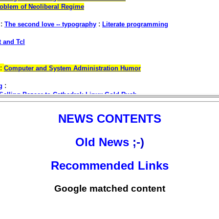
NEWS CONTENTS
Old News
;-)
Recommended Links
Google matched content