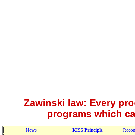
Zawinski law: Every pro
programs which ca
News
KISS Principle
Reco