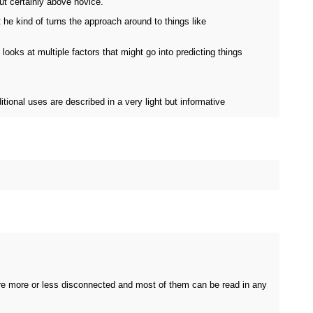
ut certainly above novice.
t he kind of turns the approach around to things like
looks at multiple factors that might go into predicting things
itional uses are described in a very light but informative
are more or less disconnected and most of them can be read in any