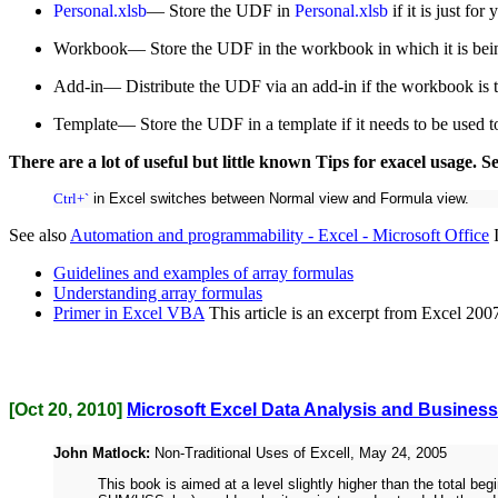
Personal.xlsb
— Store the UDF in
Personal.xlsb
if it is just f
Workbook— Store the UDF in the workbook in which it is being 
Add-in— Distribute the UDF via an add-in if the workbook is t
Template— Store the UDF in a template if it needs to be used 
There are a lot of useful but little known Tips for exacel usage. S
Ctrl+`
in Excel switches between Normal view and Formula view.
See also
Automation and programmability - Excel - Microsoft Office
I
Guidelines and examples of array formulas
Understanding array formulas
Primer in Excel VBA
This article is an excerpt from Excel 2
[Oct 20, 2010]
Microsoft Excel Data Analysis and Busines
John Matlock:
Non-Traditional Uses of Excell, May 24, 2005
This book is aimed at a level slightly higher than the total