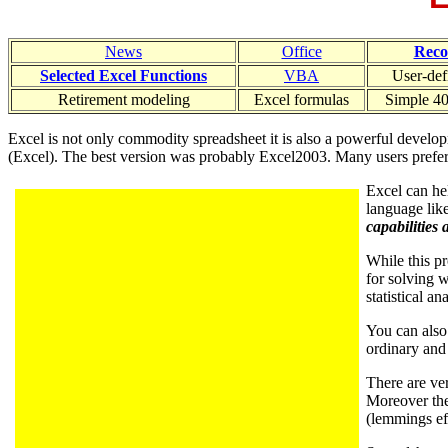
News
Office
Rec
Selected Excel Functions
VBA
User-def
Retirement modeling
Excel formulas
Simple 40
Excel is not only commodity spreadsheet it is also a powerful develo
(Excel). The best version was probably Excel2003. Many users prefer it
Excel can he
language lik
capabilities 
While this pr
for solving 
statistical an
You can also 
ordinary and
There are ve
Moreover the
(lemmings eff