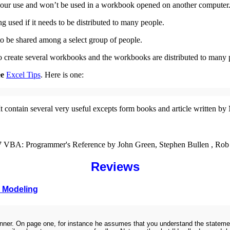
or your use and won’t be used in a workbook opened on another computer
used if it needs to be distributed to many people.
o be shared among a select group of people.
to create several workbooks and the workbooks are distributed to many 
ee
Excel Tips
. Here is one:
t contain several very useful excepts form books and article written b
007 VBA: Programmer's Reference by John Green, Stephen Bullen , Rob
Reviews
s Modeling
 beginner. On page one, for instance he assumes that you understand the stat