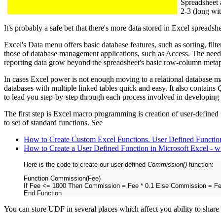
Spreadsheet a
2-3 (long wi
It's probably a safe bet that there's more data stored in Excel spreadshe
Excel's Data menu offers basic database features, such as sorting, filt
those of database management applications, such as Access. The nee
reporting data grow beyond the spreadsheet's basic row-column meta
In cases Excel power is not enough moving to a relational database
databases with multiple linked tables quick and easy. It also contains
to lead you step-by-step through each process involved in developing
The first step is Excel macro programming is creation of user-define
to set of standard functions. See
How to Create Custom Excel Functions. User Defined Functio
How to Create a User Defined Function in Microsoft Excel - 
Here is the code to create our user-defined
Commission()
function:
Function Commission(Fee)
If Fee <= 1000 Then Commission = Fee * 0.1 Else Commission = Fe
End Function
You can store UDF in several places which affect you ability to share