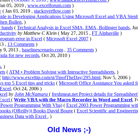
Jan 05, 2019 ,
www.excelforum.com
)
w
( Jan 03, 2019 ,
stackoverflow.com
)
uide to Developing Applications Using Microsoft Excel and VBA Step
phen Bullen
, )
r bands
(
Technical Analysis in Excel SMA, EMA, Bollinger bands
, Ju
uctivity
by Matthew C Klein
( May 27, 2015 ,
FT Alphaville
)
rogram error in Excel
(
Microsoft Excel 2007
)
13 ,
13 Comments
)
y 9, 2013 ,
baselinescenario.com
,
35 Comments
)
mula for new records
, Oct 20, 2010 )
s
, )
ets
(
ATM • Problem Solving with Interactive Spreadsheets
, )
(
http://www.exceltip.com/st/TipofTheDay/295.html
, Nov 5, 2006 )
s top 5 Excel tips and tricks
(
Microsoft Office Assistance You asked for
 Excel
, Oct 24, 2006 )
xcel
by
John McNamara
(
freshmeat.net Project details for Spreadshee
 Excel
(
Write VBA with the Macro Recorder in Word and Excel
, F
 Power Programming With Vba)
(
Excel 2003 Power Programming wi
kbooks (OReilly)) Books David Bourg
(
Excel Scientific and Enginee
usiness Data with Excel
, )
Old News ;-)