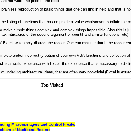
 are not worth the price of the book.
- brainless reproduction of basic things that one can find in help and that is 
the listing of functions that has no practical value whatsoever to inflate the 
o make simple things complex and complex things impossible. Also this is just 
tax intricacies of the second argument of countif and similar functions, etc)
f Excel, which only distract the reader. One can assume that if the reader re
plete and/or incorrect (creation of your own VBA functions and collection of f
ch real world experience with Excel, the experience that is necessary to disti
 of underling architectural ideas, that are often very non-trivial (Excel is ex
Top Visited