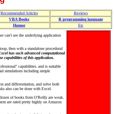
Recommended Articles
Reviews
VBA Books
R programming language
Humor
Etc
r can't see the underlying application
loop, then with a standalone procedural
Excel has such advanced computational
 capabilities of this application.
fessional" capabilities. and is suitable
al simulations including simple
on and differentiation, and solve both
asks also can be done with Excel.
 dozen of books from O'Reilly are weak.
hem are rated pretty highly on Amazon