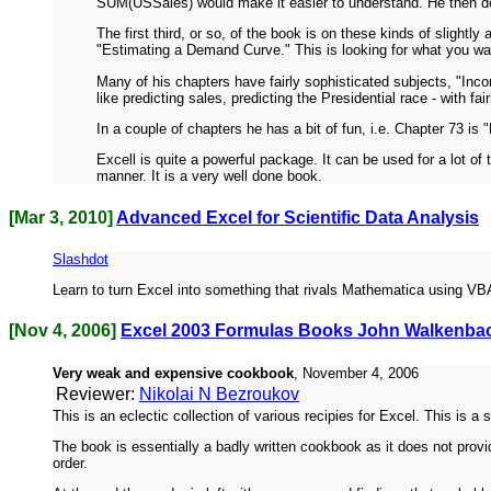
SUM(USSales) would make it easier to understand. He then desc
The first third, or so, of the book is on these kinds of slight
"Estimating a Demand Curve." This is looking for what you want
Many of his chapters have fairly sophisticated subjects, "Incor
like predicting sales, predicting the Presidential race - with fair
In a couple of chapters he has a bit of fun, i.e. Chapter 73 is
Excell is quite a powerful package. It can be used for a lot of 
manner. It is a very well done book.
[Mar 3, 2010]
Advanced Excel for Scientific Data Analysis
Slashdot
Learn to turn Excel into something that rivals Mathematica using VBA,
[Nov 4, 2006]
Excel 2003 Formulas Books John Walkenba
Very weak and expensive cookbook
, November 4, 2006
Reviewer:
Nikolai N Bezroukov
This is an eclectic collection of various recipies for Excel. This is 
The book is essentially a badly written cookbook as it does not pro
order.