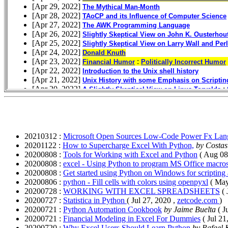
20210312 :
Microsoft Open Sources Low-Code Power Fx Lan
20201122 :
How to Supercharge Excel With Python,
by Costa
20200808 :
Tools for Working with Excel and Python
( Aug 08
20200808 :
excel - Using Python to program MS Office macros
20200808 :
Get started using Python on Windows for scripting
20200806 :
python - Fill cells with colors using openpyxl
( May
20200728 :
WORKING WITH EXCEL SPREADSHEETS
(
20200727 :
Statistica in Python
( Jul 27, 2020 ,
zetcode.com
)
20200721 :
Python Automation Cookbook
by Jaime Buelta
( J
20200721 :
Financial Modeling in Excel For Dummies
( Jul 21
20200720 :
Why Excel Users Should Learn Python
by Rafael