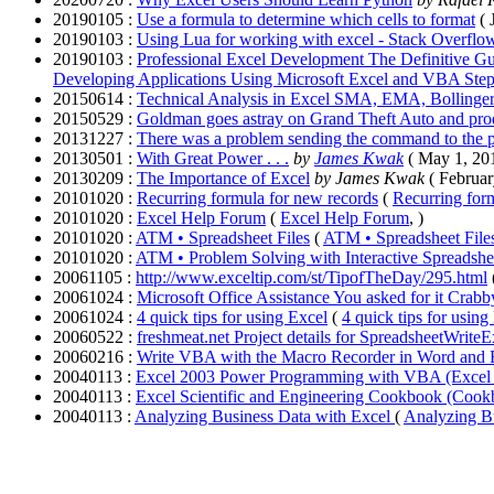
20190105 :
Use a formula to determine which cells to format
( 
20190103 :
Using Lua for working with excel - Stack Overflo
20190103 :
Professional Excel Development The Definitive G
Developing Applications Using Microsoft Excel and VBA Ste
20150614 :
Technical Analysis in Excel SMA, EMA, Bollinge
20150529 :
Goldman goes astray on Grand Theft Auto and prod
20131227 :
There was a problem sending the command to the p
20130501 :
With Great Power . . .
by
James Kwak
( May 1, 20
20130209 :
The Importance of Excel
by James Kwak
( Februar
20101020 :
Recurring formula for new records
(
Recurring for
20101020 :
Excel Help Forum
(
Excel Help Forum
, )
20101020 :
ATM • Spreadsheet Files
(
ATM • Spreadsheet File
20101020 :
ATM • Problem Solving with Interactive Spreadshe
20061105 :
http://www.exceltip.com/st/TipofTheDay/295.html
20061024 :
Microsoft Office Assistance You asked for it Crabby
20061024 :
4 quick tips for using Excel
(
4 quick tips for using
20060522 :
freshmeat.net Project details for SpreadsheetWriteE
20060216 :
Write VBA with the Macro Recorder in Word and
20040113 :
Excel 2003 Power Programming with VBA (Excel
20040113 :
Excel Scientific and Engineering Cookbook (Coo
20040113 :
Analyzing Business Data with Excel
(
Analyzing B