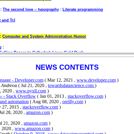
NEWS CONTENTS
guage - Developer.com
( Mar 12, 2021 ,
www.developer.com
)
s Andreou
( Jul 21, 2020 ,
towardsdatascience.com
)
, 2020 ,
www.pyxll.com
)
- - Stack Overflow
( Jan 01, 2013 ,
stackoverflow.com
)
 and automation
( Aug 08, 2020 ,
oreilly.com
)
 27, 2015 ,
stackoverflow.com
)
 Jul 28, 2020 ,
amazon.com
)
ul 21, 2020 ,
amazon.com
)
, 2020 ,
www.amazon.com
)
 Knuth
(
October 9, 2018
,
www.datasciencecentral.com
)