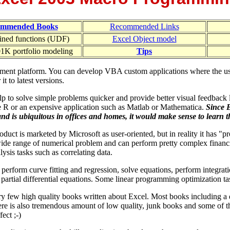
ommended Books
Recommended Links
ined functions (UDF)
Excel Object model
1K portfolio modeling
Tips
pment platform. You can develop VBA custom applications where the use
 to latest versions.
lp to solve simple problems quicker and provide better visual feedback 
e R or an expensive application such as Matlab or Mathematica.
Since 
and is ubiquitous in offices and homes, it would make sense to learn the
oduct is marketed by Microsoft as user-oriented, but in reality it has "pro
wide range of numerical problem and can perform pretty complex financi
alysis tasks such as correlating data.
perform curve fitting and regression, solve equations, perform integrati
 partial differential equations. Some linear programming optimization t
ry few high quality books written about Excel. Most books including a
re is also tremendous amount of low quality, junk books and some of t
ect ;-)