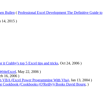
hen Bullen
(
Professional Excel Development The Definitive Guide to
n 14, 2015 )
 it Crabby's top 5 Excel tips and tricks
, Oct 24, 2006 )
tWriteExcel
, May 22, 2006 )
eb 16, 2006 )
th VBA (Excel Power Programming With Vba)
, Jan 13, 2004 )
ring Cookbook (Cookbooks (O'Reilly)) Books David Bourg
, )