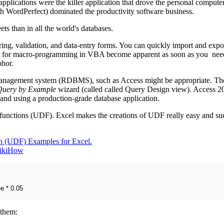
pplications were the killer application that drove the personal compute
th WordPerfect) dominated the productivity software business.
ets than in all the world's databases.
ering, validation, and data-entry forms. You can quickly import and expor
d for macro-programming in VBA become apparent as soon as you need 
phor.
 management system (RDBMS), such as Access might be appropriate. The 
Query by Example
wizard (called called Query Design view). Access 20
 and using a production-grade database application.
d functions (UDF). Excel makes the creations of UDF really easy and suc
n (UDF) Examples for Excel.
wikiHow
e * 0.05
 them: