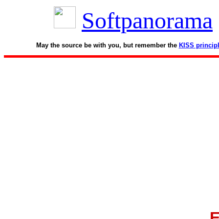
Softpanorama
May the source be with you, but remember the
KISS princip
E