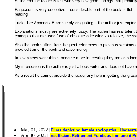
At the end the reader is left with very new good findings that probably
Pagecount is very deceptive -- considerable part of the book is fluff -
reading.
Tricks like Appendix B are simply disgusting -- the author just copied 
Explanations mostly are extremely fuzzy. The author has real talent t
concepts that are used (use of absolute adressing vs relative, the syn
Also the book suffers from frequent references to previous versions o
prev. edition of the book and save money.
In few places were things became more interesting they are also incom
My impression is the author is just a book writer and does not have ri
As a result he cannot provide the reader any help in getting the grasp