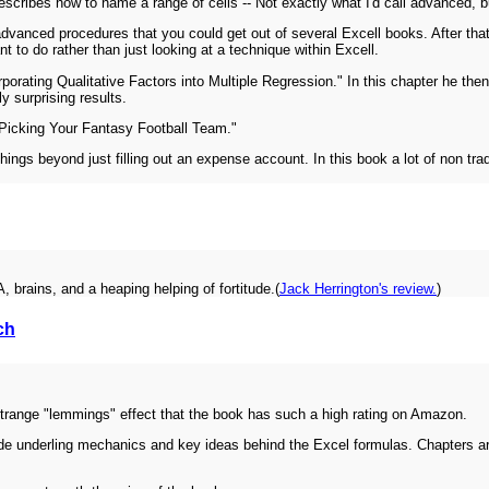
ribes how to name a range of cells -- Not exactly what I'd call advanced, b
ly advanced procedures that you could get out of several Excell books. After tha
 to do rather than just looking at a technique within Excell.
porating Qualitative Factors into Multiple Regression." In this chapter he then 
ly surprising results.
 "Picking Your Fantasy Football Team."
things beyond just filling out an expense account. In this book a lot of non trad
 brains, and a heaping helping of fortitude.(
Jack Herrington's review.
)
ch
a strange "lemmings" effect that the book has such a high rating on Amazon.
vide underling mechanics and key ideas behind the Excel formulas. Chapters 