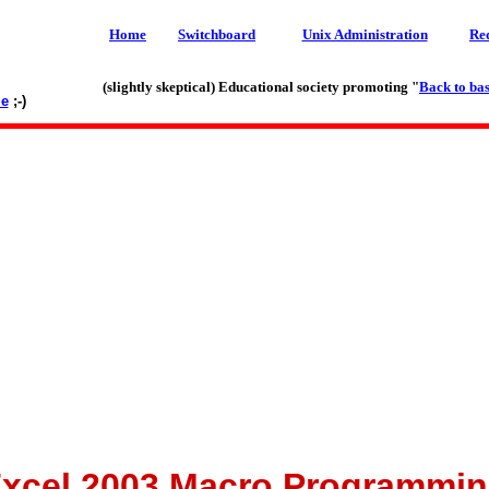
Home
Switchboard
Unix Administration
Re
(slightly skeptical) Educational society promoting "
Back to bas
le
;-)
xcel 2003 Macro Programmi