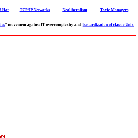
d Hat
TCP/IP Networks
Neoliberalism
Toxic Managers
ics
" movement against IT overcomplexity and
bastardization of classic Unix
ng