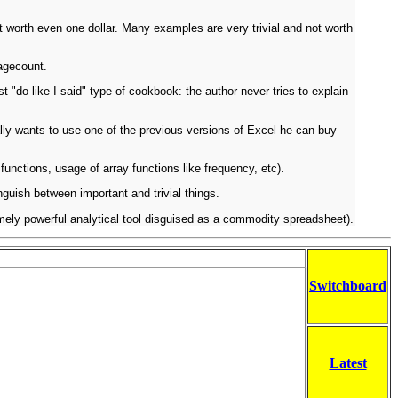
not worth even one dollar. Many examples are very trivial and not worth
pagecount.
"do like I said" type of cookbook: the author never tries to explain
ally wants to use one of the previous versions of Excel he can buy
unctions, usage of array functions like frequency, etc).
nguish between important and trivial things.
tremely powerful analytical tool disguised as a commodity spreadsheet).
Switchboard
Latest