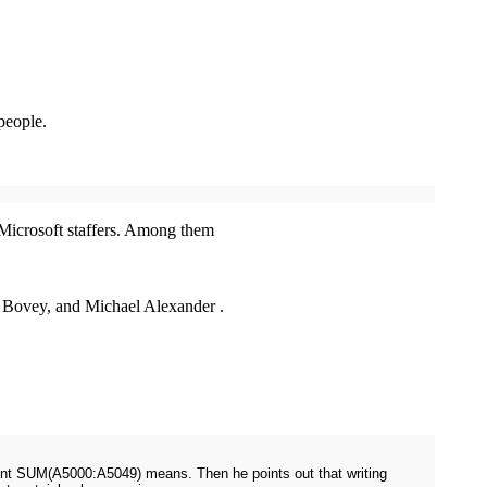
.
people.
y Microsoft staffers. Among them
 Bovey, and Michael Alexander .
ement SUM(A5000:A5049) means. Then he points out that writing