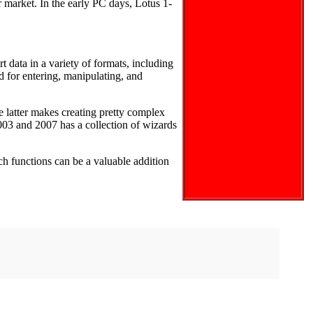
r market. In the early PC days, Lotus 1-
t data in a variety of formats, including
for entering, manipulating, and
latter makes creating pretty complex
03 and 2007 has a collection of wizards
h functions can be a valuable addition