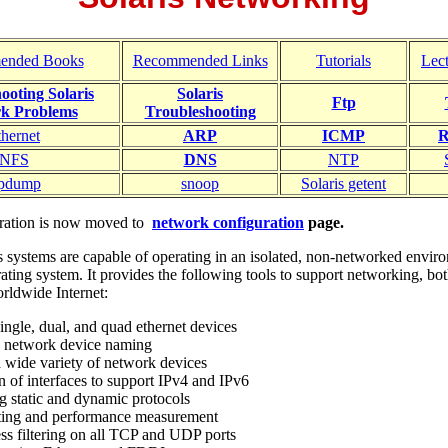
ended Books
Recommended Links
Tutorials
Lec
ooting Solaris
Solaris
Ftp
k Problems
Troubleshooting
thernet
ARP
ICMP
R
NFS
DNS
NTP
cpdump
snoop
Solaris getent
guration is now moved to
network configuration
page.
s systems are capable of operating in an isolated, non-networked enviro
ating system. It provides the following tools to support networking, bo
orldwide Internet:
ingle, dual, and quad ethernet devices
d network device naming
a wide variety of network devices
n of interfaces to support IPv4 and IPv6
g static and dynamic protocols
ting and performance measurement
ss filtering on all TCP and UDP ports