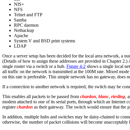
NIS+
NFS
Telnet and FTP
Samba
RPC daemon
Netbackup
Apache
System V and BSD print systems
LDAP
Once a server setup has been decided for the local area network, a num
(Details of how to assign these addresses are provided in Chapter 2.
single router via a switch or a hub.
Figure 4-2
shows a single local ne
all traffic on the network is transmitted at the 100M rate. Mixed mod
on this rate is preferable. This simple network has no gateway, does no
If a connection to another network is required, the switch may be conn
This enables all packets to be passed from
chardon
,
blanc
,
riesling
, 
modem attached to one of its serial ports, through which an Internet co
register
chardon
as their gateway. The switch would ensure that the p
In addition, multiple hubs and switches may be daisy-chained to conne
otherwise, the number of packet collisions will become unacceptably 