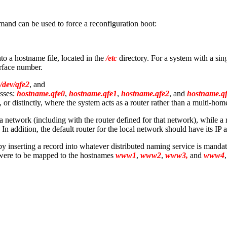
nd can be used to force a reconfiguration boot:
nto a hostname file, located in the
/etc
directory. For a system with a sing
erface number.
/dev/qfe2
, and
esses:
hostname.qfe0
,
hostname.qfe1
,
hostname.qfe2
, and
hostname.q
, or distinctly, where the system acts as a router rather than a multi-hom
 network (including with the router defined for that network), while a
. In addition, the default router for the local network should have its IP a
 by inserting a record into whatever distributed naming service is mand
ere to be mapped to the hostnames
www1
,
www2
,
www3,
and
www4