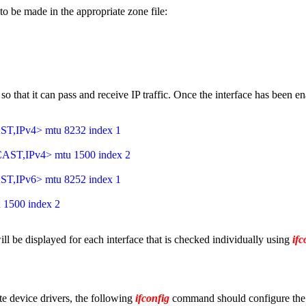
to be made in the appropriate zone file:
 that it can pass and receive IP traffic. Once the interface has been e
IPv4> mtu 8232 index 1
T,IPv4> mtu 1500 index 2
IPv6> mtu 8252 index 1
1500 index 2
will be displayed for each interface that is checked individually using
ifc
ate device drivers, the following
ifconfig
command should configure the d