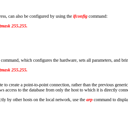
ress, can also be configured by using the
ifconfig
command:
etmask 255.255.
command, which configures the hardware, sets all parameters, and bring
etmask 255.255.
 to create a point-to-point connection, rather than the previous generic
s access to the database from only the host to which it is directly conn
ctly by other hosts on the local network, use the
arp
command to display 