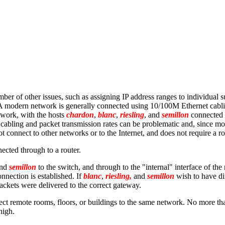
ber of other issues, such as assigning IP address ranges to individual s
) A modern network is generally connected using 10/100M Ethernet cabli
twork, with the hosts
chardon
,
blanc
,
riesling
, and
semillon
connected v
e cabling and packet transmission rates can be problematic and, since 
t connect to other networks or to the Internet, and does not require a ro
ected through to a router.
and
semillon
to the switch, and through to the "internal" interface of the 
nnection is established. If
blanc
,
riesling,
and
semillon
wish to have dir
ackets were delivered to the correct gateway.
ct remote rooms, floors, or buildings to the same network. No more than
high.