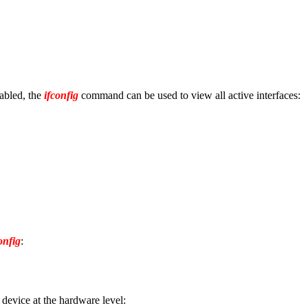
nabled, the
ifconfig
command can be used to view all active interfaces:
onfig
:
evice at the hardware level: