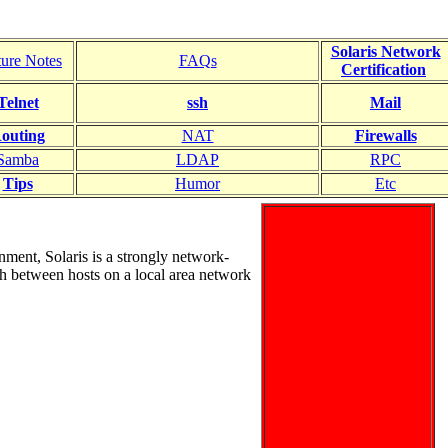
Solaris Network
ture Notes
FAQs
Certification
Telnet
ssh
Mail
outing
NAT
Firewalls
Samba
LDAP
RPC
Tips
Humor
Etc
nment, Solaris is a strongly network-
th between hosts on a local area network