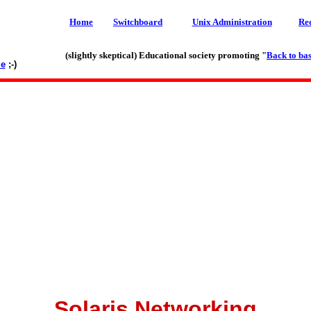
Home
Switchboard
Unix Administration
Re
(slightly skeptical) Educational society promoting "
Back to bas
le
;-)
Solaris Networking