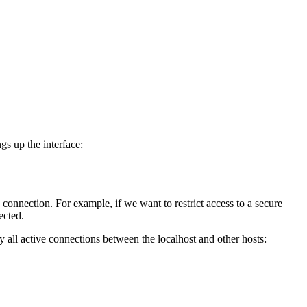
s up the interface:
 connection. For example, if we want to restrict access to a secure
ected.
all active connections between the localhost and other hosts: