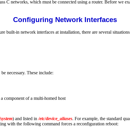
lass C networks, which must be connected using a router. Before we exami
Configuring Network Interfaces
re built-in network interfaces at installation, there are several situati
y be necessary. These include:
as a component of a multi-homed host
/system
) and listed in
/etc/device_aliases
. For example, the standard qua
ing with the following command forces a reconfiguration reboot: