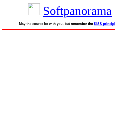
Softpanorama
May the source be with you, but remember the
KISS princip