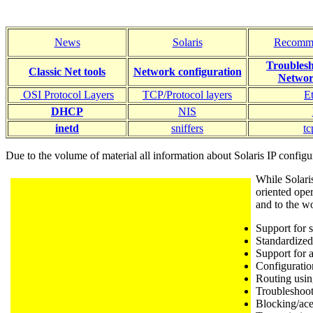
News
Solaris
Recomm
Troublesh
Classic Net tools
Network
configuration
Networ
OSI Protocol Layers
TCP/Protocol layers
E
DHCP
NIS
inetd
sniffers
t
Due to the volume of material all information about Solaris IP confi
While Solari
oriented oper
and to the w
Support for s
Standardize
Support for 
Configuratio
Routing usin
Troubleshoo
Blocking/ace