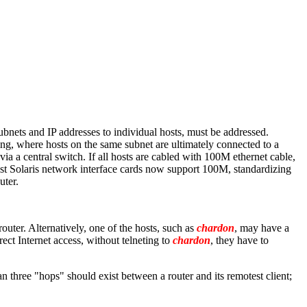
ubnets and IP addresses to individual hosts, must be addressed.
ng, where hosts on the same subnet are ultimately connected to a
ia a central switch. If all hosts are cabled with 100M ethernet cable,
most Solaris network interface cards now support 100M, standardizing
uter.
router. Alternatively, one of the hosts, such as
chardon
, may have a
ect Internet access, without telneting to
chardon
, they have to
 three "hops" should exist between a router and its remotest client;