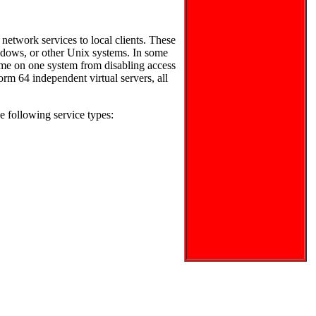
network services to local clients. These
Windows, or other Unix systems. In some
ime on one system from disabling access
form 64 independent virtual servers, all
e following service types: