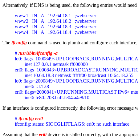
Alternatively, if DNS is being used, the following entries would need 
www1   IN   A   192.64.18.1   ;webserver 
www2   IN   A   192.64.18.2   ;webserver 
www3   IN   A   192.64.18.3   ;webserver 
www4   IN   A   192.64.18.4   ;webserver 
The
ifconfig
command is used to plumb and configure each interface, so
# 
/usr/sbin/ifconfig -a
lo0: flags=1000849<UP,LOOPBACK,RUNNING,MULTICAST,
        inet 127.0.0.1 netmask ff000000
eri0: flags=1000843<UP,BROADCAST,RUNNING,MULTICAS
        inet 10.64.18.3 netmask ffffff00 broadcast 10.64.18.255
lo0: flags=2000849<UP,LOOPBACK,RUNNING,MULTICAST,
        inet6 ::1/128
eri0: flags=2000841<UP,RUNNING,MULTICAST,IPv6> mtu 
        inet6 fe80::203:baff:fe04:a4e8/10
If an interface is configured incorrectly, the following error message 
# 
ifconfig eri0
ifconfig: status: SIOCGLIFFLAGS: eri0: no such interface
Assuming that the
eri0
device is installed correctly, with the appropri