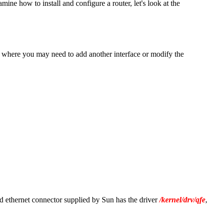
ne how to install and configure a router, let's look at the
ons where you may need to add another interface or modify the
d ethernet connector supplied by Sun has the driver
/kernel/drv/qfe
,