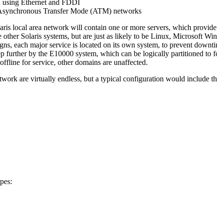
n using Ethernet and FDDI
 Asynchronous Transfer Mode (ATM) networks
aris local area network will contain one or more servers, which provide 
e other Solaris systems, but are just as likely to be Linux, Microsoft 
gns, each major service is located on its own system, to prevent downt
step further by the E10000 system, which can be logically partitioned to 
ffline for service, other domains are unaffected.
work are virtually endless, but a typical configuration would include th
ypes: