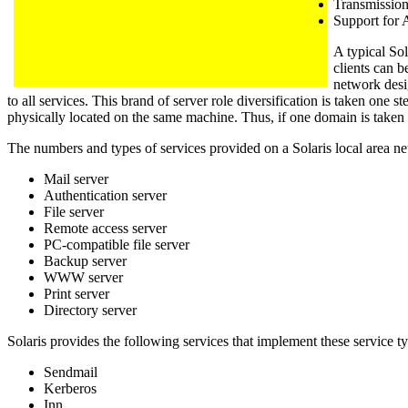
Transmissio
Support for
A typical Sol
clients can b
network desi
to all services. This brand of server role diversification is taken one 
physically located on the same machine. Thus, if one domain is taken o
The numbers and types of services provided on a Solaris local area net
Mail server
Authentication server
File server
Remote access server
PC-compatible file server
Backup server
WWW server
Print server
Directory server
Solaris provides the following services that implement these service t
Sendmail
Kerberos
Inn