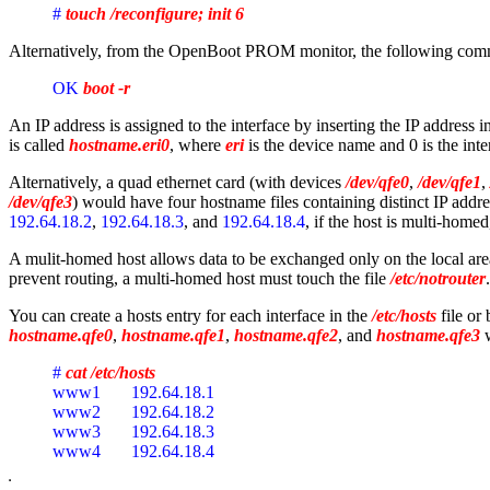
# 
touch /reconfigure; init 6
Alternatively, from the OpenBoot PROM monitor, the following comma
OK 
boot -r
An IP address is assigned to the interface by inserting the IP address i
is called
hostname.eri0
, where
eri
is the device name and 0 is the int
Alternatively, a quad ethernet card (with devices
/dev/qfe0
,
/dev/qfe1
,
/dev/qfe3
) would have four hostname files containing distinct IP addr
192.64.18.2
,
192.64.18.3
, and
192.64.18.4
, if the host is multi-homed
A mulit-homed host allows data to be exchanged only on the local area
prevent routing, a multi-homed host must touch the file
/etc/notrouter
You can create a hosts entry for each interface in the
/etc/hosts
file or
hostname.qfe0
,
hostname.qfe1
,
hostname.qfe2
, and
hostname.qfe3
w
# 
cat /etc/hosts
www1       192.64.18.1
www2       192.64.18.2
www3       192.64.18.3
www4       192.64.18.4