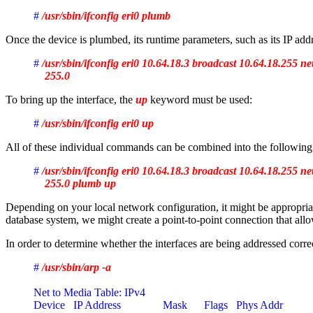
# 
/usr/sbin/ifconfig eri0 plumb
Once the device is plumbed, its runtime parameters, such as its IP add
# 
/usr/sbin/ifconfig eri0 10.64.18.3 broadcast 10.64.18.255 n
    255.0
To bring up the interface, the
up
keyword must be used:
# 
/usr/sbin/ifconfig eri0 up
All of these individual commands can be combined into the following 
# 
/usr/sbin/ifconfig eri0 10.64.18.3 broadcast 10.64.18.255 n
    255.0 plumb up
Depending on your local network configuration, it might be appropriate
database system, we might create a point-to-point connection that allow
In order to determine whether the interfaces are being addressed corre
# 
/usr/sbin/arp -a
Net to Media Table: IPv4
Device   IP Address               Mask      Flags   Phys Addr