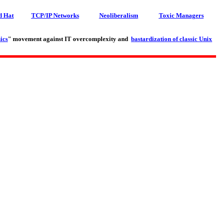
d Hat
TCP/IP Networks
Neoliberalism
Toxic Managers
ics
" movement against IT overcomplexity and
bastardization of classic Unix