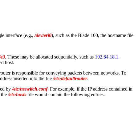
le interface (e.g.,
/dev/eri0
), such as the Blade 100, the hostname file
fe3
. These may be allocated sequentially, such as
192.64.18.1
,
ed host.
 router is responsible for conveying packets between networks. To
ddress inserted into the file
/etc/defaultrouter
.
ated by
/etc/nsswitch.conf
. For example, if the IP address contained in
, the
/etc/hosts
file would contain the following entries: