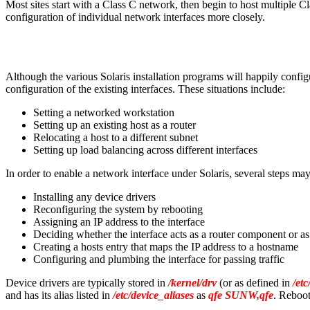
Most sites start with a Class C network, then begin to host multiple C
configuration of individual network interfaces more closely.
Although the various Solaris installation programs will happily configu
configuration of the existing interfaces. These situations include:
Setting a networked workstation
Setting up an existing host as a router
Relocating a host to a different subnet
Setting up load balancing across different interfaces
In order to enable a network interface under Solaris, several steps ma
Installing any device drivers
Reconfiguring the system by rebooting
Assigning an IP address to the interface
Deciding whether the interface acts as a router component or 
Creating a hosts entry that maps the IP address to a hostname
Configuring and plumbing the interface for passing traffic
Device drivers are typically stored in
/kernel/drv
(or as defined in
/etc
and has its alias listed in
/etc/device_aliases
as
qfe SUNW,qfe
. Reboot