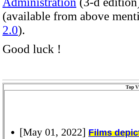
Administration
(3-d edition
(available from above men
2.0
).
Good luck !
Top Vi