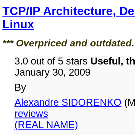
TCP/IP Architecture, D
Linux
*** Overpriced and outdated.
3.0 out of 5 stars
Useful, t
January 30, 2009
By
Alexandre SIDORENKO
(M
reviews
(REAL NAME)