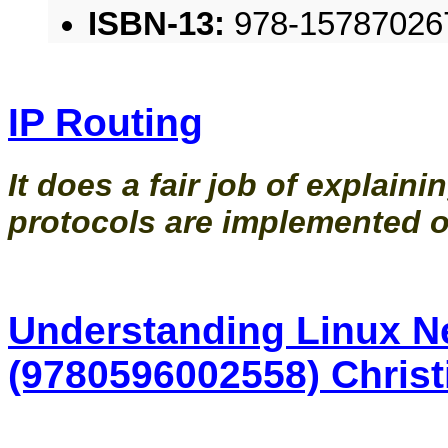
ISBN-13:
978-15787026
IP Routing
It does a fair job of explaini
protocols are implemented o
Understanding Linux Ne
(9780596002558) Christ