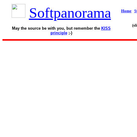
Softpanorama
Home
S
(s
May the source be with you, but remember the
KISS
principle
;-)