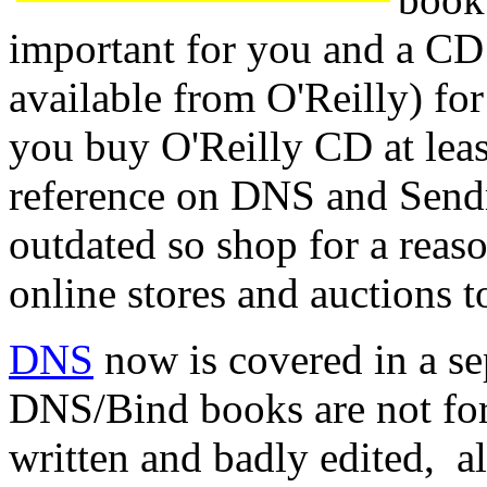
important for you and a C
available from O'Reilly) fo
you buy O'Reilly CD at leas
reference on DNS and Send
outdated so shop for a reaso
online stores and auctions 
DNS
now is covered in a se
DNS/Bind books are not for
written and badly edited, a