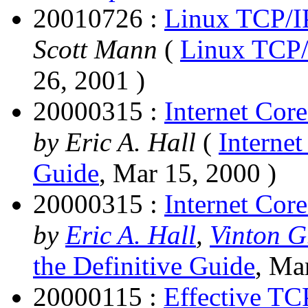
20010726 :
Linux TCP/I
Scott Mann
(
Linux TCP/
26, 2001 )
20000315 :
Internet Cor
by Eric A. Hall
(
Internet
Guide
, Mar 15, 2000 )
20000315 :
Internet Core
by
Eric A. Hall
,
Vinton G
the Definitive Guide
, Ma
20000115 :
Effective TC