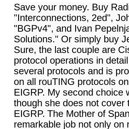
Save your money. Buy Radi
"Interconnections, 2ed", Jo
"BGPv4", and Ivan Pepelnj
Solutions." Or simply buy J
Sure, the last couple are Ci
protocol operations in detail
several protocols and is pro
on all rouTING protocols o
EIGRP. My second choice w
though she does not cover t
EIGRP. The Mother of Span
remarkable job not only on r