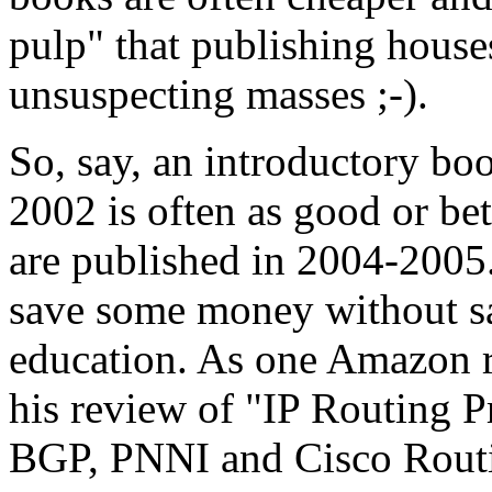
pulp" that publishing hous
unsuspecting masses ;-).
So, say, an introductory bo
2002 is often as good or bet
are published in 2004-200
save some money without sac
education. As one Amazon re
his review of "IP Routing P
BGP, PNNI and Cisco Routi