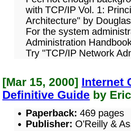
with TCP/IP Vol. 1: Princ
Architecture" by Douglas
For the system administ
Administration Handbook
Try "TCP/IP Network Admi
[Mar 15, 2000]
Internet
Definitive Guide
by Eric
Paperback:
469 pages
Publisher:
O'Reilly & As