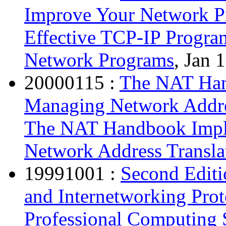
Improve Your Network P
Effective TCP-IP Progra
Network Programs
, Jan 
20000115 :
The NAT Han
Managing Network Addre
The NAT Handbook Impl
Network Address Transla
19991001 :
Second Editi
and Internetworking Pro
Professional Computing S