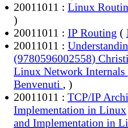
20011011 :
Linux Routi
)
20011011 :
IP Routing
(
20011011 :
Understandin
(9780596002558) Christ
Linux Network Internals
Benvenuti
, )
20011011 :
TCP/IP Archi
Implementation in Linux
and Implementation in L