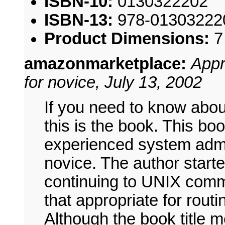
ISBN-10:
0130322202
ISBN-13:
978-01303222
Product Dimensions:
7
amazonmarketplace:
Appr
for novice, July 13, 2002
If you need to know abou
this is the book. This boo
experienced system admin
novice. The author start
continuing to UNIX comm
that appropriate for rou
Although the book title 