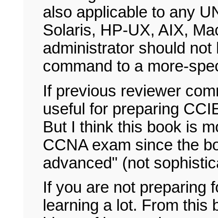
also applicable to any U
Solaris, HP-UX, AIX, Ma
administrator should not 
command to a more-speci
If previous reviewer com
useful for preparing CCIE
But I think this book is 
CCNA exam since the boo
advanced" (not sophisti
If you are not preparing f
learning a lot. From this