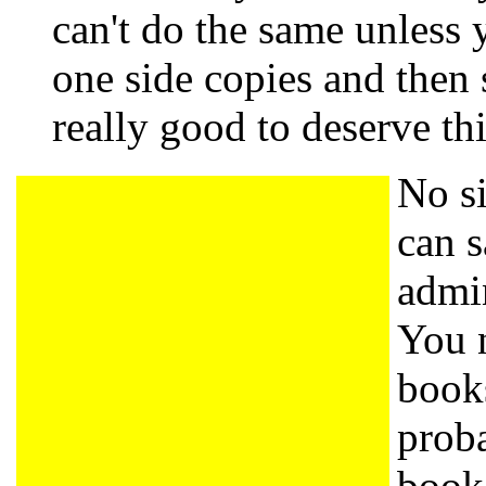
can't do the same unless y
one side copies and then
really good to deserve th
No si
can s
admin
You n
book
proba
book 