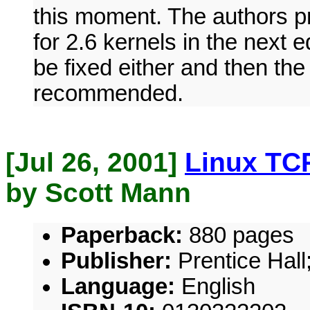
this moment. The authors pr
for 2.6 kernels in the next e
be fixed either and then th
recommended.
[Jul 26, 2001]
Linux TCP
by Scott Mann
Paperback:
880 pages
Publisher:
Prentice Hall;
Language:
English