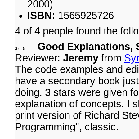
2000)
ISBN:
1565925726
4 of 4 people found the foll
Good Explanations, 
Reviewer:
Jeremy
from
Syr
The code examples and edit
have a secondary book just 
doing. 3 stars were given f
explanation of concepts. I s
print version of Richard S
Programming", classic.