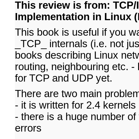
This review is from: TCP/
Implementation in Linux (
This book is useful if you w
_TCP_ internals (i.e. not ju
books describing Linux netwo
routing, neighbouring etc. -
for TCP and UDP yet.
There are two main problem
- it is written for 2.4 kernels
- there is a huge number of 
errors