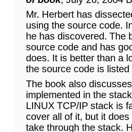
Mr. Herbert has dissect
using the source code. I
he has discovered. The b
source code and has good
does. It is better than a
the source code is listed
The book also discusses
implemented in the stack
LINUX TCP/IP stack is fa
cover all of it, but it do
take through the stack. H