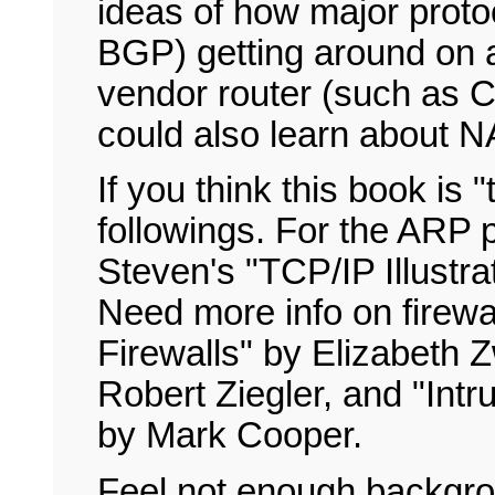
ideas of how major proto
BGP) getting around on 
vendor router (such as Ci
could also learn about NA
If you think this book is 
followings. For the ARP 
Steven's "TCP/IP Illustra
Need more info on firewal
Firewalls" by Elizabeth Z
Robert Ziegler, and "Intr
by Mark Cooper.
Feel not enough backgro