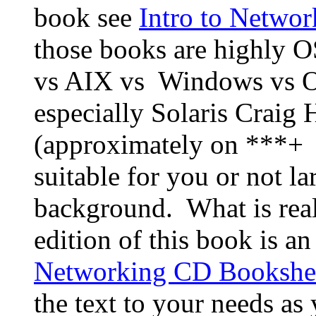
book see
Intro to Networ
those books are highly O
vs AIX vs Windows vs 
especially Solaris Craig 
(approximately on ***+ t
suitable for you or not l
background. What is reall
edition of this book is a
Networking CD Bookshel
the text to your needs a