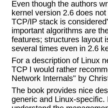
Even though the authors wri
kernel version 2.6 does not
TCP/IP stack is considered", 
important algorithms are t
features; structures layout i
several times even in 2.6 ke
For a description of Linux n
TCP I would rather recomm
Network Internals" by Chris
The book provides nice desc
generic and Linux-specific.