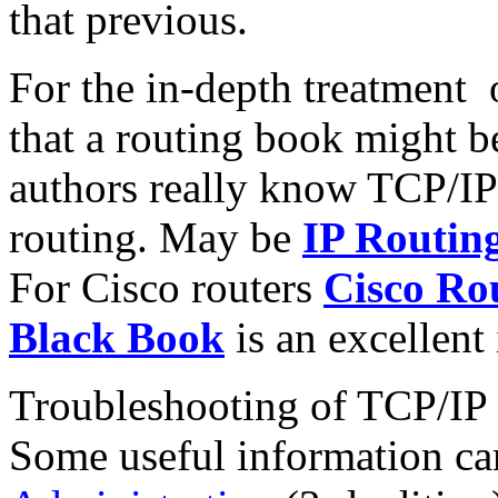
that previous.
For the in-depth treatment 
that a routing book might be 
authors really know TCP/IP 
routing. May be
IP Routin
For Cisco routers
Cisco Rou
Black Book
is an excellent
Troubleshooting of TCP/IP i
Some useful information ca