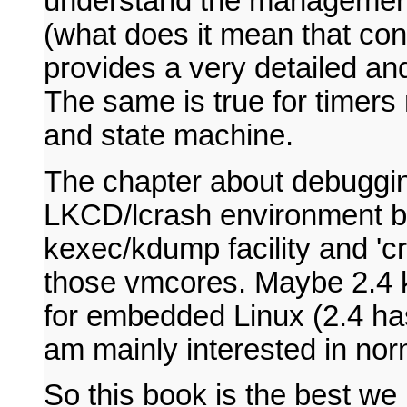
understand the managemen
(what does it mean that con
provides a very detailed an
The same is true for timer
and state machine.
The chapter about debugging
LKCD/lcrash environment bu
kexec/kdump facility and 'cr
those vmcores. Maybe 2.4 ke
for embedded Linux (2.4 has
am mainly interested in no
So this book is the best we