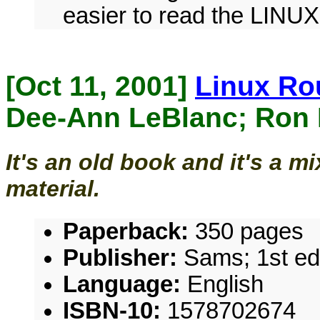
easier to read the LINU
[Oct 11, 2001]
Linux Ro
Dee-Ann LeBlanc; Ron
It's an old book and it's a m
material.
Paperback:
350 pages
Publisher:
Sams; 1st edi
Language:
English
ISBN-10:
1578702674