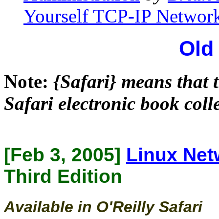
Yourself TCP-IP Network
Old
Note:
{Safari} means that t
Safari electronic book coll
[Feb 3, 2005]
Linux Net
Third Edition
Available in O'Reilly Safari