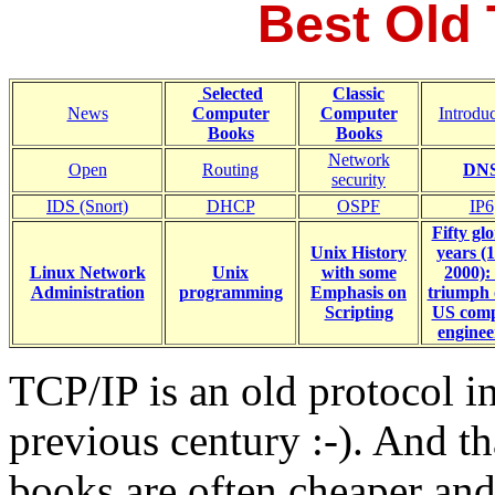
Best Old
Selected
Classic
News
Computer
Computer
Introdu
Books
Books
Network
Open
Routing
DN
security
IDS (Snort)
DHCP
OSPF
IP6
Fifty gl
Unix History
years (
Linux Network
Unix
with some
2000):
Administration
programming
Emphasis on
triumph 
Scripting
US comp
enginee
TCP/IP is an old protocol i
previous century :-). And th
books are often cheaper and