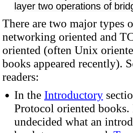
layer two operations of bri
There are two major types 
networking oriented and TC
oriented (often Unix orient
books appeared recently). S
readers:
In the
Introductory
sectio
Protocol oriented books
undecided what an introd