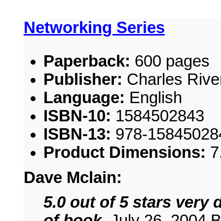
Networking Series
Paperback:
600 pages
Publisher:
Charles River
Language:
English
ISBN-10:
1584502843
ISBN-13:
978-15845028
Product Dimensions:
7
Dave Mclain:
5.0 out of 5 stars very
of book
, July 26, 2004 B