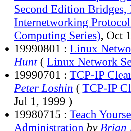
Second Edition Bridges, 
Internetworking Protocol
Computing Series)
, Oct 
19990801 :
Linux Netwo
Hunt
(
Linux Network S
19990701 :
TCP-IP Clear
Peter Loshin
(
TCP-IP Cl
Jul 1, 1999 )
19980715 :
Teach Yours
Administration
by
Brian