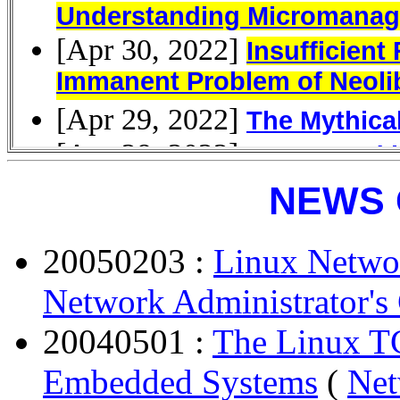
NEWS 
20050203 :
Linux Networ
Network Administrator's
20040501 :
The Linux TC
Embedded Systems
(
Net