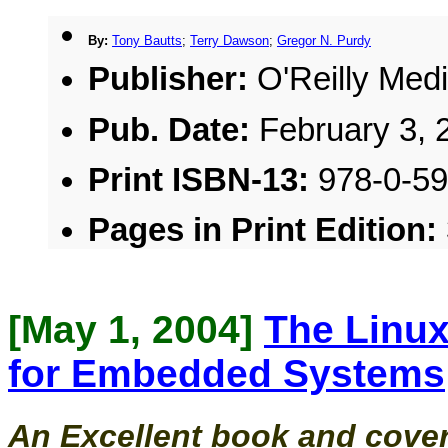
By:
Tony Bautts
;
Terry Dawson
;
Gregor N. Purdy
Publisher:
O'Reilly Medi
Pub. Date:
February 3, 
Print ISBN-13:
978-0-5
Pages in Print Edition:
[May 1, 2004]
The Linux
for Embedded Systems
An Excellent book and cover