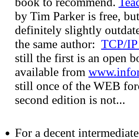
book to recommend.
Tea
by Tim Parker is free, but
definitely slightly outdat
the same author:
TCP/IP
still the first is an open 
available from
www.info
still once of the WEB for
second edition is not...
For a decent intermedia